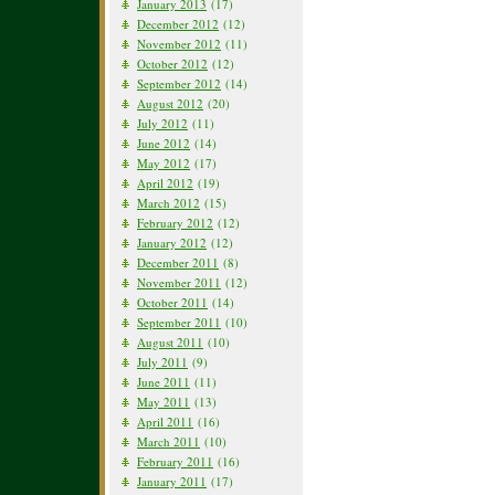
January 2013
(17)
December 2012
(12)
November 2012
(11)
October 2012
(12)
September 2012
(14)
August 2012
(20)
July 2012
(11)
June 2012
(14)
May 2012
(17)
April 2012
(19)
March 2012
(15)
February 2012
(12)
January 2012
(12)
December 2011
(8)
November 2011
(12)
October 2011
(14)
September 2011
(10)
August 2011
(10)
July 2011
(9)
June 2011
(11)
May 2011
(13)
April 2011
(16)
March 2011
(10)
February 2011
(16)
January 2011
(17)