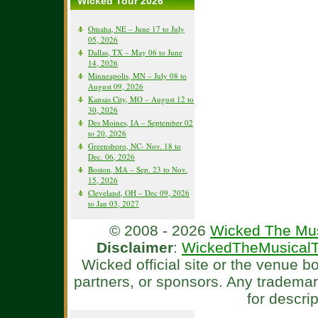
Wicked Tour 2026
Omaha, NE – June 17 to July
05, 2026
Dallas, TX – May 06 to June
14, 2026
Minneapolis, MN – July 08 to
August 09, 2026
Kansas City, MO – August 12 to
30, 2026
Des Moines, IA – September 02
to 20, 2026
Greensboro, NC- Nov. 18 to
Dec. 06, 2026
Boston, MA – Sep. 23 to Nov.
15, 2026
Cleveland, OH – Dec 09, 2026
to Jan 03, 2027
© 2008 - 2026
Wicked The Mus
Disclaimer
:
WickedTheMusicalT
Wicked official site or the venue 
partners, or sponsors. Any tradema
for descri