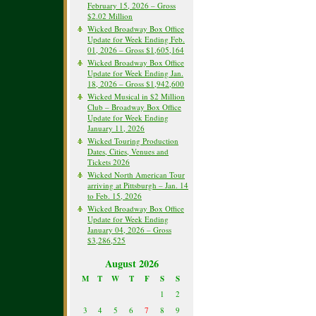
February 15, 2026 – Gross
$2.02 Million
Wicked Broadway Box Office
Update for Week Ending Feb.
01, 2026 – Gross $1,605,164
Wicked Broadway Box Office
Update for Week Ending Jan.
18, 2026 – Gross $1,942,600
Wicked Musical in $2 Million
Club – Broadway Box Office
Update for Week Ending
January 11, 2026
Wicked Touring Production
Dates, Cities, Venues and
Tickets 2026
Wicked North American Tour
arriving at Pittsburgh – Jan. 14
to Feb. 15, 2026
Wicked Broadway Box Office
Update for Week Ending
January 04, 2026 – Gross
$3,286,525
August 2026
M
T
W
T
F
S
S
1
2
3
4
5
6
7
8
9