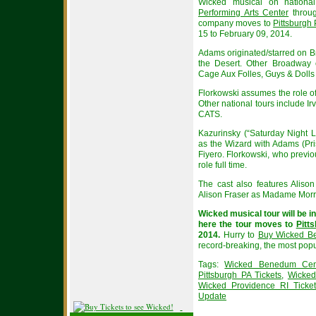
Wicked musical on national
Performing Arts Center
throug
company moves to
Pittsburgh
15 to February 09, 2014.
Adams originated/starred on B
the Desert. Other Broadway 
Cage Aux Folles, Guys & Dolls
Florkowski assumes the role of
Other national tours include I
CATS.
Kazurinsky (“Saturday Night 
as the Wizard with Adams (Pri
Fiyero. Florkowski, who previ
role full time.
The cast also features Aliso
Alison Fraser as Madame Morri
Wicked musical tour will be i
here the tour moves to
Pitt
2014.
Hurry to
Buy Wicked Be
record-breaking, the most popu
Tags:
Wicked Benedum Cent
Pittsburgh PA Tickets
,
Wicked
Wicked Providence RI Ticke
Update