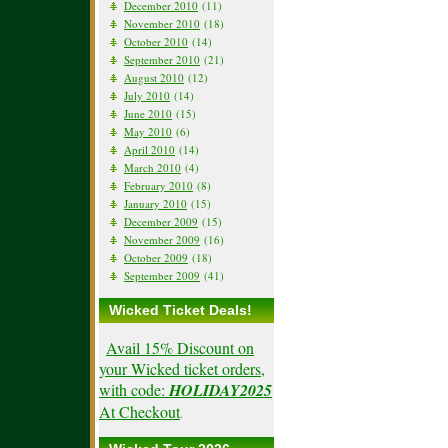
December 2010
(11)
November 2010
(18)
October 2010
(14)
September 2010
(21)
August 2010
(12)
July 2010
(14)
June 2010
(15)
May 2010
(6)
April 2010
(14)
March 2010
(4)
February 2010
(8)
January 2010
(15)
December 2009
(15)
November 2009
(16)
October 2009
(18)
September 2009
(41)
Wicked Ticket Deals!
Avail 15% Discount on
your Wicked ticket orders,
with code:
HOLIDAY2025
At Checkout
.