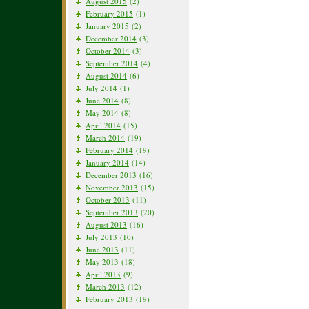
August 2015
(2)
February 2015
(1)
January 2015
(2)
December 2014
(3)
October 2014
(3)
September 2014
(4)
August 2014
(6)
July 2014
(1)
June 2014
(8)
May 2014
(8)
April 2014
(15)
March 2014
(19)
February 2014
(19)
January 2014
(14)
December 2013
(16)
November 2013
(15)
October 2013
(11)
September 2013
(20)
August 2013
(16)
July 2013
(10)
June 2013
(11)
May 2013
(18)
April 2013
(9)
March 2013
(12)
February 2013
(19)