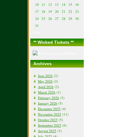
10
11
12
13
14
15
16
17
18
19
20
21
22
23
24
25
26
27
28
29
30
31
« Jun
** Wicked Tickets **
Archives
June 2026
(2)
May 2026
(2)
April 2026
(2)
March 2026
(1)
February 2026
(3)
January 2026
(5)
December 2025
(4)
November 2025
(11)
October 2025
(5)
September 2025
(6)
August 2025
(3)
July 2025
(4)