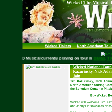
Wicked The Musical T
Wicked Tickets
North American Tour
WICKED Musical currently playing on tour in
Dallas,
Wicked National Tour
Kazurinsky, Nick Ada
Join
Tim Kazurinsky, Nick Adams
North American touring Com
the
Benedum Center
in
Pitts
Buy Wicked Be
Wicked will welcome Tim Kazu
and Jenny Florkowski as Ness