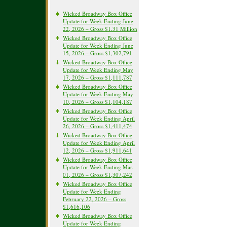
Wicked Broadway Box Office
Update for Week Ending June
22, 2026 – Gross $1.31 Million
Wicked Broadway Box Office
Update for Week Ending June
15, 2026 – Gross $1,302,791
Wicked Broadway Box Office
Update for Week Ending May
17, 2026 – Gross $1,111,787
Wicked Broadway Box Office
Update for Week Ending May
10, 2026 – Gross $1,104,187
Wicked Broadway Box Office
Update for Week Ending April
26, 2026 – Gross $1,411,474
Wicked Broadway Box Office
Update for Week Ending April
12, 2026 – Gross $1,911,641
Wicked Broadway Box Office
Update for Week Ending Mar.
01, 2026 – Gross $1,307,242
Wicked Broadway Box Office
Update for Week Ending
February 22, 2026 – Gross
$1,616,106
Wicked Broadway Box Office
Update for Week Ending