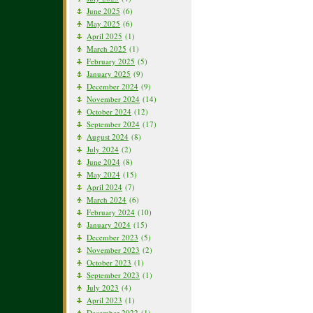
June 2025
(6)
May 2025
(6)
April 2025
(1)
March 2025
(1)
February 2025
(5)
January 2025
(9)
December 2024
(9)
November 2024
(14)
October 2024
(12)
September 2024
(17)
August 2024
(8)
July 2024
(2)
June 2024
(8)
May 2024
(15)
April 2024
(7)
March 2024
(6)
February 2024
(10)
January 2024
(15)
December 2023
(5)
November 2023
(2)
October 2023
(1)
September 2023
(1)
July 2023
(4)
April 2023
(1)
December 2022
(1)