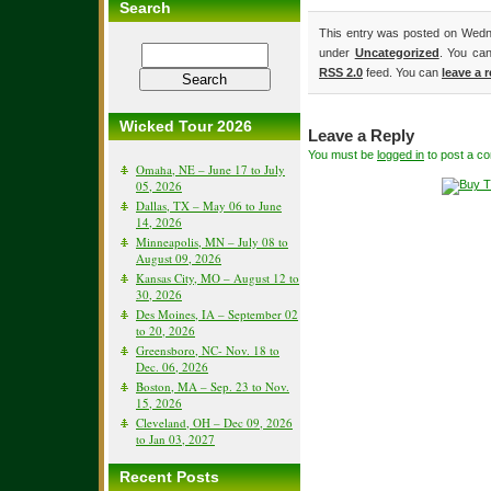
Search
This entry was posted on Wedne
under
Uncategorized
. You can
RSS 2.0
feed. You can
leave a 
Wicked Tour 2026
Leave a Reply
You must be
logged in
to post a c
Omaha, NE – June 17 to July
05, 2026
Dallas, TX – May 06 to June
14, 2026
Minneapolis, MN – July 08 to
August 09, 2026
Kansas City, MO – August 12 to
30, 2026
Des Moines, IA – September 02
to 20, 2026
Greensboro, NC- Nov. 18 to
Dec. 06, 2026
Boston, MA – Sep. 23 to Nov.
15, 2026
Cleveland, OH – Dec 09, 2026
to Jan 03, 2027
Recent Posts