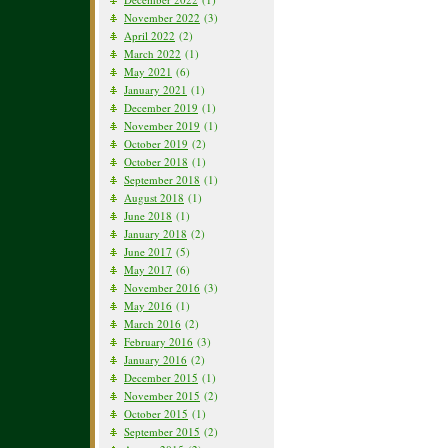
November 2022
(3)
April 2022
(2)
March 2022
(1)
May 2021
(6)
January 2021
(1)
December 2019
(1)
November 2019
(1)
October 2019
(2)
October 2018
(1)
September 2018
(1)
August 2018
(1)
June 2018
(1)
January 2018
(2)
June 2017
(5)
May 2017
(6)
November 2016
(3)
May 2016
(1)
March 2016
(2)
February 2016
(3)
January 2016
(2)
December 2015
(1)
November 2015
(2)
October 2015
(1)
September 2015
(2)