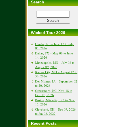
Search
Wicked Tour 2026
Omaha, NE – June 17 to July
05, 2026
Dallas, TX – May 06 to June
14, 2026
Minneapolis, MN – July 08 to
August 09, 2026
Kansas City, MO – August 12 to
30, 2026
Des Moines, IA – September 02
to 20, 2026
Greensboro, NC- Nov. 18 to
Dec. 06, 2026
Boston, MA – Sep. 23 to Nov.
15, 2026
Cleveland, OH – Dec 09, 2026
to Jan 03, 2027
Recent Posts