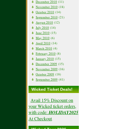
December 2010
(11)
November 2010
(18)
October 2010
(14)
September 2010
(21)
August 2010
(12)
July 2010
(14)
June 2010
(15)
May 2010
(6)
April 2010
(14)
March 2010
(4)
February 2010
(8)
January 2010
(15)
December 2009
(15)
November 2009
(16)
October 2009
(18)
September 2009
(41)
Wicked Ticket Deals!
Avail 15% Discount on
your Wicked ticket orders,
with code:
HOLIDAY2025
At Checkout
.