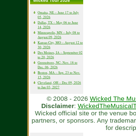
Wicked Tour 2026
Omaha, NE – June 17 to July
05, 2026
Dallas, TX – May 06 to June
14, 2026
Minneapolis, MN – July 08 to
August 09, 2026
Kansas City, MO – August 12 to
30, 2026
Des Moines, IA – September 02
to 20, 2026
Greensboro, NC- Nov. 18 to
Dec. 06, 2026
Boston, MA – Sep. 23 to Nov.
15, 2026
Cleveland, OH – Dec 09, 2026
to Jan 03, 2027
© 2008 - 2026
Wicked The Mus
Disclaimer
:
WickedTheMusicalT
Wicked official site or the venue 
partners, or sponsors. Any tradema
for descri