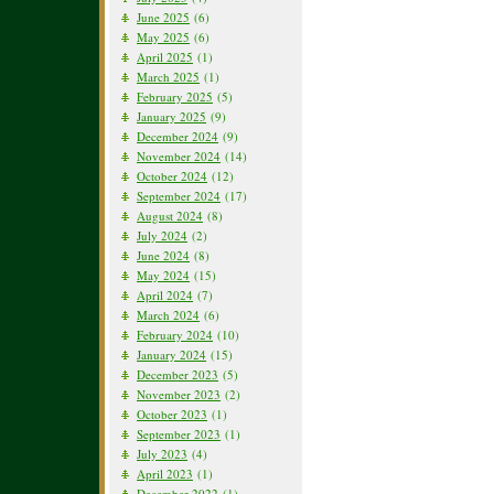
June 2025
(6)
May 2025
(6)
April 2025
(1)
March 2025
(1)
February 2025
(5)
January 2025
(9)
December 2024
(9)
November 2024
(14)
October 2024
(12)
September 2024
(17)
August 2024
(8)
July 2024
(2)
June 2024
(8)
May 2024
(15)
April 2024
(7)
March 2024
(6)
February 2024
(10)
January 2024
(15)
December 2023
(5)
November 2023
(2)
October 2023
(1)
September 2023
(1)
July 2023
(4)
April 2023
(1)
December 2022
(1)