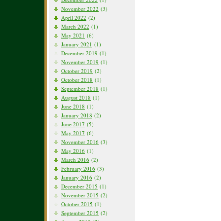
November 2022
(3)
April 2022
(2)
March 2022
(1)
May 2021
(6)
January 2021
(1)
December 2019
(1)
November 2019
(1)
October 2019
(2)
October 2018
(1)
September 2018
(1)
August 2018
(1)
June 2018
(1)
January 2018
(2)
June 2017
(5)
May 2017
(6)
November 2016
(3)
May 2016
(1)
March 2016
(2)
February 2016
(3)
January 2016
(2)
December 2015
(1)
November 2015
(2)
October 2015
(1)
September 2015
(2)