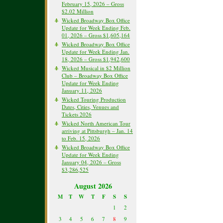
February 15, 2026 – Gross
$2.02 Million
Wicked Broadway Box Office
Update for Week Ending Feb.
01, 2026 – Gross $1,605,164
Wicked Broadway Box Office
Update for Week Ending Jan.
18, 2026 – Gross $1,942,600
Wicked Musical in $2 Million
Club – Broadway Box Office
Update for Week Ending
January 11, 2026
Wicked Touring Production
Dates, Cities, Venues and
Tickets 2026
Wicked North American Tour
arriving at Pittsburgh – Jan. 14
to Feb. 15, 2026
Wicked Broadway Box Office
Update for Week Ending
January 04, 2026 – Gross
$3,286,525
August 2026
M
T
W
T
F
S
S
1
2
3
4
5
6
7
8
9