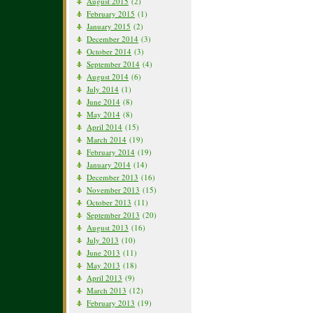
August 2015
(2)
February 2015
(1)
January 2015
(2)
December 2014
(3)
October 2014
(3)
September 2014
(4)
August 2014
(6)
July 2014
(1)
June 2014
(8)
May 2014
(8)
April 2014
(15)
March 2014
(19)
February 2014
(19)
January 2014
(14)
December 2013
(16)
November 2013
(15)
October 2013
(11)
September 2013
(20)
August 2013
(16)
July 2013
(10)
June 2013
(11)
May 2013
(18)
April 2013
(9)
March 2013
(12)
February 2013
(19)