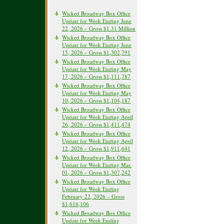
Wicked Broadway Box Office
Update for Week Ending June
22, 2026 – Gross $1.31 Million
Wicked Broadway Box Office
Update for Week Ending June
15, 2026 – Gross $1,302,791
Wicked Broadway Box Office
Update for Week Ending May
17, 2026 – Gross $1,111,787
Wicked Broadway Box Office
Update for Week Ending May
10, 2026 – Gross $1,104,187
Wicked Broadway Box Office
Update for Week Ending April
26, 2026 – Gross $1,411,474
Wicked Broadway Box Office
Update for Week Ending April
12, 2026 – Gross $1,911,641
Wicked Broadway Box Office
Update for Week Ending Mar.
01, 2026 – Gross $1,307,242
Wicked Broadway Box Office
Update for Week Ending
February 22, 2026 – Gross
$1,616,106
Wicked Broadway Box Office
Update for Week Ending