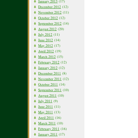
January 2013
(17)
December 2012
(12)
November 2012
(11)
October 2012
(12)
September 2012
(14)
August 2012
(20)
July 2012
(11)
June 2012
(14)
May 2012
(17)
April 2012
(19)
March 2012
(15)
February 2012
(12)
January 2012
(12)
December 2011
(8)
November 2011
(12)
October 2011
(14)
September 2011
(10)
August 2011
(10)
July 2011
(9)
June 2011
(11)
May 2011
(13)
April 2011
(16)
March 2011
(10)
February 2011
(16)
January 2011
(17)