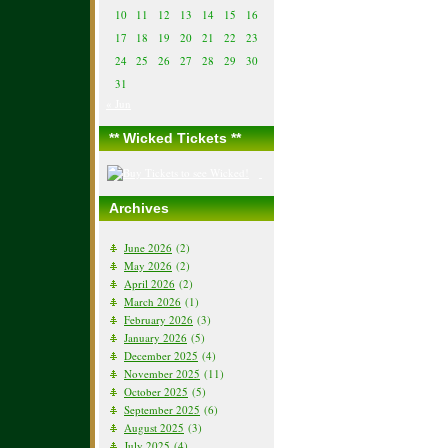
10
11
12
13
14
15
16
17
18
19
20
21
22
23
24
25
26
27
28
29
30
31
« Jun
** Wicked Tickets **
Archives
June 2026
(2)
May 2026
(2)
April 2026
(2)
March 2026
(1)
February 2026
(3)
January 2026
(5)
December 2025
(4)
November 2025
(11)
October 2025
(5)
September 2025
(6)
August 2025
(3)
July 2025
(4)