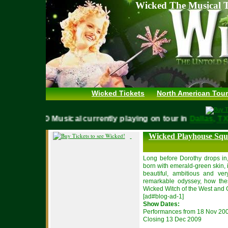
Wicked The Musical T
Wicked Tickets
North American Tour
WICKED Musical currently playing on tour in
Dallas,
Wicked Playhouse Squ
Long before Dorothy drops in,
born with emerald-green skin, 
beautiful, ambitious and ver
remarkable odyssey, how the
Wicked Witch of the West and 
[ad#blog-ad-1]
Show Dates:
Performances from 18 Nov 20
Closing 13 Dec 2009