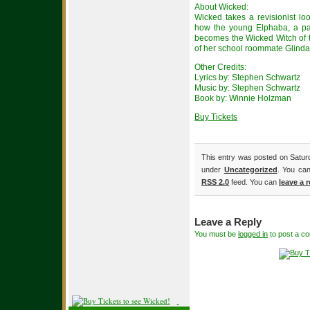
About Wicked:
Wicked takes a revisionist lo
how the young Elphaba, a p
becomes the Wicked Witch of th
of her school roommate Glinda
Other Credits:
Lyrics by: Stephen Schwartz
Music by: Stephen Schwartz
Book by: Winnie Holzman
Buy Tickets
This entry was posted on Saturd
under
Uncategorized
. You can
RSS 2.0
feed. You can
leave a 
Leave a Reply
You must be
logged in
to post a c