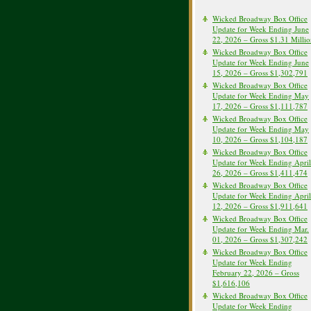
Wicked Broadway Box Office
Update for Week Ending June
22, 2026 – Gross $1.31 Milli
Wicked Broadway Box Office
Update for Week Ending June
15, 2026 – Gross $1,302,791
Wicked Broadway Box Office
Update for Week Ending May
17, 2026 – Gross $1,111,787
Wicked Broadway Box Office
Update for Week Ending May
10, 2026 – Gross $1,104,187
Wicked Broadway Box Office
Update for Week Ending April
26, 2026 – Gross $1,411,474
Wicked Broadway Box Office
Update for Week Ending April
12, 2026 – Gross $1,911,641
Wicked Broadway Box Office
Update for Week Ending Mar.
01, 2026 – Gross $1,307,242
Wicked Broadway Box Office
Update for Week Ending
February 22, 2026 – Gross
$1,616,106
Wicked Broadway Box Office
Update for Week Ending