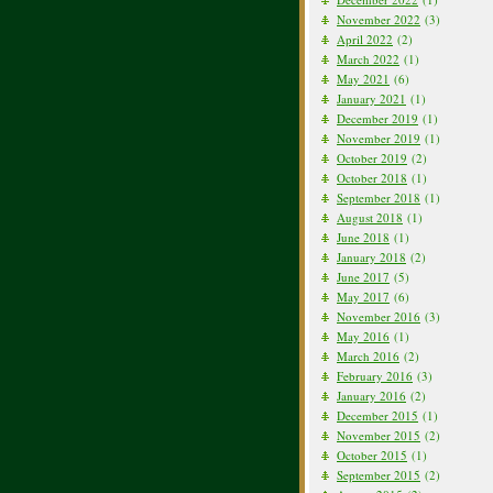
November 2022
(3)
April 2022
(2)
March 2022
(1)
May 2021
(6)
January 2021
(1)
December 2019
(1)
November 2019
(1)
October 2019
(2)
October 2018
(1)
September 2018
(1)
August 2018
(1)
June 2018
(1)
January 2018
(2)
June 2017
(5)
May 2017
(6)
November 2016
(3)
May 2016
(1)
March 2016
(2)
February 2016
(3)
January 2016
(2)
December 2015
(1)
November 2015
(2)
October 2015
(1)
September 2015
(2)