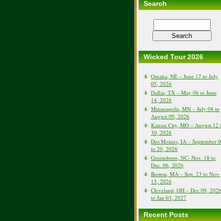
Search
Wicked Tour 2026
Omaha, NE – June 17 to July
05, 2026
Dallas, TX – May 06 to June
14, 2026
Minneapolis, MN – July 08 to
August 09, 2026
Kansas City, MO – August 12 
30, 2026
Des Moines, IA – September 
to 20, 2026
Greensboro, NC- Nov. 18 to
Dec. 06, 2026
Boston, MA – Sep. 23 to Nov.
15, 2026
Cleveland, OH – Dec 09, 202
to Jan 03, 2027
Recent Posts