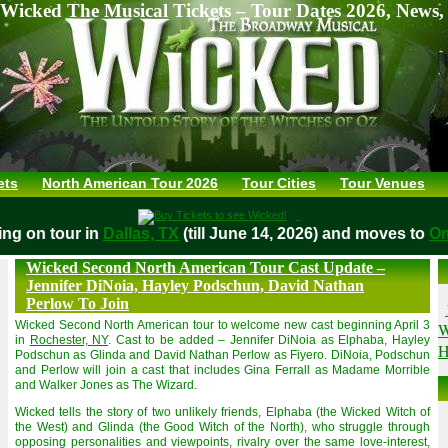
Wicked The Musical Tickets – Tour Dates 2026, News,
ets
North American Tour 2026
Tour Cities
Tour Venues
aying on tour in
Dallas, TX
(till June 14, 2026) and moves t
Wicked Second North American Tour Cast Update –
Jennifer DiNoia, Hayley Podschun, David Nathan
Perlow To Join
Wicked Second North American tour to welcome new cast beginning April 3
W
in
Rochester, NY
. Cast to be added – Jennifer DiNoia as Elphaba, Hayley
H
Podschun as Glinda and David Nathan Perlow as Fiyero. DiNoia, Podschun
and Perlow will join a cast that includes Gina Ferrall as Madame Morrible
and Walker Jones as The Wizard.
Wicked tells the story of two unlikely friends, Elphaba (the Wicked Witch of
the West) and Glinda (the Good Witch of the North), who struggle through
opposing personalities and viewpoints, rivalry over the same love-interest,