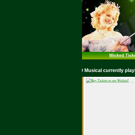
Wicked Tick
WICKED Musical currently pl