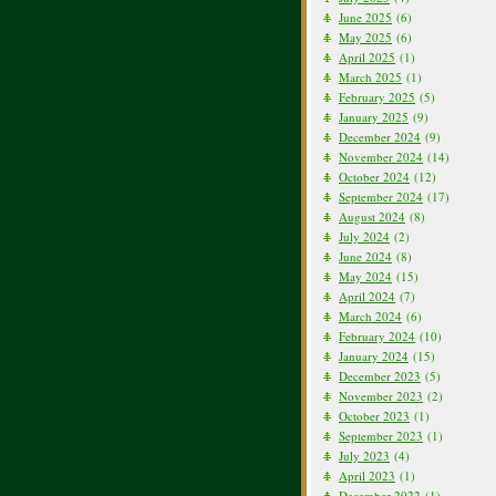
June 2025
(6)
May 2025
(6)
April 2025
(1)
March 2025
(1)
February 2025
(5)
January 2025
(9)
December 2024
(9)
November 2024
(14)
October 2024
(12)
September 2024
(17)
August 2024
(8)
July 2024
(2)
June 2024
(8)
May 2024
(15)
April 2024
(7)
March 2024
(6)
February 2024
(10)
January 2024
(15)
December 2023
(5)
November 2023
(2)
October 2023
(1)
September 2023
(1)
July 2023
(4)
April 2023
(1)
December 2022
(1)