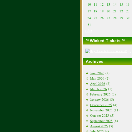
10
11
12
13
14
15
16
17
18
19
20
21
22
23
24
25
26
27
28
29
30
31
« Jun
** Wicked Tickets **
Archives
June 2026
(2)
May 2026
(2)
April 2026
(2)
March 2026
(1)
February 2026
(3)
January 2026
(5)
December 2025
(4)
November 2025
(11)
October 2025
(5)
September 2025
(6)
August 2025
(3)
July 2025
(4)