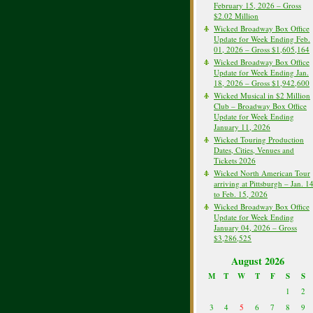
February 15, 2026 – Gross
$2.02 Million
Wicked Broadway Box Office
Update for Week Ending Feb.
01, 2026 – Gross $1,605,164
Wicked Broadway Box Office
Update for Week Ending Jan.
18, 2026 – Gross $1,942,600
Wicked Musical in $2 Million
Club – Broadway Box Office
Update for Week Ending
January 11, 2026
Wicked Touring Production
Dates, Cities, Venues and
Tickets 2026
Wicked North American Tour
arriving at Pittsburgh – Jan. 1
to Feb. 15, 2026
Wicked Broadway Box Office
Update for Week Ending
January 04, 2026 – Gross
$3,286,525
August 2026
M
T
W
T
F
S
S
1
2
3
4
5
6
7
8
9