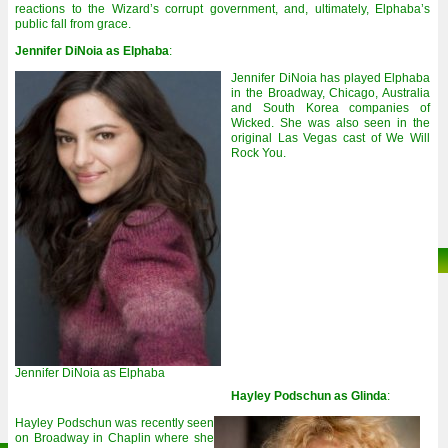
reactions to the Wizard’s corrupt government, and, ultimately, Elphaba’s
public fall from grace.
Jennifer DiNoia as Elphaba
:
Jennifer DiNoia has played Elphaba
in the Broadway, Chicago, Australia
and South Korea companies of
Wicked. She was also seen in the
original Las Vegas cast of We Will
Rock You.
Jennifer DiNoia as Elphaba
Hayley Podschun as Glinda
:
Hayley Podschun was recently seen
on Broadway in Chaplin where she