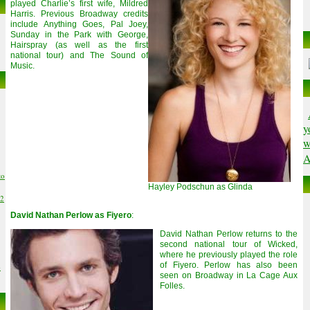
played Charlie’s first wife, Mildred
Harris. Previous Broadway credits
include Anything Goes, Pal Joey,
Sunday in the Park with George,
Hairspray (as well as the first
national tour) and The Sound of
Music.
y
w
A
to
Hayley Podschun as Glinda
02
David Nathan Perlow as Fiyero
:
David Nathan Perlow returns to the
second national tour of Wicked,
where he previously played the role
of Fiyero. Perlow has also been
6
seen on Broadway in La Cage Aux
Folles.