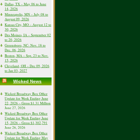
Dallas, TX – May 06 to June
14, 2026
Minneapolis, MN – July 08 to
August 09, 2026
Kansas City, MO – August 12 to
30, 2026
Des Moines, IA – September 02
to 20, 2026
Greensboro, NC- Nov. 18 to
Dec. 06, 2026
Boston, MA – Sep. 23 to Nov.
15, 2026
Cleveland, OH – Dec 09, 2026
to Jan 03, 2027
Wicked News
Wicked Broadway Box Office
Update for Week Ending June
22, 2026 – Gross $1.31 Million
June 27, 2026
Wicked Broadway Box Office
Update for Week Ending June
15, 2026 – Gross $1,302,791
June 26, 2026
Wicked Broadway Box Office
Update for Week Ending May