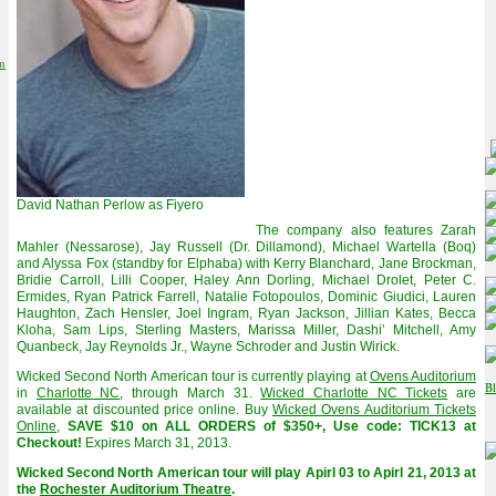
on
David Nathan Perlow as Fiyero
The company also features Zarah
Mahler (Nessarose), Jay Russell (Dr. Dillamond), Michael Wartella (Boq)
and Alyssa Fox (standby for Elphaba) with Kerry Blanchard, Jane Brockman,
Bridie Carroll, Lilli Cooper, Haley Ann Dorling, Michael Drolet, Peter C.
Ermides, Ryan Patrick Farrell, Natalie Fotopoulos, Dominic Giudici, Lauren
Haughton, Zach Hensler, Joel Ingram, Ryan Jackson, Jillian Kates, Becca
Kloha, Sam Lips, Sterling Masters, Marissa Miller, Dashi’ Mitchell, Amy
Quanbeck, Jay Reynolds Jr., Wayne Schroder and Justin Wirick.
Wicked Second North American tour is currently playing at
Ovens Auditorium
in
Charlotte NC
, through March 31.
Wicked Charlotte NC Tickets
are
available at discounted price online. Buy
Wicked Ovens Auditorium Tickets
Online
,
SAVE $10 on ALL ORDERS of $350+, Use code: TICK13 at
Checkout!
Expires March 31, 2013.
Wicked Second North American tour will play Apirl 03 to Apirl 21, 2013 at
the
Rochester Auditorium Theatre
.