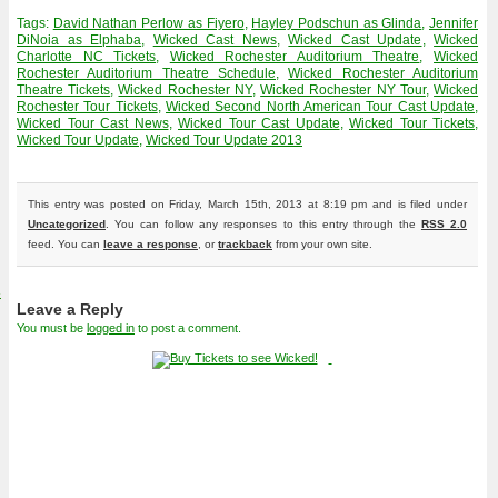
Tags:
David Nathan Perlow as Fiyero
,
Hayley Podschun as Glinda
,
Jennifer
DiNoia as Elphaba
,
Wicked Cast News
,
Wicked Cast Update
,
Wicked
Charlotte NC Tickets
,
Wicked Rochester Auditorium Theatre
,
Wicked
Rochester Auditorium Theatre Schedule
,
Wicked Rochester Auditorium
Theatre Tickets
,
Wicked Rochester NY
,
Wicked Rochester NY Tour
,
Wicked
Rochester Tour Tickets
,
Wicked Second North American Tour Cast Update
,
Wicked Tour Cast News
,
Wicked Tour Cast Update
,
Wicked Tour Tickets
,
Wicked Tour Update
,
Wicked Tour Update 2013
This entry was posted on Friday, March 15th, 2013 at 8:19 pm and is filed under
Uncategorized
. You can follow any responses to this entry through the
RSS 2.0
feed. You can
leave a response
, or
trackback
from your own site.
4
Leave a Reply
You must be
logged in
to post a comment.