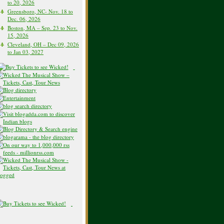
to 20, 2026
Greensboro, NC- Nov. 18 to
Dec. 06, 2026
Boston, MA – Sep. 23 to Nov.
15, 2026
Cleveland, OH – Dec 09, 2026
to Jan 03, 2027