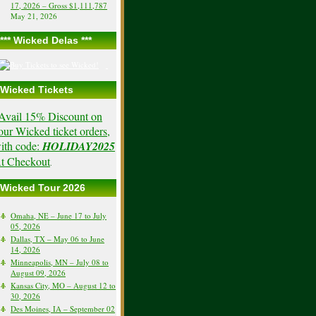
17, 2026 – Gross $1,111,787
May 21, 2026
*** Wicked Delas ***
Wicked Tickets
Avail 15% Discount on
our Wicked ticket orders,
ith code:
HOLIDAY2025
t Checkout
.
Wicked Tour 2026
Omaha, NE – June 17 to July
05, 2026
Dallas, TX – May 06 to June
14, 2026
Minneapolis, MN – July 08 to
August 09, 2026
Kansas City, MO – August 12 to
30, 2026
Des Moines, IA – September 02