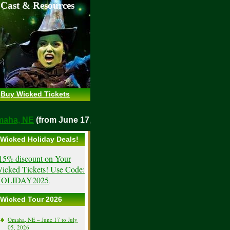
 Cast & Resources
Buy Wicked Tickets
o
Omaha, NE
(from June 17, 2026)
Wicked Holiday Deals!
15% discount on Your
icked Tickets! Use Code:
OLIDAY2025
.
Wicked Tour 2026
Omaha, NE – June 17 to July
05, 2026