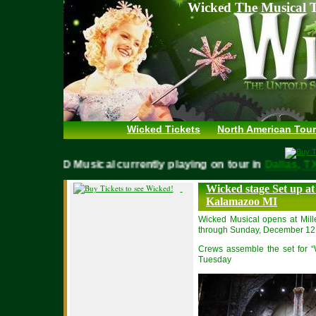
Wicked The Musical T
Wicked Tickets
North American Tour
WICKED Musical currently playing on tour in
Dallas,
Wicked stage Set up at
Kalamazoo MI
Wicked Musical opens at Mi
through Sunday, December 12
Crews assemble the set for “
Tuesday