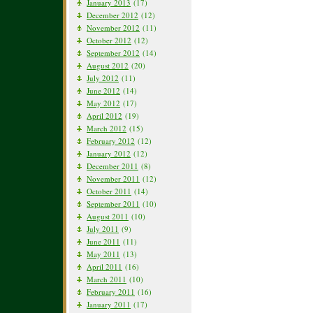
January 2013
(17)
December 2012
(12)
November 2012
(11)
October 2012
(12)
September 2012
(14)
August 2012
(20)
July 2012
(11)
June 2012
(14)
May 2012
(17)
April 2012
(19)
March 2012
(15)
February 2012
(12)
January 2012
(12)
December 2011
(8)
November 2011
(12)
October 2011
(14)
September 2011
(10)
August 2011
(10)
July 2011
(9)
June 2011
(11)
May 2011
(13)
April 2011
(16)
March 2011
(10)
February 2011
(16)
January 2011
(17)