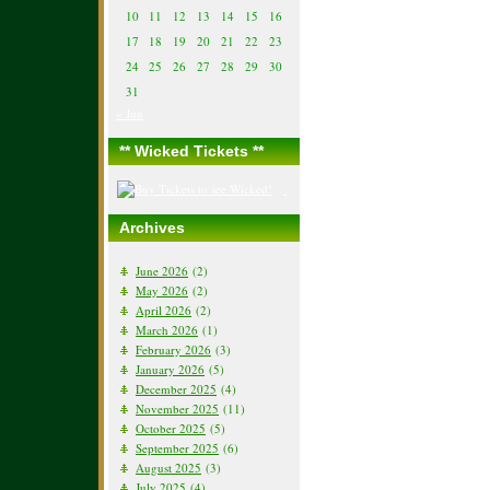
10
11
12
13
14
15
16
17
18
19
20
21
22
23
24
25
26
27
28
29
30
31
« Jun
** Wicked Tickets **
Archives
June 2026
(2)
May 2026
(2)
April 2026
(2)
March 2026
(1)
February 2026
(3)
January 2026
(5)
December 2025
(4)
November 2025
(11)
October 2025
(5)
September 2025
(6)
August 2025
(3)
July 2025
(4)