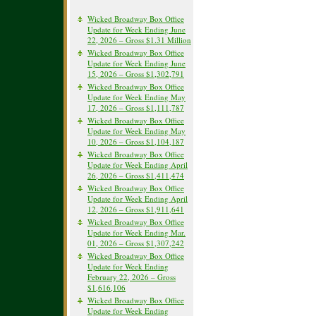
Wicked Broadway Box Office
Update for Week Ending June
22, 2026 – Gross $1.31 Million
Wicked Broadway Box Office
Update for Week Ending June
15, 2026 – Gross $1,302,791
Wicked Broadway Box Office
Update for Week Ending May
17, 2026 – Gross $1,111,787
Wicked Broadway Box Office
Update for Week Ending May
10, 2026 – Gross $1,104,187
Wicked Broadway Box Office
Update for Week Ending April
26, 2026 – Gross $1,411,474
Wicked Broadway Box Office
Update for Week Ending April
12, 2026 – Gross $1,911,641
Wicked Broadway Box Office
Update for Week Ending Mar.
01, 2026 – Gross $1,307,242
Wicked Broadway Box Office
Update for Week Ending
February 22, 2026 – Gross
$1,616,106
Wicked Broadway Box Office
Update for Week Ending