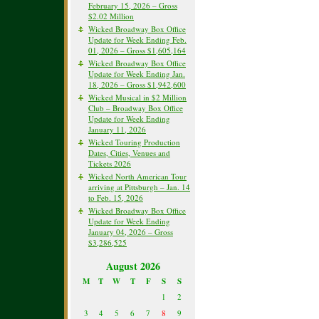
February 15, 2026 – Gross
$2.02 Million
Wicked Broadway Box Office
Update for Week Ending Feb.
01, 2026 – Gross $1,605,164
Wicked Broadway Box Office
Update for Week Ending Jan.
18, 2026 – Gross $1,942,600
Wicked Musical in $2 Million
Club – Broadway Box Office
Update for Week Ending
January 11, 2026
Wicked Touring Production
Dates, Cities, Venues and
Tickets 2026
Wicked North American Tour
arriving at Pittsburgh – Jan. 14
to Feb. 15, 2026
Wicked Broadway Box Office
Update for Week Ending
January 04, 2026 – Gross
$3,286,525
August 2026
M
T
W
T
F
S
S
1
2
3
4
5
6
7
8
9