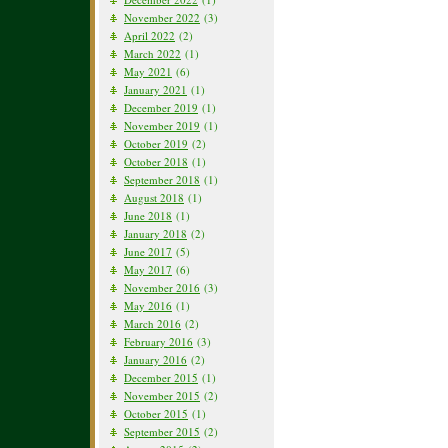
November 2022
(3)
April 2022
(2)
March 2022
(1)
May 2021
(6)
January 2021
(1)
December 2019
(1)
November 2019
(1)
October 2019
(2)
October 2018
(1)
September 2018
(1)
August 2018
(1)
June 2018
(1)
January 2018
(2)
June 2017
(5)
May 2017
(6)
November 2016
(3)
May 2016
(1)
March 2016
(2)
February 2016
(3)
January 2016
(2)
December 2015
(1)
November 2015
(2)
October 2015
(1)
September 2015
(2)