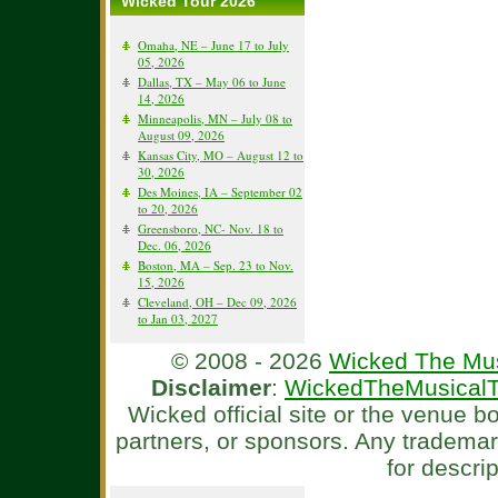
Wicked Tour 2026
Omaha, NE – June 17 to July
05, 2026
Dallas, TX – May 06 to June
14, 2026
Minneapolis, MN – July 08 to
August 09, 2026
Kansas City, MO – August 12 to
30, 2026
Des Moines, IA – September 02
to 20, 2026
Greensboro, NC- Nov. 18 to
Dec. 06, 2026
Boston, MA – Sep. 23 to Nov.
15, 2026
Cleveland, OH – Dec 09, 2026
to Jan 03, 2027
© 2008 - 2026
Wicked The Mus
Disclaimer
:
WickedTheMusicalT
Wicked official site or the venue 
partners, or sponsors. Any tradema
for descri