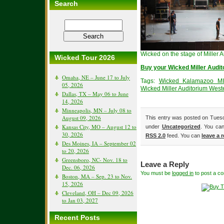
Search
Wicked on the stage of Miller 
Wicked Tour 2026
Buy your Wicked Miller Audit
Omaha, NE – June 17 to July
Tags:
Wicked Kalamazoo MI 
05, 2026
Wicked Miller Auditorium Weste
Dallas, TX – May 06 to June
14, 2026
Minneapolis, MN – July 08 to
August 09, 2026
This entry was posted on Tuesd
Kansas City, MO – August 12 to
under
Uncategorized
. You can
30, 2026
RSS 2.0
feed. You can
leave a 
Des Moines, IA – September 02
to 20, 2026
Greensboro, NC- Nov. 18 to
Leave a Reply
Dec. 06, 2026
You must be
logged in
to post a c
Boston, MA – Sep. 23 to Nov.
15, 2026
Cleveland, OH – Dec 09, 2026
to Jan 03, 2027
Recent Posts