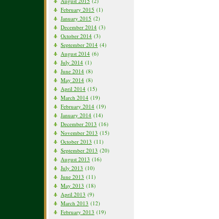
August 2015
(2)
February 2015
(1)
January 2015
(2)
December 2014
(3)
October 2014
(3)
September 2014
(4)
August 2014
(6)
July 2014
(1)
June 2014
(8)
May 2014
(8)
April 2014
(15)
March 2014
(19)
February 2014
(19)
January 2014
(14)
December 2013
(16)
November 2013
(15)
October 2013
(11)
September 2013
(20)
August 2013
(16)
July 2013
(10)
June 2013
(11)
May 2013
(18)
April 2013
(9)
March 2013
(12)
February 2013
(19)