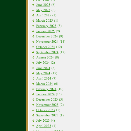
June 2025
(6)
May 2025
(6)
April 2025
(1)
March 2025
(1)
February 2025
(5)
January 2025
(9)
December 2024
(9)
November 2024
(14)
October 2024
(12)
September 2024
(17)
August 2024
(8)
July 2024
(2)
June 2024
(8)
May 2024
(15)
April 2024
(7)
March 2024
(6)
February 2024
(10)
January 2024
(15)
December 2023
(5)
November 2023
(2)
October 2023
(1)
September 2023
(1)
July 2023
(4)
April 2023
(1)
December 2022
(1)