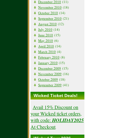
December 2010
(11)
November 2010
(18)
October 2010
(14)
September 2010
(21)
August 2010
(12)
July 2010
(14)
June 2010
(15)
May 2010
(6)
April 2010
(14)
March 2010
(4)
February 2010
(8)
January 2010
(15)
December 2009
(15)
November 2009
(16)
October 2009
(18)
September 2009
(41)
Wicked Ticket Deals!
Avail 15% Discount on
your Wicked ticket orders,
with code:
HOLIDAY2025
At Checkout
.