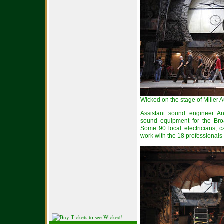
Wicked on the stage of Miller 
Assistant sound engineer An
sound equipment for the Bro
Some 90 local electricians, c
work with the 18 professionals