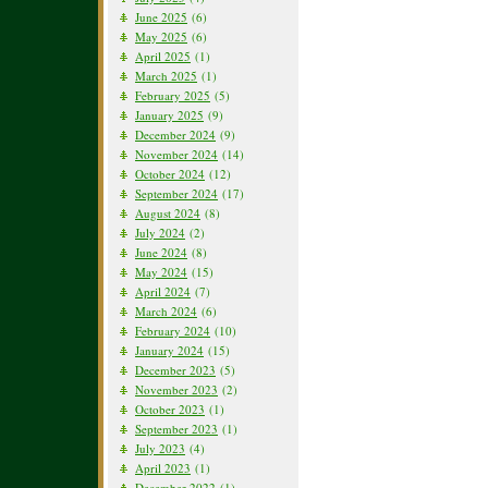
June 2025
(6)
May 2025
(6)
April 2025
(1)
March 2025
(1)
February 2025
(5)
January 2025
(9)
December 2024
(9)
November 2024
(14)
October 2024
(12)
September 2024
(17)
August 2024
(8)
July 2024
(2)
June 2024
(8)
May 2024
(15)
April 2024
(7)
March 2024
(6)
February 2024
(10)
January 2024
(15)
December 2023
(5)
November 2023
(2)
October 2023
(1)
September 2023
(1)
July 2023
(4)
April 2023
(1)
December 2022
(1)