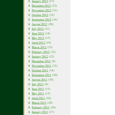
January 2013
(17)
December 2012
(12)
November 2012
(11)
October 2012
(12)
September 2012
(14)
August 2012
(20)
July 2012
(11)
June 2012
(14)
May 2012
(17)
April 2012
(19)
March 2012
(15)
February 2012
(12)
January 2012
(12)
December 2011
(8)
November 2011
(12)
October 2011
(14)
September 2011
(10)
August 2011
(10)
July 2011
(9)
June 2011
(11)
May 2011
(13)
April 2011
(16)
March 2011
(10)
February 2011
(16)
January 2011
(17)