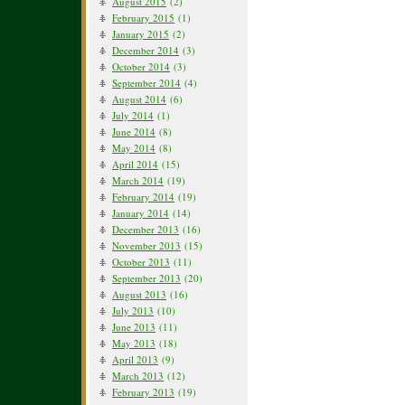
August 2015
(2)
February 2015
(1)
January 2015
(2)
December 2014
(3)
October 2014
(3)
September 2014
(4)
August 2014
(6)
July 2014
(1)
June 2014
(8)
May 2014
(8)
April 2014
(15)
March 2014
(19)
February 2014
(19)
January 2014
(14)
December 2013
(16)
November 2013
(15)
October 2013
(11)
September 2013
(20)
August 2013
(16)
July 2013
(10)
June 2013
(11)
May 2013
(18)
April 2013
(9)
March 2013
(12)
February 2013
(19)