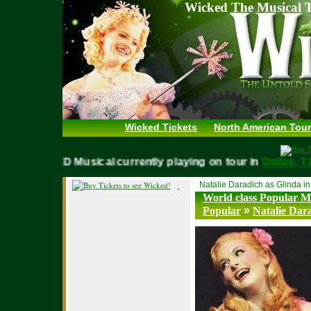
Wicked The Musical T
Wicked Tickets
North American Tour
WICKED Musical currently playing on tour in
Dallas
Natalie Daradich as Glinda i
World class Popular Mu
»
Popular
Natalie Dar