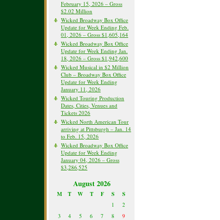
February 15, 2026 – Gross
$2.02 Million
Wicked Broadway Box Office
Update for Week Ending Feb.
01, 2026 – Gross $1,605,164
Wicked Broadway Box Office
Update for Week Ending Jan.
18, 2026 – Gross $1,942,600
Wicked Musical in $2 Million
Club – Broadway Box Office
Update for Week Ending
January 11, 2026
Wicked Touring Production
Dates, Cities, Venues and
Tickets 2026
Wicked North American Tour
arriving at Pittsburgh – Jan. 14
to Feb. 15, 2026
Wicked Broadway Box Office
Update for Week Ending
January 04, 2026 – Gross
$3,286,525
August 2026
M
T
W
T
F
S
S
1
2
3
4
5
6
7
8
9