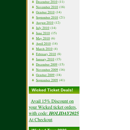
December 2010
(11)
November 2010
(18)
October 2010
(14)
September 2010
(21)
August 2010
(12)
July 2010
(14)
June 2010
(15)
May 2010
(6)
April 2010
(14)
March 2010
(4)
February 2010
(8)
January 2010
(15)
December 2009
(15)
November 2009
(16)
October 2009
(18)
September 2009
(41)
Wicked Ticket Deals!
Avail 15% Discount on
your Wicked ticket orders,
with code:
HOLIDAY2025
At Checkout
.