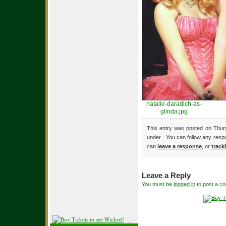
natalie-daradich-as-
glinda.jpg
This entry was posted on Thurs
under . You can follow any resp
can
leave a response
, or
track
Leave a Reply
You must be
logged in
to post a c