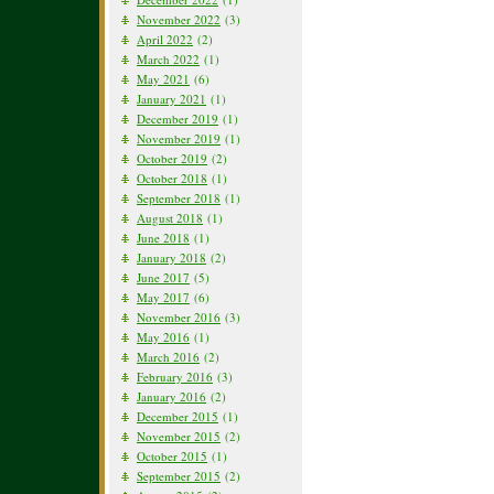
November 2022
(3)
April 2022
(2)
March 2022
(1)
May 2021
(6)
January 2021
(1)
December 2019
(1)
November 2019
(1)
October 2019
(2)
October 2018
(1)
September 2018
(1)
August 2018
(1)
June 2018
(1)
January 2018
(2)
June 2017
(5)
May 2017
(6)
November 2016
(3)
May 2016
(1)
March 2016
(2)
February 2016
(3)
January 2016
(2)
December 2015
(1)
November 2015
(2)
October 2015
(1)
September 2015
(2)