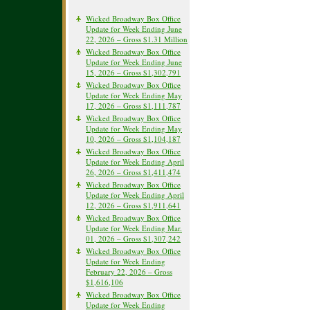
Wicked Broadway Box Office
Update for Week Ending June
22, 2026 – Gross $1.31 Million
Wicked Broadway Box Office
Update for Week Ending June
15, 2026 – Gross $1,302,791
Wicked Broadway Box Office
Update for Week Ending May
17, 2026 – Gross $1,111,787
Wicked Broadway Box Office
Update for Week Ending May
10, 2026 – Gross $1,104,187
Wicked Broadway Box Office
Update for Week Ending April
26, 2026 – Gross $1,411,474
Wicked Broadway Box Office
Update for Week Ending April
12, 2026 – Gross $1,911,641
Wicked Broadway Box Office
Update for Week Ending Mar.
01, 2026 – Gross $1,307,242
Wicked Broadway Box Office
Update for Week Ending
February 22, 2026 – Gross
$1,616,106
Wicked Broadway Box Office
Update for Week Ending