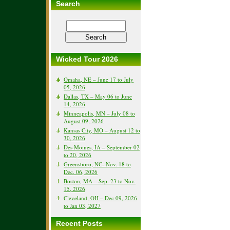
Search
Wicked Tour 2026
Omaha, NE – June 17 to July
05, 2026
Dallas, TX – May 06 to June
14, 2026
Minneapolis, MN – July 08 to
August 09, 2026
Kansas City, MO – August 12 to
30, 2026
Des Moines, IA – September 02
to 20, 2026
Greensboro, NC- Nov. 18 to
Dec. 06, 2026
Boston, MA – Sep. 23 to Nov.
15, 2026
Cleveland, OH – Dec 09, 2026
to Jan 03, 2027
Recent Posts