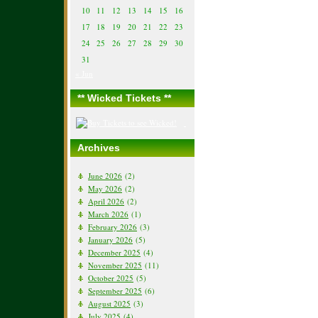
10
11
12
13
14
15
16
17
18
19
20
21
22
23
24
25
26
27
28
29
30
31
« Jun
** Wicked Tickets **
Archives
June 2026
(2)
May 2026
(2)
April 2026
(2)
March 2026
(1)
February 2026
(3)
January 2026
(5)
December 2025
(4)
November 2025
(11)
October 2025
(5)
September 2025
(6)
August 2025
(3)
July 2025
(4)