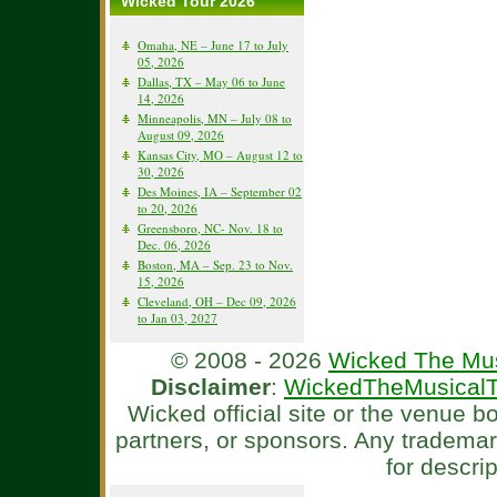
Wicked Tour 2026
Omaha, NE – June 17 to July
05, 2026
Dallas, TX – May 06 to June
14, 2026
Minneapolis, MN – July 08 to
August 09, 2026
Kansas City, MO – August 12 to
30, 2026
Des Moines, IA – September 02
to 20, 2026
Greensboro, NC- Nov. 18 to
Dec. 06, 2026
Boston, MA – Sep. 23 to Nov.
15, 2026
Cleveland, OH – Dec 09, 2026
to Jan 03, 2027
© 2008 - 2026
Wicked The Mus
Disclaimer
:
WickedTheMusicalT
Wicked official site or the venue 
partners, or sponsors. Any tradema
for descri