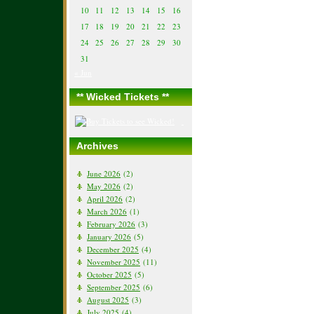
10
11
12
13
14
15
16
17
18
19
20
21
22
23
24
25
26
27
28
29
30
31
« Jun
** Wicked Tickets **
Archives
June 2026
(2)
May 2026
(2)
April 2026
(2)
March 2026
(1)
February 2026
(3)
January 2026
(5)
December 2025
(4)
November 2025
(11)
October 2025
(5)
September 2025
(6)
August 2025
(3)
July 2025
(4)