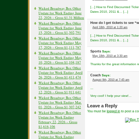
[…] How to Find Discounted Ticke
Wicked Broadway Box Office
Dates 2010, 2011 &… […]
Update for Week Ending June
22, 2026 – Gross $1.31 Million
Wicked Broadway Box Office
How do I get tickets to see 
Update for Week Ending June
April 18th, 2010 at 1:20 am
15, 2026 – Gross $1,302,791
[…] How to Find Discounted Ticke
Wicked Broadway Box Office
Dates 2010, 2011 &… […]
Update for Week Ending May
17, 2026 – Gross $1,111,787
Sports
Says:
Wicked Broadway Box Office
May 18th, 2010 at 3:30 am
Update for Week Ending May
10, 2026 – Gross $1,104,187
Thanks for the great information 
Wicked Broadway Box Office
Update for Week Ending April
Coach
Says:
26, 2026 – Gross $1,411,474
August 9th, 2010 at 7:45 am
Wicked Broadway Box Office
Update for Week Ending April
…
12, 2026 – Gross $1,911,641
Very cool! I help your view!…
Wicked Broadway Box Office
Update for Week Ending Mar.
Leave a Reply
01, 2026 – Gross $1,307,242
You must be
logged in
to post a c
Wicked Broadway Box Office
Update for Week Ending
February 22, 2026 – Gross
$1,616,106
Wicked Broadway Box Office
Update for Week Ending