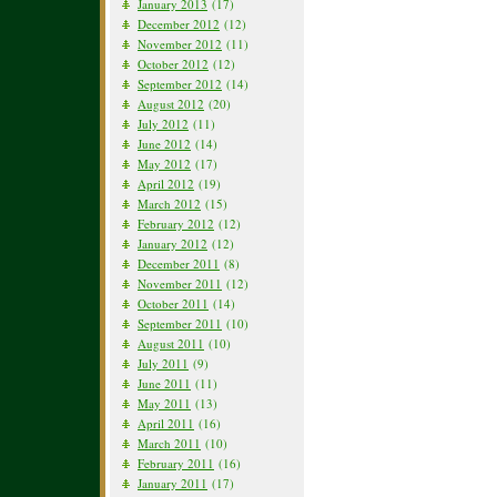
January 2013
(17)
December 2012
(12)
November 2012
(11)
October 2012
(12)
September 2012
(14)
August 2012
(20)
July 2012
(11)
June 2012
(14)
May 2012
(17)
April 2012
(19)
March 2012
(15)
February 2012
(12)
January 2012
(12)
December 2011
(8)
November 2011
(12)
October 2011
(14)
September 2011
(10)
August 2011
(10)
July 2011
(9)
June 2011
(11)
May 2011
(13)
April 2011
(16)
March 2011
(10)
February 2011
(16)
January 2011
(17)