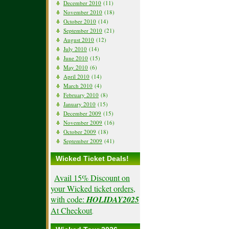
December 2010
(11)
November 2010
(18)
October 2010
(14)
September 2010
(21)
August 2010
(12)
July 2010
(14)
June 2010
(15)
May 2010
(6)
April 2010
(14)
March 2010
(4)
February 2010
(8)
January 2010
(15)
December 2009
(15)
November 2009
(16)
October 2009
(18)
September 2009
(41)
Wicked Ticket Deals!
Avail 15% Discount on
your Wicked ticket orders,
with code:
HOLIDAY2025
At Checkout
.