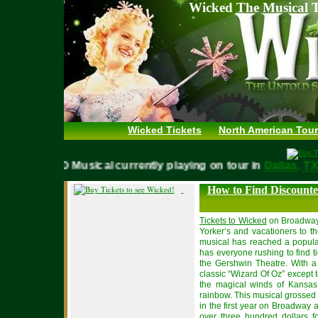
Wicked The Musical T
Wicked Tickets
North American Tour
WICKED Musical currently playing on tour in
Dallas,
How to Find Discounte
Tickets to Wicked
on Broadway
Yorker’s and vacationers to t
musical has reached a popular
has everyone rushing to find t
the Gershwin Theatre. With a 
classic “Wizard Of Oz” except 
the magical winds of Kansas
rainbow. This musical grossed 
in the first year on Broadway
over three hundred dollars 