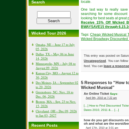
Search
locate.
One last way to really save
searching for some discount 
looking for best seats at great p
Receive 15% Off Wicked B
BWAYSAVE15 through 6.15.1
Wicked Tour 2026
Tags:
Cheap Wicked Musical T
Wicked Broadway Discounted 
Omaha, NE – June 17 to July
05, 2026
Dallas, TX – May 06 to June
This entry was posted on Saturda
14, 2026
Uncategorized
. You can follow
Minneapolis, MN – July 08 to
feed. You can
leave a response
August 09, 2026
Kansas City, MO – August 12 to
30, 2026
Des Moines, IA – September 02
5 Responses to “How to
to 20, 2026
Wicked Musical”
Greensboro, NC- Nov. 18 to
An Online Ticket
Says:
Dec. 06, 2026
April 9th, 2010 at 7:22 am
Boston, MA – Sep. 23 to Nov.
15, 2026
[…] How to Find Discounted Ticke
Dates 2010, 2011 &… […]
Cleveland, OH – Dec 09, 2026
to Jan 03, 2027
how do you get discounts on 
oh and what are the worst/be
Recent Posts
April 17th, 2010 at 3:01 am