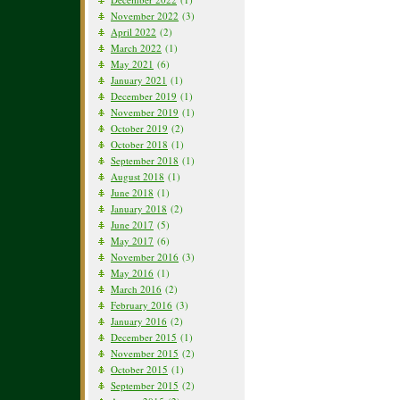
November 2022
(3)
April 2022
(2)
March 2022
(1)
May 2021
(6)
January 2021
(1)
December 2019
(1)
November 2019
(1)
October 2019
(2)
October 2018
(1)
September 2018
(1)
August 2018
(1)
June 2018
(1)
January 2018
(2)
June 2017
(5)
May 2017
(6)
November 2016
(3)
May 2016
(1)
March 2016
(2)
February 2016
(3)
January 2016
(2)
December 2015
(1)
November 2015
(2)
October 2015
(1)
September 2015
(2)