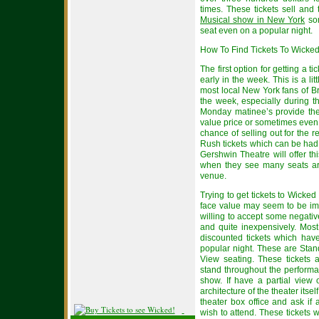
times. These tickets sell and 
Musical show in New York
som
seat even on a popular night.
How To Find Tickets To Wick
The first option for getting a t
early in the week. This is a lit
most local New York fans of B
the week, especially during t
Monday matinee’s provide the 
value price or sometimes even
chance of selling out for the 
Rush tickets which can be had 
Gershwin Theatre will offer t
when they see many seats are 
venue.
Trying to get tickets to Wick
face value may seem to be imp
willing to accept some negative
and quite inexpensively. Most
discounted tickets which hav
popular night. These are Sta
View seating. These tickets ar
stand throughout the perform
show. If have a partial view 
architecture of the theater its
theater box office and ask if 
wish to attend. These tickets 