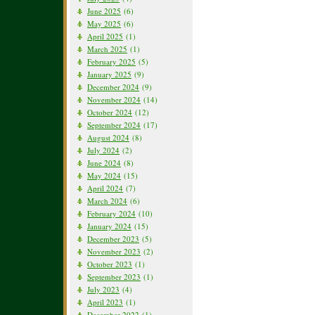
June 2025
(6)
May 2025
(6)
April 2025
(1)
March 2025
(1)
February 2025
(5)
January 2025
(9)
December 2024
(9)
November 2024
(14)
October 2024
(12)
September 2024
(17)
August 2024
(8)
July 2024
(2)
June 2024
(8)
May 2024
(15)
April 2024
(7)
March 2024
(6)
February 2024
(10)
January 2024
(15)
December 2023
(5)
November 2023
(2)
October 2023
(1)
September 2023
(1)
July 2023
(4)
April 2023
(1)
December 2022
(1)