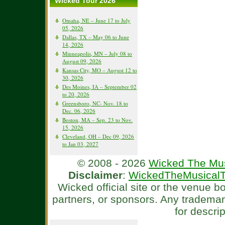
Wicked Tour 2026
Omaha, NE – June 17 to July
05, 2026
Dallas, TX – May 06 to June
14, 2026
Minneapolis, MN – July 08 to
August 09, 2026
Kansas City, MO – August 12 to
30, 2026
Des Moines, IA – September 02
to 20, 2026
Greensboro, NC- Nov. 18 to
Dec. 06, 2026
Boston, MA – Sep. 23 to Nov.
15, 2026
Cleveland, OH – Dec 09, 2026
to Jan 03, 2027
© 2008 - 2026
Wicked The Mus
Disclaimer
:
WickedTheMusicalT
Wicked official site or the venue 
partners, or sponsors. Any tradema
for descri