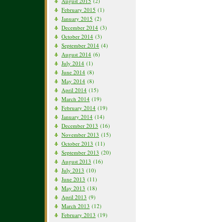
August 2015
(2)
February 2015
(1)
January 2015
(2)
December 2014
(3)
October 2014
(3)
September 2014
(4)
August 2014
(6)
July 2014
(1)
June 2014
(8)
May 2014
(8)
April 2014
(15)
March 2014
(19)
February 2014
(19)
January 2014
(14)
December 2013
(16)
November 2013
(15)
October 2013
(11)
September 2013
(20)
August 2013
(16)
July 2013
(10)
June 2013
(11)
May 2013
(18)
April 2013
(9)
March 2013
(12)
February 2013
(19)