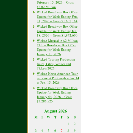
February 15, 2026 – Gross
$2.02 Million
Wicked Broadway Box Office
Update for Week Ending Feb.
01, 2026 – Gross $1,605,164
Wicked Broadway Box Office
Update for Week Ending Jan.
18, 2026 – Gross $1,942,600
Wicked Musical in $2 Million
Club – Broadway Box Office
Update for Week Ending
January 11, 2026
Wicked Touring Production
Dates, Cities, Venues and
Tickets 2026
Wicked North American Tour
arriving at Pittsburgh – Jan. 14
to Feb. 15, 2026
Wicked Broadway Box Office
Update for Week Ending
January 04, 2026 – Gross
$3,286,525
August 2026
M
T
W
T
F
S
S
1
2
3
4
5
6
7
8
9