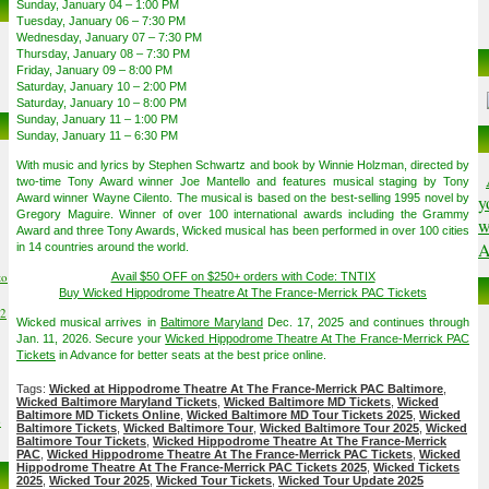
Sunday, January 04 – 1:00 PM
Tuesday, January 06 – 7:30 PM
Wednesday, January 07 – 7:30 PM
Thursday, January 08 – 7:30 PM
Friday, January 09 – 8:00 PM
Saturday, January 10 – 2:00 PM
Saturday, January 10 – 8:00 PM
Sunday, January 11 – 1:00 PM
Sunday, January 11 – 6:30 PM
With music and lyrics by Stephen Schwartz and book by Winnie Holzman, directed by
two-time Tony Award winner Joe Mantello and features musical staging by Tony
Award winner Wayne Cilento. The musical is based on the best-selling 1995 novel by
y
Gregory Maguire. Winner of over 100 international awards including the Grammy
w
Award and three Tony Awards, Wicked musical has been performed in over 100 cities
A
in 14 countries around the world.
to
Avail $50 OFF on $250+ orders with Code: TNTIX
Buy Wicked Hippodrome Theatre At The France-Merrick PAC Tickets
02
Wicked musical arrives in
Baltimore Maryland
Dec. 17, 2025 and continues through
Jan. 11, 2026. Secure your
Wicked Hippodrome Theatre At The France-Merrick PAC
Tickets
in Advance for better seats at the best price online.
Tags:
Wicked at Hippodrome Theatre At The France-Merrick PAC Baltimore
,
Wicked Baltimore Maryland Tickets
,
Wicked Baltimore MD Tickets
,
Wicked
Baltimore MD Tickets Online
,
Wicked Baltimore MD Tour Tickets 2025
,
Wicked
6
Baltimore Tickets
,
Wicked Baltimore Tour
,
Wicked Baltimore Tour 2025
,
Wicked
Baltimore Tour Tickets
,
Wicked Hippodrome Theatre At The France-Merrick
PAC
,
Wicked Hippodrome Theatre At The France-Merrick PAC Tickets
,
Wicked
Hippodrome Theatre At The France-Merrick PAC Tickets 2025
,
Wicked Tickets
2025
,
Wicked Tour 2025
,
Wicked Tour Tickets
,
Wicked Tour Update 2025