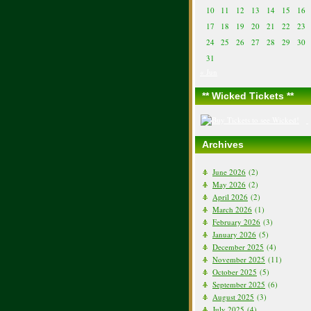
10
11
12
13
14
15
16
17
18
19
20
21
22
23
24
25
26
27
28
29
30
31
« Jun
** Wicked Tickets **
Archives
June 2026
(2)
May 2026
(2)
April 2026
(2)
March 2026
(1)
February 2026
(3)
January 2026
(5)
December 2025
(4)
November 2025
(11)
October 2025
(5)
September 2025
(6)
August 2025
(3)
July 2025
(4)