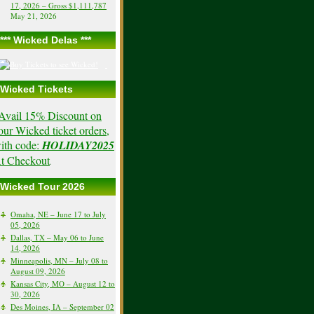
17, 2026 – Gross $1,111,787
May 21, 2026
*** Wicked Delas ***
Wicked Tickets
Avail 15% Discount on
our Wicked ticket orders,
ith code:
HOLIDAY2025
t Checkout
.
Wicked Tour 2026
Omaha, NE – June 17 to July
05, 2026
Dallas, TX – May 06 to June
14, 2026
Minneapolis, MN – July 08 to
August 09, 2026
Kansas City, MO – August 12 to
30, 2026
Des Moines, IA – September 02