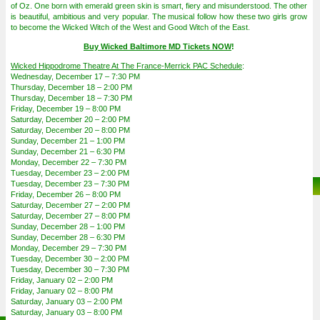
of Oz. One born with emerald green skin is smart, fiery and misunderstood. The other
is beautiful, ambitious and very popular. The musical follow how these two girls grow
to become the Wicked Witch of the West and Good Witch of the East.
Buy Wicked Baltimore MD Tickets NOW
!
Wicked Hippodrome Theatre At The France-Merrick PAC Schedule
:
Wednesday, December 17 – 7:30 PM
Thursday, December 18 – 2:00 PM
Thursday, December 18 – 7:30 PM
Friday, December 19 – 8:00 PM
Saturday, December 20 – 2:00 PM
Saturday, December 20 – 8:00 PM
Sunday, December 21 – 1:00 PM
Sunday, December 21 – 6:30 PM
Monday, December 22 – 7:30 PM
Tuesday, December 23 – 2:00 PM
Tuesday, December 23 – 7:30 PM
Friday, December 26 – 8:00 PM
Saturday, December 27 – 2:00 PM
Saturday, December 27 – 8:00 PM
Sunday, December 28 – 1:00 PM
Sunday, December 28 – 6:30 PM
Monday, December 29 – 7:30 PM
Tuesday, December 30 – 2:00 PM
Tuesday, December 30 – 7:30 PM
Friday, January 02 – 2:00 PM
Friday, January 02 – 8:00 PM
Saturday, January 03 – 2:00 PM
Saturday, January 03 – 8:00 PM