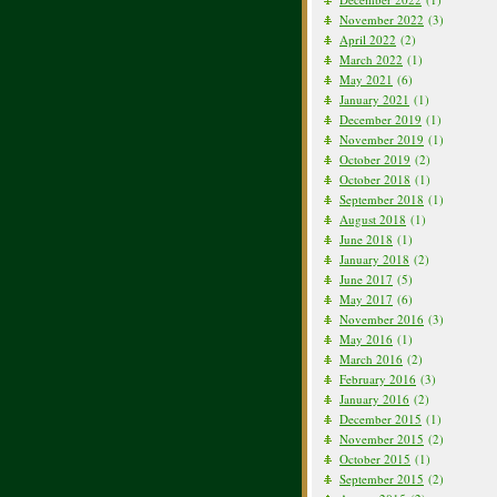
November 2022
(3)
April 2022
(2)
March 2022
(1)
May 2021
(6)
January 2021
(1)
December 2019
(1)
November 2019
(1)
October 2019
(2)
October 2018
(1)
September 2018
(1)
August 2018
(1)
June 2018
(1)
January 2018
(2)
June 2017
(5)
May 2017
(6)
November 2016
(3)
May 2016
(1)
March 2016
(2)
February 2016
(3)
January 2016
(2)
December 2015
(1)
November 2015
(2)
October 2015
(1)
September 2015
(2)