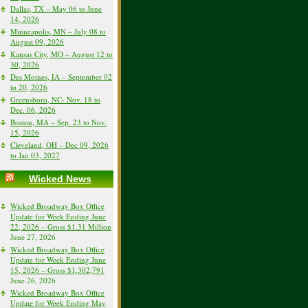
Dallas, TX – May 06 to June
14, 2026
Minneapolis, MN – July 08 to
August 09, 2026
Kansas City, MO – August 12 to
30, 2026
Des Moines, IA – September 02
to 20, 2026
Greensboro, NC- Nov. 18 to
Dec. 06, 2026
Boston, MA – Sep. 23 to Nov.
15, 2026
Cleveland, OH – Dec 09, 2026
to Jan 03, 2027
Wicked News
Wicked Broadway Box Office
Update for Week Ending June
22, 2026 – Gross $1.31 Million
June 27, 2026
Wicked Broadway Box Office
Update for Week Ending June
15, 2026 – Gross $1,302,791
June 26, 2026
Wicked Broadway Box Office
Update for Week Ending May