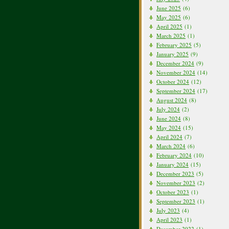
June 2025
(6)
May 2025
(6)
April 2025
(1)
March 2025
(1)
February 2025
(5)
January 2025
(9)
December 2024
(9)
November 2024
(14)
October 2024
(12)
September 2024
(17)
August 2024
(8)
July 2024
(2)
June 2024
(8)
May 2024
(15)
April 2024
(7)
March 2024
(6)
February 2024
(10)
January 2024
(15)
December 2023
(5)
November 2023
(2)
October 2023
(1)
September 2023
(1)
July 2023
(4)
April 2023
(1)
December 2022
(1)