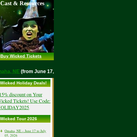
 Cast & Resources
Buy Wicked Tickets
o
Omaha, NE
(from June 17, 2026)
Wicked Holiday Deals!
15% discount on Your
icked Tickets! Use Code:
OLIDAY2025
.
Wicked Tour 2026
Omaha, NE – June 17 to July
05, 2026