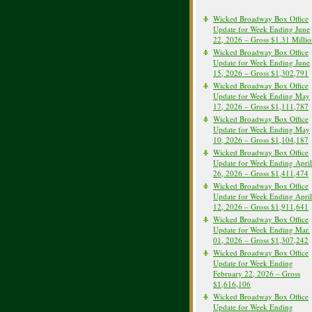
Wicked Broadway Box Office
Update for Week Ending June
22, 2026 – Gross $1.31 Milli
Wicked Broadway Box Office
Update for Week Ending June
15, 2026 – Gross $1,302,791
Wicked Broadway Box Office
Update for Week Ending May
17, 2026 – Gross $1,111,787
Wicked Broadway Box Office
Update for Week Ending May
10, 2026 – Gross $1,104,187
Wicked Broadway Box Office
Update for Week Ending April
26, 2026 – Gross $1,411,474
Wicked Broadway Box Office
Update for Week Ending April
12, 2026 – Gross $1,911,641
Wicked Broadway Box Office
Update for Week Ending Mar.
01, 2026 – Gross $1,307,242
Wicked Broadway Box Office
Update for Week Ending
February 22, 2026 – Gross
$1,616,106
Wicked Broadway Box Office
Update for Week Ending