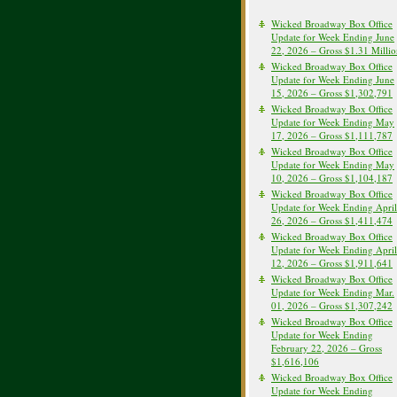
Wicked Broadway Box Office
Update for Week Ending June
22, 2026 – Gross $1.31 Milli
Wicked Broadway Box Office
Update for Week Ending June
15, 2026 – Gross $1,302,791
Wicked Broadway Box Office
Update for Week Ending May
17, 2026 – Gross $1,111,787
Wicked Broadway Box Office
Update for Week Ending May
10, 2026 – Gross $1,104,187
Wicked Broadway Box Office
Update for Week Ending April
26, 2026 – Gross $1,411,474
Wicked Broadway Box Office
Update for Week Ending April
12, 2026 – Gross $1,911,641
Wicked Broadway Box Office
Update for Week Ending Mar.
01, 2026 – Gross $1,307,242
Wicked Broadway Box Office
Update for Week Ending
February 22, 2026 – Gross
$1,616,106
Wicked Broadway Box Office
Update for Week Ending