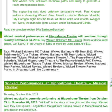
their wheels over well-worn harmonic paths and failing to generate a
really strong melodic hook.
The supporting cast does uniformly persuasive work. Paul Kreppel
makes a disarming Wizard, Gina Ferrall a colorful Madame Morrible.
Billy Harrigan Tighe has the fresh, all-Ozian looks and smooth swagger
for Fiyero, the man who lights a spark under Elphaba and Glinda.
Read the complete review {Via
BaltimoreSun.com
}
Wicked musical performances at
Hippodrome Theatre
will continue through
Sunday November 04, 2012.
Buy
Wicked Baltimore MD Tickets
Online at discounted
prices, Get $10 OFF on Orders of $350 or more by using code AFF$10.
Tags:
Wicked Baltimore MD Tickets
,
Wicked Baltimore MD Tour 2012
,
Wicked
Baltimore MD Tour Tickets
,
Wicked Baltimore MD Tour Update
,
Wicked
Baltimore Tickets
,
Wicked Hippodrome Theatre At The France-Merrick PAC
Schedule
,
Wicked Hippodrome Theatre At The France-Merrick PAC Tickets
,
Wicked Hippodrome Theatre Tickets
,
Wicked Musical Review
,
Wicked National
Tour Review
,
Wicked Review
,
Wicked Reviews
,
Wicked Theater Review
Posted in
Uncategorized
|
No Comments »
Wicked Performances at Hippodrome Theatre – Musical
Review
Thursday, October 11th, 2012
Wicked musical is currently performing at
Hippodrome Theatre
from October
03 to November 04, 2012.
“Wicked” is the story of two girls and the very different
lives they end up with. Long before that girl from Kansas arrives in Munchkinland, two
girls meet in the land of Oz.