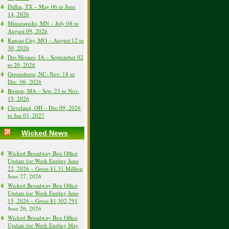
Dallas, TX – May 06 to June
14, 2026
Minneapolis, MN – July 08 to
August 09, 2026
Kansas City, MO – August 12 to
30, 2026
Des Moines, IA – September 02
to 20, 2026
Greensboro, NC- Nov. 18 to
Dec. 06, 2026
Boston, MA – Sep. 23 to Nov.
15, 2026
Cleveland, OH – Dec 09, 2026
to Jan 03, 2027
Wicked News
Wicked Broadway Box Office
Update for Week Ending June
22, 2026 – Gross $1.31 Million
June 27, 2026
Wicked Broadway Box Office
Update for Week Ending June
15, 2026 – Gross $1,302,791
June 26, 2026
Wicked Broadway Box Office
Update for Week Ending May