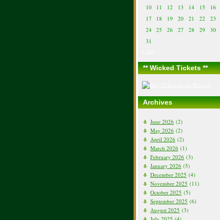
10
11
12
13
14
15
16
17
18
19
20
21
22
23
24
25
26
27
28
29
30
31
« Jun
** Wicked Tickets **
Archives
June 2026
(2)
May 2026
(2)
April 2026
(2)
March 2026
(1)
February 2026
(3)
January 2026
(5)
December 2025
(4)
November 2025
(11)
October 2025
(5)
September 2025
(6)
August 2025
(3)
July 2025
(4)