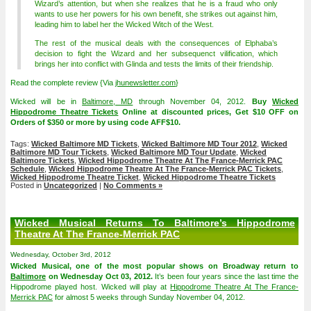
Wizard’s attention, but when she realizes that he is a fraud who only
wants to use her powers for his own benefit, she strikes out against him,
leading him to label her the Wicked Witch of the West.
The rest of the musical deals with the consequences of Elphaba’s
decision to fight the Wizard and her subsequenct vilification, which
brings her into conflict with Glinda and tests the limits of their friendship.
Read the complete review {Via
jhunewsletter.com
}
Wicked will be in
Baltimore, MD
through November 04, 2012.
Buy
Wicked
Hippodrome Theatre Tickets
Online at discounted prices, Get $10 OFF on
Orders of $350 or more by using code AFF$10.
Tags:
Wicked Baltimore MD Tickets
,
Wicked Baltimore MD Tour 2012
,
Wicked
Baltimore MD Tour Tickets
,
Wicked Baltimore MD Tour Update
,
Wicked
Baltimore Tickets
,
Wicked Hippodrome Theatre At The France-Merrick PAC
Schedule
,
Wicked Hippodrome Theatre At The France-Merrick PAC Tickets
,
Wicked Hippodrome Theatre Ticket
,
Wicked Hippodrome Theatre Tickets
Posted in
Uncategorized
|
No Comments »
Wicked Musical Returns To Baltimore’s Hippodrome
Theatre At The France-Merrick PAC
Wednesday, October 3rd, 2012
Wicked Musical, one of the most popular shows on Broadway return to
Baltimore
on Wednesday Oct 03, 2012.
It’s been four years since the last time the
Hippodrome played host. Wicked will play at
Hippodrome Theatre At The France-
Merrick PAC
for almost 5 weeks through Sunday November 04, 2012.