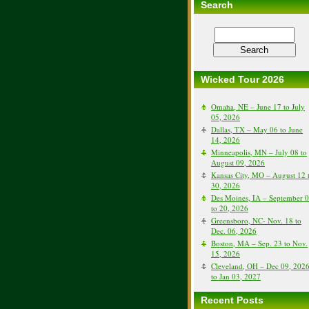
Search
Wicked Tour 2026
Omaha, NE – June 17 to July
05, 2026
Dallas, TX – May 06 to June
14, 2026
Minneapolis, MN – July 08 to
August 09, 2026
Kansas City, MO – August 12 
30, 2026
Des Moines, IA – September 
to 20, 2026
Greensboro, NC- Nov. 18 to
Dec. 06, 2026
Boston, MA – Sep. 23 to Nov.
15, 2026
Cleveland, OH – Dec 09, 202
to Jan 03, 2027
Recent Posts