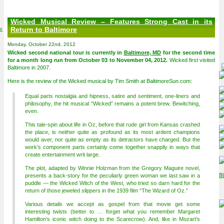
Wicked Musical Review – Features Strong Cast in its
on
Return to Baltimore
Monday, October 22nd, 2012
Wicked second national tour is currently in
Baltimore, MD
for the second time
for a month long run from October 03 to November 04, 2012.
Wicked first visited
Baltimore in 2007.
Here is the review of the Wicked musical by Tim Smith at BaltimoreSun.com:
Equal parts nostalgia and hipness, satire and sentiment, one-liners and
philosophy, the hit musical “Wicked” remains a potent brew. Bewitching,
even.
This tale-spin about life in Oz, before that rude girl from Kansas crashed
the place, is neither quite as profound as its most ardent champions
would aver, nor quite as empty as its detractors have charged. But the
work’s component parts certainly come together snappily in ways that
create entertainment writ large.
The plot, adapted by Winnie Holzman from the Gregory Maguire novel,
presents a back-story for the peculiarly green woman we last saw in a
puddle — the Wicked Witch of the West, who tried so darn hard for the
return of those jeweled slippers in the 1939 film “The Wizard of Oz.”
Various details we accept as gospel from that movie get some
interesting twists (better to … forget what you remember Margaret
Hamilton’s iconic witch doing to the Scarecrow). And, like in Mozart’s