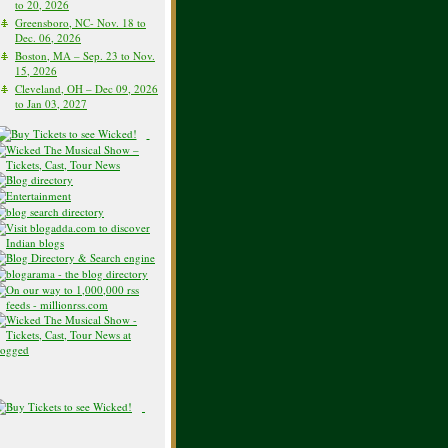
to 20, 2026
Greensboro, NC- Nov. 18 to
Dec. 06, 2026
Boston, MA – Sep. 23 to Nov.
15, 2026
Cleveland, OH – Dec 09, 2026
to Jan 03, 2027