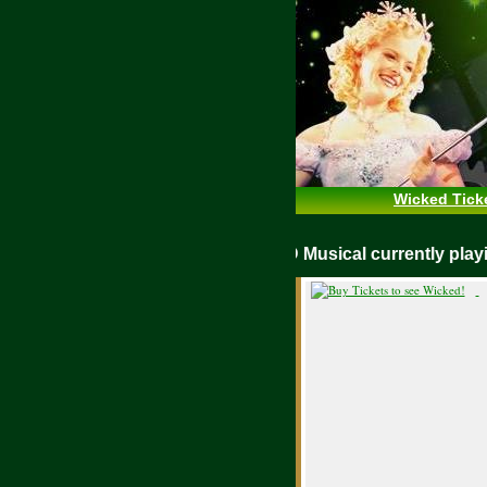
Wicked Tick
WICKED Musical currently pl