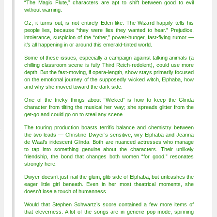
“The Magic Flute,” characters are apt to shift between good to evil
without warning.
Oz, it turns out, is not entirely Eden-like. The Wizard happily tells his
people lies, because “they were lies they wanted to hear.” Prejudice,
intolerance, suspicion of the “other,” power-hunger, fast-flying rumor —
it’s all happening in or around this emerald-tinted world.
Some of these issues, especially a campaign against talking animals (a
chilling classroom scene is fully Third Reich-redolent), could use more
depth. But the fast-moving, if opera-length, show stays primarily focused
on the emotional journey of the supposedly wicked witch, Elphaba, how
and why she moved toward the dark side.
One of the tricky things about “Wicked” is how to keep the Glinda
character from tilting the musical her way; she spreads glitter from the
get-go and could go on to steal any scene.
4
The touring production boasts terrific balance and chemistry between
the two leads — Christine Dwyer’s sensitive, wry Elphaba and Jeanna
de Waal’s iridescent Glinda. Both are nuanced actresses who manage
to tap into something genuine about the characters. Their unlikely
friendship, the bond that changes both women “for good,” resonates
strongly here.
Dwyer doesn’t just nail the glum, glib side of Elphaba, but unleashes the
eager little girl beneath. Even in her most theatrical moments, she
doesn’t lose a touch of humanness.
Would that Stephen Schwartz’s score contained a few more items of
that cleverness. A lot of the songs are in generic pop mode, spinning