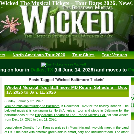
Wicked The Musical Tickets – Tour Dates 2026, News,
ets
North American Tour 2026
Tour Cities
Tour Venues
aying on tour in
Dallas, TX
(till June 14, 2026) and moves t
Posts Tagged ‘Wicked Baltimore Tickets’
Wicked Musical Tour Baltimore MD Return Schedule – Dec.
17, 2025 to Jan. 11, 2026
W
Sunday, February 9th, 2025
H
Wicked musical returning to Baltimore
in December 2025 for the holiday season. The
beloved musical is continuing its North American tour and stops in Baltimore for the
performances at the
Hippodrome Theatre At The France-Merrick PAC
for four weeks
from Dec. 17, 2025 to Jan. 11, 2026.
Long before Dorothy from Kansas arrives in Munchkinland, two girls meet in the Land
of Oz. One born with emerald green skin is smart, fiery and misunderstood. The other