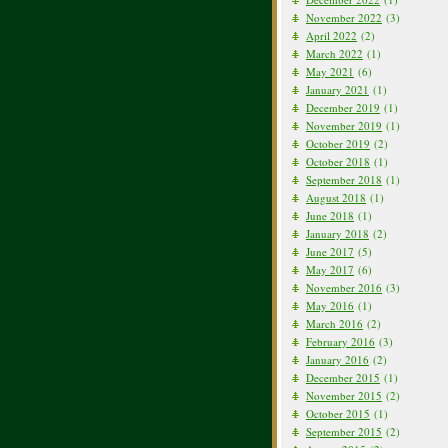
November 2022
(3)
April 2022
(2)
March 2022
(1)
May 2021
(6)
January 2021
(1)
December 2019
(1)
November 2019
(1)
October 2019
(2)
October 2018
(1)
September 2018
(1)
August 2018
(1)
June 2018
(1)
January 2018
(2)
June 2017
(5)
May 2017
(6)
November 2016
(3)
May 2016
(1)
March 2016
(2)
February 2016
(3)
January 2016
(2)
December 2015
(1)
November 2015
(2)
October 2015
(1)
September 2015
(2)