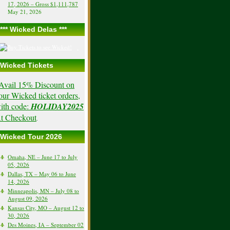
17, 2026 – Gross $1,111,787
May 21, 2026
*** Wicked Delas ***
Wicked Tickets
Avail 15% Discount on
our Wicked ticket orders,
ith code:
HOLIDAY2025
t Checkout
.
Wicked Tour 2026
Omaha, NE – June 17 to July
05, 2026
Dallas, TX – May 06 to June
14, 2026
Minneapolis, MN – July 08 to
August 09, 2026
Kansas City, MO – August 12 to
30, 2026
Des Moines, IA – September 02