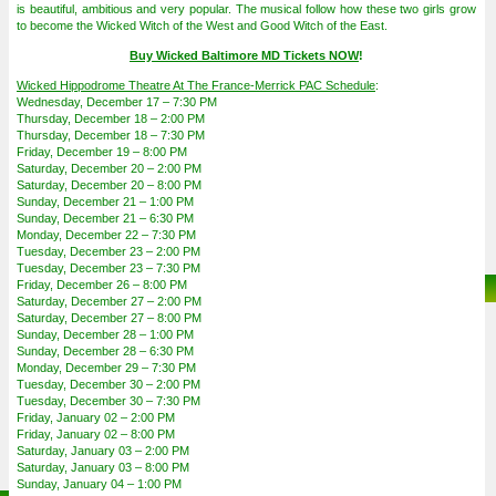
is beautiful, ambitious and very popular. The musical follow how these two girls grow
to become the Wicked Witch of the West and Good Witch of the East.
Buy Wicked Baltimore MD Tickets NOW
!
Wicked Hippodrome Theatre At The France-Merrick PAC Schedule
:
Wednesday, December 17 – 7:30 PM
Thursday, December 18 – 2:00 PM
Thursday, December 18 – 7:30 PM
Friday, December 19 – 8:00 PM
Saturday, December 20 – 2:00 PM
Saturday, December 20 – 8:00 PM
Sunday, December 21 – 1:00 PM
Sunday, December 21 – 6:30 PM
Monday, December 22 – 7:30 PM
Tuesday, December 23 – 2:00 PM
Tuesday, December 23 – 7:30 PM
Friday, December 26 – 8:00 PM
Saturday, December 27 – 2:00 PM
Saturday, December 27 – 8:00 PM
Sunday, December 28 – 1:00 PM
Sunday, December 28 – 6:30 PM
Monday, December 29 – 7:30 PM
Tuesday, December 30 – 2:00 PM
Tuesday, December 30 – 7:30 PM
Friday, January 02 – 2:00 PM
Friday, January 02 – 8:00 PM
Saturday, January 03 – 2:00 PM
Saturday, January 03 – 8:00 PM
Sunday, January 04 – 1:00 PM