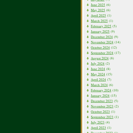
June 2025
(6)
May 2025
(6)
April 2025
(1)
March 2025
(1)
February 2025
(5)
January 2025
(9)
December 2024
(9)
November 2024
(14)
October 2024
(12)
September 2024
(17)
August 2024
(8)
July 2024
(2)
June 2024
(8)
May 2024
(15)
April 2024
(7)
March 2024
(6)
February 2024
(10)
January 2024
(15)
December 2023
(5)
November 2023
(2)
October 2023
(1)
September 2023
(1)
July 2023
(4)
April 2023
(1)
December 2022
(1)