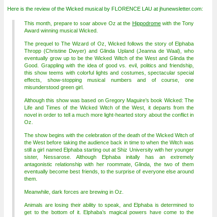
Here is the review of the Wicked musical by FLORENCE LAU at jhunewsletter.com:
This month, prepare to soar above Oz at the
Hippodrome
with the Tony
Award winning musical Wicked.
The prequel to The Wizard of Oz, Wicked follows the story of Elphaba
Thropp (Christine Dwyer) and Glinda Upland (Jeanna de Waal), who
eventually grow up to be the Wicked Witch of the West and Glinda the
Good. Grappling with the idea of good vs. evil, politics and friendship,
this show teems with colorful lights and costumes, spectacular special
effects, show-stopping musical numbers and of course, one
misunderstood green girl.
Although this show was based on Gregory Maguire’s book Wicked: The
Life and Times of the Wicked Witch of the West, it departs from the
novel in order to tell a much more light-hearted story about the conflict in
Oz.
The show begins with the celebration of the death of the Wicked Witch of
the West before taking the audience back in time to when the Witch was
still a girl named Elphaba starting out at Shiz University with her younger
sister, Nessarose. Although Elphaba initally has an extremely
antagonistic relationship with her roommate, Glinda, the two of them
eventually become best friends, to the surprise of everyone else around
them.
Meanwhile, dark forces are brewing in Oz.
Animals are losing their ability to speak, and Elphaba is determined to
get to the bottom of it. Elphaba’s magical powers have come to the