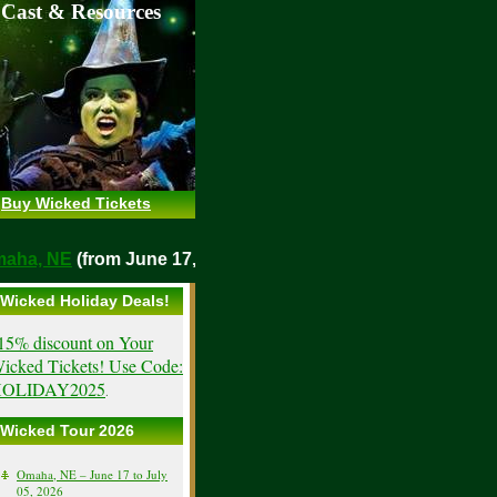
 Cast & Resources
Buy Wicked Tickets
o
Omaha, NE
(from June 17, 2026)
Wicked Holiday Deals!
15% discount on Your
icked Tickets! Use Code:
OLIDAY2025
.
Wicked Tour 2026
Omaha, NE – June 17 to July
05, 2026