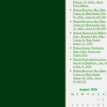
February 15, 2026 – Gross
$2.02 Million
Wicked Broadway Box Office
Update for Week Ending Feb.
01, 2026 – Gross $1,605,164
Wicked Broadway Box Office
Update for Week Ending Jan.
18, 2026 – Gross $1,942,600
Wicked Musical in $2 Million
Club – Broadway Box Office
Update for Week Ending
January 11, 2026
Wicked Touring Production
Dates, Cities, Venues and
Tickets 2026
Wicked North American Tour
arriving at Pittsburgh – Jan. 1
to Feb. 15, 2026
Wicked Broadway Box Office
Update for Week Ending
January 04, 2026 – Gross
$3,286,525
August 2026
M
T
W
T
F
S
S
1
2
3
4
5
6
7
8
9