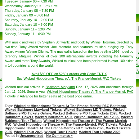
Tuesday, January 06 – 7:30 PM
Wednesday, January 07 – 7:30 PM
Thursday, January 08 – 7:30 PM
Friday, January 09 – 8:00 PM
Saturday, January 10 – 2:00 PM
Saturday, January 10 – 8:00 PM
Sunday, January 11 – 1:00 PM
Sunday, January 11 – 6:30 PM
With music and lyrics by Stephen Schwartz and book by Winnie Holzman, directed by
two-time Tony Award winner Joe Mantello and features musical staging by Tony
Award winner Wayne Cilento. The musical is based on the best-selling 1995 novel by
Gregory Maguire. Winner of over 100 international awards including the Grammy
y
Award and three Tony Awards, Wicked musical has been performed in over 100 cities
w
in 14 countries around the world.
A
Avail $50 OFF on $250+ orders with Code: TNTIX
to
Buy Wicked Hippodrome Theatre At The France-Merrick PAC Tickets
Wicked musical arrives in
Baltimore Maryland
Dec. 17, 2025 and continues through
02
Jan. 11, 2026. Secure your
Wicked Hippodrome Theatre At The France-Merrick PAC
Tickets
in Advance for better seats at the best price online.
Tags:
Wicked at Hippodrome Theatre At The France-Merrick PAC Baltimore
,
Wicked Baltimore Maryland Tickets
,
Wicked Baltimore MD Tickets
,
Wicked
Baltimore MD Tickets Online
,
Wicked Baltimore MD Tour Tickets 2025
,
Wicked
Baltimore Tickets
,
Wicked Baltimore Tour
,
Wicked Baltimore Tour 2025
,
Wicked
6
Baltimore Tour Tickets
,
Wicked Hippodrome Theatre At The France-Merrick
PAC
,
Wicked Hippodrome Theatre At The France-Merrick PAC Tickets
,
Wicked
Hippodrome Theatre At The France-Merrick PAC Tickets 2025
,
Wicked Tickets
2025
,
Wicked Tour 2025
,
Wicked Tour Tickets
,
Wicked Tour Update 2025
Posted in
Uncategorized
|
No Comments »