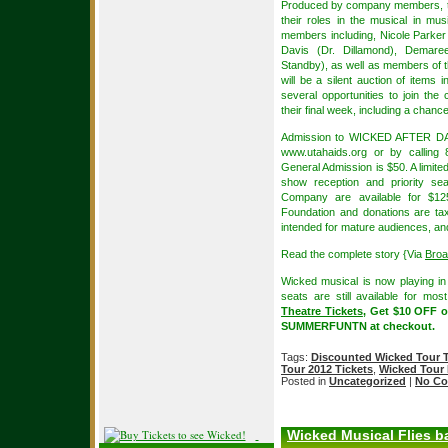
Produced by company members, the
their roles in the musical in m
members including, Nicole Parker
Davis (Dr. Dillamond), Demaree
Standby), as well as members of th
will be a silent auction of items 
several opportunities to join th
their final week, including a chanc
Admission to WICKED AFTER DARK 
www.utahaids.org or by calling 
General Admission is $50. A limite
show reception and priority s
Company are available for $12
Foundation and donations are tax
intended for mature audiences, and
Read the complete story {Via
Bro
Wicked musical is now playing i
seats are still available for mo
Theatre Tickets
, Get $10 OFF o
SUMMERFUNTN at checkout.
Tags:
Discounted Wicked Tour T
Tour 2012 Tickets
,
Wicked Tour
Posted in
Uncategorized
|
No Co
Wicked Musical Flies ba