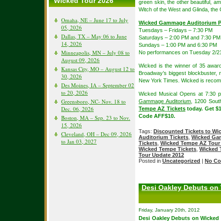
Wicked Tour 2026
green skin, the other beautiful,
Witch of the West and Glinda, the
Omaha, NE – June 17 to July
Wicked Gammage Auditorium P
05, 2026
Tuesdays – Fridays – 7:30 PM
Dallas, TX – May 06 to June
Saturdays – 2:00 PM and 7:30 PM
14, 2026
Sundays – 1:00 PM and 6:30 PM
Minneapolis, MN – July 08 to
No performances on Tuesday 2/2
August 09, 2026
Wicked is the winner of 35 award
Kansas City, MO – August 12 to
Broadway’s biggest blockbuster, 
30, 2026
New York Times. Wicked is recom
Des Moines, IA – September 02
to 20, 2026
Wicked Musical Opens at 7:30 p
Greensboro, NC- Nov. 18 to
Gammage Auditorium
, 1200 Sou
Dec. 06, 2026
Tempe AZ Tickets
today. Get $
Code AFF$10.
Boston, MA – Sep. 23 to Nov.
15, 2026
Tags:
Discounted Tickets to Wi
Cleveland, OH – Dec 09, 2026
Auditorium Tickets
,
Wicked Ga
to Jan 03, 2027
Tickets
,
Wicked Tempe AZ Tour 
Wicked Tempe Tickets
,
Wicked 
Tour Update 2012
Posted in
Uncategorized
|
No Co
Desi Oakley Debuts on
Friday, January 20th, 2012
Desi Oakley Debuts on Wicked B