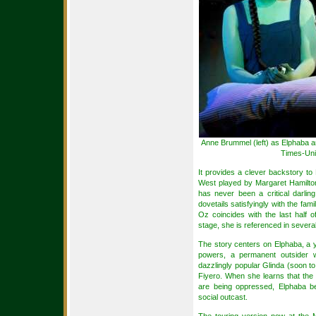
Anne Brummel (left) as Elphaba a
Times-Uni
It provides a clever backstory t
West played by Margaret Hamilton
has never been a critical darlin
dovetails satisfyingly with the fam
Oz coincides with the last half 
stage, she is referenced in severa
The story centers on Elphaba, a
powers, a permanent outsider wh
dazzlingly popular Glinda (soon to
Fiyero. When she learns that the
are being oppressed, Elphaba b
social outcast.