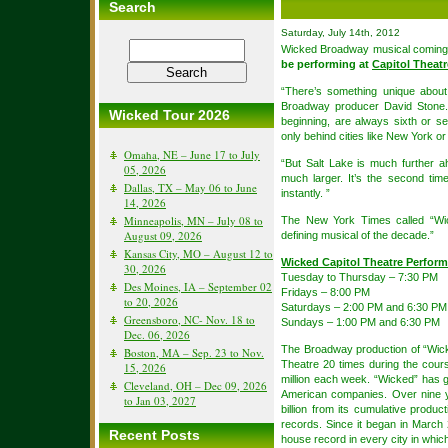
Search
Saturday, July 14th, 2012
Wicked Broadway musical coming
be performing at
Capitol Theatr
“There’s something unique abou
Broadway producer David Stone. 
Wicked Tour 2026
beginning, are always sixth or se
only behind cities like New York o
Omaha, NE – June 17 to July
“But Salt Lake is much further a
05, 2026
much larger. It’s the second tim
Dallas, TX – May 06 to June
instantly. ”
14, 2026
Minneapolis, MN – July 08 to
The New York Times called “Wic
August 09, 2026
defining musical of the decade.”
Kansas City, MO – August 12 to
Wicked Capitol Theatre Perfor
30, 2026
Tuesday to Thursday – 7:30 PM
Des Moines, IA – September 02
Fridays – 8:00 PM
to 20, 2026
Saturdays – 2:00 PM and 6:30 PM
Greensboro, NC- Nov. 18 to
Sundays – 1:00 PM and 6:30 PM
Dec. 06, 2026
The Broadway production of “Wic
Boston, MA – Sep. 23 to Nov.
Theatre 20 times during the cours
15, 2026
million each week. “Wicked” has gr
Cleveland, OH – Dec 09, 2026
American companies. Over nine y
to Jan 03, 2027
billion from its cumulative product
records. Since it began in March 
Recent Posts
house record in every city in which