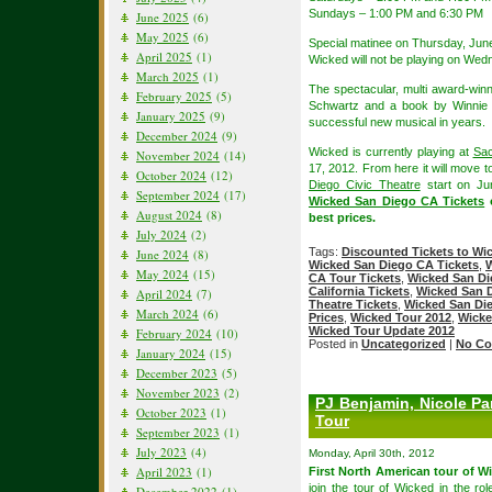
Sundays – 1:00 PM and 6:30 PM
June 2025
(6)
May 2025
(6)
Special matinee on Thursday, Jun
April 2025
(1)
Wicked will not be playing on Wed
March 2025
(1)
The spectacular, multi award-win
February 2025
(5)
Schwartz and a book by Winnie 
January 2025
(9)
successful new musical in years.
December 2024
(9)
Wicked is currently playing at
Sac
November 2024
(14)
17, 2012. From here it will move 
October 2024
(12)
Diego Civic Theatre
start on Ju
September 2024
(17)
Wicked San Diego CA Tickets
o
August 2024
(8)
best prices.
July 2024
(2)
Tags:
Discounted Tickets to Wi
June 2024
(8)
Wicked San Diego CA Tickets
,
W
May 2024
(15)
CA Tour Tickets
,
Wicked San Di
California Tickets
,
Wicked San D
April 2024
(7)
Theatre Tickets
,
Wicked San Die
March 2024
(6)
Prices
,
Wicked Tour 2012
,
Wicke
Wicked Tour Update 2012
February 2024
(10)
Posted in
Uncategorized
|
No Co
January 2024
(15)
December 2023
(5)
November 2023
(2)
PJ Benjamin, Nicole Pa
October 2023
(1)
Tour
September 2023
(1)
July 2023
(4)
Monday, April 30th, 2012
April 2023
(1)
First North American tour of Wi
join the tour of Wicked in the r
December 2022
(1)