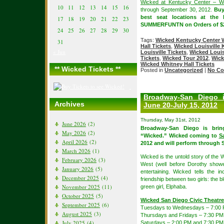
Wicked at Kentucky Center – Wh
10
11
12
13
14
15
16
through September 30, 2012.
Bu
best seat locations at the
17
18
19
20
21
22
23
SUMMERFUNTN on Orders of $2
24
25
26
27
28
29
30
Tags:
Wicked Kentucky Center W
31
Hall Tickets
,
Wicked Louisville 
« Jun
Louisville Tickets
,
Wicked Louis
Tickets
,
Wicked Tour 2012
,
Wick
Wicked Whitney Hall Tickets
** Wicked Tickets **
Posted in
Uncategorized
|
No Co
Broadway-San Diego 
Archives
June 20-July 15, 2012
Thursday, May 31st, 2012
June 2026
(2)
Broadway-San Diego is brin
May 2026
(2)
“Wicked.” Wicked coming to
S
April 2026
(2)
2012 and will perform through 
March 2026
(1)
Wicked is the untold story of the 
February 2026
(3)
West (well before Dorothy show
January 2026
(5)
entertaining. Wicked tells the i
December 2025
(4)
friendship between two girls: the
November 2025
(11)
green girl, Elphaba.
October 2025
(5)
Wicked San Diego Civic Theatr
September 2025
(6)
Tuesdays to Wednesdays – 7:00
August 2025
(3)
Thursdays and Fridays – 7:30 PM
July 2025
(4)
Saturdays – 2:00 PM and 7:30 PM