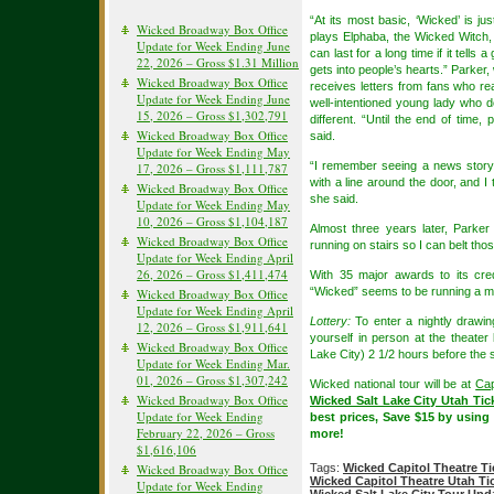
“At its most basic, ‘Wicked’ is jus
Wicked Broadway Box Office
plays Elphaba, the Wicked Witch, i
Update for Week Ending June
can last for a long time if it tells
22, 2026 – Gross $1.31 Million
gets into people’s hearts.” Parker,
Wicked Broadway Box Office
receives letters from fans who r
Update for Week Ending June
well-intentioned young lady who d
15, 2026 – Gross $1,302,791
different. “Until the end of time, 
Wicked Broadway Box Office
said.
Update for Week Ending May
“I remember seeing a news story o
17, 2026 – Gross $1,111,787
with a line around the door, and I 
Wicked Broadway Box Office
she said.
Update for Week Ending May
10, 2026 – Gross $1,104,187
Almost three years later, Parker 
Wicked Broadway Box Office
running on stairs so I can belt tho
Update for Week Ending April
26, 2026 – Gross $1,411,474
With 35 major awards to its cr
“Wicked” seems to be running a ma
Wicked Broadway Box Office
Update for Week Ending April
Lottery:
To enter a nightly drawing
12, 2026 – Gross $1,911,641
yourself in person at the theater 
Wicked Broadway Box Office
Lake City) 2 1/2 hours before the
Update for Week Ending Mar.
01, 2026 – Gross $1,307,242
Wicked national tour will be at
Cap
Wicked Broadway Box Office
Wicked Salt Lake City Utah Tic
Update for Week Ending
best prices, Save $15 by usi
February 22, 2026 – Gross
more!
$1,616,106
Wicked Broadway Box Office
Tags:
Wicked Capitol Theatre Ti
Wicked Capitol Theatre Utah Ti
Update for Week Ending