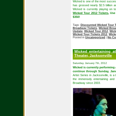
Wicked is one of the most succes
has grossed nearly $2.5 billion 
Wicked is currently playing on t
Wicked Tour 2012 Tickets
, Use
$350!
Tags:
Discounted Wicked Tour T
Broadway Tickets
,
Wicked Broa
Update
,
Wicked Tour 2012
,
Wick
Wicked Tour Tickets 2012
,
Wick
Posted in
Uncategorized
|
No Co
Wicked entertaining a
Theater, Jacksonville
Saturday, January 7th, 2012
Wicked is currently performing
continue through Sunday, Janu
Artist Series in Jacksonville, is a
the immensely entertaining and
Broadway since 2003.