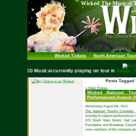
Wicked The Musical T
Wicked Tickets
North American Tour
WICKED Musical currently playing on tour in
Dalla
Posts Tagged 
« Older Entries
Wicked National To
Performances August 2
Wednesday, August 8th, 2012
The National Touring Company 
evening of cabaret performances 
272 South Main Street, Salt Lak
Foundation and Broadway Cares/Eq
crew members of the company perf