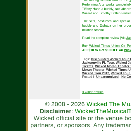
The touring version now at the
M
Performing Arts
works wonderfull
Tiffany Haas a bubbly, self-abso
Wizard and Timothy Britten Parker
The sets, costumes and special e
bubble and Elphaba on her broo
belches smoke.
Read the complete review {Via
Jac
Buy
Wicked Times Union Ctr Per
AFF$10 to Get $10 OFF on
Wick
Tags:
Discounted Wicked Tour T
Jacksonville FL Tour
,
Wicked Ja
Tickets
,
Wicked Moran Theater 
Moran Theater
,
Wicked Times Un
Wicked Tour 2012
,
Wicked Tour 
Posted in
Uncategorized
|
No Co
« Older Entries
© 2008 - 2026
Wicked The Mus
Disclaimer
:
WickedTheMusicalT
Wicked official site or the venue 
partners, or sponsors. Any tradema