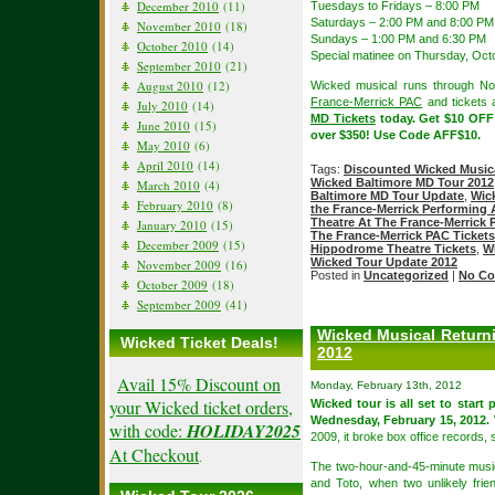
December 2010
(11)
Tuesdays to Fridays – 8:00 PM
Saturdays – 2:00 PM and 8:00 PM
November 2010
(18)
Sundays – 1:00 PM and 6:30 PM
October 2010
(14)
Special matinee on Thursday, Oct
September 2010
(21)
August 2010
(12)
Wicked musical runs through N
France-Merrick PAC
and tickets a
July 2010
(14)
MD Tickets
today. Get $10 OFF
June 2010
(15)
over $350! Use Code AFF$10.
May 2010
(6)
April 2010
(14)
Tags:
Discounted Wicked Musica
Wicked Baltimore MD Tour 2012
March 2010
(4)
Baltimore MD Tour Update
,
Wic
February 2010
(8)
the France-Merrick Performing 
Theatre At The France-Merrick
January 2010
(15)
The France-Merrick PAC Tickets
December 2009
(15)
Hippodrome Theatre Tickets
,
W
Wicked Tour Update 2012
November 2009
(16)
Posted in
Uncategorized
|
No Co
October 2009
(18)
September 2009
(41)
Wicked Musical Return
Wicked Ticket Deals!
2012
Avail 15% Discount on
Monday, February 13th, 2012
your Wicked ticket orders,
Wicked tour is all set to start
Wednesday, February 15, 2012.
with code:
HOLIDAY2025
2009, it broke box office records, s
At Checkout
.
The two-hour-and-45-minute music
and Toto, when two unlikely fri