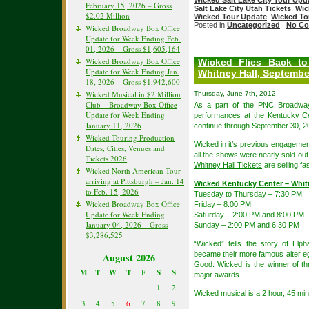
Wicked Salt Lake City Tour Upd
February 15, 2026 – Gross
Salt Lake City Utah Tickets
,
Wic
$2.02 Million
Wicked Tour Update
,
Wicked To
Posted in
Uncategorized
|
No Co
Wicked Broadway Box Office
Update for Week Ending Feb.
01, 2026 – Gross $1,605,164
Wicked Broadway Box Office
Wicked Flies Back to
Update for Week Ending Jan.
Whitney Hall, Septembe
18, 2026 – Gross $1,942,600
Wicked Musical in $2 Million
Thursday, June 7th, 2012
Club – Broadway Box Office
As a part of the PNC Broadway
Update for Week Ending
performances at the
Kentucky Ce
January 11, 2026
continue through September 30, 2
Wicked Touring Production
Wicked in it’s previous engagement
Dates, Cities, Venues and
all the shows were nearly sold-out
Tickets 2026
Whitney Hall Tickets
are selling fa
Wicked North American Tour
arriving at Pittsburgh – Jan. 14
Wicked Kentucky Center – Whit
to Feb. 15, 2026
Tuesday to Thursday – 7:30 PM
Wicked Broadway Box Office
Friday – 8:00 PM
Update for Week Ending
Saturday – 2:00 PM and 8:00 PM
January 04, 2026 – Gross
Sunday – 2:00 PM and 6:30 PM
$3,286,525
“Wicked” tells the story of El
became their more famous alter e
August 2026
Good. Wicked is the winner of t
M
T
W
T
F
S
S
major awards.
1
2
Wicked musical is a 2 hour, 45 mi
3
4
5
6
7
8
9