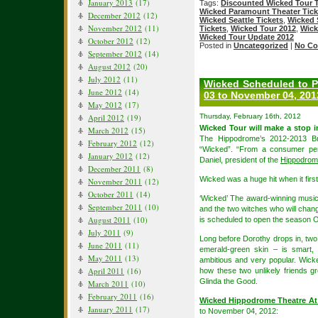
January 2013
(17)
Tags:
Discounted Wicked Tour T
Wicked Paramount Theater Tick
December 2012
(12)
Wicked Seattle Tickets
,
Wicked 
November 2012
(11)
Tickets
,
Wicked Tour 2012
,
Wick
Wicked Tour Update 2012
October 2012
(12)
Posted in
Uncategorized
|
No Co
September 2012
(14)
August 2012
(20)
July 2012
(11)
Wicked Scheduled to P
June 2012
(14)
03 to November 04, 201
May 2012
(17)
April 2012
(19)
Thursday, February 16th, 2012
Wicked Tour will make a stop 
March 2012
(15)
The Hippodrome’s 2012-2013 Bro
February 2012
(12)
“Wicked”. “From a consumer pers
January 2012
(12)
Daniel, president of the
Hippodrome
December 2011
(8)
Wicked was a huge hit when it firs
November 2011
(12)
October 2011
(14)
‘Wicked’ The award-winning music
September 2011
(10)
and the two witches who will chang
August 2011
(10)
is scheduled to open the season O
July 2011
(9)
Long before Dorothy drops in, two 
June 2011
(11)
emerald-green skin – is smart, 
May 2011
(13)
ambitious and very popular. Wicke
April 2011
(16)
how these two unlikely friends 
Glinda the Good.
March 2011
(10)
February 2011
(16)
Wicked Hippodrome Theatre At
January 2011
(17)
to November 04, 2012: