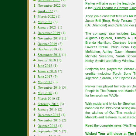
Parker will take over the lead role
November 2022
(3)
a the
Buell Theatre in Denver, Col
April 2022
(2)
March 2022
(1)
They join a cast that features All
Justin Brill (Boq), Emily Ferranti
May 2021
(6)
(Dr. Dillamond) and Carla Stickler
January 2021
(1)
December 2019
(1)
The company also includes Lau
November 2019
(1)
Augusto Figueroa, Timothy A. Fi
Brenda Hamilton, Courtney Iven
October 2019
(2)
Lawless-Orsini, Philip Dean Li
October 2018
(1)
McMahon, Ashley Dawn Mortens
September 2018
(1)
Michelle Sessoms, Sarah Sche
August 2018
(1)
Nicky Venditti and Mikey Winslow.
June 2018
(1)
Benjamin has played the Wizard 
January 2018
(2)
credits including Torch Song Tr
June 2017
(5)
Algernon, Sarava, The Pajama Ga
May 2017
(6)
Parker has played her role on Br
November 2016
(3)
People in The Picture and Marti
May 2016
(1)
for her work on MADtv.
March 2016
(2)
February 2016
(3)
With music and lyrics by Stephe
based on the 1995 best-selling nov
January 2016
(2)
the witches of Oz. The musical
December 2015
(1)
Mantello and features musical sta
November 2015
(2)
October 2015
(1)
Read the complete news {Via
The
September 2015
(2)
Wicked Tour will close at
The 