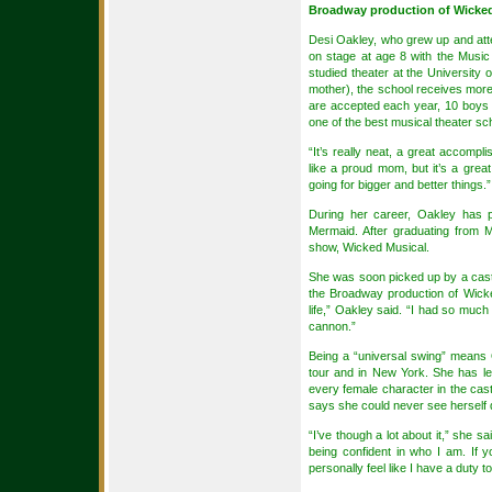
Broadway production of Wicke
Desi Oakley, who grew up and att
on stage at age 8 with the Music
studied theater at the University
mother), the school receives more
are accepted each year, 10 boys 
one of the best musical theater sch
“It’s really neat, a great accomp
like a proud mom, but it’s a great
going for bigger and better things.”
During her career, Oakley has p
Mermaid. After graduating from M
show, Wicked Musical.
She was soon picked up by a castin
the Broadway production of Wick
life,” Oakley said. “I had so much 
cannon.”
Being a “universal swing” means Oa
tour and in New York. She has lea
every female character in the cast.
says she could never see herself 
“I’ve though a lot about it,” she sai
being confident in who I am. If 
personally feel like I have a duty t