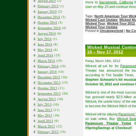
August 2015
(2)
move to
Sacramento, California
f
February 2015
(1)
start on May 23 and continue thro
January 2015
(2)
Tags:
North American Tour Wic
December 2014
(3)
Wicked Cast Update
,
Wicked Mu
October 2014
(3)
Wicked Tour
,
Wicked Tour 2012
Wicked Tour Update
September 2014
(4)
Posted in
Uncategorized
|
No Co
August 2014
(6)
July 2014
(1)
June 2014
(8)
Wicked Musical Coming
May 2014
(8)
10 – Nov 17, 2012
April 2014
(15)
March 2014
(19)
Friday, March 16th, 2012
February 2014
(19)
Wicked all set for for
Paramount
Theater has announced the tour
January 2014
(14)
according to The Seattle Times.
December 2013
(16)
Stephen Schwartz’s hit musical
November 2013
(15)
October 10, 2012 and continue
October 2013
(11)
Wicked is one of the most succes
September 2013
(20)
has grossed nearly $2.5 billion 
August 2013
(16)
Wicked, the untold story of the wi
July 2013
(10)
to become the Wicked Witch of th
June 2013
(11)
Wicked will be playing
Paramount 
May 2013
(18)
on sale online. Buy
Wicked Seat
April 2013
(9)
Paramount Theater Ticket
Or
March 2013
(12)
#SpringSavings at Checkout!
February 2013
(19)