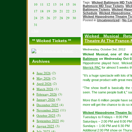
Tags:
Wicked Baltimore MD Tick
10
11
12
13
14
15
16
Baltimore MD Tour Tickets
,
Wic
Baltimore Tickets
,
Wicked Hipp
17
18
19
20
21
22
23
Schedule
,
Wicked Hippodrome T
Wicked Hippodrome Theatre Ti
24
25
26
27
28
29
30
Posted in
Uncategorized
|
No Co
31
« Jun
Wicked Musical Retu
** Wicked Tickets **
Theatre At The France-
Wednesday, October 3rd, 2012
Wicked Musical, one of the
Baltimore
on Wednesday Oct 03
Archives
Hippodrome played host. Wicked 
Merrick PAC
for almost 5 weeks 
June 2026
(2)
“It’s a huge spectacle with lots of 
May 2026
(2)
really great product with great m
April 2026
(2)
“The show itself is basically th
March 2026
(1)
seen. The same people built it,” sa
February 2026
(3)
January 2026
(5)
More than 6 million people have se
December 2025
(4)
more will get the chance to do so 
November 2025
(11)
Wicked Hippodrome Theatre Sc
October 2025
(5)
Tuesdays to Fridays – 8:00 PM
September 2025
(6)
Saturdays – 2:00 PM and 8:00 PM
August 2025
(3)
Sundays – 1:00 PM and 6:30 PM
Additional 2:00 PM show on Thurs
July 2025
(4)