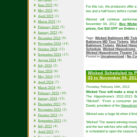
June 2025
(6)
For this run, the producers offer a
May 2025
(6)
two and a half hours before curtain
April 2025
(1)
Wicked will continue perfor
March 2025
(1)
November 04, 2012.
Buy Wicke
February 2025
(5)
prices, Get $10 OFF on Orders 
January 2025
(9)
December 2024
(9)
Tags:
Wicked Baltimore MD Tick
Baltimore MD Tour Tickets
,
Wic
November 2024
(14)
Baltimore Tickets
,
Wicked Hipp
October 2024
(12)
Schedule
,
Wicked Hippodrome T
Wicked Hippodrome Theatre Ti
September 2024
(17)
Posted in
Uncategorized
|
No Co
August 2024
(8)
July 2024
(2)
June 2024
(8)
Wicked Scheduled to P
May 2024
(15)
03 to November 04, 201
April 2024
(7)
March 2024
(6)
Thursday, February 16th, 2012
Wicked Tour will make a stop 
February 2024
(10)
The Hippodrome’s 2012-2013 Bro
January 2024
(15)
“Wicked”. “From a consumer pers
December 2023
(5)
Daniel, president of the
Hippodrome
November 2023
(2)
Wicked was a huge hit when it firs
October 2023
(1)
September 2023
(1)
‘Wicked’ The award-winning music
July 2023
(4)
and the two witches who will chang
April 2023
(1)
is scheduled to open the season O
December 2022
(1)