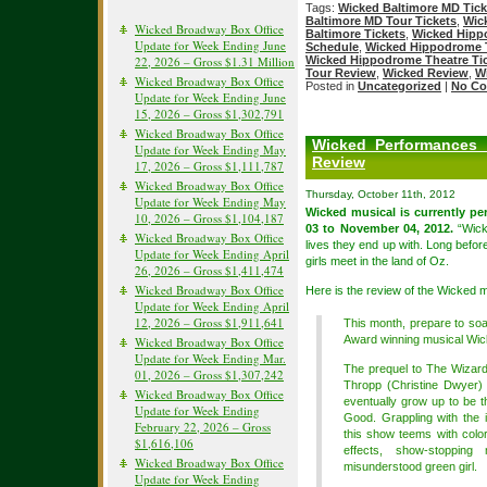
Tags:
Wicked Baltimore MD Tick
Baltimore MD Tour Tickets
,
Wic
Wicked Broadway Box Office
Baltimore Tickets
,
Wicked Hipp
Update for Week Ending June
Schedule
,
Wicked Hippodrome T
22, 2026 – Gross $1.31 Million
Wicked Hippodrome Theatre Ti
Tour Review
,
Wicked Review
,
W
Wicked Broadway Box Office
Posted in
Uncategorized
|
No Co
Update for Week Ending June
15, 2026 – Gross $1,302,791
Wicked Broadway Box Office
Wicked Performances 
Update for Week Ending May
Review
17, 2026 – Gross $1,111,787
Wicked Broadway Box Office
Thursday, October 11th, 2012
Update for Week Ending May
Wicked musical is currently p
10, 2026 – Gross $1,104,187
03 to November 04, 2012.
“Wicke
Wicked Broadway Box Office
lives they end up with. Long befor
Update for Week Ending April
girls meet in the land of Oz.
26, 2026 – Gross $1,411,474
Wicked Broadway Box Office
Here is the review of the Wicked
Update for Week Ending April
12, 2026 – Gross $1,911,641
This month, prepare to so
Award winning musical Wic
Wicked Broadway Box Office
Update for Week Ending Mar.
The prequel to The Wizard
01, 2026 – Gross $1,307,242
Thropp (Christine Dwyer)
Wicked Broadway Box Office
eventually grow up to be 
Update for Week Ending
Good. Grappling with the id
February 22, 2026 – Gross
this show teems with color
$1,616,106
effects, show-stoppin
Wicked Broadway Box Office
misunderstood green girl.
Update for Week Ending