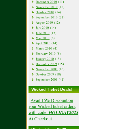
December 2010
(11)
November 2010
(18)
October 2010
(14)
September 2010
(21)
August 2010
(12)
July 2010
(14)
June 2010
(15)
May 2010
(6)
April 2010
(14)
March 2010
(4)
February 2010
(8)
January 2010
(15)
December 2009
(15)
November 2009
(16)
October 2009
(18)
September 2009
(41)
Wicked Ticket Deals!
Avail 15% Discount on
your Wicked ticket orders,
with code:
HOLIDAY2025
At Checkout
.