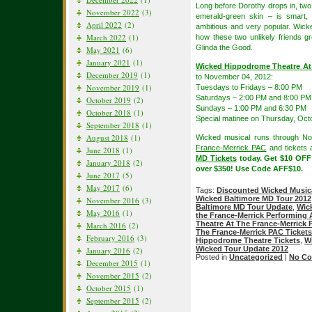
Long before Dorothy drops in, two 
November 2022
(3)
emerald-green skin – is smart, 
April 2022
(2)
ambitious and very popular. Wicke
March 2022
(1)
how these two unlikely friends 
Glinda the Good.
May 2021
(6)
January 2021
(1)
Wicked Hippodrome Theatre At
December 2019
(1)
to November 04, 2012:
November 2019
(1)
Tuesdays to Fridays – 8:00 PM
Saturdays – 2:00 PM and 8:00 PM
October 2019
(2)
Sundays – 1:00 PM and 6:30 PM
October 2018
(1)
Special matinee on Thursday, Oct
September 2018
(1)
August 2018
(1)
Wicked musical runs through N
France-Merrick PAC
and tickets a
June 2018
(1)
MD Tickets
today. Get $10 OFF
January 2018
(2)
over $350! Use Code AFF$10.
June 2017
(5)
May 2017
(6)
Tags:
Discounted Wicked Musica
Wicked Baltimore MD Tour 2012
November 2016
(3)
Baltimore MD Tour Update
,
Wic
May 2016
(1)
the France-Merrick Performing 
Theatre At The France-Merrick
March 2016
(2)
The France-Merrick PAC Tickets
February 2016
(3)
Hippodrome Theatre Tickets
,
W
Wicked Tour Update 2012
January 2016
(2)
Posted in
Uncategorized
|
No Co
December 2015
(1)
November 2015
(2)
October 2015
(1)
September 2015
(2)