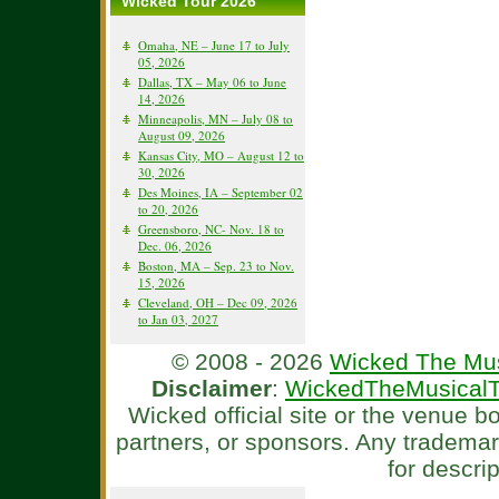
Wicked Tour 2026
Omaha, NE – June 17 to July
05, 2026
Dallas, TX – May 06 to June
14, 2026
Minneapolis, MN – July 08 to
August 09, 2026
Kansas City, MO – August 12 to
30, 2026
Des Moines, IA – September 02
to 20, 2026
Greensboro, NC- Nov. 18 to
Dec. 06, 2026
Boston, MA – Sep. 23 to Nov.
15, 2026
Cleveland, OH – Dec 09, 2026
to Jan 03, 2027
© 2008 - 2026
Wicked The Mus
Disclaimer
:
WickedTheMusicalT
Wicked official site or the venue 
partners, or sponsors. Any tradema
for descri