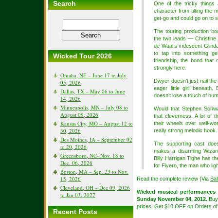
Search
One of the tricky things
character from tilting the 
get-go and could go on to 
The touring production bo
the two leads — Christine
de Waal’s iridescent Gli
to tap into something ge
Wicked Tour 2026
friendship, the bond tha
strongly here.
Omaha, NE – June 17 to July
Dwyer doesn’t just nail the
05, 2026
eager little girl beneath
Dallas, TX – May 06 to June
doesn’t lose a touch of hu
14, 2026
Minneapolis, MN – July 08 to
Would that Stephen Schwa
August 09, 2026
that cleverness. A lot of 
Kansas City, MO – August 12 to
their wheels over well-wo
30, 2026
really strong melodic hook.
Des Moines, IA – September 02
The supporting cast does
to 20, 2026
makes a disarming Wizard
Greensboro, NC- Nov. 18 to
Billy Harrigan Tighe has t
Dec. 06, 2026
for Fiyero, the man who li
Boston, MA – Sep. 23 to Nov.
15, 2026
Read the complete review {Via
Ba
Cleveland, OH – Dec 09, 2026
Wicked musical performances
to Jan 03, 2027
Sunday November 04, 2012.
Bu
prices, Get $10 OFF on Orders of
Recent Posts