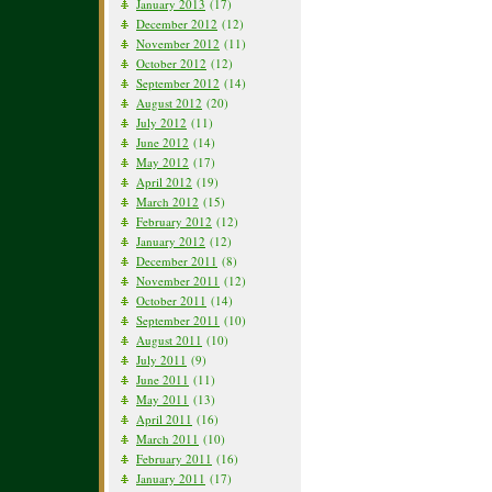
January 2013
(17)
December 2012
(12)
November 2012
(11)
October 2012
(12)
September 2012
(14)
August 2012
(20)
July 2012
(11)
June 2012
(14)
May 2012
(17)
April 2012
(19)
March 2012
(15)
February 2012
(12)
January 2012
(12)
December 2011
(8)
November 2011
(12)
October 2011
(14)
September 2011
(10)
August 2011
(10)
July 2011
(9)
June 2011
(11)
May 2011
(13)
April 2011
(16)
March 2011
(10)
February 2011
(16)
January 2011
(17)