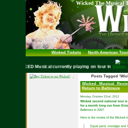
Wicked The Musical T
Wicked Tickets
North American Tour
WICKED Musical currently playing on tour in
Dallas, T
Posts Tagged ‘Wic
Wicked Musical Revie
Return to Baltimore
Monday, October 22nd, 2012
Wicked second national tour is
for a month long run from Octo
Baltimore in 2007.
Here is the review of the Wicked 
Equal parts nostalgia and 