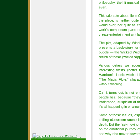
philosophy, the hit musica
even.
This tale-spin about life i
the place, is neither qui
would aver, nor quite as e
work’s component parts ce
create entertainment writ la
The plot, adapted by Winn
presents a back-story for 
puddle — the Wicked Witch 
return of those jeweled sli
Various details we acc
interesting twists (bett
Hamilton’s iconic witch do
“The Magic Flute,” charac
without warning.
Oz, it turns out, is not en
people lies, because “they
intolerance, suspicion of t
it’s all happening in or arou
Some of these issues, espe
chilling classroom scene i
depth. But the fast-moving,
on the emotional journey o
and why she moved toward 