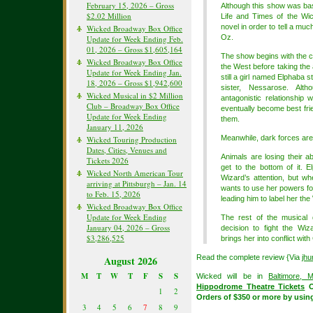
February 15, 2026 – Gross
Although this show was b
$2.02 Million
Life and Times of the Wic
novel in order to tell a muc
Wicked Broadway Box Office
Oz.
Update for Week Ending Feb.
01, 2026 – Gross $1,605,164
The show begins with the ce
Wicked Broadway Box Office
the West before taking the
Update for Week Ending Jan.
still a girl named Elphaba s
18, 2026 – Gross $1,942,600
sister, Nessarose. Alth
Wicked Musical in $2 Million
antagonistic relationship
Club – Broadway Box Office
eventually become best fri
Update for Week Ending
them.
January 11, 2026
Meanwhile, dark forces are
Wicked Touring Production
Dates, Cities, Venues and
Animals are losing their a
Tickets 2026
get to the bottom of it.
Wicked North American Tour
Wizard’s attention, but wh
arriving at Pittsburgh – Jan. 14
wants to use her powers for
to Feb. 15, 2026
leading him to label her th
Wicked Broadway Box Office
Update for Week Ending
The rest of the musical 
January 04, 2026 – Gross
decision to fight the Wiz
$3,286,525
brings her into conflict with
Read the complete review {Via
jhu
August 2026
M
T
W
T
F
S
S
Wicked will be in
Baltimore, 
Hippodrome Theatre Tickets
O
1
2
Orders of $350 or more by usi
3
4
5
6
7
8
9