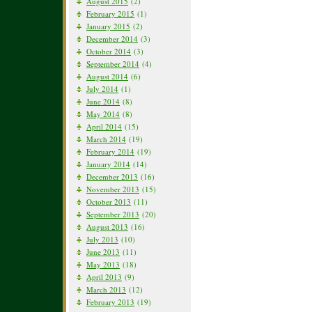
August 2015
(2)
February 2015
(1)
January 2015
(2)
December 2014
(3)
October 2014
(3)
September 2014
(4)
August 2014
(6)
July 2014
(1)
June 2014
(8)
May 2014
(8)
April 2014
(15)
March 2014
(19)
February 2014
(19)
January 2014
(14)
December 2013
(16)
November 2013
(15)
October 2013
(11)
September 2013
(20)
August 2013
(16)
July 2013
(10)
June 2013
(11)
May 2013
(18)
April 2013
(9)
March 2013
(12)
February 2013
(19)