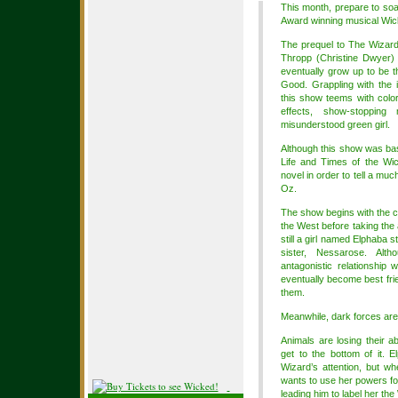
This month, prepare to so
Award winning musical Wic
The prequel to The Wizard
Thropp (Christine Dwyer)
eventually grow up to be 
Good. Grappling with the id
this show teems with color
effects, show-stoppin
misunderstood green girl.
Although this show was b
Life and Times of the Wic
novel in order to tell a muc
Oz.
The show begins with the ce
the West before taking the
still a girl named Elphaba s
sister, Nessarose. Alth
antagonistic relationship
eventually become best fri
them.
Meanwhile, dark forces are
Animals are losing their a
get to the bottom of it.
Wizard’s attention, but wh
wants to use her powers for
leading him to label her th