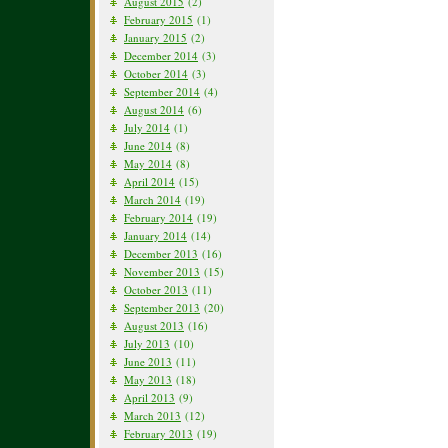
August 2015
(2)
February 2015
(1)
January 2015
(2)
December 2014
(3)
October 2014
(3)
September 2014
(4)
August 2014
(6)
July 2014
(1)
June 2014
(8)
May 2014
(8)
April 2014
(15)
March 2014
(19)
February 2014
(19)
January 2014
(14)
December 2013
(16)
November 2013
(15)
October 2013
(11)
September 2013
(20)
August 2013
(16)
July 2013
(10)
June 2013
(11)
May 2013
(18)
April 2013
(9)
March 2013
(12)
February 2013
(19)