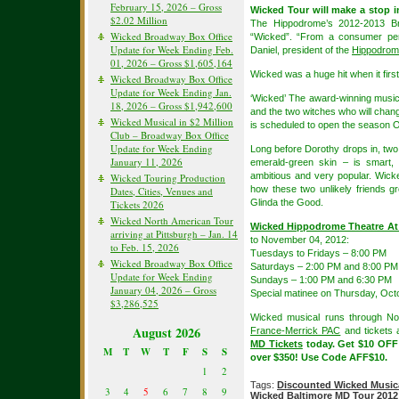
February 15, 2026 – Gross
Wicked Tour will make a stop 
$2.02 Million
The Hippodrome’s 2012-2013 Bro
Wicked Broadway Box Office
“Wicked”. “From a consumer pers
Update for Week Ending Feb.
Daniel, president of the
Hippodrome
01, 2026 – Gross $1,605,164
Wicked was a huge hit when it firs
Wicked Broadway Box Office
Update for Week Ending Jan.
‘Wicked’ The award-winning music
18, 2026 – Gross $1,942,600
and the two witches who will chang
Wicked Musical in $2 Million
is scheduled to open the season O
Club – Broadway Box Office
Update for Week Ending
Long before Dorothy drops in, two 
January 11, 2026
emerald-green skin – is smart, 
ambitious and very popular. Wicke
Wicked Touring Production
how these two unlikely friends 
Dates, Cities, Venues and
Glinda the Good.
Tickets 2026
Wicked North American Tour
Wicked Hippodrome Theatre At
arriving at Pittsburgh – Jan. 14
to November 04, 2012:
to Feb. 15, 2026
Tuesdays to Fridays – 8:00 PM
Wicked Broadway Box Office
Saturdays – 2:00 PM and 8:00 PM
Update for Week Ending
Sundays – 1:00 PM and 6:30 PM
January 04, 2026 – Gross
Special matinee on Thursday, Oct
$3,286,525
Wicked musical runs through N
August 2026
France-Merrick PAC
and tickets a
MD Tickets
today. Get $10 OFF
M
T
W
T
F
S
S
over $350! Use Code AFF$10.
1
2
Tags:
Discounted Wicked Musica
3
4
5
6
7
8
9
Wicked Baltimore MD Tour 2012