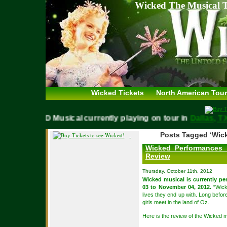
Wicked The Musical T
Wicked Tickets
North American Tour
WICKED Musical currently playing on tour in
Dallas,
Posts Tagged ‘Wic
Wicked Performances 
Review
Thursday, October 11th, 2012
Wicked musical is currently p
03 to November 04, 2012.
“Wicke
lives they end up with. Long befor
girls meet in the land of Oz.
Here is the review of the Wicked