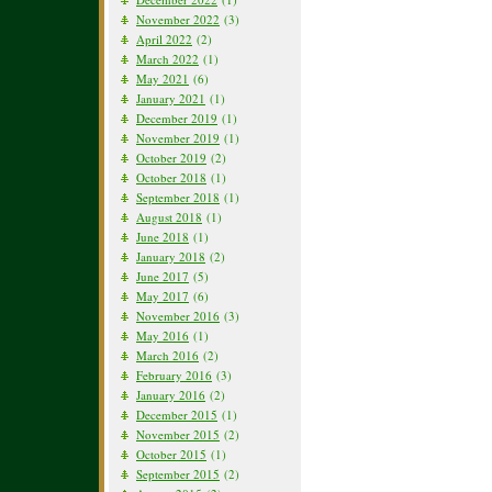
November 2022
(3)
April 2022
(2)
March 2022
(1)
May 2021
(6)
January 2021
(1)
December 2019
(1)
November 2019
(1)
October 2019
(2)
October 2018
(1)
September 2018
(1)
August 2018
(1)
June 2018
(1)
January 2018
(2)
June 2017
(5)
May 2017
(6)
November 2016
(3)
May 2016
(1)
March 2016
(2)
February 2016
(3)
January 2016
(2)
December 2015
(1)
November 2015
(2)
October 2015
(1)
September 2015
(2)