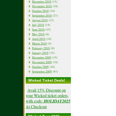
December 2010
(11)
November 2010
(18)
October 2010
(14)
September 2010
(21)
August 2010
(12)
July 2010
(14)
June 2010
(15)
May 2010
(6)
April 2010
(14)
March 2010
(4)
February 2010
(8)
January 2010
(15)
December 2009
(15)
November 2009
(16)
October 2009
(18)
September 2009
(41)
Wicked Ticket Deals!
Avail 15% Discount on
your Wicked ticket orders,
with code:
HOLIDAY2025
At Checkout
.