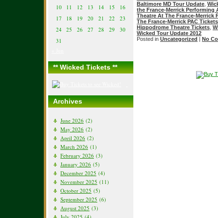
Baltimore MD Tour Update
,
Wic
10
11
12
13
14
15
16
the France-Merrick Performing 
Theatre At The France-Merrick
17
18
19
20
21
22
23
The France-Merrick PAC Tickets
Hippodrome Theatre Tickets
,
W
24
25
26
27
28
29
30
Wicked Tour Update 2012
Posted in
Uncategorized
|
No Co
31
« Jun
** Wicked Tickets **
Archives
June 2026
(2)
May 2026
(2)
April 2026
(2)
March 2026
(1)
February 2026
(3)
January 2026
(5)
December 2025
(4)
November 2025
(11)
October 2025
(5)
September 2025
(6)
August 2025
(3)
July 2025
(4)