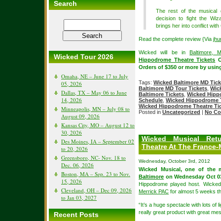
Search
The rest of the musical 
decision to fight the Wiz
brings her into conflict with
Read the complete review {Via
jhu
Wicked will be in
Baltimore, 
Wicked Tour 2026
Hippodrome Theatre Tickets
O
Orders of $350 or more by usi
Omaha, NE – June 17 to July
Tags:
Wicked Baltimore MD Tick
05, 2026
Baltimore MD Tour Tickets
,
Wic
Dallas, TX – May 06 to June
Baltimore Tickets
,
Wicked Hipp
14, 2026
Schedule
,
Wicked Hippodrome T
Wicked Hippodrome Theatre Ti
Minneapolis, MN – July 08 to
Posted in
Uncategorized
|
No Co
August 09, 2026
Kansas City, MO – August 12 to
30, 2026
Wicked Musical Retu
Des Moines, IA – September 02
Theatre At The France-
to 20, 2026
Greensboro, NC- Nov. 18 to
Wednesday, October 3rd, 2012
Dec. 06, 2026
Wicked Musical, one of the
Boston, MA – Sep. 23 to Nov.
Baltimore
on Wednesday Oct 03
15, 2026
Hippodrome played host. Wicked 
Cleveland, OH – Dec 09, 2026
Merrick PAC
for almost 5 weeks 
to Jan 03, 2027
“It’s a huge spectacle with lots of 
really great product with great m
Recent Posts