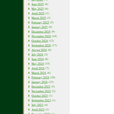
June 2025
(6)
May 2025
(6)
April 2025
(1)
March 2025
(1)
February 2025
(5)
January 2025
(9)
December 2024
(9)
November 2024
(14)
October 2024
(12)
September 2024
(17)
August 2024
(8)
July 2024
(2)
June 2024
(8)
May 2024
(15)
April 2024
(7)
March 2024
(6)
February 2024
(10)
January 2024
(15)
December 2023
(5)
November 2023
(2)
October 2023
(1)
September 2023
(1)
July 2023
(4)
April 2023
(1)
December 2022
(1)