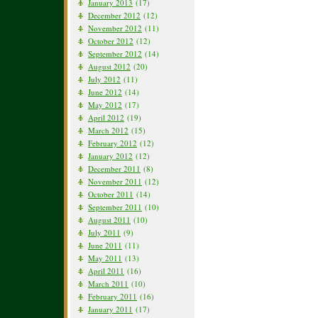
January 2013
(17)
December 2012
(12)
November 2012
(11)
October 2012
(12)
September 2012
(14)
August 2012
(20)
July 2012
(11)
June 2012
(14)
May 2012
(17)
April 2012
(19)
March 2012
(15)
February 2012
(12)
January 2012
(12)
December 2011
(8)
November 2011
(12)
October 2011
(14)
September 2011
(10)
August 2011
(10)
July 2011
(9)
June 2011
(11)
May 2011
(13)
April 2011
(16)
March 2011
(10)
February 2011
(16)
January 2011
(17)