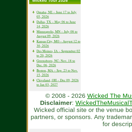
Wicked Tour 2026
Omaha, NE – June 17 to July
05, 2026
Dallas, TX – May 06 to June
14, 2026
Minneapolis, MN – July 08 to
August 09, 2026
Kansas City, MO – August 12 to
30, 2026
Des Moines, IA – September 02
to 20, 2026
Greensboro, NC- Nov. 18 to
Dec. 06, 2026
Boston, MA – Sep. 23 to Nov.
15, 2026
Cleveland, OH – Dec 09, 2026
to Jan 03, 2027
© 2008 - 2026
Wicked The Mus
Disclaimer
:
WickedTheMusicalT
Wicked official site or the venue 
partners, or sponsors. Any tradema
for descri