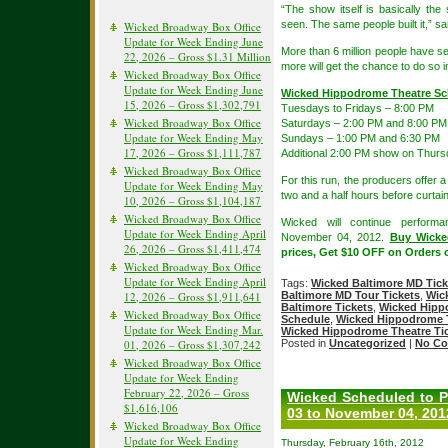
“The show itself is basically th
seen. The same people built it,” sa
Wicked Broadway Box Office
Update for Week Ending June
More than 6 million people have se
22, 2026 – Gross $1.31 Million
more will get the chance to do so 
Wicked Broadway Box Office
Update for Week Ending June
Wicked Hippodrome Theatre Sc
15, 2026 – Gross $1,302,791
Tuesdays to Fridays – 8:00 PM
Wicked Broadway Box Office
Saturdays – 2:00 PM and 8:00 PM
Update for Week Ending May
Sundays – 1:00 PM and 6:30 PM
17, 2026 – Gross $1,111,787
Additional 2:00 PM show on Thurs
Wicked Broadway Box Office
For this run, the producers offer a
Update for Week Ending May
two and a half hours before curtain
10, 2026 – Gross $1,104,187
Wicked Broadway Box Office
Wicked will continue perfor
Update for Week Ending April
November 04, 2012.
Buy Wicke
26, 2026 – Gross $1,411,474
prices, Get $10 OFF on Orders 
Wicked Broadway Box Office
Update for Week Ending April
Tags:
Wicked Baltimore MD Tick
12, 2026 – Gross $1,911,641
Baltimore MD Tour Tickets
,
Wic
Baltimore Tickets
,
Wicked Hipp
Wicked Broadway Box Office
Schedule
,
Wicked Hippodrome T
Update for Week Ending Mar.
Wicked Hippodrome Theatre Ti
01, 2026 – Gross $1,307,242
Posted in
Uncategorized
|
No Co
Wicked Broadway Box Office
Update for Week Ending
February 22, 2026 – Gross
Wicked Scheduled to P
$1,616,106
03 to November 04, 201
Wicked Broadway Box Office
Update for Week Ending
Thursday, February 16th, 2012