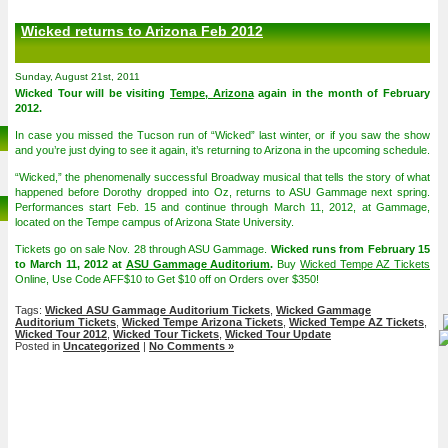
Wicked returns to Arizona Feb 2012
Sunday, August 21st, 2011
Wicked Tour will be visiting
Tempe, Arizona
again in the month of February
2012.
In case you missed the Tucson run of “Wicked” last winter, or if you saw the show
and you’re just dying to see it again, it’s returning to Arizona in the upcoming schedule.
“Wicked,” the phenomenally successful Broadway musical that tells the story of what
happened before Dorothy dropped into Oz, returns to ASU Gammage next spring.
Performances start Feb. 15 and continue through March 11, 2012, at Gammage,
located on the Tempe campus of Arizona State University.
Tickets go on sale Nov. 28 through ASU Gammage.
Wicked runs from February 15
to March 11, 2012 at
ASU Gammage Auditorium
.
Buy
Wicked Tempe AZ Tickets
Online, Use Code AFF$10 to Get $10 off on Orders over $350!
Tags:
Wicked ASU Gammage Auditorium Tickets
,
Wicked Gammage
Auditorium Tickets
,
Wicked Tempe Arizona Tickets
,
Wicked Tempe AZ Tickets
,
Wicked Tour 2012
,
Wicked Tour Tickets
,
Wicked Tour Update
Posted in
Uncategorized
|
No Comments »