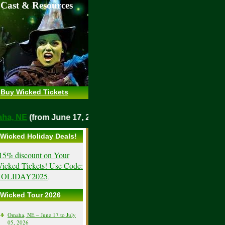
 Cast & Resources
Buy Wicked Tickets
Omaha, NE
(from June 17, 2026)
Wicked Holiday Deals!
15% discount on Your
icked Tickets! Use Code:
OLIDAY2025
.
Wicked Tour 2026
Omaha, NE – June 17 to July
05, 2026