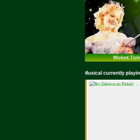
Wicked Tick
WICKED Musical currently pla