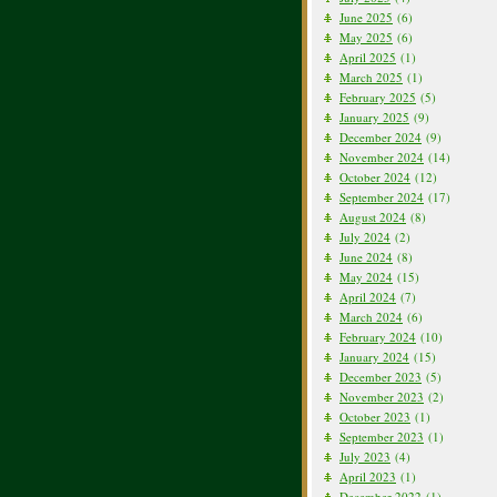
June 2025
(6)
May 2025
(6)
April 2025
(1)
March 2025
(1)
February 2025
(5)
January 2025
(9)
December 2024
(9)
November 2024
(14)
October 2024
(12)
September 2024
(17)
August 2024
(8)
July 2024
(2)
June 2024
(8)
May 2024
(15)
April 2024
(7)
March 2024
(6)
February 2024
(10)
January 2024
(15)
December 2023
(5)
November 2023
(2)
October 2023
(1)
September 2023
(1)
July 2023
(4)
April 2023
(1)
December 2022
(1)