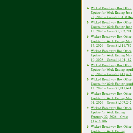
Wicked Broadway Box Office
Update for Week Ending June
22, 2026 – Gross $1.31 Milli
Wicked Broadway Box Office
Update for Week Ending June
15, 2026 – Gross $1,302,791
Wicked Broadway Box Office
Update for Week Ending May
17, 2026 – Gross $1,111,787
Wicked Broadway Box Office
Update for Week Ending May
10, 2026 – Gross $1,104,187
Wicked Broadway Box Office
Update for Week Ending April
26, 2026 – Gross $1,411,474
Wicked Broadway Box Office
Update for Week Ending April
12, 2026 – Gross $1,911,641
Wicked Broadway Box Office
Update for Week Ending Mar.
01, 2026 – Gross $1,307,242
Wicked Broadway Box Office
Update for Week Ending
February 22, 2026 – Gross
$1,616,106
Wicked Broadway Box Office
Update for Week Ending