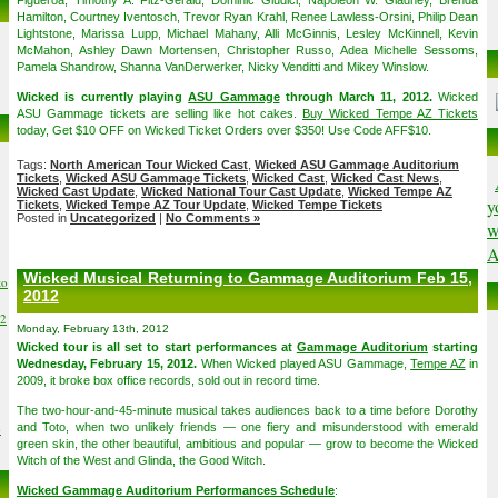
Figueroa, Timothy A. Fitz-Gerald, Dominic Giudici, Napoleon W. Gladney, Brenda
Hamilton, Courtney Iventosch, Trevor Ryan Krahl, Renee Lawless-Orsini, Philip Dean
Lightstone, Marissa Lupp, Michael Mahany, Alli McGinnis, Lesley McKinnell, Kevin
McMahon, Ashley Dawn Mortensen, Christopher Russo, Adea Michelle Sessoms,
Pamela Shandrow, Shanna VanDerwerker, Nicky Venditti and Mikey Winslow.
Wicked is currently playing
ASU Gammage
through March 11, 2012.
Wicked
ASU Gammage tickets are selling like hot cakes.
Buy Wicked Tempe AZ Tickets
today, Get $10 OFF on Wicked Ticket Orders over $350! Use Code AFF$10.
Tags:
North American Tour Wicked Cast
,
Wicked ASU Gammage Auditorium
Tickets
,
Wicked ASU Gammage Tickets
,
Wicked Cast
,
Wicked Cast News
,
Wicked Cast Update
,
Wicked National Tour Cast Update
,
Wicked Tempe AZ
y
Tickets
,
Wicked Tempe AZ Tour Update
,
Wicked Tempe Tickets
Posted in
Uncategorized
|
No Comments »
w
A
Wicked Musical Returning to Gammage Auditorium Feb 15,
to
2012
02
Monday, February 13th, 2012
Wicked tour is all set to start performances at
Gammage Auditorium
starting
Wednesday, February 15, 2012.
When Wicked played ASU Gammage,
Tempe AZ
in
2009, it broke box office records, sold out in record time.
The two-hour-and-45-minute musical takes audiences back to a time before Dorothy
6
and Toto, when two unlikely friends — one fiery and misunderstood with emerald
green skin, the other beautiful, ambitious and popular — grow to become the Wicked
Witch of the West and Glinda, the Good Witch.
Wicked Gammage Auditorium Performances Schedule
: