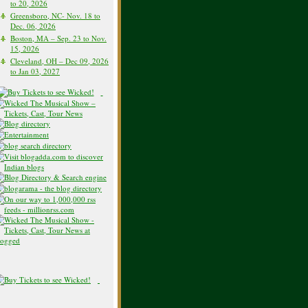
to 20, 2026
Greensboro, NC- Nov. 18 to
Dec. 06, 2026
Boston, MA – Sep. 23 to Nov.
15, 2026
Cleveland, OH – Dec 09, 2026
to Jan 03, 2027