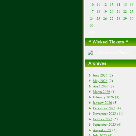
10
11
12
13
14
15
16
17
18
19
20
21
22
23
24
25
26
27
28
29
30
31
« Jun
** Wicked Tickets **
Archives
June 2026
(2)
May 2026
(2)
April 2026
(2)
March 2026
(1)
February 2026
(3)
January 2026
(5)
December 2025
(4)
November 2025
(11)
October 2025
(5)
September 2025
(6)
August 2025
(3)
July 2025
(4)