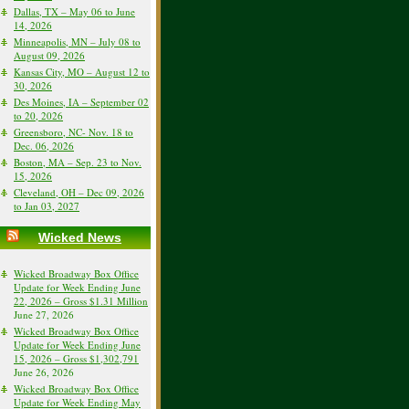
Dallas, TX – May 06 to June
14, 2026
Minneapolis, MN – July 08 to
August 09, 2026
Kansas City, MO – August 12 to
30, 2026
Des Moines, IA – September 02
to 20, 2026
Greensboro, NC- Nov. 18 to
Dec. 06, 2026
Boston, MA – Sep. 23 to Nov.
15, 2026
Cleveland, OH – Dec 09, 2026
to Jan 03, 2027
Wicked News
Wicked Broadway Box Office
Update for Week Ending June
22, 2026 – Gross $1.31 Million
June 27, 2026
Wicked Broadway Box Office
Update for Week Ending June
15, 2026 – Gross $1,302,791
June 26, 2026
Wicked Broadway Box Office
Update for Week Ending May