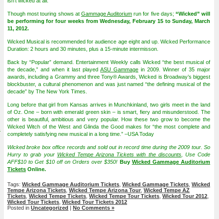
isn’t wicked at all.
Though most touring shows at
Gammage Auditorium
run for five days;
“Wicked” will
be performing for four weeks from Wednesday, February 15 to Sunday, March
11, 2012.
Wicked Musical is recommended for audience age eight and up. Wicked Performance
Duration: 2 hours and 30 minutes, plus a 15-minute intermisson.
Back by “Popular” demand. Entertainment Weekly calls Wicked “the best musical of
the decade,” and when it last played
ASU Gammage
in 2009. Winner of 35 major
awards, including a Grammy and three Tony® Awards, Wicked is Broadway’s biggest
blockbuster, a cultural phenomenon and was just named “the defining musical of the
decade” by The New York Times.
Long before that girl from Kansas arrives in Munchkinland, two girls meet in the land
of Oz. One – born with emerald green skin – is smart, fiery and misunderstood. The
other is beautiful, ambitious and very popular. How these two grow to become the
Wicked Witch of the West and Glinda the Good makes for “the most complete and
4
completely satisfying new musical in a long time.” –USA Today
Wicked broke box office records and sold out in record time during the 2009 tour. So
Hurry to grab your
Wicked Tempe Arizona Tickets with the discounts
, Use Code
AFF$10 to Get $10 off on Orders over $350!
Buy
Wicked Gammage Auditorium
Tickets
Online.
Tags:
Wicked Gammage Auditorium Tickets
,
Wicked Gammage Tickets
,
Wicked
Tempe Arizona Tickets
,
Wicked Tempe Arizona Tour
,
Wicked Tempe AZ
Tickets
,
Wicked Tempe Tickets
,
Wicked Tempe Tour Tickets
,
Wicked Tour 2012
,
Wicked Tour Tickets
,
Wicked Tour Tickets 2012
Posted in
Uncategorized
|
No Comments »