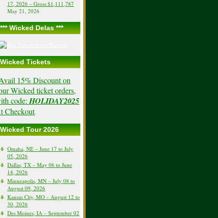
17, 2026 – Gross $1,111,787
May 21, 2026
*** Wicked Delas ***
Wicked Tickets
Avail 15% Discount on
our Wicked ticket orders,
ith code:
HOLIDAY2025
t Checkout
.
Wicked Tour 2026
Omaha, NE – June 17 to July
05, 2026
Dallas, TX – May 06 to June
14, 2026
Minneapolis, MN – July 08 to
August 09, 2026
Kansas City, MO – August 12 to
30, 2026
Des Moines, IA – September 02