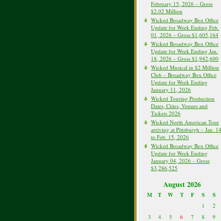
February 15, 2026 – Gross
$2.02 Million
Wicked Broadway Box Office
Update for Week Ending Feb.
01, 2026 – Gross $1,605,164
Wicked Broadway Box Office
Update for Week Ending Jan.
18, 2026 – Gross $1,942,600
Wicked Musical in $2 Million
Club – Broadway Box Office
Update for Week Ending
January 11, 2026
Wicked Touring Production
Dates, Cities, Venues and
Tickets 2026
Wicked North American Tour
arriving at Pittsburgh – Jan. 1
to Feb. 15, 2026
Wicked Broadway Box Office
Update for Week Ending
January 04, 2026 – Gross
$3,286,525
August 2026
M
T
W
T
F
S
S
1
2
3
4
5
6
7
8
9