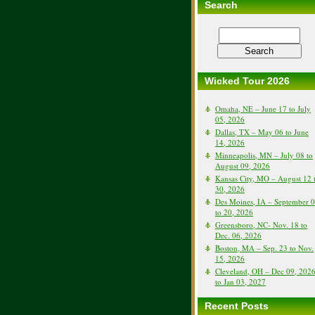
Search
Wicked Tour 2026
Omaha, NE – June 17 to July
05, 2026
Dallas, TX – May 06 to June
14, 2026
Minneapolis, MN – July 08 to
August 09, 2026
Kansas City, MO – August 12 
30, 2026
Des Moines, IA – September 
to 20, 2026
Greensboro, NC- Nov. 18 to
Dec. 06, 2026
Boston, MA – Sep. 23 to Nov.
15, 2026
Cleveland, OH – Dec 09, 202
to Jan 03, 2027
Recent Posts