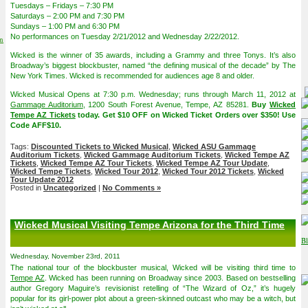
Tuesdays – Fridays – 7:30 PM
Saturdays – 2:00 PM and 7:30 PM
Sundays – 1:00 PM and 6:30 PM
No performances on Tuesday 2/21/2012 and Wednesday 2/22/2012.
on
Wicked is the winner of 35 awards, including a Grammy and three Tonys. It’s also
Broadway’s biggest blockbuster, named “the defining musical of the decade” by The
New York Times. Wicked is recommended for audiences age 8 and older.
Wicked Musical Opens at 7:30 p.m. Wednesday; runs through March 11, 2012 at
Gammage Auditorium
, 1200 South Forest Avenue, Tempe, AZ 85281.
Buy
Wicked
Tempe AZ Tickets
today. Get $10 OFF on Wicked Ticket Orders over $350! Use
Code AFF$10.
Tags:
Discounted Tickets to Wicked Musical
,
Wicked ASU Gammage
Auditorium Tickets
,
Wicked Gammage Auditorium Tickets
,
Wicked Tempe AZ
Tickets
,
Wicked Tempe AZ Tour Tickets
,
Wicked Tempe AZ Tour Update
,
Wicked Tempe Tickets
,
Wicked Tour 2012
,
Wicked Tour 2012 Tickets
,
Wicked
Tour Update 2012
Posted in
Uncategorized
|
No Comments »
Wicked Musical Visiting Tempe Arizona for the Third Time
Wednesday, November 23rd, 2011
The national tour of the blockbuster musical, Wicked will be visiting third time to
Tempe AZ
. Wicked has been running on Broadway since 2003. Based on bestselling
author Gregory Maguire’s revisionist retelling of “The Wizard of Oz,” it’s hugely
popular for its girl-power plot about a green-skinned outcast who may be a witch, but