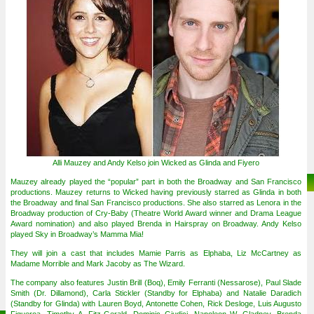
Alli Mauzey and Andy Kelso join Wicked as Glinda and Fiyero
Mauzey already played the “popular” part in both the Broadway and San Francisco
productions. Mauzey returns to Wicked having previously starred as Glinda in both
the Broadway and final San Francisco productions. She also starred as Lenora in the
Broadway production of Cry-Baby (Theatre World Award winner and Drama League
Award nomination) and also played Brenda in Hairspray on Broadway. Andy Kelso
played Sky in Broadway’s Mamma Mia!
They will join a cast that includes Mamie Parris as Elphaba, Liz McCartney as
Madame Morrible and Mark Jacoby as The Wizard.
The company also features Justin Brill (Boq), Emily Ferranti (Nessarose), Paul Slade
Smith (Dr. Dillamond), Carla Stickler (Standby for Elphaba) and Natalie Daradich
(Standby for Glinda) with Lauren Boyd, Antonette Cohen, Rick Desloge, Luis Augusto