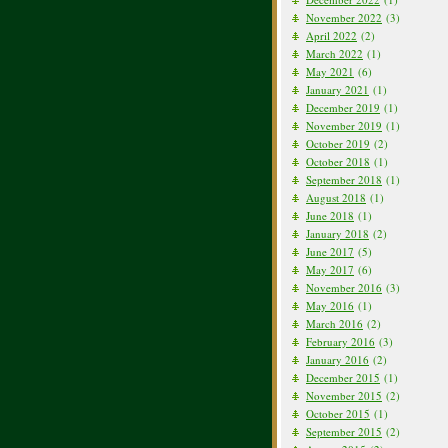
November 2022
(3)
April 2022
(2)
March 2022
(1)
May 2021
(6)
January 2021
(1)
December 2019
(1)
November 2019
(1)
October 2019
(2)
October 2018
(1)
September 2018
(1)
August 2018
(1)
June 2018
(1)
January 2018
(2)
June 2017
(5)
May 2017
(6)
November 2016
(3)
May 2016
(1)
March 2016
(2)
February 2016
(3)
January 2016
(2)
December 2015
(1)
November 2015
(2)
October 2015
(1)
September 2015
(2)