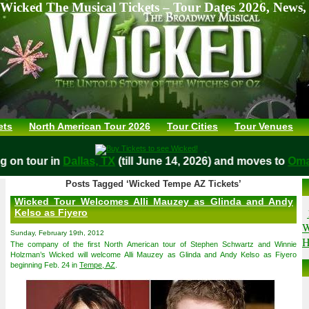
Wicked The Musical Tickets – Tour Dates 2026, News,
ets
North American Tour 2026
Tour Cities
Tour Venues
ying on tour in
Dallas, TX
(till June 14, 2026) and moves to
Posts Tagged ‘Wicked Tempe AZ Tickets’
Wicked Tour Welcomes Alli Mauzey as Glinda and Andy
Kelso as Fiyero
W
Sunday, February 19th, 2012
H
The company of the first North American tour of Stephen Schwartz and Winnie
Holzman’s Wicked will welcome Alli Mauzey as Glinda and Andy Kelso as Fiyero
beginning Feb. 24 in
Tempe, AZ
.