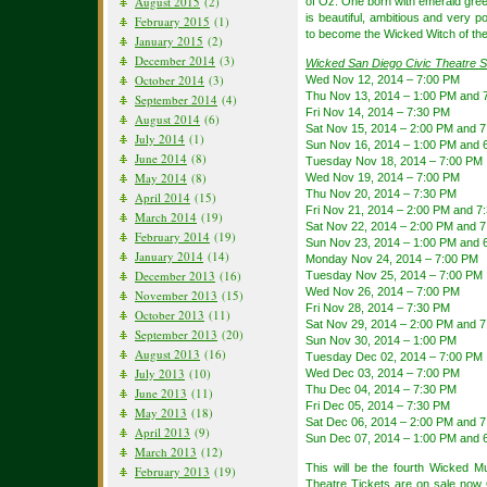
August 2015
(2)
of Oz. One born with emerald gree
is beautiful, ambitious and very p
February 2015
(1)
to become the Wicked Witch of th
January 2015
(2)
December 2014
(3)
Wicked San Diego Civic Theatre 
October 2014
(3)
Wed Nov 12, 2014 – 7:00 PM
Thu Nov 13, 2014 – 1:00 PM and 
September 2014
(4)
Fri Nov 14, 2014 – 7:30 PM
August 2014
(6)
Sat Nov 15, 2014 – 2:00 PM and 
July 2014
(1)
Sun Nov 16, 2014 – 1:00 PM and 
June 2014
(8)
Tuesday Nov 18, 2014 – 7:00 PM
May 2014
(8)
Wed Nov 19, 2014 – 7:00 PM
Thu Nov 20, 2014 – 7:30 PM
April 2014
(15)
Fri Nov 21, 2014 – 2:00 PM and 7
March 2014
(19)
Sat Nov 22, 2014 – 2:00 PM and 
February 2014
(19)
Sun Nov 23, 2014 – 1:00 PM and 
January 2014
(14)
Monday Nov 24, 2014 – 7:00 PM
December 2013
(16)
Tuesday Nov 25, 2014 – 7:00 PM
Wed Nov 26, 2014 – 7:00 PM
November 2013
(15)
Fri Nov 28, 2014 – 7:30 PM
October 2013
(11)
Sat Nov 29, 2014 – 2:00 PM and 
September 2013
(20)
Sun Nov 30, 2014 – 1:00 PM
August 2013
(16)
Tuesday Dec 02, 2014 – 7:00 PM
July 2013
(10)
Wed Dec 03, 2014 – 7:00 PM
Thu Dec 04, 2014 – 7:30 PM
June 2013
(11)
Fri Dec 05, 2014 – 7:30 PM
May 2013
(18)
Sat Dec 06, 2014 – 2:00 PM and 
April 2013
(9)
Sun Dec 07, 2014 – 1:00 PM and 
March 2013
(12)
This will be the fourth Wicked Mu
February 2013
(19)
Theatre Tickets
are on sale now 