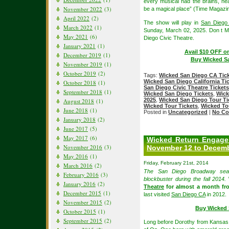
every musical had the brains, he
November 2022
(3)
be a magical place” (Time Magazin
April 2022
(2)
The show will play in
San Diego 
March 2022
(1)
Sunday, March 02, 2025. Don t M
May 2021
(6)
Diego Civic Theatre.
January 2021
(1)
Avail $10 OFF o
December 2019
(1)
Buy Wicked Sa
November 2019
(1)
October 2019
(2)
Tags:
Wicked San Diego CA Tic
Wicked San Diego California Ti
October 2018
(1)
San Diego Civic Theatre Tickets
September 2018
(1)
Wicked San Diego Tickets
,
Wick
2025
,
Wicked San Diego Tour Ti
August 2018
(1)
Wicked Tour Tickets
,
Wicked To
June 2018
(1)
Posted in
Uncategorized
|
No Co
January 2018
(2)
June 2017
(5)
May 2017
(6)
Wicked Return Engagem
November 2016
(3)
November 12 to Decemb
May 2016
(1)
Friday, February 21st, 2014
March 2016
(2)
The San Diego Broadway seas
February 2016
(3)
blockbuster during the fall 2014.
January 2016
(2)
Theatre
for almost a month fr
December 2015
(1)
last visited
San Diego CA
in 2012.
November 2015
(2)
Buy Wicked 
October 2015
(1)
September 2015
(2)
Long before Dorothy from Kansas a