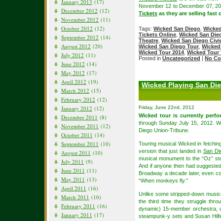
January 2013
(17)
November 12 to December 07, 2
December 2012
(12)
Tickets
as they are selling fast 
November 2012
(11)
October 2012
(12)
Tags:
Wicked San Diego
,
Wicked
Tickets Online
,
Wicked San Dieg
September 2012
(14)
Theatre
,
Wicked San Diego Civic
August 2012
(20)
Wicked San Diego Tour
,
Wicked
Wicked Tour 2014
,
Wicked Tour 
July 2012
(11)
Posted in
Uncategorized
|
No Co
June 2012
(14)
May 2012
(17)
April 2012
(19)
Wicked Playing San Die
March 2012
(15)
February 2012
(12)
Friday, June 22nd, 2012
January 2012
(12)
Wicked tour is currently perf
December 2011
(8)
through Sunday July 15, 2012. 
November 2011
(12)
Diego Union-Tribune.
October 2011
(14)
September 2011
(10)
Touring musical Wicked in fetching 
version that just landed in
San Di
August 2011
(10)
musical monument to the “Oz” story
July 2011
(9)
And if anyone then had suggested 
June 2011
(11)
Broadway a decade later, even co
May 2011
(13)
“When monkeys fly.”
April 2011
(16)
Unlike some stripped-down musica
March 2011
(10)
the third time they struggle thr
February 2011
(16)
dynamic) 15-member orchestra, un
January 2011
(17)
steampunk-y sets and Susan Hilfe