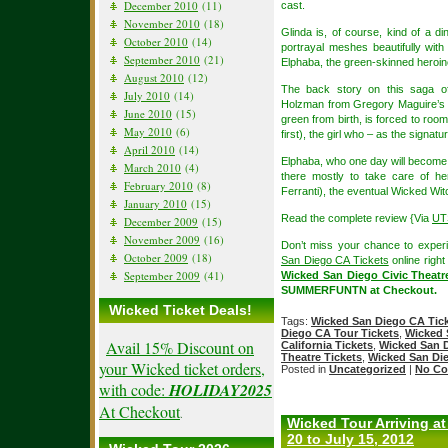
December 2010
(11)
cast.
November 2010
(18)
Glinda is, of course, kind of a 
October 2010
(14)
portrayal meshes beautifully wit
September 2010
(21)
Elphaba, the green-skinned heroin
August 2010
(12)
The back story on this saga of
July 2010
(14)
Holzman from Gregory Maguire’s n
June 2010
(15)
green from birth, is forced to roo
May 2010
(6)
first), the girl who – as the signa
April 2010
(14)
Elphaba, who one day will become 
March 2010
(4)
there mostly to take care of he
February 2010
(8)
Ferranti), the eventual Wicked Wit
January 2010
(15)
Read the complete review {Via
UT
December 2009
(15)
November 2009
(16)
Don’t miss your chance to experi
October 2009
(18)
San Diego CA Tickets
online right
September 2009
(41)
Wicked San Diego Civic Theatr
SUMMERFUNTN at Checkout.
Wicked Ticket Deals!
Tags:
Wicked San Diego CA Tic
Diego CA Tour Tickets
,
Wicked 
Avail 15% Discount on
California Tickets
,
Wicked San D
Theatre Tickets
,
Wicked San Die
your Wicked ticket orders,
Posted in
Uncategorized
|
No Co
with code:
HOLIDAY2025
At Checkout
.
Wicked Tour Arriving at
20 to July 15, 2012