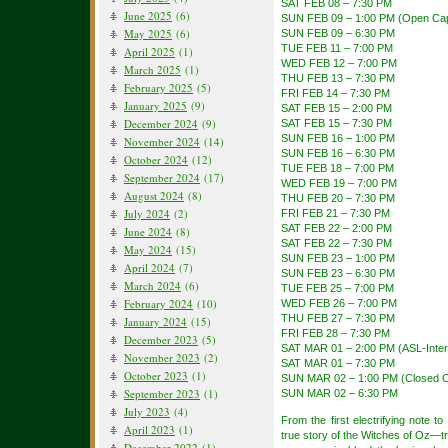
SAT FEB 08 – 7:30 PM
June 2025
(6)
SUN FEB 09 – 1:00 PM (Open Cap
May 2025
(6)
SUN FEB 09 – 6:30 PM
TUE FEB 11 – 7:00 PM
April 2025
(1)
WED FEB 12 – 7:00 PM
March 2025
(1)
THU FEB 13 – 7:30 PM
February 2025
(5)
FRI FEB 14 – 7:30 PM
January 2025
(9)
SAT FEB 15 – 2:00 PM
December 2024
(9)
SAT FEB 15 – 7:30 PM
SUN FEB 16 – 1:00 PM
November 2024
(14)
SUN FEB 16 – 6:30 PM
October 2024
(12)
TUE FEB 18 – 7:00 PM
September 2024
(17)
WED FEB 19 – 7:00 PM
August 2024
(8)
THU FEB 20 – 7:30 PM
July 2024
(2)
FRI FEB 21 – 7:30 PM
SAT FEB 22 – 2:00 PM
June 2024
(8)
SAT FEB 22 – 7:30 PM
May 2024
(15)
SUN FEB 23 – 1:00 PM
April 2024
(7)
SUN FEB 23 – 6:30 PM
March 2024
(6)
TUE FEB 25 – 7:00 PM
February 2024
(10)
WED FEB 26 – 7:00 PM
THU FEB 27 – 7:30 PM
January 2024
(15)
FRI FEB 28 – 7:30 PM
December 2023
(5)
SAT MAR 01 – 2:00 PM (ASL-Inter
November 2023
(2)
SAT MAR 01 – 7:30 PM
October 2023
(1)
SUN MAR 02 – 1:00 PM (Closed C
September 2023
(1)
SUN MAR 02 – 6:30 PM
July 2023
(4)
From the first electrifying note 
April 2023
(1)
true story of the Witches of Oz—tra
December 2022
(1)