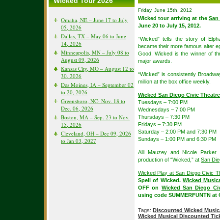
Wicked Tour 2026
Friday, June 15th, 2012
Wicked tour arriving at the
San 
Omaha, NE – June 17 to July
June 20 to July 15, 2012.
05, 2026
Dallas, TX – May 06 to June
“Wicked” tells the story of El
14, 2026
became their more famous alter e
Minneapolis, MN – July 08 to
Good. Wicked is the winner of t
August 09, 2026
major awards.
Kansas City, MO – August 12 to
“Wicked” is consistently Broadway
30, 2026
million at the box office weekly.
Des Moines, IA – September 02
to 20, 2026
Wicked San Diego Civic Theatr
Greensboro, NC- Nov. 18 to
Tuesdays – 7:00 PM
Dec. 06, 2026
Wednesdays – 7:00 PM
Boston, MA – Sep. 23 to Nov.
Thursdays – 7:30 PM
15, 2026
Fridays – 7:30 PM
Saturday – 2:00 PM and 7:30 PM
Cleveland, OH – Dec 09, 2026
Sundays – 1:00 PM and 6:30 PM
to Jan 03, 2027
Alli Mauzey and Nicole Parker 
production of “Wicked,” at
San Die
Wicked Play at San Diego Civic T
Spell of Wicked.
Wicked Music
OFF on
Wicked San Diego Civ
using code SUMMERFUNTN at 
Tags:
Discounted Wicked Musica
Wicked Musical Discounted Tic