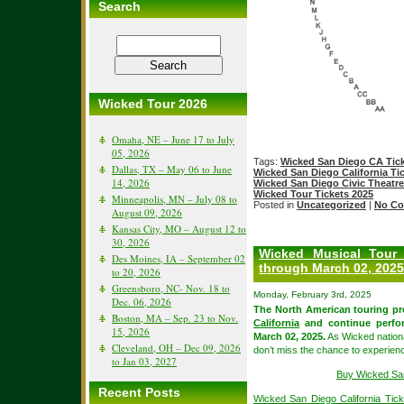
Search
Wicked Tour 2026
Omaha, NE – June 17 to July
05, 2026
Tags:
Wicked San Diego CA Tic
Dallas, TX – May 06 to June
Wicked San Diego California Ti
14, 2026
Wicked San Diego Civic Theatre
Wicked Tour Tickets 2025
Minneapolis, MN – July 08 to
Posted in
Uncategorized
|
No Co
August 09, 2026
Kansas City, MO – August 12 to
30, 2026
Wicked Musical Tour
Des Moines, IA – September 02
through March 02, 2025
to 20, 2026
Greensboro, NC- Nov. 18 to
Monday, February 3rd, 2025
Dec. 06, 2026
The North American touring pr
Boston, MA – Sep. 23 to Nov.
California
and continue perfo
15, 2026
March 02, 2025.
As Wicked nationa
Cleveland, OH – Dec 09, 2026
don’t miss the chance to experien
to Jan 03, 2027
Buy Wicked San
Recent Posts
Wicked San Diego California Tick