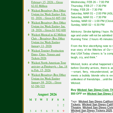
February 15, 2026 – Gross
Wednesday, FEB 26 – 7:00 PM
$2.02 Million
Thursday, FEB 27 – 7:30 PM
Friday, FEB 28 – 7:30 PM
Wicked Broadway Box Office
Saturday, MAR 01 – 2:00 PM (ASL
Update for Week Ending Feb.
Saturday, MAR 01 – 7:30 PM
01, 2026 – Gross $1,605,164
Sunday, MAR 02 – 1:00 PM (Close
Wicked Broadway Box Office
Sunday, MAR 02 – 6:30 PM
Update for Week Ending Jan.
18, 2026 – Gross $1,942,600
Advisory: Strobe lighting / haze.
Wicked Musical in $2 Million
age and under will not be admitted 
Club – Broadway Box Office
Running Time: 2 hours 45 minutes 
Update for Week Ending
January 11, 2026
From the first electrifying note t
true story of the Witches of Oz—t
Wicked Touring Production
that USA Today cheers is “a compl
Dates, Cities, Venues and
laugh, cry, and think.”
Tickets 2026
Wicked North American Tour
Wicked, looks at what happened i
arriving at Pittsburgh – Jan. 14
before Dorothy arrives, there is
to Feb. 15, 2026
—smart, fiery, misunderstood, a
Wicked Broadway Box Office
meets a bubbly blonde who is except
Update for Week Ending
unlikeliest of friendships…until th
January 04, 2026 – Gross
Wicked.
$3,286,525
Buy
Wicked San Diego Civic Th
August 2026
$50 OFF on
Wicked San Diego Ca
M
T
W
T
F
S
S
Tags:
Wicked San Diego Califor
Tickets
,
Wicked San Diego Calif
1
2
Theatre
,
Wicked San Diego Civic
Wicked San Diego Tickets 2025
3
4
5
6
7
8
9