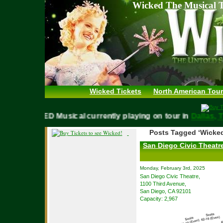
Wicked The Musical T
Wicked Tickets
North American Tour
WICKED Musical currently playing on tour in
Dalla
Posts Tagged ‘Wicked
San Diego Civic Theatre
Monday, February 3rd, 2025
San Diego Civic Theatre,
1100 Third Avenue,
San Diego, CA 92101
Capacity: 2,967