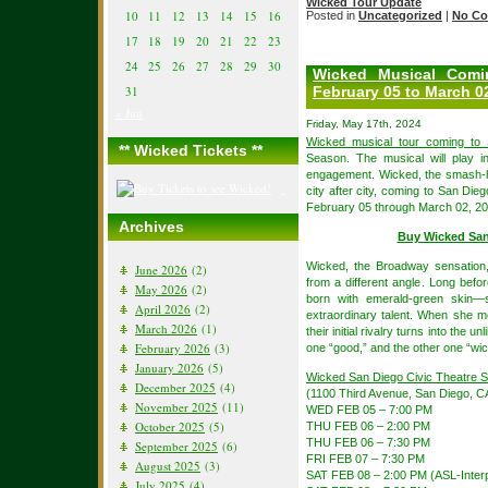
Wicked Tour Update
10
11
12
13
14
15
16
Posted in
Uncategorized
|
No Co
17
18
19
20
21
22
23
24
25
26
27
28
29
30
Wicked Musical Comi
February 05 to March 0
31
« Jun
Friday, May 17th, 2024
Wicked musical tour coming to
** Wicked Tickets **
Season. The musical will play i
engagement. Wicked, the smash-hi
city after city, coming to San Die
February 05 through March 02, 20
Archives
Buy Wicked San
Wicked, the Broadway sensation
June 2026
(2)
from a different angle. Long bef
May 2026
(2)
born with emerald-green skin—s
April 2026
(2)
extraordinary talent. When she m
March 2026
(1)
their initial rivalry turns into the u
February 2026
(3)
one “good,” and the other one “wi
January 2026
(5)
Wicked San Diego Civic Theatre 
December 2025
(4)
(1100 Third Avenue, San Diego, C
November 2025
(11)
WED FEB 05 – 7:00 PM
October 2025
(5)
THU FEB 06 – 2:00 PM
THU FEB 06 – 7:30 PM
September 2025
(6)
FRI FEB 07 – 7:30 PM
August 2025
(3)
SAT FEB 08 – 2:00 PM (ASL-Inter
July 2025
(4)