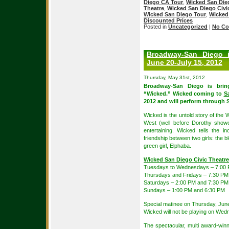
Diego CA Tour
,
Wicked San Die
Theatre
,
Wicked San Diego Civic
Wicked San Diego Tour
,
Wicked
Discounted Prices
Posted in
Uncategorized
|
No Co
Broadway-San Diego 
June 20-July 15, 2012
Thursday, May 31st, 2012
Broadway-San Diego is brin
“Wicked.” Wicked coming to
S
2012 and will perform through 
Wicked is the untold story of the 
West (well before Dorothy show
entertaining. Wicked tells the i
friendship between two girls: the
green girl, Elphaba.
Wicked San Diego Civic Theatr
Tuesdays to Wednesdays – 7:00
Thursdays and Fridays – 7:30 PM
Saturdays – 2:00 PM and 7:30 PM
Sundays – 1:00 PM and 6:30 PM
Special matinee on Thursday, Jun
Wicked will not be playing on Wed
The spectacular, multi award-win