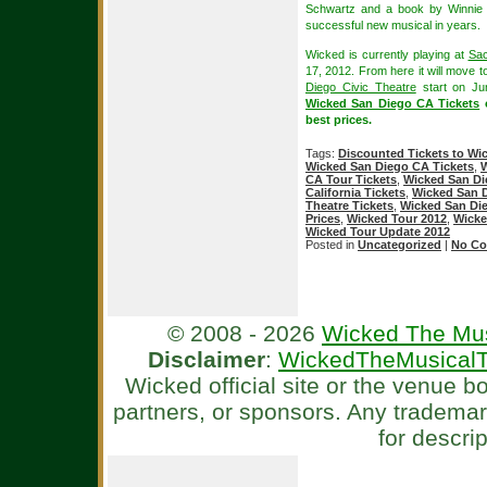
Schwartz and a book by Winnie 
successful new musical in years.
Wicked is currently playing at
Sac
17, 2012. From here it will move 
Diego Civic Theatre
start on Ju
Wicked San Diego CA Tickets
o
best prices.
Tags:
Discounted Tickets to Wi
Wicked San Diego CA Tickets
,
W
CA Tour Tickets
,
Wicked San Di
California Tickets
,
Wicked San D
Theatre Tickets
,
Wicked San Die
Prices
,
Wicked Tour 2012
,
Wicke
Wicked Tour Update 2012
Posted in
Uncategorized
|
No Co
© 2008 - 2026
Wicked The Mus
Disclaimer
:
WickedTheMusicalT
Wicked official site or the venue 
partners, or sponsors. Any tradema
for descri