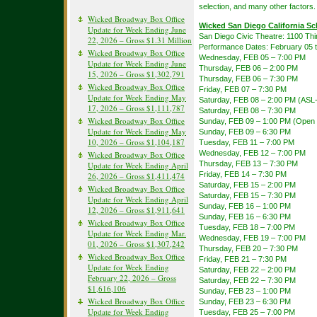
selection, and many other factors.
Wicked Broadway Box Office
Wicked San Diego California S
Update for Week Ending June
San Diego Civic Theatre: 1100 Th
22, 2026 – Gross $1.31 Million
Performance Dates: February 05 
Wicked Broadway Box Office
Wednesday, FEB 05 – 7:00 PM
Update for Week Ending June
Thursday, FEB 06 – 2:00 PM
15, 2026 – Gross $1,302,791
Thursday, FEB 06 – 7:30 PM
Wicked Broadway Box Office
Friday, FEB 07 – 7:30 PM
Update for Week Ending May
Saturday, FEB 08 – 2:00 PM (ASL-
17, 2026 – Gross $1,111,787
Saturday, FEB 08 – 7:30 PM
Wicked Broadway Box Office
Sunday, FEB 09 – 1:00 PM (Open 
Update for Week Ending May
Sunday, FEB 09 – 6:30 PM
10, 2026 – Gross $1,104,187
Tuesday, FEB 11 – 7:00 PM
Wednesday, FEB 12 – 7:00 PM
Wicked Broadway Box Office
Thursday, FEB 13 – 7:30 PM
Update for Week Ending April
Friday, FEB 14 – 7:30 PM
26, 2026 – Gross $1,411,474
Saturday, FEB 15 – 2:00 PM
Wicked Broadway Box Office
Saturday, FEB 15 – 7:30 PM
Update for Week Ending April
Sunday, FEB 16 – 1:00 PM
12, 2026 – Gross $1,911,641
Sunday, FEB 16 – 6:30 PM
Wicked Broadway Box Office
Tuesday, FEB 18 – 7:00 PM
Update for Week Ending Mar.
Wednesday, FEB 19 – 7:00 PM
01, 2026 – Gross $1,307,242
Thursday, FEB 20 – 7:30 PM
Wicked Broadway Box Office
Friday, FEB 21 – 7:30 PM
Update for Week Ending
Saturday, FEB 22 – 2:00 PM
February 22, 2026 – Gross
Saturday, FEB 22 – 7:30 PM
$1,616,106
Sunday, FEB 23 – 1:00 PM
Wicked Broadway Box Office
Sunday, FEB 23 – 6:30 PM
Update for Week Ending
Tuesday, FEB 25 – 7:00 PM