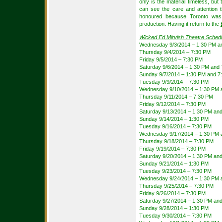
only is the material timeless, but 
can see the care and attention t
honoured because Toronto was t
production. Having it return to the
Wicked Ed Mirvish Theatre Sched
Wednesday 9/3/2014 – 1:30 PM a
Thursday 9/4/2014 – 7:30 PM
Friday 9/5/2014 – 7:30 PM
Saturday 9/6/2014 – 1:30 PM and
Sunday 9/7/2014 – 1:30 PM and 7
Tuesday 9/9/2014 – 7:30 PM
Wednesday 9/10/2014 – 1:30 PM 
Thursday 9/11/2014 – 7:30 PM
Friday 9/12/2014 – 7:30 PM
Saturday 9/13/2014 – 1:30 PM an
Sunday 9/14/2014 – 1:30 PM
Tuesday 9/16/2014 – 7:30 PM
Wednesday 9/17/2014 – 1:30 PM 
Thursday 9/18/2014 – 7:30 PM
Friday 9/19/2014 – 7:30 PM
Saturday 9/20/2014 – 1:30 PM an
Sunday 9/21/2014 – 1:30 PM
Tuesday 9/23/2014 – 7:30 PM
Wednesday 9/24/2014 – 1:30 PM 
Thursday 9/25/2014 – 7:30 PM
Friday 9/26/2014 – 7:30 PM
Saturday 9/27/2014 – 1:30 PM an
Sunday 9/28/2014 – 1:30 PM
Tuesday 9/30/2014 – 7:30 PM