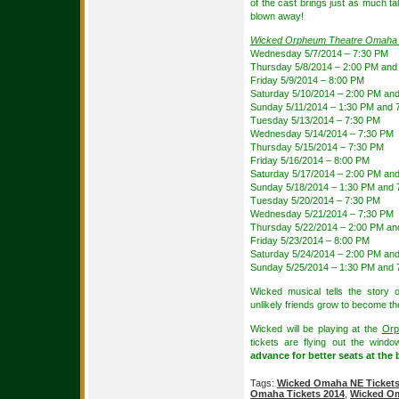
of the cast brings just as much ta
blown away!
Wicked Orpheum Theatre Omaha
Wednesday 5/7/2014 – 7:30 PM
Thursday 5/8/2014 – 2:00 PM and
Friday 5/9/2014 – 8:00 PM
Saturday 5/10/2014 – 2:00 PM an
Sunday 5/11/2014 – 1:30 PM and 
Tuesday 5/13/2014 – 7:30 PM
Wednesday 5/14/2014 – 7:30 PM
Thursday 5/15/2014 – 7:30 PM
Friday 5/16/2014 – 8:00 PM
Saturday 5/17/2014 – 2:00 PM an
Sunday 5/18/2014 – 1:30 PM and 
Tuesday 5/20/2014 – 7:30 PM
Wednesday 5/21/2014 – 7:30 PM
Thursday 5/22/2014 – 2:00 PM an
Friday 5/23/2014 – 8:00 PM
Saturday 5/24/2014 – 2:00 PM an
Sunday 5/25/2014 – 1:30 PM and 
Wicked musical tells the story
unlikely friends grow to become t
Wicked will be playing at the
Orp
tickets are flying out the wind
advance for better seats at the 
Tags:
Wicked Omaha NE Ticket
Omaha Tickets 2014
,
Wicked Om