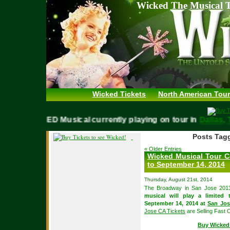
Wicked The Musical T
Wicked Tickets
North American Tour
WICKED Musical currently playing on tour in
Dall
Posts Tag
« Older Entries
Wicked Musical Tour C
to September 14, 2014
Thursday, August 21st, 2014
The Broadway in San Jose 2013
musical will play a limite
September 14, 2014 at
San Jos
Jose CA Tickets
are Selling Fast O
Buy Wicked