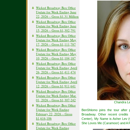
Wicked Broadway Box Office
Update for Week Ending June
22, 2026 – Gross $1.31 Million
Wicked Broadway Box Office
Update for Week Ending June
15, 2026 – Gross $1,302,791
Wicked Broadway Box Office
Update for Week Ending May
17, 2026 – Gross $1,111,787
Wicked Broadway Box Office
Update for Week Ending May
10, 2026 – Gross $1,104,187
Wicked Broadway Box Office
Update for Week Ending April
26, 2026 – Gross $1,411,474
Wicked Broadway Box Office
Update for Week Ending April
12, 2026 – Gross $1,911,641
Wicked Broadway Box Office
Update for Week Ending Mar.
01, 2026 – Gross $1,307,242
Chandra Le
Wicked Broadway Box Office
Update for Week Ending
BenShlomo joins the tour after 
February 22, 2026 – Gross
Broadway. Other recent credits 
$1,616,106
Center), My Name is Asher Lev (
Wicked Broadway Box Office
She Loves Me (Caramoor) and A R
Update for Week Ending