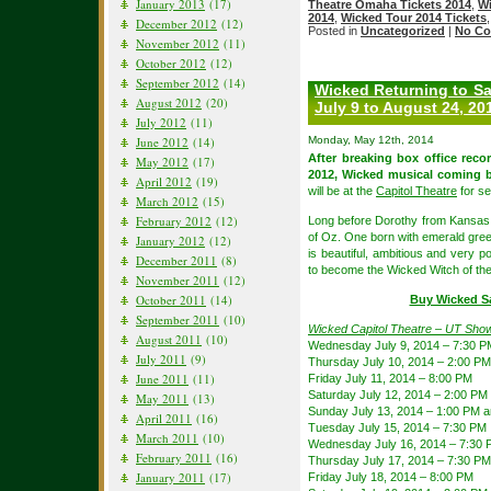
January 2013
(17)
Theatre Omaha Tickets 2014
,
Wi
2014
,
Wicked Tour 2014 Tickets
December 2012
(12)
Posted in
Uncategorized
|
No Co
November 2012
(11)
October 2012
(12)
September 2012
(14)
Wicked Returning to Sal
August 2012
(20)
July 9 to August 24, 20
July 2012
(11)
June 2012
(14)
Monday, May 12th, 2014
After breaking box office reco
May 2012
(17)
2012, Wicked musical coming 
April 2012
(19)
will be at the
Capitol Theatre
for se
March 2012
(15)
February 2012
(12)
Long before Dorothy from Kansas a
of Oz. One born with emerald gree
January 2012
(12)
is beautiful, ambitious and very p
December 2011
(8)
to become the Wicked Witch of th
November 2011
(12)
October 2011
(14)
Buy Wicked Sa
September 2011
(10)
Wicked Capitol Theatre – UT Sho
August 2011
(10)
Wednesday July 9, 2014 – 7:30 P
July 2011
(9)
Thursday July 10, 2014 – 2:00 P
June 2011
(11)
Friday July 11, 2014 – 8:00 PM
Saturday July 12, 2014 – 2:00 PM
May 2011
(13)
Sunday July 13, 2014 – 1:00 PM 
April 2011
(16)
Tuesday July 15, 2014 – 7:30 PM
March 2011
(10)
Wednesday July 16, 2014 – 7:30
February 2011
(16)
Thursday July 17, 2014 – 7:30 PM
January 2011
(17)
Friday July 18, 2014 – 8:00 PM