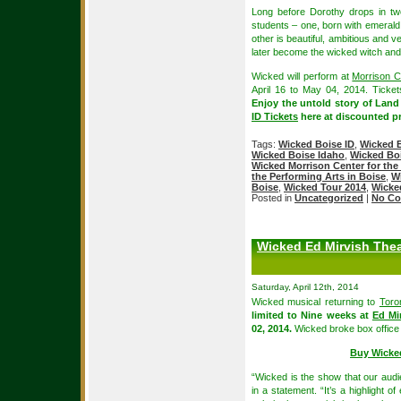
Long before Dorothy drops in tw
students – one, born with emerald
other is beautiful, ambitious and v
later become the wicked witch and
Wicked will perform at
Morrison C
April 16 to May 04, 2014. Ticket
Enjoy the untold story of Land
ID Tickets
here at discounted pr
Tags:
Wicked Boise ID
,
Wicked B
Wicked Boise Idaho
,
Wicked Boi
Wicked Morrison Center for the
the Performing Arts in Boise
,
W
Boise
,
Wicked Tour 2014
,
Wicke
Posted in
Uncategorized
|
No Co
Wicked Ed Mirvish Thea
Saturday, April 12th, 2014
Wicked musical returning to
Toro
limited to Nine weeks at
Ed Mi
02, 2014.
Wicked broke box office 
Buy Wicke
“Wicked is the show that our audi
in a statement. “It’s a highlight 