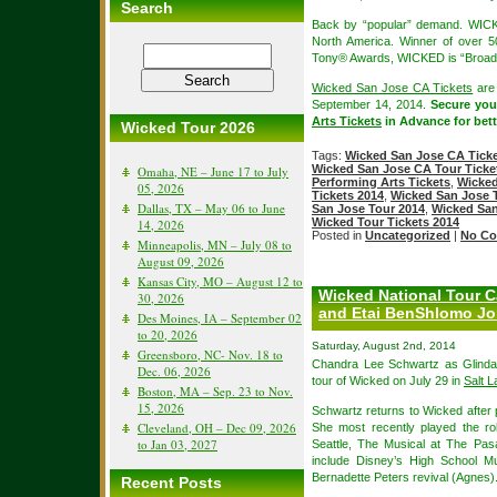
Search
Back by “popular” demand. WICK
North America. Winner of over 
Tony® Awards, WICKED is “Broadw
Wicked San Jose CA Tickets
are 
September 14, 2014.
Secure yo
Arts Tickets
in Advance for bette
Wicked Tour 2026
Tags:
Wicked San Jose CA Ticke
Wicked San Jose CA Tour Ticke
Omaha, NE – June 17 to July
Performing Arts Tickets
,
Wicked
05, 2026
Tickets 2014
,
Wicked San Jose T
Dallas, TX – May 06 to June
San Jose Tour 2014
,
Wicked San
Wicked Tour Tickets 2014
14, 2026
Posted in
Uncategorized
|
No Co
Minneapolis, MN – July 08 to
August 09, 2026
Kansas City, MO – August 12 to
Wicked National Tour 
30, 2026
and Etai BenShlomo Jo
Des Moines, IA – September 02
to 20, 2026
Saturday, August 2nd, 2014
Greensboro, NC- Nov. 18 to
Chandra Lee Schwartz as Glinda 
Dec. 06, 2026
tour of Wicked on July 29 in
Salt L
Boston, MA – Sep. 23 to Nov.
15, 2026
Schwartz returns to Wicked after 
Cleveland, OH – Dec 09, 2026
She most recently played the rol
to Jan 03, 2027
Seattle, The Musical at The Pas
include Disney’s High School M
Bernadette Peters revival (Agnes)
Recent Posts