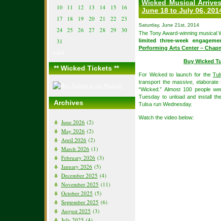
Wicked Musical Arrives
10
11
12
13
14
15
16
June 18 to July 06, 201
17
18
19
20
21
22
23
Saturday, June 21st, 2014
24
25
26
27
28
29
30
The Tony Award-winning musical W
31
limited three-week engagem
Performing Arts Center – Chap
« Jun
Buy Wicked Tu
** Wicked Tickets **
For Wicked to launch for the
Tul
transport the massive, elaborate
“Wicked.” Almost 100 people w
Tuesday to unload and install th
Archives
Tulsa run Wednesday.
Watch the video below:
June 2026
(2)
May 2026
(2)
April 2026
(2)
March 2026
(1)
February 2026
(3)
January 2026
(5)
December 2025
(4)
November 2025
(11)
October 2025
(5)
September 2025
(6)
August 2025
(3)
July 2025
(4)