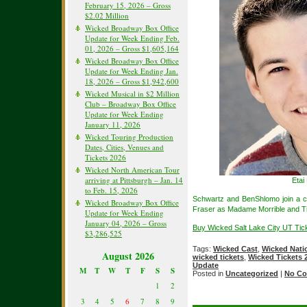
February 15, 2026 – Gross
$2.02 Million
Wicked Broadway Box Office
Update for Week Ending Feb.
01, 2026 – Gross $1,605,164
Wicked Broadway Box Office
Update for Week Ending Jan.
18, 2026 – Gross $1,942,600
Wicked Musical in $2 Million
Club – Broadway Box Office
Update for Week Ending
January 11, 2026
Wicked Touring Production
Dates, Cities, Venues and
Tickets 2026
Wicked North American Tour
arriving at Pittsburgh – Jan. 14
Etai
to Feb. 15, 2026
Schwartz and BenShlomo join a c
Wicked Broadway Box Office
Fraser as Madame Morrible and T
Update for Week Ending
January 04, 2026 – Gross
Buy Wicked Salt Lake City UT Tic
$3,286,525
Tags:
Wicked Cast
,
Wicked Nati
August 2026
wicked tickets
,
Wicked Tickets 
Update
M
T
W
T
F
S
S
Posted in
Uncategorized
|
No Co
1
2
3
4
5
6
7
8
9