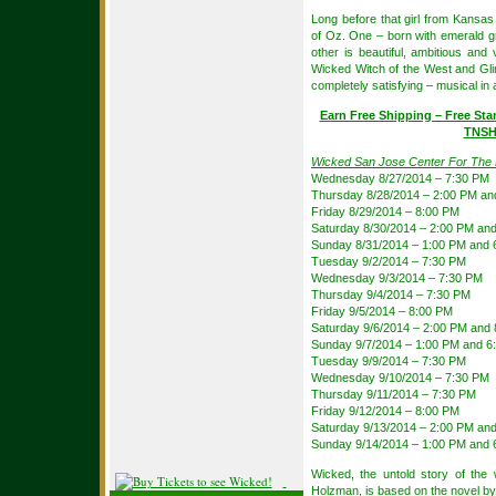
Long before that girl from Kansas 
of Oz. One – born with emerald g
other is beautiful, ambitious an
Wicked Witch of the West and Gl
completely satisfying – musical in
Earn Free Shipping – Free Sta
TNSH
Wicked San Jose Center For The 
Wednesday 8/27/2014 – 7:30 PM
Thursday 8/28/2014 – 2:00 PM an
Friday 8/29/2014 – 8:00 PM
Saturday 8/30/2014 – 2:00 PM an
Sunday 8/31/2014 – 1:00 PM and 
Tuesday 9/2/2014 – 7:30 PM
Wednesday 9/3/2014 – 7:30 PM
Thursday 9/4/2014 – 7:30 PM
Friday 9/5/2014 – 8:00 PM
Saturday 9/6/2014 – 2:00 PM and
Sunday 9/7/2014 – 1:00 PM and 6
Tuesday 9/9/2014 – 7:30 PM
Wednesday 9/10/2014 – 7:30 PM
Thursday 9/11/2014 – 7:30 PM
Friday 9/12/2014 – 8:00 PM
Saturday 9/13/2014 – 2:00 PM an
Sunday 9/14/2014 – 1:00 PM and 
Wicked, the untold story of th
Holzman, is based on the novel b