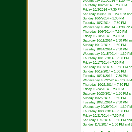
Wednesday 10/1/2014 – 1:30 PM 
Thursday 10/2/2014 – 7:30 PM
Friday 10/3/2014 – 7:30 PM
Saturday 10/4/2014 – 1:30 PM an
Sunday 10/5/2014 – 1:30 PM
Tuesday 10/7/2014 – 7:30 PM
Wednesday 10/8/2014 – 1:30 PM 
Thursday 10/9/2014 – 7:30 PM
Friday 10/10/2014 – 7:30 PM
Saturday 10/11/2014 – 1:30 PM a
Sunday 10/12/2014 – 1:30 PM
Tuesday 10/14/2014 – 7:30 PM
Wednesday 10/15/2014 – 1:30 PM
Thursday 10/16/2014 – 7:30 PM
Friday 10/17/2014 – 7:30 PM
Saturday 10/18/2014 – 1:30 PM a
Sunday 10/19/2014 – 1:30 PM
Tuesday 10/21/2014 – 7:30 PM
Wednesday 10/22/2014 – 1:30 PM
Thursday 10/23/2014 – 7:30 PM
Friday 10/24/2014 – 7:30 PM
Saturday 10/25/2014 – 1:30 PM a
Sunday 10/26/2014 – 1:30 PM
Tuesday 10/28/2014 – 7:30 PM
Wednesday 10/29/2014 – 1:30 PM
Thursday 10/30/2014 – 7:30 PM
Friday 10/31/2014 – 7:30 PM
Saturday 11/1/2014 – 1:30 PM an
Sunday 11/2/2014 – 1:30 PM and 