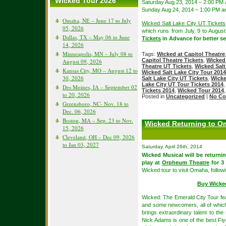
Wicked Tour 2026
Saturday Aug 23, 2014 – 2:00 PM
Sunday Aug 24, 2014 – 1:00 PM a
Omaha, NE – June 17 to July
Wicked Salt Lake City UT Tickets
05, 2026
which runs from July 9 to Augus
Dallas, TX – May 06 to June
Tickets
in Advance for better sea
14, 2026
Minneapolis, MN – July 08 to
Tags:
Wicked at Capitol Theatre
Capitol Theatre Tickets
,
Wicked 
August 09, 2026
Theatre UT Tickets
,
Wicked Salt
Kansas City, MO – August 12 to
Wicked Salt Lake City Tour 2014
30, 2026
Salt Lake City UT Tickets
,
Wicke
Lake City UT Tour Tickets 2014
Des Moines, IA – September 02
Tickets 2014
,
Wicked Tour 2014
to 20, 2026
Posted in
Uncategorized
|
No Co
Greensboro, NC- Nov. 18 to
Dec. 06, 2026
Boston, MA – Sep. 23 to Nov.
Wicked Returning to Om
15, 2026
Cleveland, OH – Dec 09, 2026
to Jan 03, 2027
Saturday, April 26th, 2014
Wicked Musical will be returni
play at
Orpheum Theatre
for 3
Wicked tour to visit Omaha, follo
Buy Wicke
Wicked: The Emerald City Tour fe
and some newcomers, all of which
brings extraordinary talent to th
Nick Adams is one of the best Fiye