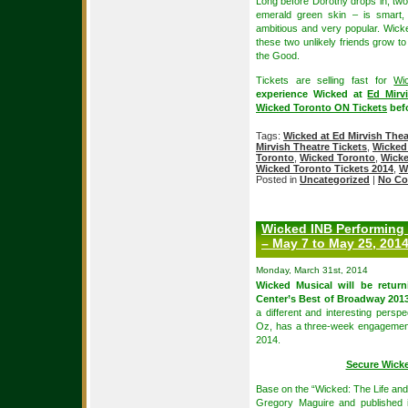
Long before Dorothy drops in, two 
emerald green skin – is smart, 
ambitious and very popular. Wicke
these two unlikely friends grow 
the Good.
Tickets are selling fast for
Wi
experience Wicked at
Ed Mirv
Wicked Toronto ON Tickets
befo
Tags:
Wicked at Ed Mirvish Thea
Mirvish Theatre Tickets
,
Wicked 
Toronto
,
Wicked Toronto
,
Wicke
Wicked Toronto Tickets 2014
,
W
Posted in
Uncategorized
|
No Co
Wicked INB Performing
– May 7 to May 25, 201
Monday, March 31st, 2014
Wicked Musical will be retur
Center’s Best of Broadway 201
a different and interesting perspe
Oz, has a three-week engagemen
2014.
Secure Wick
Base on the “Wicked: The Life and
Gregory Maguire and published 