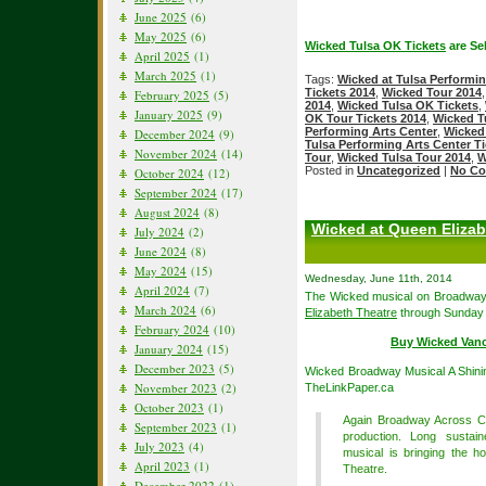
June 2025
(6)
May 2025
(6)
Wicked Tulsa OK Tickets
are Sel
April 2025
(1)
March 2025
(1)
Tags:
Wicked at Tulsa Performin
Tickets 2014
,
Wicked Tour 2014
February 2025
(5)
2014
,
Wicked Tulsa OK Tickets
,
January 2025
(9)
OK Tour Tickets 2014
,
Wicked T
Performing Arts Center
,
Wicked 
December 2024
(9)
Tulsa Performing Arts Center T
November 2024
(14)
Tour
,
Wicked Tulsa Tour 2014
,
W
Posted in
Uncategorized
|
No Co
October 2024
(12)
September 2024
(17)
August 2024
(8)
Wicked at Queen Elizab
July 2024
(2)
June 2024
(8)
May 2024
(15)
Wednesday, June 11th, 2014
April 2024
(7)
The Wicked musical on Broadway 
March 2024
(6)
Elizabeth Theatre
through Sunday 
February 2024
(10)
Buy Wicked Van
January 2024
(15)
December 2023
(5)
Wicked Broadway Musical A Shini
November 2023
(2)
TheLinkPaper.ca
October 2023
(1)
Again Broadway Across Ca
September 2023
(1)
production. Long sustain
July 2023
(4)
musical is bringing the 
April 2023
(1)
Theatre.
December 2022
(1)