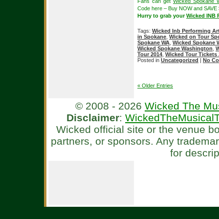
Fans can get
Wicked Spokane W
Code here – Buy NOW and SAVE 
Hurry to grab your
Wicked INB P
Tags:
Wicked Inb Performing Ar
in Spokane
,
Wicked on Tour Sp
Spokane WA
,
Wicked Spokane W
Wicked Spokane Washington
,
W
Tour 2014
,
Wicked Tour Tickets
Posted in
Uncategorized
|
No Co
« Older Entries
© 2008 - 2026
Wicked The Mus
Disclaimer
:
WickedTheMusicalT
Wicked official site or the venue 
partners, or sponsors. Any tradema
for descri