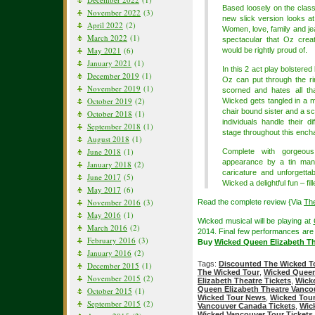
Based loosely on the clas
November 2022
(3)
new slick version looks a
April 2022
(2)
Women, love, family and jeal
March 2022
(1)
spectacular that Oz cre
May 2021
(6)
would be rightly proud of.
January 2021
(1)
In this 2 act play bolstere
December 2019
(1)
Oz can put through the ri
November 2019
(1)
scorned and hates all tha
October 2019
(2)
Wicked gets tangled in a m
chair bound sister and a sc
October 2018
(1)
individuals handle their d
September 2018
(1)
stage throughout this ench
August 2018
(1)
June 2018
(1)
Complete with gorgeous
appearance by a tin man, 
January 2018
(2)
caricature and unforgett
June 2017
(5)
Wicked a delightful fun – fil
May 2017
(6)
November 2016
(3)
Read the complete review {Via
Th
May 2016
(1)
Wicked musical will be playing at
March 2016
(2)
2014. Final few performances are l
February 2016
(3)
Buy
Wicked Queen Elizabeth Th
January 2016
(2)
Tags:
Discounted The Wicked To
December 2015
(1)
The Wicked Tour
,
Wicked Queen
November 2015
(2)
Elizabeth Theatre Tickets
,
Wick
Queen Elizabeth Theatre Vanco
October 2015
(1)
Wicked Tour News
,
Wicked Tour
September 2015
(2)
Vancouver Canada Tickets
,
Wic
Wicked Vancouver Tour Tickets