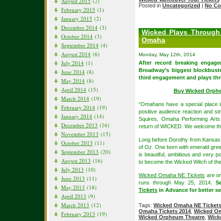
August 2015
(2)
Posted in
Uncategorized
|
No Co
February 2015
(1)
January 2015
(2)
December 2014
(3)
Wicked Plays Through
October 2014
(3)
Omaha
September 2014
(4)
August 2014
(6)
Monday, May 12th, 2014
July 2014
(1)
After record breaking engag
Broadway’s biggest blockbuste
June 2014
(8)
third engagement and plays thr
May 2014
(8)
April 2014
(15)
Buy Wicked Orph
March 2014
(19)
“Omahans have a special place i
February 2014
(19)
positive audience reaction and st
January 2014
(14)
Squires, Omaha Performing Arts
December 2013
(16)
return of WICKED. We welcome thi
November 2013
(15)
Long before Dorothy from Kansas a
October 2013
(11)
of Oz. One born with emerald gree
September 2013
(20)
is beautiful, ambitious and very p
August 2013
(16)
to become the Wicked Witch of th
July 2013
(10)
Wicked Omaha NE Tickets
are on
June 2013
(11)
runs through May 25, 2014.
S
May 2013
(18)
Tickets
in Advance for better sea
April 2013
(9)
March 2013
(12)
Tags:
Wicked Omaha NE Ticket
Omaha Tickets 2014
,
Wicked Om
February 2013
(19)
Wicked Orpheum Theatre
,
Wick