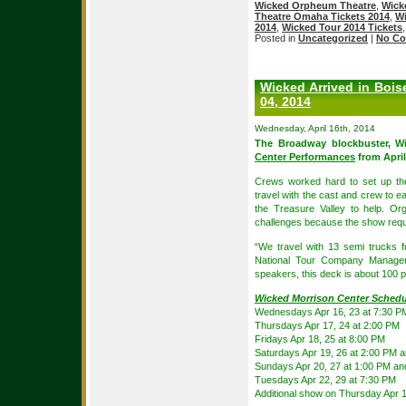
Wicked Orpheum Theatre
,
Wick
Theatre Omaha Tickets 2014
,
Wi
2014
,
Wicked Tour 2014 Tickets
Posted in
Uncategorized
|
No Co
Wicked Arrived in Bois
04, 2014
Wednesday, April 16th, 2014
The Broadway blockbuster, Wi
Center Performances
from April
Crews worked hard to set up th
travel with the cast and crew to e
the Treasure Valley to help. O
challenges because the show req
“We travel with 13 semi trucks 
National Tour Company Manager.
speakers, this deck is about 100 p
Wicked Morrison Center Schedu
Wednesdays Apr 16, 23 at 7:30 P
Thursdays Apr 17, 24 at 2:00 PM
Fridays Apr 18, 25 at 8:00 PM
Saturdays Apr 19, 26 at 2:00 PM 
Sundays Apr 20, 27 at 1:00 PM a
Tuesdays Apr 22, 29 at 7:30 PM
Additional show on Thursday Apr 