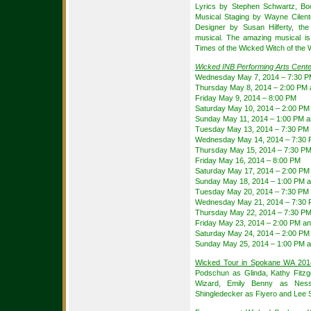
Lyrics by Stephen Schwartz, Bo
Musical Staging by Wayne Cilen
Designer by Susan Hilferty, th
musical. The amazing musical i
Times of the Wicked Witch of the
Wicked INB Performing Arts Cent
Wednesday May 7, 2014 – 7:30 
Thursday May 8, 2014 – 2:00 PM 
Friday May 9, 2014 – 8:00 PM
Saturday May 10, 2014 – 2:00 PM
Sunday May 11, 2014 – 1:00 PM 
Tuesday May 13, 2014 – 7:30 PM
Wednesday May 14, 2014 – 7:30
Thursday May 15, 2014 – 7:30 P
Friday May 16, 2014 – 8:00 PM
Saturday May 17, 2014 – 2:00 PM
Sunday May 18, 2014 – 1:00 PM 
Tuesday May 20, 2014 – 7:30 PM
Wednesday May 21, 2014 – 7:30
Thursday May 22, 2014 – 7:30 P
Friday May 23, 2014 – 2:00 PM a
Saturday May 24, 2014 – 2:00 PM
Sunday May 25, 2014 – 1:00 PM 
Wicked Tour in Spokane WA 201
Podschun as Glinda, Kathy Fitz
Wizard, Emily Benny as Nessa
Shingledecker as Fiyero and Lee S