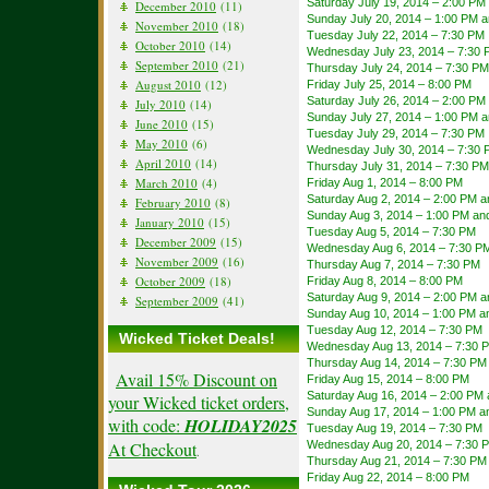
Saturday July 19, 2014 – 2:00 PM
December 2010
(11)
Sunday July 20, 2014 – 1:00 PM 
November 2010
(18)
Tuesday July 22, 2014 – 7:30 PM
October 2010
(14)
Wednesday July 23, 2014 – 7:30
September 2010
(21)
Thursday July 24, 2014 – 7:30 PM
August 2010
(12)
Friday July 25, 2014 – 8:00 PM
Saturday July 26, 2014 – 2:00 PM
July 2010
(14)
Sunday July 27, 2014 – 1:00 PM 
June 2010
(15)
Tuesday July 29, 2014 – 7:30 PM
May 2010
(6)
Wednesday July 30, 2014 – 7:30
April 2010
(14)
Thursday July 31, 2014 – 7:30 PM
March 2010
(4)
Friday Aug 1, 2014 – 8:00 PM
Saturday Aug 2, 2014 – 2:00 PM 
February 2010
(8)
Sunday Aug 3, 2014 – 1:00 PM an
January 2010
(15)
Tuesday Aug 5, 2014 – 7:30 PM
December 2009
(15)
Wednesday Aug 6, 2014 – 7:30 P
November 2009
(16)
Thursday Aug 7, 2014 – 7:30 PM
October 2009
(18)
Friday Aug 8, 2014 – 8:00 PM
Saturday Aug 9, 2014 – 2:00 PM 
September 2009
(41)
Sunday Aug 10, 2014 – 1:00 PM a
Tuesday Aug 12, 2014 – 7:30 PM
Wicked Ticket Deals!
Wednesday Aug 13, 2014 – 7:30 
Thursday Aug 14, 2014 – 7:30 PM
Avail 15% Discount on
Friday Aug 15, 2014 – 8:00 PM
Saturday Aug 16, 2014 – 2:00 PM
your Wicked ticket orders,
Sunday Aug 17, 2014 – 1:00 PM a
with code:
HOLIDAY2025
Tuesday Aug 19, 2014 – 7:30 PM
At Checkout
Wednesday Aug 20, 2014 – 7:30 
.
Thursday Aug 21, 2014 – 7:30 PM
Friday Aug 22, 2014 – 8:00 PM