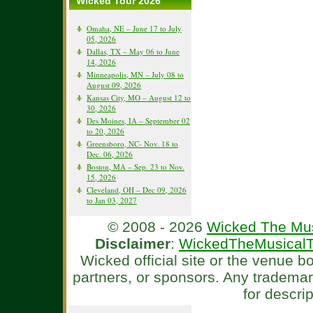
Wicked Tour 2026
Omaha, NE – June 17 to July
05, 2026
Dallas, TX – May 06 to June
14, 2026
Minneapolis, MN – July 08 to
August 09, 2026
Kansas City, MO – August 12 to
30, 2026
Des Moines, IA – September 02
to 20, 2026
Greensboro, NC- Nov. 18 to
Dec. 06, 2026
Boston, MA – Sep. 23 to Nov.
15, 2026
Cleveland, OH – Dec 09, 2026
to Jan 03, 2027
© 2008 - 2026
Wicked The Mus
Disclaimer
:
WickedTheMusicalT
Wicked official site or the venue 
partners, or sponsors. Any tradema
for descri