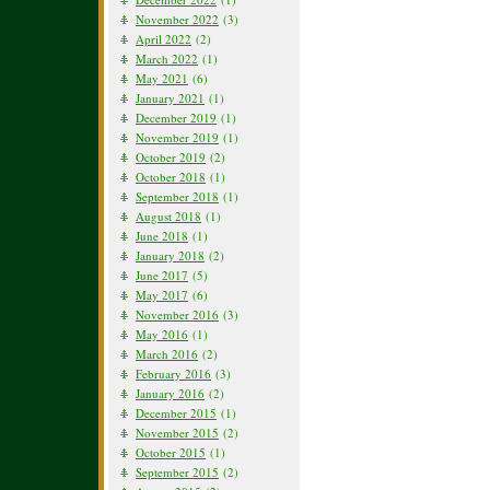
November 2022
(3)
April 2022
(2)
March 2022
(1)
May 2021
(6)
January 2021
(1)
December 2019
(1)
November 2019
(1)
October 2019
(2)
October 2018
(1)
September 2018
(1)
August 2018
(1)
June 2018
(1)
January 2018
(2)
June 2017
(5)
May 2017
(6)
November 2016
(3)
May 2016
(1)
March 2016
(2)
February 2016
(3)
January 2016
(2)
December 2015
(1)
November 2015
(2)
October 2015
(1)
September 2015
(2)