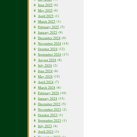
June 2025
(6)
May 2025
(6)
April 2025
(1)
March 2025
(1)
February 2025
(5)
January 2025
(9)
December 2024
(9)
November 2024
(14)
October 2024
(12)
September 2024
(17)
August 2024
(8)
July 2024
(2)
June 2024
(8)
May 2024
(15)
April 2024
(7)
March 2024
(6)
February 2024
(10)
January 2024
(15)
December 2023
(5)
November 2023
(2)
October 2023
(1)
September 2023
(1)
July 2023
(4)
April 2023
(1)
December 2022
(1)