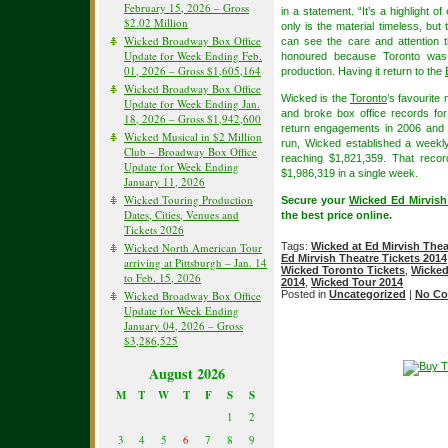
February 15, 2026 – Gross
in a statement. “It’s a highlight 
$2.02 Million
only is the material timeless, but 
Wicked Broadway Box Office
can see the care and attention t
Update for Week Ending Feb.
honoured because Toronto was 
01, 2026 – Gross $1,605,164
production. Having it return to the
Wicked Broadway Box Office
Wicked is the
Toronto
’s favourite
Update for Week Ending Jan.
and broke box office records for
18, 2026 – Gross $1,942,600
return engagements in 2006 and 
Wicked Musical in $2 Million
run, Wicked established a weekl
Club – Broadway Box Office
reaching $1,821,359. That reco
Update for Week Ending
$1,986,319 in a single week.
January 11, 2026
Wicked Touring Production
Secure your
Wicked Ed Mirvish
Dates, Cities, Venues and
the best price online.
Tickets 2026
Wicked North American Tour
Tags:
Wicked at Ed Mirvish Thea
Ed Mirvish Theatre Tickets 2014
arriving at Pittsburgh – Jan. 14
Wicked Toronto Tickets
,
Wicked
to Feb. 15, 2026
2014
,
Wicked Tour 2014
Wicked Broadway Box Office
Posted in
Uncategorized
|
No Co
Update for Week Ending
January 04, 2026 – Gross
$3,286,525
August 2026
M
T
W
T
F
S
S
1
2
3
4
5
6
7
8
9