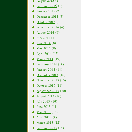
August 2015
(2)
February 2015
(1)
January 2015
(2)
December 2014
(3)
October 2014
(3)
September 2014
(4)
August 2014
(6)
July 2014
(1)
June 2014
(8)
May 2014
(8)
April 2014
(15)
March 2014
(19)
February 2014
(19)
January 2014
(14)
December 2013
(16)
November 2013
(15)
October 2013
(11)
September 2013
(20)
August 2013
(16)
July 2013
(10)
June 2013
(11)
May 2013
(18)
April 2013
(9)
March 2013
(12)
February 2013
(19)