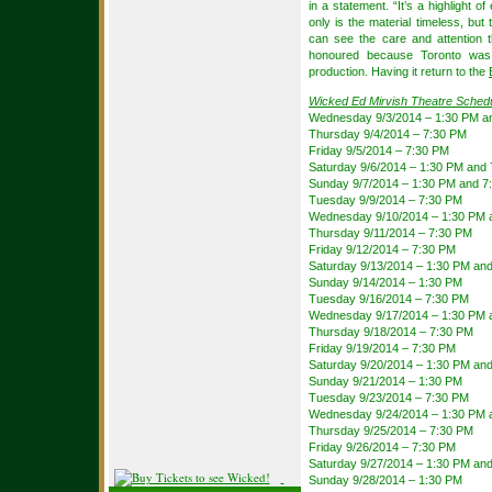
in a statement. “It’s a highlight 
only is the material timeless, but 
can see the care and attention t
honoured because Toronto was t
production. Having it return to the
Wicked Ed Mirvish Theatre Sched
Wednesday 9/3/2014 – 1:30 PM a
Thursday 9/4/2014 – 7:30 PM
Friday 9/5/2014 – 7:30 PM
Saturday 9/6/2014 – 1:30 PM and
Sunday 9/7/2014 – 1:30 PM and 7
Tuesday 9/9/2014 – 7:30 PM
Wednesday 9/10/2014 – 1:30 PM 
Thursday 9/11/2014 – 7:30 PM
Friday 9/12/2014 – 7:30 PM
Saturday 9/13/2014 – 1:30 PM an
Sunday 9/14/2014 – 1:30 PM
Tuesday 9/16/2014 – 7:30 PM
Wednesday 9/17/2014 – 1:30 PM 
Thursday 9/18/2014 – 7:30 PM
Friday 9/19/2014 – 7:30 PM
Saturday 9/20/2014 – 1:30 PM an
Sunday 9/21/2014 – 1:30 PM
Tuesday 9/23/2014 – 7:30 PM
Wednesday 9/24/2014 – 1:30 PM 
Thursday 9/25/2014 – 7:30 PM
Friday 9/26/2014 – 7:30 PM
Saturday 9/27/2014 – 1:30 PM an
Sunday 9/28/2014 – 1:30 PM