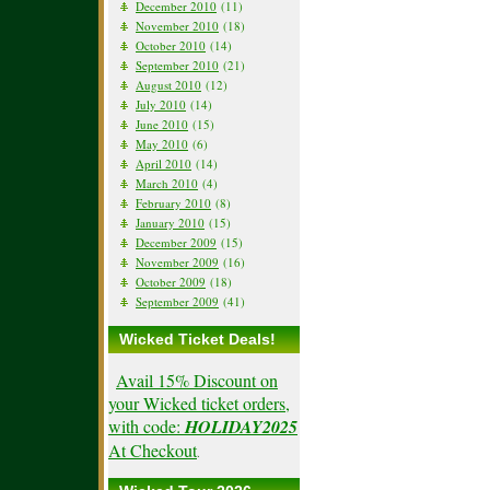
December 2010
(11)
November 2010
(18)
October 2010
(14)
September 2010
(21)
August 2010
(12)
July 2010
(14)
June 2010
(15)
May 2010
(6)
April 2010
(14)
March 2010
(4)
February 2010
(8)
January 2010
(15)
December 2009
(15)
November 2009
(16)
October 2009
(18)
September 2009
(41)
Wicked Ticket Deals!
Avail 15% Discount on
your Wicked ticket orders,
with code:
HOLIDAY2025
At Checkout
.