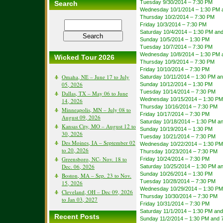
Tuesday 9/30/2014 – 7:30 PM
Search
Wednesday 10/1/2014 – 1:30 PM 
Thursday 10/2/2014 – 7:30 PM
Friday 10/3/2014 – 7:30 PM
Saturday 10/4/2014 – 1:30 PM an
Sunday 10/5/2014 – 1:30 PM
Tuesday 10/7/2014 – 7:30 PM
Wednesday 10/8/2014 – 1:30 PM 
Wicked Tour 2026
Thursday 10/9/2014 – 7:30 PM
Friday 10/10/2014 – 7:30 PM
Omaha, NE – June 17 to July
Saturday 10/11/2014 – 1:30 PM a
05, 2026
Sunday 10/12/2014 – 1:30 PM
Tuesday 10/14/2014 – 7:30 PM
Dallas, TX – May 06 to June
Wednesday 10/15/2014 – 1:30 PM
14, 2026
Thursday 10/16/2014 – 7:30 PM
Minneapolis, MN – July 08 to
Friday 10/17/2014 – 7:30 PM
August 09, 2026
Saturday 10/18/2014 – 1:30 PM a
Kansas City, MO – August 12 to
Sunday 10/19/2014 – 1:30 PM
30, 2026
Tuesday 10/21/2014 – 7:30 PM
Des Moines, IA – September 02
Wednesday 10/22/2014 – 1:30 PM
to 20, 2026
Thursday 10/23/2014 – 7:30 PM
Greensboro, NC- Nov. 18 to
Friday 10/24/2014 – 7:30 PM
Dec. 06, 2026
Saturday 10/25/2014 – 1:30 PM a
Sunday 10/26/2014 – 1:30 PM
Boston, MA – Sep. 23 to Nov.
Tuesday 10/28/2014 – 7:30 PM
15, 2026
Wednesday 10/29/2014 – 1:30 PM
Cleveland, OH – Dec 09, 2026
Thursday 10/30/2014 – 7:30 PM
to Jan 03, 2027
Friday 10/31/2014 – 7:30 PM
Saturday 11/1/2014 – 1:30 PM an
Recent Posts
Sunday 11/2/2014 – 1:30 PM and 