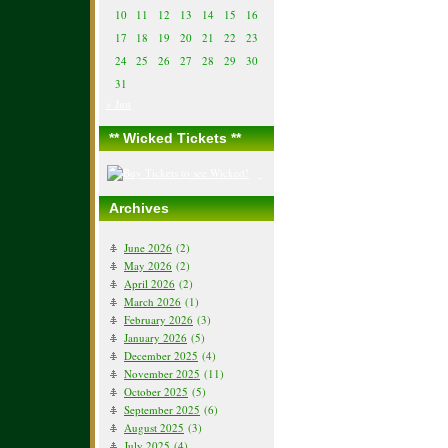
10
11
12
13
14
15
16
17
18
19
20
21
22
23
24
25
26
27
28
29
30
31
« Jun
** Wicked Tickets **
Archives
June 2026
(2)
May 2026
(2)
April 2026
(2)
March 2026
(1)
February 2026
(3)
January 2026
(5)
December 2025
(4)
November 2025
(11)
October 2025
(5)
September 2025
(6)
August 2025
(3)
July 2025
(4)