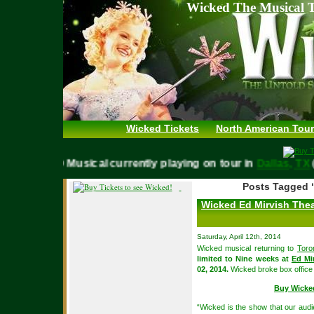
Wicked The Musical T
Wicked Tickets
North American Tour
WICKED Musical currently playing on tour in
Dallas,
Posts Tagged 
Wicked Ed Mirvish Thea
Saturday, April 12th, 2014
Wicked musical returning to
Toro
limited to Nine weeks at
Ed Mi
02, 2014.
Wicked broke box office 
Buy Wicke
“Wicked is the show that our audi