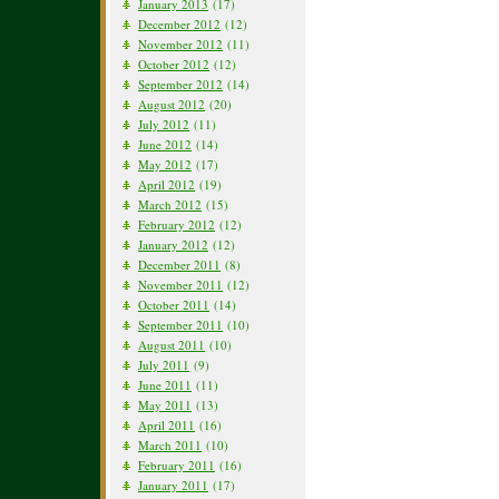
January 2013
(17)
December 2012
(12)
November 2012
(11)
October 2012
(12)
September 2012
(14)
August 2012
(20)
July 2012
(11)
June 2012
(14)
May 2012
(17)
April 2012
(19)
March 2012
(15)
February 2012
(12)
January 2012
(12)
December 2011
(8)
November 2011
(12)
October 2011
(14)
September 2011
(10)
August 2011
(10)
July 2011
(9)
June 2011
(11)
May 2011
(13)
April 2011
(16)
March 2011
(10)
February 2011
(16)
January 2011
(17)