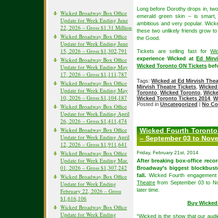
Long before Dorothy drops in, two 
Wicked Broadway Box Office
emerald green skin – is smart, 
Update for Week Ending June
ambitious and very popular. Wicke
22, 2026 – Gross $1.31 Million
these two unlikely friends grow 
Wicked Broadway Box Office
the Good.
Update for Week Ending June
15, 2026 – Gross $1,302,791
Tickets are selling fast for
Wi
experience Wicked at
Ed Mirv
Wicked Broadway Box Office
Wicked Toronto ON Tickets
befo
Update for Week Ending May
17, 2026 – Gross $1,111,787
Tags:
Wicked at Ed Mirvish Thea
Wicked Broadway Box Office
Mirvish Theatre Tickets
,
Wicked 
Update for Week Ending May
Toronto
,
Wicked Toronto
,
Wicke
10, 2026 – Gross $1,104,187
Wicked Toronto Tickets 2014
,
W
Posted in
Uncategorized
|
No Co
Wicked Broadway Box Office
Update for Week Ending April
26, 2026 – Gross $1,411,474
Wicked Broadway Box Office
Wicked Fourth Toronto
Update for Week Ending April
– September 03 to Nove
12, 2026 – Gross $1,911,641
Wicked Broadway Box Office
Friday, February 21st, 2014
Update for Week Ending Mar.
After breaking box-office reco
01, 2026 – Gross $1,307,242
Broadway’s biggest blockbuste
fall.
Wicked Fourth engagement w
Wicked Broadway Box Office
Theatre
from September 03 to No
Update for Week Ending
later time.
February 22, 2026 – Gross
$1,616,106
Buy Wicked 
Wicked Broadway Box Office
Update for Week Ending
“Wicked is the show that our audi