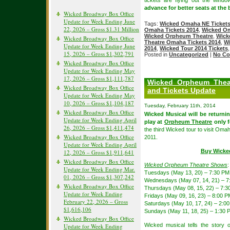
tickets are flying out the wind
advance for better seats at the 
Wicked Broadway Box Office
Update for Week Ending June
Tags:
Wicked Omaha NE Ticket
22, 2026 – Gross $1.31 Million
Omaha Tickets 2014
,
Wicked Om
Wicked Orpheum Theatre
,
Wick
Wicked Broadway Box Office
Theatre Omaha Tickets 2014
,
Wi
Update for Week Ending June
2014
,
Wicked Tour 2014 Tickets
15, 2026 – Gross $1,302,791
Posted in
Uncategorized
|
No Co
Wicked Broadway Box Office
Update for Week Ending May
17, 2026 – Gross $1,111,787
Wicked Orpheum Thea
Wicked Broadway Box Office
and Tickets Update
Update for Week Ending May
10, 2026 – Gross $1,104,187
Tuesday, February 11th, 2014
Wicked Broadway Box Office
Wicked Musical will be returni
Update for Week Ending April
play at
Orpheum Theatre
only f
26, 2026 – Gross $1,411,474
the third Wicked tour to visit Om
Wicked Broadway Box Office
2011.
Update for Week Ending April
Buy Wicke
12, 2026 – Gross $1,911,641
Wicked Broadway Box Office
Wicked Orpheum Theatre Shows
:
Update for Week Ending Mar.
Tuesdays (May 13, 20) – 7:30 PM
01, 2026 – Gross $1,307,242
Wednesdays (May 07, 14, 21) – 7
Wicked Broadway Box Office
Thursdays (May 08, 15, 22) – 7:
Update for Week Ending
Fridays (May 09, 16, 23) – 8:00 P
February 22, 2026 – Gross
Saturdays (May 10, 17, 24) – 2:0
$1,616,106
Sundays (May 11, 18, 25) – 1:30
Wicked Broadway Box Office
Wicked musical tells the story
Update for Week Ending