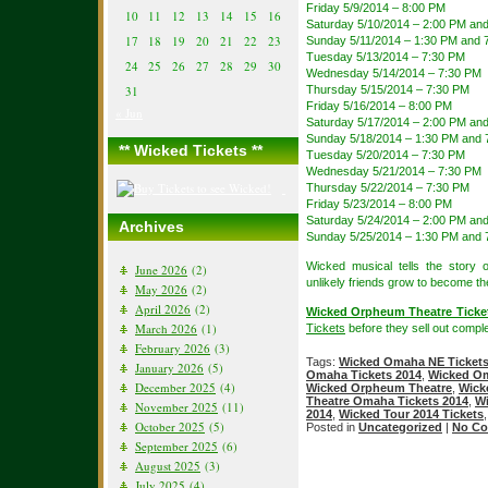
Friday 5/9/2014 – 8:00 PM
10
11
12
13
14
15
16
Saturday 5/10/2014 – 2:00 PM an
17
18
19
20
21
22
23
Sunday 5/11/2014 – 1:30 PM and 
Tuesday 5/13/2014 – 7:30 PM
24
25
26
27
28
29
30
Wednesday 5/14/2014 – 7:30 PM
31
Thursday 5/15/2014 – 7:30 PM
Friday 5/16/2014 – 8:00 PM
« Jun
Saturday 5/17/2014 – 2:00 PM an
Sunday 5/18/2014 – 1:30 PM and 
** Wicked Tickets **
Tuesday 5/20/2014 – 7:30 PM
Wednesday 5/21/2014 – 7:30 PM
Thursday 5/22/2014 – 7:30 PM
Friday 5/23/2014 – 8:00 PM
Saturday 5/24/2014 – 2:00 PM an
Archives
Sunday 5/25/2014 – 1:30 PM and 
Wicked musical tells the story
June 2026
(2)
unlikely friends grow to become t
May 2026
(2)
April 2026
(2)
Wicked Orpheum Theatre Ticke
March 2026
(1)
Tickets
before they sell out comple
February 2026
(3)
Tags:
Wicked Omaha NE Ticket
January 2026
(5)
Omaha Tickets 2014
,
Wicked Om
December 2025
(4)
Wicked Orpheum Theatre
,
Wick
Theatre Omaha Tickets 2014
,
Wi
November 2025
(11)
2014
,
Wicked Tour 2014 Tickets
October 2025
(5)
Posted in
Uncategorized
|
No Co
September 2025
(6)
August 2025
(3)
July 2025
(4)