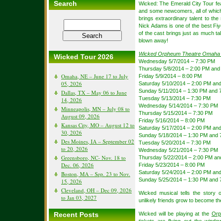
Search
Wicked: The Emerald City Tour fe
and some newcomers, all of which
brings extraordinary talent to th
Nick Adams is one of the best Fiye
of the cast brings just as much ta
blown away!
Wicked Orpheum Theatre Omaha
Wicked Tour 2026
Wednesday 5/7/2014 – 7:30 PM
Thursday 5/8/2014 – 2:00 PM and
Omaha, NE – June 17 to July
Friday 5/9/2014 – 8:00 PM
05, 2026
Saturday 5/10/2014 – 2:00 PM an
Sunday 5/11/2014 – 1:30 PM and 
Dallas, TX – May 06 to June
Tuesday 5/13/2014 – 7:30 PM
14, 2026
Wednesday 5/14/2014 – 7:30 PM
Minneapolis, MN – July 08 to
Thursday 5/15/2014 – 7:30 PM
August 09, 2026
Friday 5/16/2014 – 8:00 PM
Kansas City, MO – August 12 to
Saturday 5/17/2014 – 2:00 PM an
30, 2026
Sunday 5/18/2014 – 1:30 PM and 
Des Moines, IA – September 02
Tuesday 5/20/2014 – 7:30 PM
to 20, 2026
Wednesday 5/21/2014 – 7:30 PM
Greensboro, NC- Nov. 18 to
Thursday 5/22/2014 – 2:00 PM an
Dec. 06, 2026
Friday 5/23/2014 – 8:00 PM
Saturday 5/24/2014 – 2:00 PM an
Boston, MA – Sep. 23 to Nov.
Sunday 5/25/2014 – 1:30 PM and 
15, 2026
Cleveland, OH – Dec 09, 2026
Wicked musical tells the story
to Jan 03, 2027
unlikely friends grow to become t
Recent Posts
Wicked will be playing at the
Orp