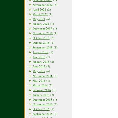
November 2022
(3)
April 2022
(2)
March 2022
(1)
May 2021
(6)
January 2021
(1)
December 2019
(1)
November 2019
(1)
October 2019
(2)
October 2018
(1)
September 2018
(1)
August 2018
(1)
June 2018
(1)
January 2018
(2)
June 2017
(5)
May 2017
(6)
November 2016
(3)
May 2016
(1)
March 2016
(2)
February 2016
(3)
January 2016
(2)
December 2015
(1)
November 2015
(2)
October 2015
(1)
September 2015
(2)