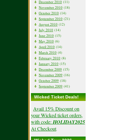
December 2010
(11)
November 2010
(18)
October 2010
(14)
September 2010
(21)
August 2010
(12)
July 2010
(14)
June 2010
(15)
May 2010
(6)
April 2010
(14)
March 2010
(4)
February 2010
(8)
January 2010
(15)
December 2009
(15)
November 2009
(16)
October 2009
(18)
September 2009
(41)
Wicked Ticket Deals!
Avail 15% Discount on
your Wicked ticket orders,
with code:
HOLIDAY2025
At Checkout
.