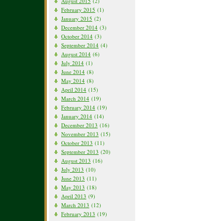
August 2015
(2)
February 2015
(1)
January 2015
(2)
December 2014
(3)
October 2014
(3)
September 2014
(4)
August 2014
(6)
July 2014
(1)
June 2014
(8)
May 2014
(8)
April 2014
(15)
March 2014
(19)
February 2014
(19)
January 2014
(14)
December 2013
(16)
November 2013
(15)
October 2013
(11)
September 2013
(20)
August 2013
(16)
July 2013
(10)
June 2013
(11)
May 2013
(18)
April 2013
(9)
March 2013
(12)
February 2013
(19)