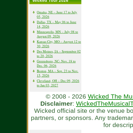
Wicked Tour 2026
Omaha, NE – June 17 to July
05, 2026
Dallas, TX – May 06 to June
14, 2026
Minneapolis, MN – July 08 to
August 09, 2026
Kansas City, MO – August 12 to
30, 2026
Des Moines, IA – September 02
to 20, 2026
Greensboro, NC- Nov. 18 to
Dec. 06, 2026
Boston, MA – Sep. 23 to Nov.
15, 2026
Cleveland, OH – Dec 09, 2026
to Jan 03, 2027
© 2008 - 2026
Wicked The Mus
Disclaimer
:
WickedTheMusicalT
Wicked official site or the venue 
partners, or sponsors. Any tradema
for descri