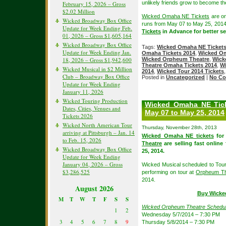
unlikely friends grow to become t
February 15, 2026 – Gross
$2.02 Million
Wicked Omaha NE Tickets
are on
Wicked Broadway Box Office
runs from May 07 to May 25, 201
Update for Week Ending Feb.
Tickets
in Advance for better sea
01, 2026 – Gross $1,605,164
Wicked Broadway Box Office
Tags:
Wicked Omaha NE Ticket
Update for Week Ending Jan.
Omaha Tickets 2014
,
Wicked Om
18, 2026 – Gross $1,942,600
Wicked Orpheum Theatre
,
Wick
Theatre Omaha Tickets 2014
,
Wi
Wicked Musical in $2 Million
2014
,
Wicked Tour 2014 Tickets
Club – Broadway Box Office
Posted in
Uncategorized
|
No Co
Update for Week Ending
January 11, 2026
Wicked Touring Production
Wicked Omaha NE Ticke
Dates, Cities, Venues and
May 07 to May 25, 2014
Tickets 2026
Wicked North American Tour
Thursday, November 28th, 2013
arriving at Pittsburgh – Jan. 14
Wicked Omaha NE tickets
for
to Feb. 15, 2026
Theatre
are selling fast online
Wicked Broadway Box Office
25, 2014.
Update for Week Ending
January 04, 2026 – Gross
Wicked Musical scheduled to Tou
$3,286,525
performing on tour at
Orpheum Th
2014.
August 2026
Buy Wicke
M
T
W
T
F
S
S
Wicked Orpheum Theatre Schedu
1
2
Wednesday 5/7/2014 – 7:30 PM
3
4
5
6
7
8
9
Thursday 5/8/2014 – 7:30 PM