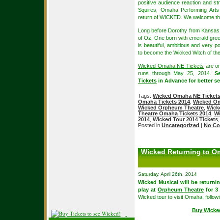
positive audience reaction and st
Squires, Omaha Performing Arts
return of WICKED. We welcome thi
Long before Dorothy from Kansas a
of Oz. One born with emerald gree
is beautiful, ambitious and very p
to become the Wicked Witch of th
Wicked Omaha NE Tickets
are on
runs through May 25, 2014.
S
Tickets
in Advance for better sea
Tags:
Wicked Omaha NE Ticket
Omaha Tickets 2014
,
Wicked Om
Wicked Orpheum Theatre
,
Wick
Theatre Omaha Tickets 2014
,
Wi
2014
,
Wicked Tour 2014 Tickets
Posted in
Uncategorized
|
No Co
Wicked Returning to Om
Saturday, April 26th, 2014
Wicked Musical will be returni
play at
Orpheum Theatre
for 3
Wicked tour to visit Omaha, follo
Buy Wicke