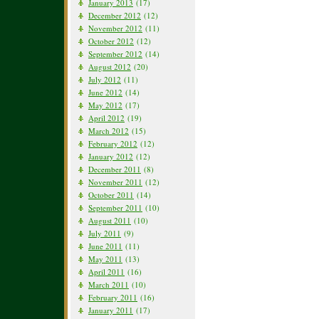
January 2013
(17)
December 2012
(12)
November 2012
(11)
October 2012
(12)
September 2012
(14)
August 2012
(20)
July 2012
(11)
June 2012
(14)
May 2012
(17)
April 2012
(19)
March 2012
(15)
February 2012
(12)
January 2012
(12)
December 2011
(8)
November 2011
(12)
October 2011
(14)
September 2011
(10)
August 2011
(10)
July 2011
(9)
June 2011
(11)
May 2011
(13)
April 2011
(16)
March 2011
(10)
February 2011
(16)
January 2011
(17)