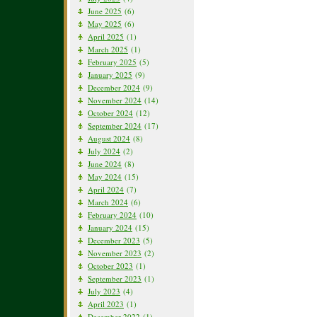
June 2025
(6)
May 2025
(6)
April 2025
(1)
March 2025
(1)
February 2025
(5)
January 2025
(9)
December 2024
(9)
November 2024
(14)
October 2024
(12)
September 2024
(17)
August 2024
(8)
July 2024
(2)
June 2024
(8)
May 2024
(15)
April 2024
(7)
March 2024
(6)
February 2024
(10)
January 2024
(15)
December 2023
(5)
November 2023
(2)
October 2023
(1)
September 2023
(1)
July 2023
(4)
April 2023
(1)
December 2022
(1)