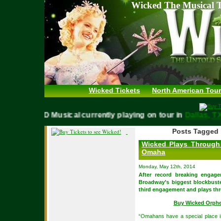
Wicked The Musical T
Wicked Tickets
North American Tour
WICKED Musical currently playing on tour in
Dallas,
Posts Tagged 
Wicked Plays Through
Omaha
Monday, May 12th, 2014
After record breaking engag
Broadway’s biggest blockbuste
third engagement and plays thr
Buy Wicked Orph
“Omahans have a special place i