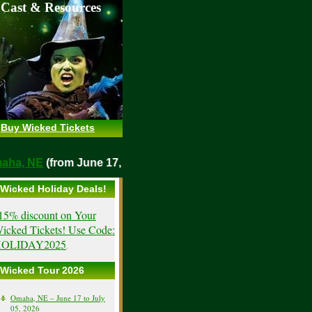
 Cast & Resources
Buy Wicked Tickets
Omaha, NE
(from June 17, 2026)
Wicked Holiday Deals!
15% discount on Your
icked Tickets! Use Code:
OLIDAY2025
.
Wicked Tour 2026
Omaha, NE – June 17 to July
05, 2026