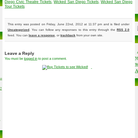
Diego Civic Theatre Tickets
,
Wicked San Diego Tickets
,
Wicked San Diego
Tour Tickets
This entry was posted on Friday, June 22nd, 2012 at 11:37 pm and is filed under
Uncategorized
. You can follow any responses to this entry through the
RSS 2.0
feed. You can
leave a response
, or
trackback
from your own site.
Leave a Reply
y
You must be
logged in
to post a comment.
w
A
to
02
6