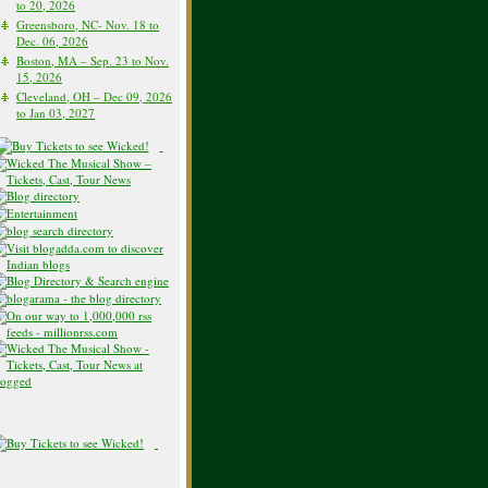
to 20, 2026
Greensboro, NC- Nov. 18 to
Dec. 06, 2026
Boston, MA – Sep. 23 to Nov.
15, 2026
Cleveland, OH – Dec 09, 2026
to Jan 03, 2027