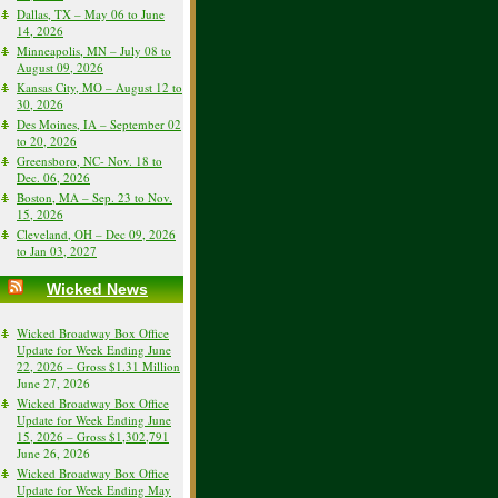
Dallas, TX – May 06 to June
14, 2026
Minneapolis, MN – July 08 to
August 09, 2026
Kansas City, MO – August 12 to
30, 2026
Des Moines, IA – September 02
to 20, 2026
Greensboro, NC- Nov. 18 to
Dec. 06, 2026
Boston, MA – Sep. 23 to Nov.
15, 2026
Cleveland, OH – Dec 09, 2026
to Jan 03, 2027
Wicked News
Wicked Broadway Box Office
Update for Week Ending June
22, 2026 – Gross $1.31 Million
June 27, 2026
Wicked Broadway Box Office
Update for Week Ending June
15, 2026 – Gross $1,302,791
June 26, 2026
Wicked Broadway Box Office
Update for Week Ending May