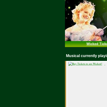
Wicked Tick
WICKED Musical currently pl