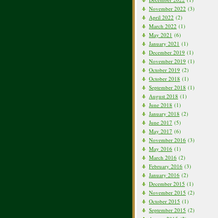
November 2022
(3)
April 2022
(2)
March 2022
(1)
May 2021
(6)
January 2021
(1)
December 2019
(1)
November 2019
(1)
October 2019
(2)
October 2018
(1)
September 2018
(1)
August 2018
(1)
June 2018
(1)
January 2018
(2)
June 2017
(5)
May 2017
(6)
November 2016
(3)
May 2016
(1)
March 2016
(2)
February 2016
(3)
January 2016
(2)
December 2015
(1)
November 2015
(2)
October 2015
(1)
September 2015
(2)