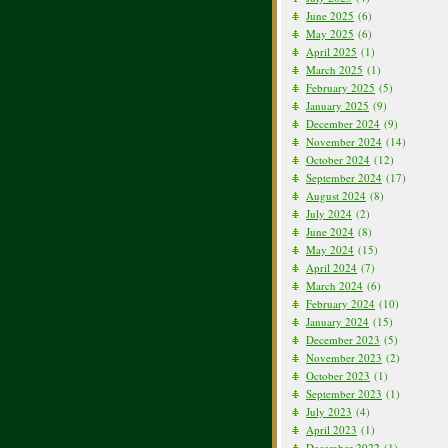
June 2025
(6)
May 2025
(6)
April 2025
(1)
March 2025
(1)
February 2025
(5)
January 2025
(9)
December 2024
(9)
November 2024
(14)
October 2024
(12)
September 2024
(17)
August 2024
(8)
July 2024
(2)
June 2024
(8)
May 2024
(15)
April 2024
(7)
March 2024
(6)
February 2024
(10)
January 2024
(15)
December 2023
(5)
November 2023
(2)
October 2023
(1)
September 2023
(1)
July 2023
(4)
April 2023
(1)
December 2022
(1)