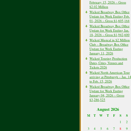
February 15, 2026 – Gross
$2.02 Million
Wicked Broadway Box Office
Update for Week Ending Feb.
01, 2026 – Gross $1,605,164
Wicked Broadway Box Office
Update for Week Ending Jan.
18, 2026 – Gross $1,942,600
Wicked Musical in $2 Million
Club – Broadway Box Office
Update for Week Ending
January 11, 2026
Wicked Touring Production
Dates, Cities, Venues and
Tickets 2026
Wicked North American Tour
arriving at Pittsburgh – Jan. 1
to Feb. 15, 2026
Wicked Broadway Box Office
Update for Week Ending
January 04, 2026 – Gross
$3,286,525
August 2026
M
T
W
T
F
S
S
1
2
3
4
5
6
7
8
9