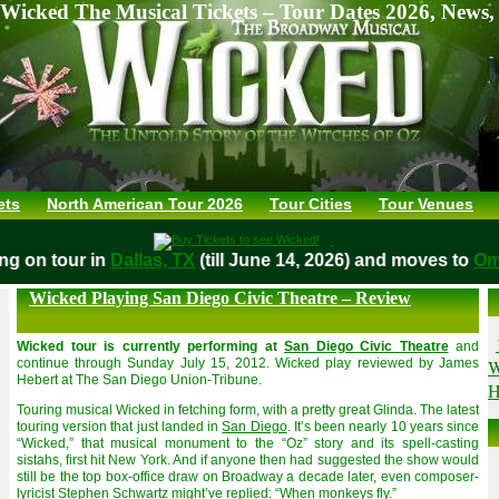
Wicked The Musical Tickets – Tour Dates 2026, News,
ets
North American Tour 2026
Tour Cities
Tour Venues
aying on tour in
Dallas, TX
(till June 14, 2026) and moves to
Wicked Playing San Diego Civic Theatre – Review
Wicked tour is currently performing at
San Diego Civic Theatre
and
W
continue through Sunday July 15, 2012. Wicked play reviewed by James
Hebert at The San Diego Union-Tribune.
H
Touring musical Wicked in fetching form, with a pretty great Glinda. The latest
touring version that just landed in
San Diego
. It’s been nearly 10 years since
“Wicked,” that musical monument to the “Oz” story and its spell-casting
sistahs, first hit New York. And if anyone then had suggested the show would
still be the top box-office draw on Broadway a decade later, even composer-
lyricist Stephen Schwartz might’ve replied: “When monkeys fly.”