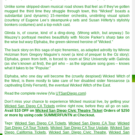
Unlike some stripped-down musical road shows that feel as if they’ve gotten
mugged the third time they struggle through town, this “Wicked” boasts a
substantial (and dynamic) 15-member orchestra, unstinting visual splash
(courtesy of Eugene Lee’s steampunk-y sets and Susan Hilferty’s stylishly
bonkers costumes) and a top-notch cast.
Glinda is, of course, kind of a ding-dong. (Wrong witch, but anyway.) So
Mauzey’s portrayal meshes beautifully with Nicole Parker’s sharp take on
the wise but wary Elphaba, the green-skinned heroine of “Wicked.”
The back story on this saga of epic frenemies, as adapted adroitly by Winnie
Holzman from Gregory Maguire’s novel (a kind of prequel to the Oz story):
Elphaba, green from birth, is forced to room at Shiz University with Galinda
(as she’s known at first), the girl who – as the signature song goes – knows
what it takes to be “Popular.”
Elphaba, who one day will become the (cruelly despised) Wicked Witch of
the West, is there mostly to take care of her disabled sister Nessarose (a
captivating Emily Ferranti), the eventual Wicked Witch of the East.
Read the complete review {Via
UTSanDiego.com
}
Don’t miss your chance to experience Wicked musical live, by getting your
Wicked San Diego CA Tickets
online right now, before they all go on sale.
Avail $10 OFF on
Wicked San Diego Civic Theatre Ticket
Orders of $250
or more by using code SUMMERFUNTN at Checkout.
Tags:
Wicked San Diego CA Tickets
,
Wicked San Diego CA Tour
,
Wicked
San Diego CA Tour Tickets
,
Wicked San Diego CA Tour Update
,
Wicked San
Diego California Tickets
,
Wicked San Diego Civic Theatre
,
Wicked San