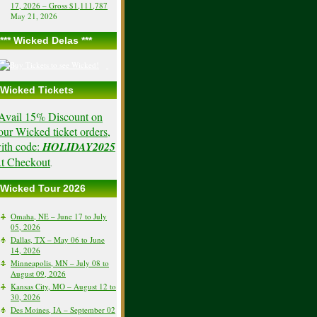
17, 2026 – Gross $1,111,787
May 21, 2026
*** Wicked Delas ***
Wicked Tickets
Avail 15% Discount on
our Wicked ticket orders,
ith code:
HOLIDAY2025
t Checkout
.
Wicked Tour 2026
Omaha, NE – June 17 to July
05, 2026
Dallas, TX – May 06 to June
14, 2026
Minneapolis, MN – July 08 to
August 09, 2026
Kansas City, MO – August 12 to
30, 2026
Des Moines, IA – September 02