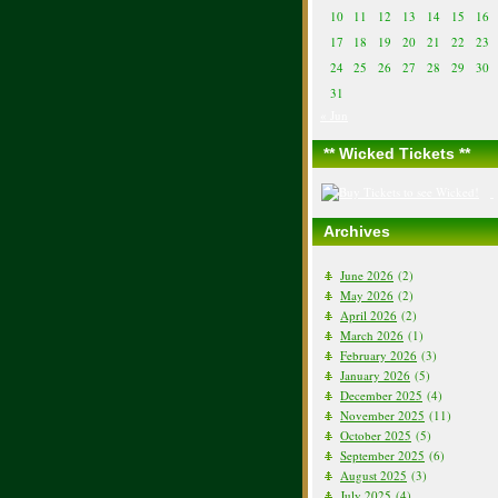
10
11
12
13
14
15
16
17
18
19
20
21
22
23
24
25
26
27
28
29
30
31
« Jun
** Wicked Tickets **
Archives
June 2026
(2)
May 2026
(2)
April 2026
(2)
March 2026
(1)
February 2026
(3)
January 2026
(5)
December 2025
(4)
November 2025
(11)
October 2025
(5)
September 2025
(6)
August 2025
(3)
July 2025
(4)