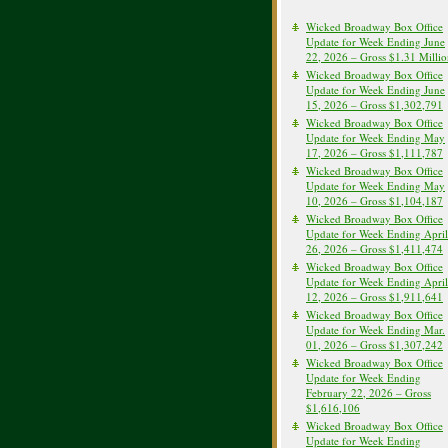
Wicked Broadway Box Office
Update for Week Ending June
22, 2026 – Gross $1.31 Milli
Wicked Broadway Box Office
Update for Week Ending June
15, 2026 – Gross $1,302,791
Wicked Broadway Box Office
Update for Week Ending May
17, 2026 – Gross $1,111,787
Wicked Broadway Box Office
Update for Week Ending May
10, 2026 – Gross $1,104,187
Wicked Broadway Box Office
Update for Week Ending April
26, 2026 – Gross $1,411,474
Wicked Broadway Box Office
Update for Week Ending April
12, 2026 – Gross $1,911,641
Wicked Broadway Box Office
Update for Week Ending Mar.
01, 2026 – Gross $1,307,242
Wicked Broadway Box Office
Update for Week Ending
February 22, 2026 – Gross
$1,616,106
Wicked Broadway Box Office
Update for Week Ending