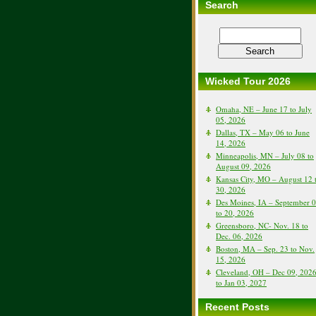
Search
Wicked Tour 2026
Omaha, NE – June 17 to July
05, 2026
Dallas, TX – May 06 to June
14, 2026
Minneapolis, MN – July 08 to
August 09, 2026
Kansas City, MO – August 12 
30, 2026
Des Moines, IA – September 
to 20, 2026
Greensboro, NC- Nov. 18 to
Dec. 06, 2026
Boston, MA – Sep. 23 to Nov.
15, 2026
Cleveland, OH – Dec 09, 202
to Jan 03, 2027
Recent Posts