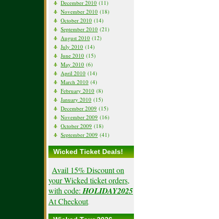
December 2010
(11)
November 2010
(18)
October 2010
(14)
September 2010
(21)
August 2010
(12)
July 2010
(14)
June 2010
(15)
May 2010
(6)
April 2010
(14)
March 2010
(4)
February 2010
(8)
January 2010
(15)
December 2009
(15)
November 2009
(16)
October 2009
(18)
September 2009
(41)
Wicked Ticket Deals!
Avail 15% Discount on
your Wicked ticket orders,
with code:
HOLIDAY2025
At Checkout
.