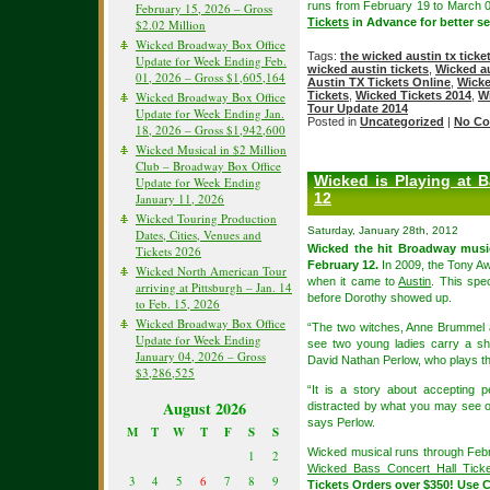
runs from February 19 to March 
February 15, 2026 – Gross
Tickets
in Advance for better sea
$2.02 Million
Wicked Broadway Box Office
Tags:
the wicked austin tx ticke
Update for Week Ending Feb.
wicked austin tickets
,
Wicked au
01, 2026 – Gross $1,605,164
Austin TX Tickets Online
,
Wicke
Wicked Broadway Box Office
Tickets
,
Wicked Tickets 2014
,
W
Tour Update 2014
Update for Week Ending Jan.
Posted in
Uncategorized
|
No Co
18, 2026 – Gross $1,942,600
Wicked Musical in $2 Million
Club – Broadway Box Office
Wicked is Playing at 
Update for Week Ending
12
January 11, 2026
Wicked Touring Production
Saturday, January 28th, 2012
Dates, Cities, Venues and
Wicked the hit Broadway musi
Tickets 2026
February 12.
In 2009, the Tony Aw
Wicked North American Tour
when it came to
Austin
. This spe
arriving at Pittsburgh – Jan. 14
before Dorothy showed up.
to Feb. 15, 2026
Wicked Broadway Box Office
“The two witches, Anne Brummel a
Update for Week Ending
see two young ladies carry a sho
January 04, 2026 – Gross
David Nathan Perlow, who plays the 
$3,286,525
“It is a story about accepting 
August 2026
distracted by what you may see on 
says Perlow.
M
T
W
T
F
S
S
Wicked musical runs through Febru
1
2
Wicked Bass Concert Hall Ticke
3
4
5
6
7
8
9
Tickets
Orders over $350! Use 