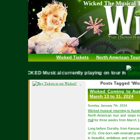
Wicked The Musical T
Wicked Tickets
North American Tour
WICKED Musical currently playing on tour in
Da
Posts Tagged ‘Wic
Wicked Coming to Aust
March 13 to 31, 2024
Sunday, January 7th, 2024
Wicked musical returning to Austi
North American tour and stops in
Hall
for three weeks from March 13
Long before Dorothy from Kansas a
of Oz. One born with emerald gree
is beautiful, ambitious and very p