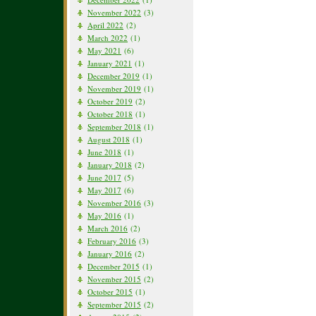
November 2022
(3)
April 2022
(2)
March 2022
(1)
May 2021
(6)
January 2021
(1)
December 2019
(1)
November 2019
(1)
October 2019
(2)
October 2018
(1)
September 2018
(1)
August 2018
(1)
June 2018
(1)
January 2018
(2)
June 2017
(5)
May 2017
(6)
November 2016
(3)
May 2016
(1)
March 2016
(2)
February 2016
(3)
January 2016
(2)
December 2015
(1)
November 2015
(2)
October 2015
(1)
September 2015
(2)