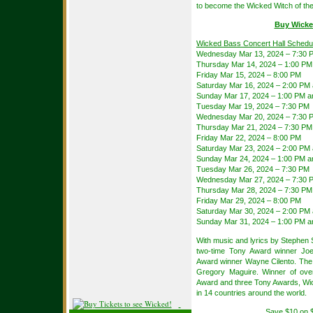
to become the Wicked Witch of th
Buy Wicke
Wicked Bass Concert Hall Schedu
Wednesday Mar 13, 2024 – 7:30 
Thursday Mar 14, 2024 – 1:00 PM
Friday Mar 15, 2024 – 8:00 PM
Saturday Mar 16, 2024 – 2:00 PM
Sunday Mar 17, 2024 – 1:00 PM a
Tuesday Mar 19, 2024 – 7:30 PM
Wednesday Mar 20, 2024 – 7:30 
Thursday Mar 21, 2024 – 7:30 PM
Friday Mar 22, 2024 – 8:00 PM
Saturday Mar 23, 2024 – 2:00 PM
Sunday Mar 24, 2024 – 1:00 PM a
Tuesday Mar 26, 2024 – 7:30 PM
Wednesday Mar 27, 2024 – 7:30 
Thursday Mar 28, 2024 – 7:30 PM
Friday Mar 29, 2024 – 8:00 PM
Saturday Mar 30, 2024 – 2:00 PM
Sunday Mar 31, 2024 – 1:00 PM a
With music and lyrics by Stephen
two-time Tony Award winner Joe
Award winner Wayne Cilento. The 
Gregory Maguire. Winner of ove
Award and three Tony Awards, Wic
in 14 countries around the world.
Save $10 on 