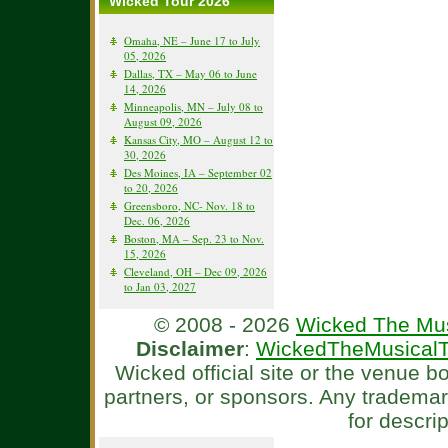
Wicked Tour 2026
Omaha, NE – June 17 to July
05, 2026
Dallas, TX – May 06 to June
14, 2026
Minneapolis, MN – July 08 to
August 09, 2026
Kansas City, MO – August 12 to
30, 2026
Des Moines, IA – September 02
to 20, 2026
Greensboro, NC- Nov. 18 to
Dec. 06, 2026
Boston, MA – Sep. 23 to Nov.
15, 2026
Cleveland, OH – Dec 09, 2026
to Jan 03, 2027
© 2008 - 2026
Wicked The Mus
Disclaimer
:
WickedTheMusicalT
Wicked official site or the venue 
partners, or sponsors. Any tradema
for descri