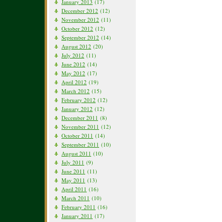
January 2013
(17)
December 2012
(12)
November 2012
(11)
October 2012
(12)
September 2012
(14)
August 2012
(20)
July 2012
(11)
June 2012
(14)
May 2012
(17)
April 2012
(19)
March 2012
(15)
February 2012
(12)
January 2012
(12)
December 2011
(8)
November 2011
(12)
October 2011
(14)
September 2011
(10)
August 2011
(10)
July 2011
(9)
June 2011
(11)
May 2011
(13)
April 2011
(16)
March 2011
(10)
February 2011
(16)
January 2011
(17)