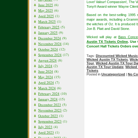
Love! Valour! Compassion!, The V
June 2025
(6)
Tony® Award winner Wayne Cilen
May 2025
(6)
Based on the best-selling 1995
April 2025
(1)
major awards, including a Grammy
March 2025
(1)
the witches of Oz. It is produced 
February 2025
(5)
Jon B. Platt and David Stone.
January 2025
(9)
Wicked will play at
Bass Concer
December 2024
(9)
Austin TX Tickets Online
. Use
November 2024
(14)
Concert Hall Tickets Orders ove
October 2024
(12)
September 2024
(17)
Tags:
Discounted Wicked Musica
Wicked Austin TX Tickets
,
Wick
August 2024
(8)
Tour
,
Wicked Austin TX Tour Da
July 2024
(2)
Austin TX Tour Update
,
Wicked 
Tickets
June 2024
(8)
Posted in
Uncategorized
|
No Co
May 2024
(15)
April 2024
(7)
March 2024
(6)
February 2024
(10)
January 2024
(15)
December 2023
(5)
November 2023
(2)
October 2023
(1)
September 2023
(1)
July 2023
(4)
April 2023
(1)
December 2022
(1)