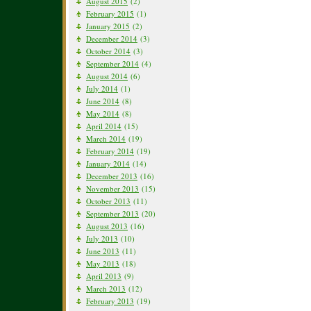
August 2015
(2)
February 2015
(1)
January 2015
(2)
December 2014
(3)
October 2014
(3)
September 2014
(4)
August 2014
(6)
July 2014
(1)
June 2014
(8)
May 2014
(8)
April 2014
(15)
March 2014
(19)
February 2014
(19)
January 2014
(14)
December 2013
(16)
November 2013
(15)
October 2013
(11)
September 2013
(20)
August 2013
(16)
July 2013
(10)
June 2013
(11)
May 2013
(18)
April 2013
(9)
March 2013
(12)
February 2013
(19)