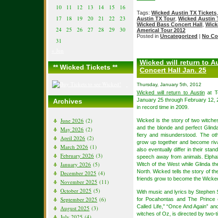
10
11
12
13
14
15
16
Tags:
Wicked Austin TX Tickets
17
18
19
20
21
22
23
Austin TX Tour
,
Wicked Austin 
Wicked Bass Concert Hall
,
Wick
24
25
26
27
28
29
30
Americal Tour 2012
Posted in
Uncategorized
|
No Co
31
« Jun
Wicked will return to A
** Wicked Tickets **
Concert Hall Jan. 25
Thursday, January 5th, 2012
Wicked will return to Austin
at T
January 25 through February 12, 
Archives
in record time in 2009.
June 2026
(2)
Wicked is the story of two witches
and the blonde and perfect Glind
May 2026
(2)
fiery and misunderstood. The oth
April 2026
(2)
grow up together and become riva
March 2026
(1)
also eventually differ in their sta
February 2026
(3)
speech away from animals. Elphab
January 2026
(5)
Witch of the West while Glinda 
North. Wicked tells the story of t
December 2025
(4)
friends grow to become the Wicke
November 2025
(11)
October 2025
(5)
With music and lyrics by Stephen
September 2025
(6)
for Pocahontas and The Prince
Called Life,” “Once And Again” and
August 2025
(3)
witches of Oz, is directed by two
July 2025
(4)