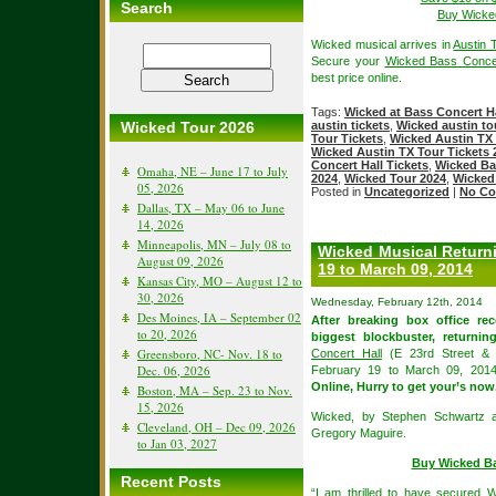
Search
Buy Wicked
Wicked musical arrives in
Austin 
Secure your
Wicked Bass Concer
best price online.
Tags:
Wicked at Bass Concert Ha
Wicked Tour 2026
austin tickets
,
Wicked austin to
Tour Tickets
,
Wicked Austin TX 
Wicked Austin TX Tour Tickets 
Concert Hall Tickets
,
Wicked Bas
Omaha, NE – June 17 to July
2024
,
Wicked Tour 2024
,
Wicked
05, 2026
Posted in
Uncategorized
|
No Co
Dallas, TX – May 06 to June
14, 2026
Minneapolis, MN – July 08 to
Wicked Musical Returni
August 09, 2026
19 to March 09, 2014
Kansas City, MO – August 12 to
30, 2026
Wednesday, February 12th, 2014
Des Moines, IA – September 02
After breaking box office re
to 20, 2026
biggest blockbuster, returni
Greensboro, NC- Nov. 18 to
Concert Hall
(E 23rd Street & 
Dec. 06, 2026
February 19 to March 09, 201
Online, Hurry to get your’s now
Boston, MA – Sep. 23 to Nov.
15, 2026
Wicked, by Stephen Schwartz 
Cleveland, OH – Dec 09, 2026
Gregory Maguire.
to Jan 03, 2027
Buy Wicked Ba
Recent Posts
“I am thrilled to have secured W