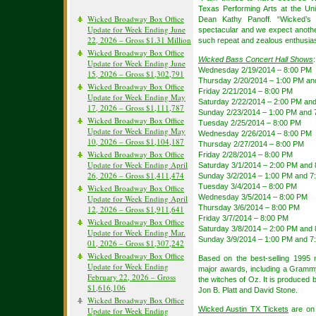
Texas Performing Arts at the Uni
Wicked Broadway Box Office
Dean Kathy Panoff. “Wicked’s
Update for Week Ending June
spectacular and we expect anothe
22, 2026 – Gross $1.31 Million
such repeat and zealous enthusia
Wicked Broadway Box Office
Wicked Bass Concert Hall Shows
:
Update for Week Ending June
Wednesday 2/19/2014 – 8:00 PM
15, 2026 – Gross $1,302,791
Thursday 2/20/2014 – 1:00 PM an
Wicked Broadway Box Office
Friday 2/21/2014 – 8:00 PM
Update for Week Ending May
Saturday 2/22/2014 – 2:00 PM an
17, 2026 – Gross $1,111,787
Sunday 2/23/2014 – 1:00 PM and 
Wicked Broadway Box Office
Tuesday 2/25/2014 – 8:00 PM
Update for Week Ending May
Wednesday 2/26/2014 – 8:00 PM
10, 2026 – Gross $1,104,187
Thursday 2/27/2014 – 8:00 PM
Wicked Broadway Box Office
Friday 2/28/2014 – 8:00 PM
Update for Week Ending April
Saturday 3/1/2014 – 2:00 PM and
26, 2026 – Gross $1,411,474
Sunday 3/2/2014 – 1:00 PM and 7
Tuesday 3/4/2014 – 8:00 PM
Wicked Broadway Box Office
Wednesday 3/5/2014 – 8:00 PM
Update for Week Ending April
Thursday 3/6/2014 – 8:00 PM
12, 2026 – Gross $1,911,641
Friday 3/7/2014 – 8:00 PM
Wicked Broadway Box Office
Saturday 3/8/2014 – 2:00 PM and
Update for Week Ending Mar.
Sunday 3/9/2014 – 1:00 PM and 7
01, 2026 – Gross $1,307,242
Wicked Broadway Box Office
Based on the best-selling 1995
Update for Week Ending
major awards, including a Grammy
February 22, 2026 – Gross
the witches of Oz. It is produced 
$1,616,106
Jon B. Platt and David Stone.
Wicked Broadway Box Office
Wicked Austin TX Tickets
are on 
Update for Week Ending