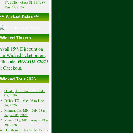
17, 2026 – Gross $1,111,787
May 21, 2026
*** Wicked Delas ***
Wicked Tickets
Avail 15% Discount on
our Wicked ticket orders,
ith code:
HOLIDAY2025
t Checkout
.
Wicked Tour 2026
Omaha, NE – June 17 to July
05, 2026
Dallas, TX – May 06 to June
14, 2026
Minneapolis, MN – July 08 to
August 09, 2026
Kansas City, MO – August 12 to
30, 2026
Des Moines, IA – September 02