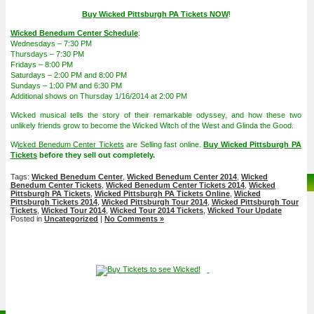
Buy Wicked Pittsburgh PA Tickets NOW
!
Wicked Benedum Center Schedule
:
Wednesdays – 7:30 PM
Thursdays – 7:30 PM
Fridays – 8:00 PM
Saturdays – 2:00 PM and 8:00 PM
Sundays – 1:00 PM and 6:30 PM
Additional shows on Thursday 1/16/2014 at 2:00 PM
Wicked musical tells the story of their remarkable odyssey, and how these two
unlikely friends grow to become the Wicked Witch of the West and Glinda the Good.
W
icked Benedum Center Tickets
are Selling fast online.
Buy Wicked Pittsburgh PA
Tickets
before they sell out completely.
Tags:
Wicked Benedum Center
,
Wicked Benedum Center 2014
,
Wicked
Benedum Center Tickets
,
Wicked Benedum Center Tickets 2014
,
Wicked
Pittsburgh PA Tickets
,
Wicked Pittsburgh PA Tickets Online
,
Wicked
Pittsburgh Tickets 2014
,
Wicked Pittsburgh Tour 2014
,
Wicked Pittsburgh Tour
Tickets
,
Wicked Tour 2014
,
Wicked Tour 2014 Tickets
,
Wicked Tour Update
Posted in
Uncategorized
|
No Comments »