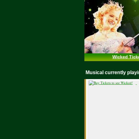
Wicked Tick
WICKED Musical currently pl