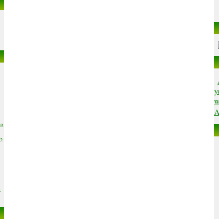
y
w
A
to
02
6