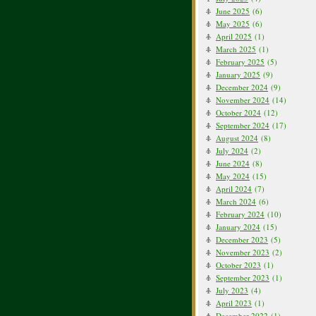
June 2025
(6)
May 2025
(6)
April 2025
(1)
March 2025
(1)
February 2025
(5)
January 2025
(9)
December 2024
(9)
November 2024
(14)
October 2024
(12)
September 2024
(17)
August 2024
(8)
July 2024
(2)
June 2024
(8)
May 2024
(15)
April 2024
(7)
March 2024
(6)
February 2024
(10)
January 2024
(15)
December 2023
(5)
November 2023
(2)
October 2023
(1)
September 2023
(1)
July 2023
(4)
April 2023
(1)
December 2022
(1)