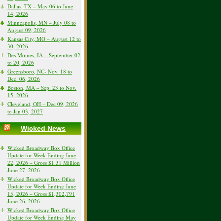
Dallas, TX – May 06 to June
14, 2026
Minneapolis, MN – July 08 to
August 09, 2026
Kansas City, MO – August 12 to
30, 2026
Des Moines, IA – September 02
to 20, 2026
Greensboro, NC- Nov. 18 to
Dec. 06, 2026
Boston, MA – Sep. 23 to Nov.
15, 2026
Cleveland, OH – Dec 09, 2026
to Jan 03, 2027
Wicked News
Wicked Broadway Box Office
Update for Week Ending June
22, 2026 – Gross $1.31 Million
June 27, 2026
Wicked Broadway Box Office
Update for Week Ending June
15, 2026 – Gross $1,302,791
June 26, 2026
Wicked Broadway Box Office
Update for Week Ending May