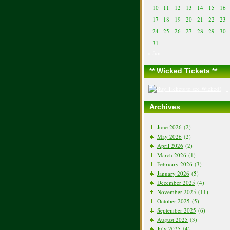
10
11
12
13
14
15
16
17
18
19
20
21
22
23
24
25
26
27
28
29
30
31
« Jun
** Wicked Tickets **
Archives
June 2026
(2)
May 2026
(2)
April 2026
(2)
March 2026
(1)
February 2026
(3)
January 2026
(5)
December 2025
(4)
November 2025
(11)
October 2025
(5)
September 2025
(6)
August 2025
(3)
July 2025
(4)