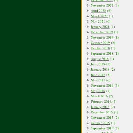
November 2022
(3)
April 2022
(2)
March 2022
(1)
May 2021
(6)
January 2021
(1)
December 2019
(1)
November 2019
(1)
October 2019
(2)
October 2018
(1)
September 2018
(1)
August 2018
(1)
June 2018
(1)
January 2018
(2)
June 2017
(5)
May 2017
(6)
November 2016
(3)
May 2016
(1)
March 2016
(2)
February 2016
(3)
January 2016
(2)
December 2015
(1)
November 2015
(2)
October 2015
(1)
September 2015
(2)