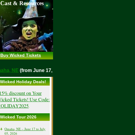
 Cast & Resources
Buy Wicked Tickets
Omaha, NE
(from June 17, 2026)
Wicked Holiday Deals!
15% discount on Your
icked Tickets! Use Code:
OLIDAY2025
.
Wicked Tour 2026
Omaha, NE – June 17 to July
05, 2026