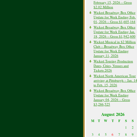
February 15, 2026 – Gross
$2.02 Million
Wicked Broadway Box Office
Update for Week Ending Feb.
01, 2026 – Gross $1,605,164
Wicked Broadway Box Office
Update for Week Ending Jan.
18, 2026 – Gross $1,942,600
Wicked Musical in $2 Million
Club – Broadway Box Office
Update for Week Ending
January 11, 2026
Wicked Touring Production
Dates, Cities, Venues and
Tickets 2026
Wicked North American Tour
arriving at Pittsburgh – Jan. 1
to Feb. 15, 2026
Wicked Broadway Box Office
Update for Week Ending
January 04, 2026 – Gross
$3,286,525
August 2026
M
T
W
T
F
S
S
1
2
3
4
5
6
7
8
9