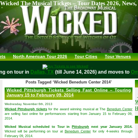
Wicked The Musical Tickets – Tour Dates 2026, News,
ets
North American Tour 2026
Tour Cities
Tour Venues
aying on tour in
Dallas, TX
(till June 14, 2026) and moves to
Posts Tagged ‘Wicked Benedum Center 2014’
Wicked Pittsburgh Tickets Selling Fast Online – Touring
January 15 to February 09, 2014
W
Wednesday, November 6th, 2013
H
Wicked Pittsburgh tickets
for the award winning musical at The
Benedum Center
are selling fast online for performances starting from January 15 to February 09,
2014.
Wicked Musical scheduled to Tour in
Pittsburgh
next year January 2014.
Wicked will be performing on tour at
Benedum Center
for only 4-weeks through
February 09, 2014.