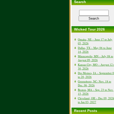
Search
Wicked Tour 2026
Omaha, NE – June 17 to July
05, 2026
Dallas, TX – May 06 to June
14, 2026
Minneapolis, MN – July 08 to
August 09, 2026
Kansas City, MO – August 12 
30, 2026
Des Moines, IA – September 
to 20, 2026
Greensboro, NC- Nov. 18 to
Dec. 06, 2026
Boston, MA – Sep. 23 to Nov.
15, 2026
Cleveland, OH – Dec 09, 202
to Jan 03, 2027
Recent Posts