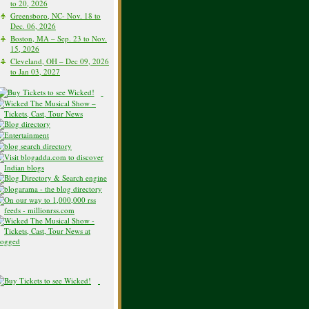
to 20, 2026
Greensboro, NC- Nov. 18 to
Dec. 06, 2026
Boston, MA – Sep. 23 to Nov.
15, 2026
Cleveland, OH – Dec 09, 2026
to Jan 03, 2027