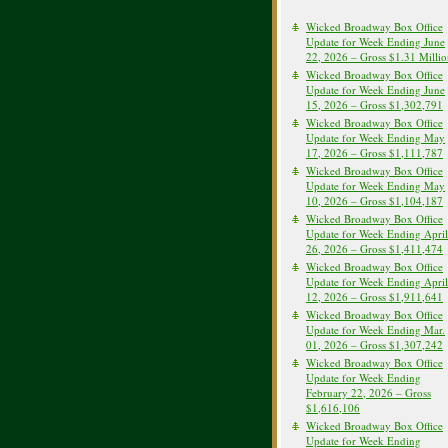
Wicked Broadway Box Office
Update for Week Ending June
22, 2026 – Gross $1.31 Milli
Wicked Broadway Box Office
Update for Week Ending June
15, 2026 – Gross $1,302,791
Wicked Broadway Box Office
Update for Week Ending May
17, 2026 – Gross $1,111,787
Wicked Broadway Box Office
Update for Week Ending May
10, 2026 – Gross $1,104,187
Wicked Broadway Box Office
Update for Week Ending April
26, 2026 – Gross $1,411,474
Wicked Broadway Box Office
Update for Week Ending April
12, 2026 – Gross $1,911,641
Wicked Broadway Box Office
Update for Week Ending Mar.
01, 2026 – Gross $1,307,242
Wicked Broadway Box Office
Update for Week Ending
February 22, 2026 – Gross
$1,616,106
Wicked Broadway Box Office
Update for Week Ending