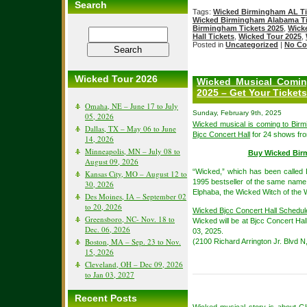
Search
Tags:
Wicked Birmingham AL Ti
Wicked Birmingham Alabama Ti
Birmingham Tickets 2025
,
Wick
Hall Tickets
,
Wicked Tour 2025
,
Posted in
Uncategorized
|
No Co
Wicked Tour 2026
Wicked Musical Comin
2025 – Get Your Ticke
Omaha, NE – June 17 to July
Sunday, February 9th, 2025
05, 2026
Wicked musical is coming to Bir
Dallas, TX – May 06 to June
Bjcc Concert Hall
for 24 shows fro
14, 2026
Minneapolis, MN – July 08 to
Buy Wicked Bir
August 09, 2026
“Wicked,” which has been called 
Kansas City, MO – August 12 to
1995 bestseller of the same name.
30, 2026
Elphaba, the Wicked Witch of the W
Des Moines, IA – September 02
to 20, 2026
Wicked Bjcc Concert Hall Schedul
Greensboro, NC- Nov. 18 to
Wicked will be at Bjcc Concert Hal
Dec. 06, 2026
03, 2025.
Boston, MA – Sep. 23 to Nov.
(2100 Richard Arrington Jr. Blvd 
15, 2026
Cleveland, OH – Dec 09, 2026
to Jan 03, 2027
Recent Posts