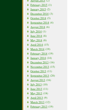
August 2015
(2)
February 2015
(1)
January 2015
(2)
December 2014
(3)
October 2014
(3)
September 2014
(4)
August 2014
(6)
July 2014
(1)
June 2014
(8)
May 2014
(8)
April 2014
(15)
March 2014
(19)
February 2014
(19)
January 2014
(14)
December 2013
(16)
November 2013
(15)
October 2013
(11)
September 2013
(20)
August 2013
(16)
July 2013
(10)
June 2013
(11)
May 2013
(18)
April 2013
(9)
March 2013
(12)
February 2013
(19)