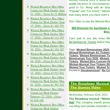
Wicked musical story is about Gl
awhile because of circumstances,
Wicked Broadway Box Office
good in Oz. Along with an amaz
Update for Week Ending June
“Popular” and “For Good,” “Wicked”
22, 2026 – Gross $1.31 Million
how many times you have seen it.
Wicked Broadway Box Office
Don t Miss to see the Wicked Musi
Update for Week Ending June
15, 2026 – Gross $1,302,791
$50 Discount for purchases o
Wicked Broadway Box Office
Bjcc
Update for Week Ending May
17, 2026 – Gross $1,111,787
Can’t wait to see this show W
Wicked Broadway Box Office
Birmingham AL Tickets
before they
Update for Week Ending May
10, 2026 – Gross $1,104,187
Tags:
Wicked Birmingham 2025 
Wicked Birmingham AL Tickets
Wicked Broadway Box Office
Tickets
,
Wicked Birmingham Ti
Update for Week Ending April
Birmingham Tour 2025
,
Wicked 
26, 2026 – Gross $1,411,474
Tickets
,
Wicked Bjcc Concert Ha
Wicked Musical Tour Tickets 20
Wicked Broadway Box Office
Wicked Tour Tickets
,
Wicked To
Update for Week Ending April
Posted in
Uncategorized
|
No Co
12, 2026 – Gross $1,911,641
Wicked Broadway Box Office
Update for Week Ending Mar.
The Broadway Musical 
01, 2026 – Gross $1,307,242
The Scenes Video
Wicked Broadway Box Office
Update for Week Ending
Wednesday, February 22nd, 2012
February 22, 2026 – Gross
The Broadway musical “Wicked
$1,616,106
Hall
.
This company travels around
Wicked Broadway Box Office
one thing most people remember ab
Update for Week Ending