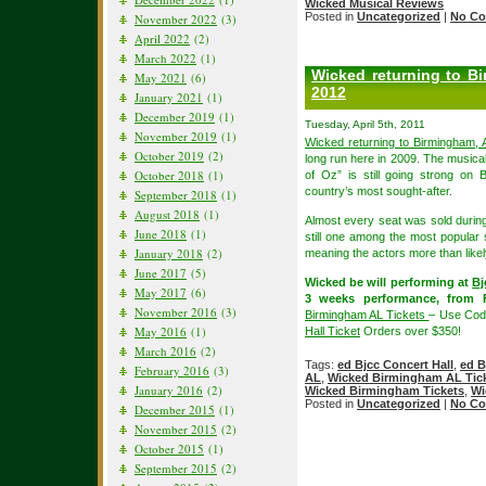
Wicked Musical Reviews
Posted in
Uncategorized
|
No Co
November 2022
(3)
April 2022
(2)
March 2022
(1)
Wicked returning to B
May 2021
(6)
2012
January 2021
(1)
December 2019
(1)
Tuesday, April 5th, 2011
November 2019
(1)
Wicked returning to Birmingham,
October 2019
(2)
long run here in 2009. The musica
October 2018
(1)
of Oz” is still going strong on 
country’s most sought-after.
September 2018
(1)
August 2018
(1)
Almost every seat was sold durin
June 2018
(1)
still one among the most popular 
January 2018
(2)
meaning the actors more than likel
June 2017
(5)
Wicked be will performing at
Bj
May 2017
(6)
3 weeks performance, from F
November 2016
(3)
Birmingham AL Tickets
– Use Cod
May 2016
(1)
Hall Ticket
Orders over $350!
March 2016
(2)
Tags:
ed Bjcc Concert Hall
,
ed B
February 2016
(3)
AL
,
Wicked Birmingham AL Tic
January 2016
(2)
Wicked Birmingham Tickets
,
Wi
Posted in
Uncategorized
|
No Co
December 2015
(1)
November 2015
(2)
October 2015
(1)
September 2015
(2)