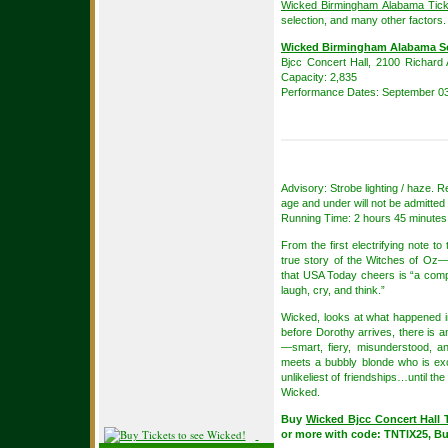
Wicked Birmingham Alabama Tick
selection, and many other factors.
Wicked Birmingham Alabama S
Bjcc Concert Hall, 2100 Richard 
Capacity: 2,835
Performance Dates: September 03
Advisory: Strobe lighting / haze.
age and under will not be admitted 
Running Time: 2 hours 45 minutes 
From the first electrifying note t
true story of the Witches of Oz—t
that USA Today cheers is “a compl
laugh, cry, and think.”
Wicked, looks at what happened i
before Dorothy arrives, there is
—smart, fiery, misunderstood, a
meets a bubbly blonde who is except
unlikeliest of friendships…until th
Wicked.
Buy
Wicked Bjcc Concert Hall 
or more with code: TNTIX25, B