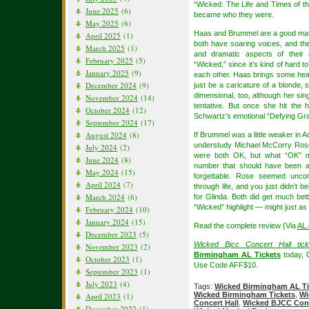
“Wicked: The Life and Times of t
June 2025
(6)
became who they were.
May 2025
(6)
Haas and Brummel are a good matc
April 2025
(1)
both have soaring voices, and th
March 2025
(1)
and dramatic aspects of their 
February 2025
(5)
“Wicked,” since it’s kind of hard t
January 2025
(9)
each other. Haas brings some hear
December 2024
(9)
just be a caricature of a blonde,
dimensional, too, although her sin
November 2024
(14)
tentative. But once she hit the 
October 2024
(12)
Schwartz’s emotional “Defying Gravi
September 2024
(17)
August 2024
(8)
If Brummel was a little weaker in 
understudy Michael McCorry Rose 
July 2024
(2)
were both OK, but what “OK” me
June 2024
(8)
number that should have been a
May 2024
(15)
forgettable. Rose seemed unco
April 2024
(7)
through life, and you just didn’t 
March 2024
(6)
for Glinda. Both did get much bett
“Wicked” highlight — might just as
February 2024
(10)
January 2024
(15)
Read the complete review {Via
AL
December 2023
(5)
Wicked Bjcc Concert Hall tick
November 2023
(2)
Birmingham AL Tickets
today, 
October 2023
(1)
Use Code AFF$10.
September 2023
(1)
July 2023
(4)
Tags:
Wicked Birmingham AL Ti
Wicked Birmingham Tickets
,
Wi
April 2023
(1)
Concert Hall
,
Wicked BJCC Conce
December 2022
(1)