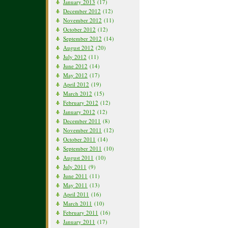
January 2013
(17)
December 2012
(12)
November 2012
(11)
October 2012
(12)
September 2012
(14)
August 2012
(20)
July 2012
(11)
June 2012
(14)
May 2012
(17)
April 2012
(19)
March 2012
(15)
February 2012
(12)
January 2012
(12)
December 2011
(8)
November 2011
(12)
October 2011
(14)
September 2011
(10)
August 2011
(10)
July 2011
(9)
June 2011
(11)
May 2011
(13)
April 2011
(16)
March 2011
(10)
February 2011
(16)
January 2011
(17)