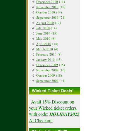
December 2010
(11)
November 2010
(18)
October 2010
(14)
September 2010
(21)
August 2010
(12)
July 2010
(14)
June 2010
(15)
May 2010
(6)
April 2010
(14)
March 2010
(4)
February 2010
(8)
January 2010
(15)
December 2009
(15)
November 2009
(16)
October 2009
(18)
September 2009
(41)
Wicked Ticket Deals!
Avail 15% Discount on
your Wicked ticket orders,
with code:
HOLIDAY2025
At Checkout
.