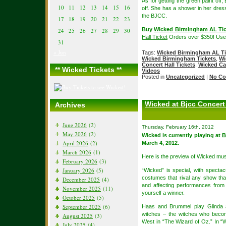
As for getting the green paint off
10
11
12
13
14
15
16
off. She has a shower in her dres
the BJCC.
17
18
19
20
21
22
23
Buy
Wicked Birmingham AL Tic
24
25
26
27
28
29
30
Hall Ticket
Orders over $350! Us
31
« Jun
Tags:
Wicked Birmingham AL Ti
Wicked Birmingham Tickets
,
Wi
Concert Hall Tickets
,
Wicked Ca
** Wicked Tickets **
Videos
Posted in
Uncategorized
|
No Co
Wicked at Bjcc Concert
Archives
June 2026
(2)
Thursday, February 16th, 2012
May 2026
(2)
Wicked is currently playing at
B
April 2026
(2)
March 4, 2012.
March 2026
(1)
Here is the preview of Wicked mus
February 2026
(3)
January 2026
(5)
“Wicked” is special, with spectac
costumes that rival any show th
December 2025
(4)
and affecting performances fro
November 2025
(11)
yourself a winner.
October 2025
(5)
September 2025
(6)
Haas and Brummel play Glinda 
witches – the witches who beco
August 2025
(3)
West in “The Wizard of Oz.” In 
July 2025
(4)