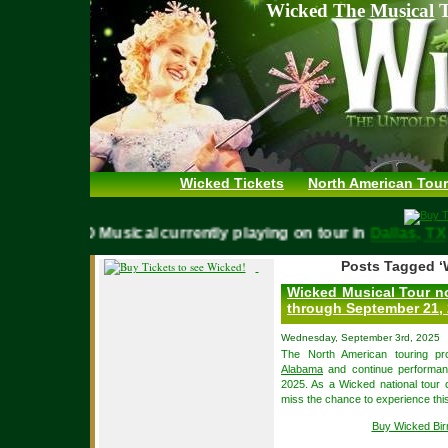
Wicked The Musical T
Wicked Tickets
North American Tour
WICKED Musical currently playing on tour in
Dallas,
Posts Tagged ‘
Wicked Musical Tour n
through September 21,
Wednesday, September 3rd, 2025
The North American touring pr
Alabama
and continue performa
2025. As a Wicked national tour c
miss the chance to experience thi
Buy Wicked Bi