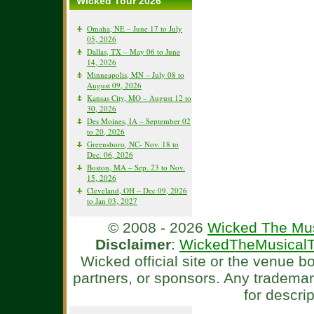
Wicked Tour 2026
Omaha, NE – June 17 to July
05, 2026
Dallas, TX – May 06 to June
14, 2026
Minneapolis, MN – July 08 to
August 09, 2026
Kansas City, MO – August 12 to
30, 2026
Des Moines, IA – September 02
to 20, 2026
Greensboro, NC- Nov. 18 to
Dec. 06, 2026
Boston, MA – Sep. 23 to Nov.
15, 2026
Cleveland, OH – Dec 09, 2026
to Jan 03, 2027
© 2008 - 2026
Wicked The Mus
Disclaimer
:
WickedTheMusicalT
Wicked official site or the venue 
partners, or sponsors. Any tradema
for descri