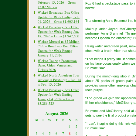
February 15, 2026 – Gross
Fox 6 had a backstage pass to i
$2.02 Million
below:
Wicked Broadway Box Office
Update for Week Ending Feb.
Transforming Anne Brummel into he
01, 2026 – Gross $1,605,164
Wicked Broadway Box Office
Makeup artist Joyce McGilberry
Update for Week Ending Jan.
performer Anne Brummel. “To me i
18, 2026 – Gross $1,942,600
become Elphaba the character,” B
Wicked Musical in $2 Million
Club – Broadway Box Office
Using water and green paint, mak
Update for Week Ending
chest with a brush. After that she 
January 11, 2026
“That keeps it pretty still. It come
Wicked Touring Production
on his face occasionally when we k
Dates, Cities, Venues and
Brummel said.
Tickets 2026
Wicked North American Tour
During the month-long stop in B
arriving at Pittsburgh – Jan. 14
about 25 packs of green paint 
to Feb. 15, 2026
provides some other makeup chall
Wicked Broadway Box Office
uses purple.
Update for Week Ending
“The green will give the appearanc
January 04, 2026 – Gross
lift her cheekbones,” McGilberry s
$3,286,525
Brummel and McGilberry said all 
August 2026
gets to see the final product on st
M
T
W
T
F
S
S
“I can’t imagine doing this role wi
1
2
Brummel said.
3
4
5
6
7
8
9