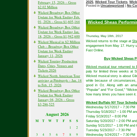
February 15, 2026 – Gross
2025
,
Wicked Tour Tickets
,
Wick
Posted in
Uncategorized
|
No Co
$2.02 Million
Wicked Broadway Box Office
Update for Week Ending Feb.
01, 2026 – Gross $1,605,164
Wicked Sheas Performin
Wicked Broadway Box Office
Update for Week Ending Jan.
18, 2026 – Gross $1,942,600
Thursday, May 18th, 2017
Wicked returns to the stage at
She
Wicked Musical in $2 Million
engagement from May 17. Hurry up 
Club – Broadway Box Office
Fast Online.
Update for Week Ending
January 11, 2026
Buy Wicked Sheas P
Wicked Touring Production
Dates, Cities, Venues and
Wicked musical tour returned to B
Tickets 2026
paly for limited three weeks at 
Wicked North American Tour
Wicked musical story is about Gli
arriving at Pittsburgh – Jan. 14
while because of circumstances,
to Feb. 15, 2026
good in Oz. Along with an amaz
“Popular” and “For Good,” “Wicked”
Wicked Broadway Box Office
how many times you have seen it.
Update for Week Ending
January 04, 2026 – Gross
Wicked Buffalo NY Tour Schedu
$3,286,525
Wednesday 5/17/2017 – 7:30 PM
Thursday 5/18/2017 – 1:00 PM an
August 2026
Friday 5/19/2017 – 8:00 PM
M
T
W
T
F
S
S
Saturday 5/20/2017 – 2:00 PM an
Sunday 5/21/2017 – 1:00 PM and 
1
2
Tuesday 5/23/2017 – 7:30 PM
3
4
5
6
7
8
9
Wednesday 5/24/2017 – 7:30 PM