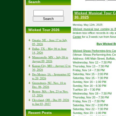
Search
Wicked Musical Tour C
30, 2025
Monday, May 12th, 2025
Wicked musical tour coming to B
Wicked Tour 2026
broken box-office records in city a
Center
for a 3-week run from Nov
Omaha, NE – June 17 to July
05, 2026
Buy Wicked B
Dallas, TX – May 06 to June
Wicked Sheas Performing Arts Ce
14, 2026
(Venue: Sheas Performing Arts Ce
Minneapolis, MN – July 08 to
Address: 646 Main Street, Buffalo
August 09, 2026
Wednesday, Nov 12 – 7:30 PM
Kansas City, MO – August 12 to
Thursday, Nov 13 – 7:30 PM
30, 2026
Friday, Nov 14 – 7:30 PM
Des Moines, IA – September 02
Saturday, Nov 15 – 2:00 PM
to 20, 2026
Saturday, Nov 15 – 7:30 PM
Sunday, Nov 16 – 1:00 PM
Greensboro, NC- Nov. 18 to
Sunday, Nov 16 – 6:30 PM
Dec. 06, 2026
TueNov 18 – 7:30 PM
Boston, MA – Sep. 23 to Nov.
Wednesday, Nov 19 – 7:30 PM
15, 2026
Thursday, Nov 20 – 7:30 PM
Cleveland, OH – Dec 09, 2026
Friday, Nov 21 – 7:30 PM
to Jan 03, 2027
Saturday, Nov 22 – 2:00 PM
Saturday, Nov 22 – 7:30 PM
Recent Posts
Sunday, Nov 23 – 1:00 PM