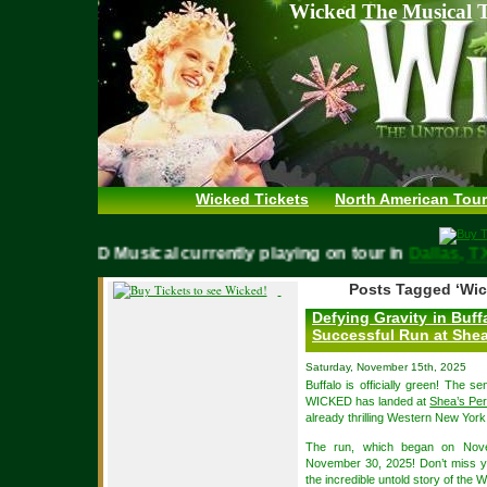
Wicked The Musical T
Wicked Tickets
North American Tour
WICKED Musical currently playing on tour in
Dallas
Posts Tagged ‘Wic
Defying Gravity in Buf
Successful Run at Shea
Saturday, November 15th, 2025
Buffalo is officially green! The 
WICKED has landed at
Shea’s Per
already thrilling Western New Yor
The run, which began on Nove
November 30, 2025! Don’t miss yo
the incredible untold story of the 