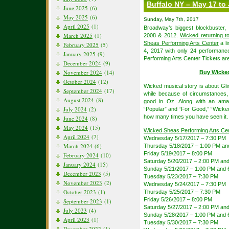
Buffalo NY – May 17 to
June 2025
(6)
May 2025
(6)
Sunday, May 7th, 2017
April 2025
(1)
Broadway’s biggest blockbuster,
March 2025
(1)
2008 & 2012.
Wicked returning t
Sheas Performing Arts Center
a l
February 2025
(5)
4, 2017 with only 24 performan
January 2025
(9)
Performing Arts Center Tickets are
December 2024
(9)
November 2024
(14)
Buy Wicke
October 2024
(12)
Wicked musical story is about Gli
September 2024
(17)
while because of circumstances,
August 2024
(8)
good in Oz. Along with an amaz
July 2024
(2)
“Popular” and “For Good,” “Wicked”
how many times you have seen it.
June 2024
(8)
May 2024
(15)
Wicked Sheas Performing Arts Ce
April 2024
(7)
Wednesday 5/17/2017 – 7:30 PM
March 2024
(6)
Thursday 5/18/2017 – 1:00 PM an
Friday 5/19/2017 – 8:00 PM
February 2024
(10)
Saturday 5/20/2017 – 2:00 PM an
January 2024
(15)
Sunday 5/21/2017 – 1:00 PM and 
December 2023
(5)
Tuesday 5/23/2017 – 7:30 PM
November 2023
(2)
Wednesday 5/24/2017 – 7:30 PM
October 2023
(1)
Thursday 5/25/2017 – 7:30 PM
Friday 5/26/2017 – 8:00 PM
September 2023
(1)
Saturday 5/27/2017 – 2:00 PM an
July 2023
(4)
Sunday 5/28/2017 – 1:00 PM and 
April 2023
(1)
Tuesday 5/30/2017 – 7:30 PM
December 2022
(1)