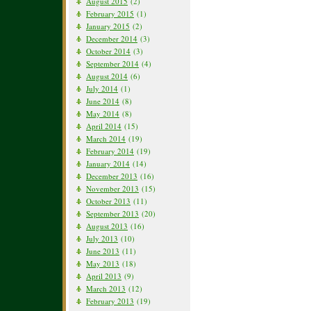
August 2015
(2)
February 2015
(1)
January 2015
(2)
December 2014
(3)
October 2014
(3)
September 2014
(4)
August 2014
(6)
July 2014
(1)
June 2014
(8)
May 2014
(8)
April 2014
(15)
March 2014
(19)
February 2014
(19)
January 2014
(14)
December 2013
(16)
November 2013
(15)
October 2013
(11)
September 2013
(20)
August 2013
(16)
July 2013
(10)
June 2013
(11)
May 2013
(18)
April 2013
(9)
March 2013
(12)
February 2013
(19)