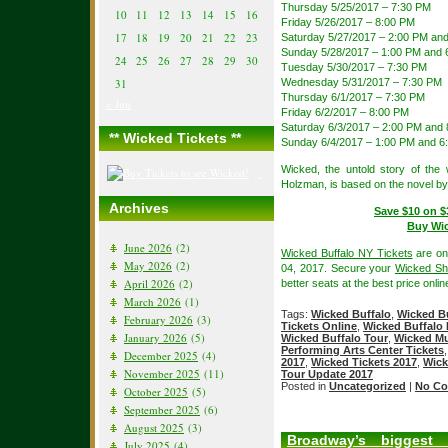
Thursday 5/25/2017 – 7:30 PM
10
11
12
13
14
15
16
Friday 5/26/2017 – 8:00 PM
17
18
19
20
21
22
23
Saturday 5/27/2017 – 2:00 PM an
Sunday 5/28/2017 – 1:00 PM and 
24
25
26
27
28
29
30
Tuesday 5/30/2017 – 7:30 PM
31
Wednesday 5/31/2017 – 7:30 PM
Thursday 6/1/2017 – 7:30 PM
« Jun
Friday 6/2/2017 – 8:00 PM
Saturday 6/3/2017 – 2:00 PM and
** Wicked Tickets **
Sunday 6/4/2017 – 1:00 PM and 6
Wicked, the untold story of th
Holzman, is based on the novel b
Archives
Save $10 on $
Buy Wic
June 2026
(2)
Wicked Buffalo NY Tickets
are on
May 2026
(2)
04, 2017. Secure your
Wicked She
April 2026
(2)
better seats at the best price onlin
March 2026
(1)
Tags:
Wicked Buffalo
,
Wicked Bu
February 2026
(3)
Tickets Online
,
Wicked Buffalo 
January 2026
(5)
Wicked Buffalo Tour
,
Wicked Mu
Performing Arts Center Tickets
December 2025
(4)
2017
,
Wicked Tickets 2017
,
Wick
November 2025
(11)
Tour Update 2017
Posted in
Uncategorized
|
No Co
October 2025
(5)
September 2025
(6)
August 2025
(3)
Broadway’s biggest 
July 2025
(4)