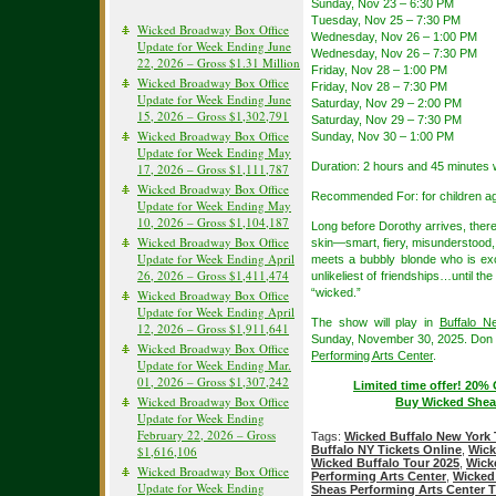
Sunday, Nov 23 – 6:30 PM
Tuesday, Nov 25 – 7:30 PM
Wicked Broadway Box Office
Wednesday, Nov 26 – 1:00 PM
Update for Week Ending June
Wednesday, Nov 26 – 7:30 PM
22, 2026 – Gross $1.31 Million
Friday, Nov 28 – 1:00 PM
Wicked Broadway Box Office
Friday, Nov 28 – 7:30 PM
Update for Week Ending June
Saturday, Nov 29 – 2:00 PM
15, 2026 – Gross $1,302,791
Saturday, Nov 29 – 7:30 PM
Wicked Broadway Box Office
Sunday, Nov 30 – 1:00 PM
Update for Week Ending May
Duration: 2 hours and 45 minutes w
17, 2026 – Gross $1,111,787
Wicked Broadway Box Office
Recommended For: for children age
Update for Week Ending May
10, 2026 – Gross $1,104,187
Long before Dorothy arrives, the
Wicked Broadway Box Office
skin—smart, fiery, misunderstood
Update for Week Ending April
meets a bubbly blonde who is except
26, 2026 – Gross $1,411,474
unlikeliest of friendships…until th
“wicked.”
Wicked Broadway Box Office
Update for Week Ending April
The show will play in
Buffalo N
12, 2026 – Gross $1,911,641
Sunday, November 30, 2025. Don t
Wicked Broadway Box Office
Performing Arts Center
.
Update for Week Ending Mar.
01, 2026 – Gross $1,307,242
Limited time offer! 20%
Wicked Broadway Box Office
Buy Wicked Sheas
Update for Week Ending
February 22, 2026 – Gross
Tags:
Wicked Buffalo New York 
$1,616,106
Buffalo NY Tickets Online
,
Wick
Wicked Buffalo Tour 2025
,
Wick
Wicked Broadway Box Office
Performing Arts Center
,
Wicked 
Update for Week Ending
Sheas Performing Arts Center T