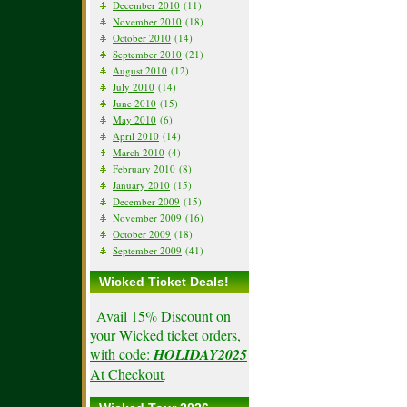
December 2010
(11)
November 2010
(18)
October 2010
(14)
September 2010
(21)
August 2010
(12)
July 2010
(14)
June 2010
(15)
May 2010
(6)
April 2010
(14)
March 2010
(4)
February 2010
(8)
January 2010
(15)
December 2009
(15)
November 2009
(16)
October 2009
(18)
September 2009
(41)
Wicked Ticket Deals!
Avail 15% Discount on
your Wicked ticket orders,
with code:
HOLIDAY2025
At Checkout
.