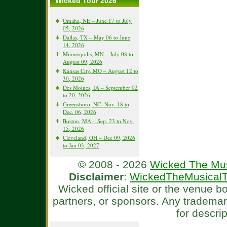
Wicked Tour 2026
Omaha, NE – June 17 to July
05, 2026
Dallas, TX – May 06 to June
14, 2026
Minneapolis, MN – July 08 to
August 09, 2026
Kansas City, MO – August 12 to
30, 2026
Des Moines, IA – September 02
to 20, 2026
Greensboro, NC- Nov. 18 to
Dec. 06, 2026
Boston, MA – Sep. 23 to Nov.
15, 2026
Cleveland, OH – Dec 09, 2026
to Jan 03, 2027
© 2008 - 2026
Wicked The Mus
Disclaimer
:
WickedTheMusicalT
Wicked official site or the venue 
partners, or sponsors. Any tradema
for descri