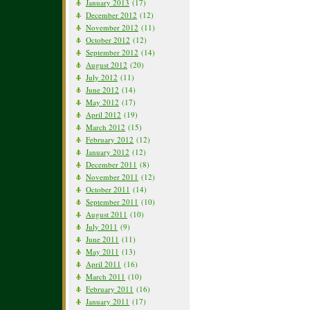
January 2013
(17)
December 2012
(12)
November 2012
(11)
October 2012
(12)
September 2012
(14)
August 2012
(20)
July 2012
(11)
June 2012
(14)
May 2012
(17)
April 2012
(19)
March 2012
(15)
February 2012
(12)
January 2012
(12)
December 2011
(8)
November 2011
(12)
October 2011
(14)
September 2011
(10)
August 2011
(10)
July 2011
(9)
June 2011
(11)
May 2011
(13)
April 2011
(16)
March 2011
(10)
February 2011
(16)
January 2011
(17)