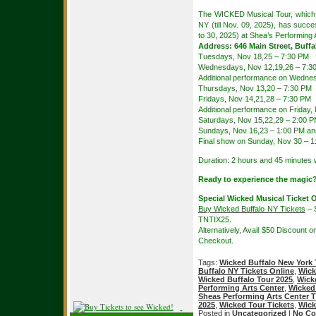
The WICKED Musical Tour, which 
NY (till Nov. 09, 2025), has succ
to 30, 2025) at Shea’s Performing 
Address: 646 Main Street, Buffa
Tuesdays, Nov 18,25 – 7:30 PM
Wednesdays, Nov 12,19,26 – 7:3
Additional performance on Wedne
Thursdays, Nov 13,20 – 7:30 PM
Fridays, Nov 14,21,28 – 7:30 PM
Additional performance on Friday,
Saturdays, Nov 15,22,29 – 2:00 
Sundays, Nov 16,23 – 1:00 PM an
Final show on Sunday, Nov 30 – 
Duration: 2 hours and 45 minutes w
Ready to experience the magic
Special Wicked Musical Ticket O
Buy Wicked Buffalo NY Tickets
– 
TNTIX25.
Alternatively, Avail $50 Discount 
Checkout.
Tags:
Wicked Buffalo New York 
Buffalo NY Tickets Online
,
Wick
Wicked Buffalo Tour 2025
,
Wick
Performing Arts Center
,
Wicked 
Sheas Performing Arts Center T
2025
,
Wicked Tour Tickets
,
Wick
Posted in
Uncategorized
|
No Co