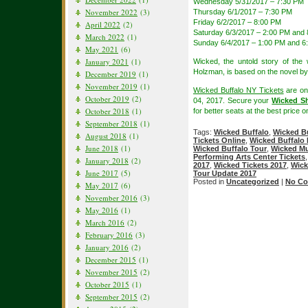
Wednesday 5/31/2017 – 7:30 PM
November 2022
(3)
Thursday 6/1/2017 – 7:30 PM
Friday 6/2/2017 – 8:00 PM
April 2022
(2)
Saturday 6/3/2017 – 2:00 PM and
March 2022
(1)
Sunday 6/4/2017 – 1:00 PM and 6
May 2021
(6)
January 2021
(1)
Wicked, the untold story of th
Holzman, is based on the novel b
December 2019
(1)
November 2019
(1)
Wicked Buffalo NY Tickets
are on
October 2019
(2)
04, 2017. Secure your
Wicked Sh
October 2018
(1)
for better seats at the best price on
September 2018
(1)
Tags:
Wicked Buffalo
,
Wicked Bu
August 2018
(1)
Tickets Online
,
Wicked Buffalo 
June 2018
(1)
Wicked Buffalo Tour
,
Wicked Mu
Performing Arts Center Tickets
January 2018
(2)
2017
,
Wicked Tickets 2017
,
Wick
June 2017
(5)
Tour Update 2017
Posted in
Uncategorized
|
No Co
May 2017
(6)
November 2016
(3)
May 2016
(1)
March 2016
(2)
February 2016
(3)
January 2016
(2)
December 2015
(1)
November 2015
(2)
October 2015
(1)
September 2015
(2)