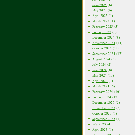
June 2025
(6)
May 2025
(6)
April 2025
(1)
March 2025
(1)
February 2025
(5)
January 2025
(9)
December 2024
(9)
November 2024
(14)
October 2024
(12)
September 2024
(17)
August 2024
(8)
July 2024
(2)
June 2024
(8)
May 2024
(15)
April 2024
(7)
March 2024
(6)
February 2024
(10)
January 2024
(15)
December 2023
(5)
November 2023
(2)
October 2023
(1)
September 2023
(1)
July 2023
(4)
April 2023
(1)
December 2022
(1)