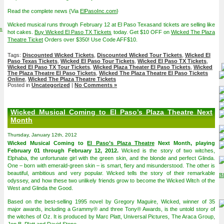
Read the complete news {Via
ElPasoInc.com
}
Wicked musical runs through February 12 at El Paso Texasand tickets are selling like
on
hot cakes.
Buy Wicked El Paso TX Tickets
today. Get $10 OFF on
Wicked The Plaza
Theatre Ticket
Orders over $350! Use Code AFF$10.
Tags:
Discounted Wicked Tickets
,
Discounted Wicked Tour Tickets
,
Wicked El
Paso Texas Tickets
,
Wicked El Paso Tour Tickets
,
Wicked El Paso TX Tickets
,
Wicked El Paso TX Tour Tickets
,
Wicked Plaza Theater El Paso Tickets
,
Wicked
The Plaza Theatre El Paso Tickets
,
Wicked The Plaza Theatre El Paso Tickets
Online
,
Wicked The Plaza Theatre Tickets
Posted in
Uncategorized
|
No Comments »
Wicked Musical Coming to El Paso’s Plaza Theatre Next
Month
Thursday, January 12th, 2012
Wicked Musical Coming to
El Paso’s Plaza Theatre
Next Month, playing
February 01 through February 12, 2012.
Wicked is the story of two witches,
Elphaba, the unfortunate girl with the green skin, and the blonde and perfect Glinda.
One – born with emerald-green skin – is smart, fiery and misunderstood. The other is
beautiful, ambitious and very popular. Wicked tells the story of their remarkable
odyssey, and how these two unlikely friends grow to become the Wicked Witch of the
West and Glinda the Good.
Based on the best-selling 1995 novel by Gregory Maguire, Wicked, winner of 35
major awards, including a Grammy® and three Tony® Awards, is the untold story of
the witches of Oz. It is produced by Marc Platt, Universal Pictures, The Araca Group,