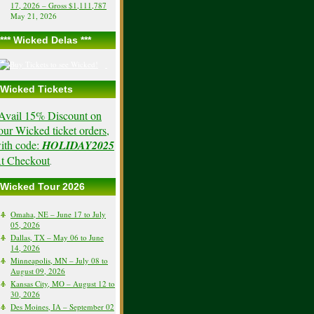
17, 2026 – Gross $1,111,787
May 21, 2026
*** Wicked Delas ***
Wicked Tickets
Avail 15% Discount on
our Wicked ticket orders,
ith code:
HOLIDAY2025
t Checkout
.
Wicked Tour 2026
Omaha, NE – June 17 to July
05, 2026
Dallas, TX – May 06 to June
14, 2026
Minneapolis, MN – July 08 to
August 09, 2026
Kansas City, MO – August 12 to
30, 2026
Des Moines, IA – September 02