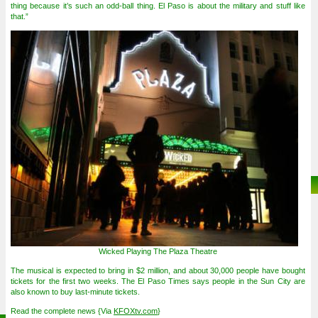
thing because it’s such an odd-ball thing. El Paso is about the military and stuff like
that.”
Wicked Playing The Plaza Theatre
The musical is expected to bring in $2 million, and about 30,000 people have bought
tickets for the first two weeks. The El Paso Times says people in the Sun City are
also known to buy last-minute tickets.
Read the complete news {Via
KFOXtv.com
}