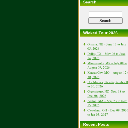
Search
Wicked Tour 2026
Omaha, NE – June 17 to July
05, 2026
Dallas, TX – May 06 to June
14, 2026
Minneapolis, MN – July 08 to
August 09, 2026
Kansas City, MO – August 12 
30, 2026
Des Moines, IA – September 
to 20, 2026
Greensboro, NC- Nov. 18 to
Dec. 06, 2026
Boston, MA – Sep. 23 to Nov.
15, 2026
Cleveland, OH – Dec 09, 202
to Jan 03, 2027
Recent Posts