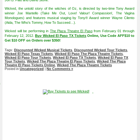
Jon B. Platt and David Stone.
Wicked, the untold story of the witches of Oz, is directed by two-time Tony Award
winner Joe Mantello (Take Me Out, Love! Valour! Compassion!, The Vagina
Monologues) and features musical staging by Tony® Award winner Wayne Cilento
(Aida, The Who’s Tommy, How To Succeed…).
Wicked will be performing in
The Plaza Theatre El Paso
from February 01 through
February 12, 2012.
Buy Wicked El Paso TX Tickets
Online, Use Code AFF$10 to
Get $10 OFF on Orders over $350!
Tags:
Discounted Wicked Musical Tickets
,
Discounted Wicked Tour Tickets
,
Wicked El Paso Texas Tickets
,
Wicked El Paso The Plaza Theatre Tickets
,
Wicked El Paso Tour Tickets
,
Wicked El Paso TX Tickets
,
Wicked El Paso TX
Tour Tickets
,
Wicked The Plaza Theatre El Paso Tickets
,
Wicked The Plaza
Theatre El Paso Tickets Online
,
Wicked The Plaza Theatre Tickets
Posted in
Uncategorized
|
No Comments »
4