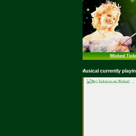
Wicked Tick
WICKED Musical currently pla