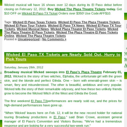
Wicked musical will have 16 shows over 12 days during its El Paso debut before
closing on February 12, 2012.
Buy
Wicked The Plaza Theatre Tickets
today.
Get
$10 OFF on
Wicked El Paso TX Ticket
Orders over $350! Use Code AFF$10.
Tags:
Wicked El Paso Texas Tickets
,
Wicked El Paso The Plaza Theatre Tickets
,
Wicked El Paso Tour Tickets
,
Wicked El Paso TX News
,
Wicked El Paso TX Tour
Tickets
,
Wicked Musical News
,
Wicked Plaza Theater El Paso Tickets
,
Wicked
The Plaza Theatre El Paso Tickets
,
Wicked The Plaza Theatre El Paso Tickets
Online
,
Wicked The Plaza Theatre Tickets
Posted in
Uncategorized
|
No Comments »
y
Wicked El Paso TX Tickets are Nearly Sold Out, Hurry to
w
Pick Yours
A
Saturday, January 28th, 2012
to
Broadway musical Wicked swoops into
El Paso’s Plaza Theatre
February 01,
2012.
Wicked is the story of two witches, Elphaba, the unfortunate girl with the green
skin, and the blonde and perfect Glinda. One – born with emerald-green skin – is
02
smart, fiery and misunderstood. The other is beautiful, ambitious and very popular.
Wicked tells the story of their remarkable odyssey, and how these two unlikely friends
grow to become the Wicked Witch of the West and Glinda the Good.
The first weekend
El Paso TX
performances are nearly sold out, and the prices for
high-demand performances have gone up.
6
“When ‘Wicked’ leaves here on Feb. 12, it will be the new record holder for national
touring Broadway productions in
El Paso
,” said Brian Crowe, assistant general
manager of El Paso’s Convention and Visitors Bureau. “We’ve had a tremendous
response and are looking for a very successful two-week run.”