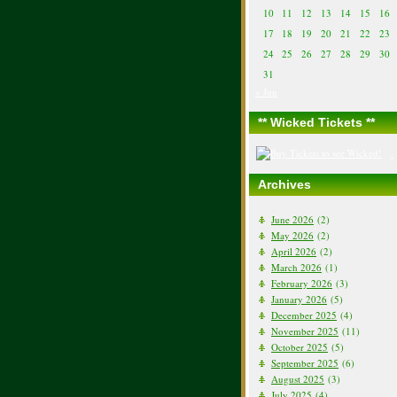
10
11
12
13
14
15
16
17
18
19
20
21
22
23
24
25
26
27
28
29
30
31
« Jun
** Wicked Tickets **
Archives
June 2026
(2)
May 2026
(2)
April 2026
(2)
March 2026
(1)
February 2026
(3)
January 2026
(5)
December 2025
(4)
November 2025
(11)
October 2025
(5)
September 2025
(6)
August 2025
(3)
July 2025
(4)