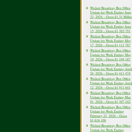
Wicked Broadway Box Office
Update for Week Ending June
22, 2026 – Gross $1.31 Milli
Wicked Broadway Box Office
Update for Week Ending June
15, 2026 – Gross $1,302,791
Wicked Broadway Box Office
Update for Week Ending May
17, 2026 – Gross $1,111,787
Wicked Broadway Box Office
Update for Week Ending May
10, 2026 – Gross $1,104,187
Wicked Broadway Box Office
Update for Week Ending April
26, 2026 – Gross $1,411,474
Wicked Broadway Box Office
Update for Week Ending April
12, 2026 – Gross $1,911,641
Wicked Broadway Box Office
Update for Week Ending Mar.
01, 2026 – Gross $1,307,242
Wicked Broadway Box Office
Update for Week Ending
February 22, 2026 – Gross
$1,616,106
Wicked Broadway Box Office
Update for Week Ending