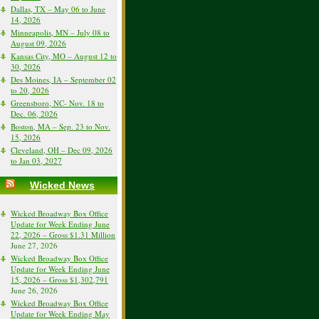
Dallas, TX – May 06 to June
14, 2026
Minneapolis, MN – July 08 to
August 09, 2026
Kansas City, MO – August 12 to
30, 2026
Des Moines, IA – September 02
to 20, 2026
Greensboro, NC- Nov. 18 to
Dec. 06, 2026
Boston, MA – Sep. 23 to Nov.
15, 2026
Cleveland, OH – Dec 09, 2026
to Jan 03, 2027
Wicked News
Wicked Broadway Box Office
Update for Week Ending June
22, 2026 – Gross $1.31 Million
June 27, 2026
Wicked Broadway Box Office
Update for Week Ending June
15, 2026 – Gross $1,302,791
June 26, 2026
Wicked Broadway Box Office
Update for Week Ending May