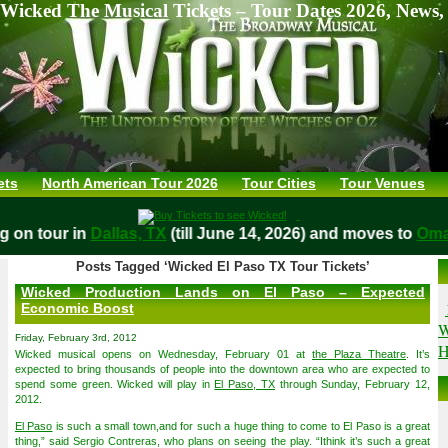
Wicked The Musical Tickets – Tour Dates 2026, News,
ets
North American Tour 2026
Tour Cities
Tour Venues
ying on tour in
Dallas, TX
(till June 14, 2026) and moves to
Posts Tagged ‘Wicked El Paso TX Tour Tickets’
Wicked Production Lands on El Paso – Expected
Economic Boost
W
Friday, February 3rd, 2012
H
Wicked musical opens on Wednesday, February 01 at
the Plaza Theatre
. It’s
expected to bring thousands of people into the downtown area who are expected to
spend some green. Wicked will play in
El Paso, TX
through Sunday, February 12,
2012.
El Paso
is such a small town,and for such a huge thing to come to El Paso is a great
thing,” said Sergio Contreras, who plans on seeing the play. “Ithink it’s such a great