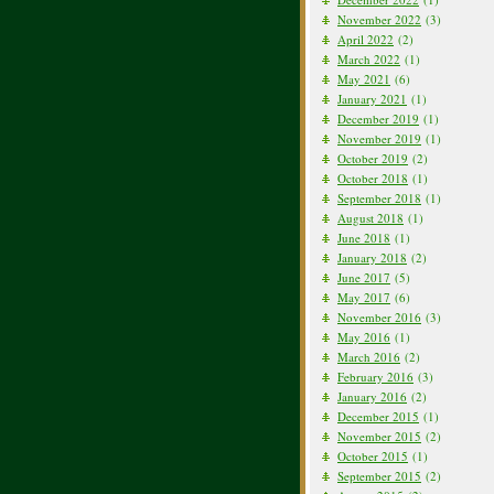
November 2022
(3)
April 2022
(2)
March 2022
(1)
May 2021
(6)
January 2021
(1)
December 2019
(1)
November 2019
(1)
October 2019
(2)
October 2018
(1)
September 2018
(1)
August 2018
(1)
June 2018
(1)
January 2018
(2)
June 2017
(5)
May 2017
(6)
November 2016
(3)
May 2016
(1)
March 2016
(2)
February 2016
(3)
January 2016
(2)
December 2015
(1)
November 2015
(2)
October 2015
(1)
September 2015
(2)