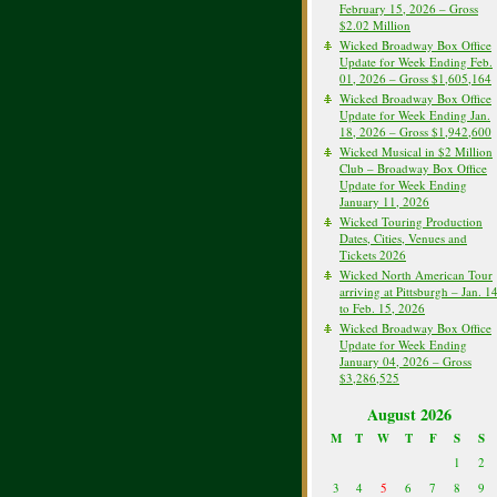
February 15, 2026 – Gross
$2.02 Million
Wicked Broadway Box Office
Update for Week Ending Feb.
01, 2026 – Gross $1,605,164
Wicked Broadway Box Office
Update for Week Ending Jan.
18, 2026 – Gross $1,942,600
Wicked Musical in $2 Million
Club – Broadway Box Office
Update for Week Ending
January 11, 2026
Wicked Touring Production
Dates, Cities, Venues and
Tickets 2026
Wicked North American Tour
arriving at Pittsburgh – Jan. 1
to Feb. 15, 2026
Wicked Broadway Box Office
Update for Week Ending
January 04, 2026 – Gross
$3,286,525
August 2026
M
T
W
T
F
S
S
1
2
3
4
5
6
7
8
9