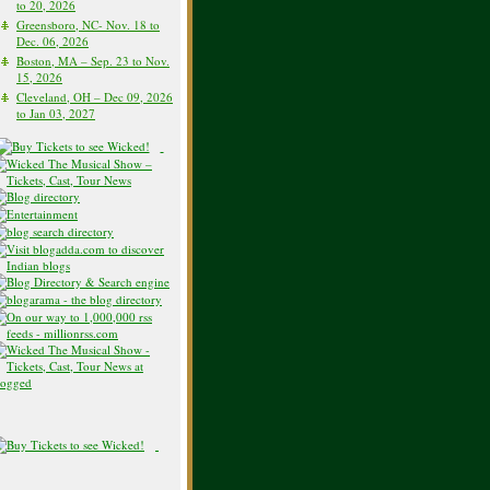
to 20, 2026
Greensboro, NC- Nov. 18 to
Dec. 06, 2026
Boston, MA – Sep. 23 to Nov.
15, 2026
Cleveland, OH – Dec 09, 2026
to Jan 03, 2027