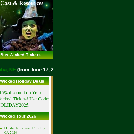
 Cast & Resources
Buy Wicked Tickets
Omaha, NE
(from June 17, 2026)
Wicked Holiday Deals!
15% discount on Your
icked Tickets! Use Code:
OLIDAY2025
.
Wicked Tour 2026
Omaha, NE – June 17 to July
05, 2026