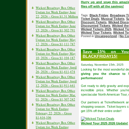
Hurry up and snag this amazi
flies off with all the savings!
Wicked Broadway Box Office
Update for Week Ending June
Tags:
Black Friday
,
Broadway Ti
22, 2026 – Gross $1.31 Million
Ticket Deals
,
Musical Tickets
,
S
Wicked Broadway Box Office
Discount Tickets
,
Wicked Disc
Update for Week Ending June
Discounted Tickets
,
Wicked the
Wicked Tickets 2025
,
Wicked Ti
15, 2026 – Gross $1,302,791
Wicked Tour Tickets
,
Wicked To
Wicked Broadway Box Office
Posted in
Uncategorized
|
No Co
Update for Week Ending May
17, 2026 – Gross $1,111,787
Wicked Broadway Box Office
Save 15% on Your
Update for Week Ending May
BLACKFRIDAY15!
10, 2026 – Gross $1,104,187
Wicked Broadway Box Office
Saturday, November 15th, 2025
Update for Week Ending April
Looking for the most wonderful de
26, 2026 – Gross $1,411,474
giving you the chance to 
Wicked Broadway Box Office
performances!
Update for Week Ending April
12, 2026 – Gross $1,911,641
Get ready to defy gravity and exp
Wicked Broadway Box Office
incredible price. Whether you’
Update for Week Ending Mar.
spectacular North American Tour, 
01, 2026 – Gross $1,307,242
Our partners at TicketNetwork are
Wicked Broadway Box Office
shopping season. Ticket buyers 
Update for Week Ending
get 15% off their entire order!
February 22, 2026 – Gross
$1,616,106
Wicked Broadway Box Office
Wicked Tour 2025 2026 Update!
Update for Week Ending