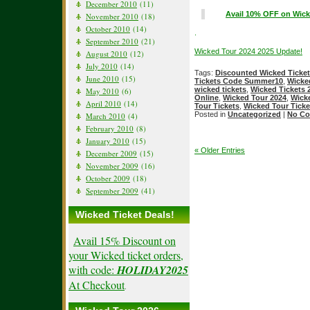
December 2010
(11)
Avail 10% OFF on Wick
November 2010
(18)
October 2010
(14)
.
September 2010
(21)
Wicked Tour 2024 2025 Update!
August 2010
(12)
July 2010
(14)
Tags:
Discounted Wicked Ticke
June 2010
(15)
Tickets Code Summer10
,
Wicke
wicked tickets
,
Wicked Tickets 
May 2010
(6)
Online
,
Wicked Tour 2024
,
Wicke
April 2010
(14)
Tour Tickets
,
Wicked Tour Ticke
Posted in
Uncategorized
|
No Co
March 2010
(4)
February 2010
(8)
January 2010
(15)
« Older Entries
December 2009
(15)
November 2009
(16)
October 2009
(18)
September 2009
(41)
Wicked Ticket Deals!
Avail 15% Discount on
your Wicked ticket orders,
with code:
HOLIDAY2025
At Checkout
.