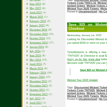
Tags:
Discounted Wicked Ticke
Tickets Code TNSCL15
,
Wicked
June 2025
(6)
wicked tickets
,
Wicked Tickets 
May 2025
(6)
Wicked Tour 2025 Tickets
,
Wicke
Posted in
Uncategorized
|
No Co
April 2025
(1)
March 2025
(1)
February 2025
(5)
Save $25 on Wicked
January 2025
(9)
Checkout
December 2024
(9)
November 2024
(14)
Wednesday, January 1st, 2025
October 2024
(12)
Looking for Discounted Wicked 
September 2024
(17)
you spend $150 or more on your n
August 2024
(8)
July 2024
(2)
TicketNetwork is offering a ne
June 2024
(8)
“TNTIX25” at Checkout to avail $
May 2024
(15)
Hurry up for this great deal
befor
discount code ‘TNTIX25’ you can
April 2024
(7)
March 2024
(6)
Save $25 on Wicked ti
February 2024
(10)
January 2024
(15)
Wicked Tour 2025 Update!
December 2023
(5)
November 2023
(2)
Tags:
Discounted Wicked Ticke
October 2023
(1)
Tickets Code TNTIX25
,
Wicked 
wicked tickets
,
Wicked Tickets 
September 2023
(1)
Wicked Tour 2025 Tickets
,
Wicke
July 2023
(4)
Posted in
Uncategorized
|
No Co
April 2023
(1)
December 2022
(1)