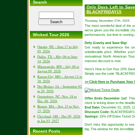
Search
Only Days Left to Sav
BLACKFRIDAY15
Thursday, November 27th, 2025
The most wonderful deal of the y
we’ve given you the incredible 
Wicked Tour 2026
performances, but time is running 
Defy Gravity and Save Big!
Omaha, NE – June 17 to July
Get ready to experience the u
05, 2026
unbelievable price. Whether you’
Dallas, TX – May 06 to June
sensational North American Tour
14, 2026
massive discount is now.
Minneapolis, MN – July 08 to
Here’s How to Get Your 15% Savi
August 09, 2026
Simply use the code “BLACKFRIDAY
Kansas City, MO – August 12 to
30, 2026
>> Click Here to Purchase Your 
Des Moines, IA – September 02
to 20, 2026
Greensboro, NC- Nov. 18 to
Offer Ends December 1st!
This 
Dec. 06, 2026
clock is ticking down to the deadlin
Boston, MA – Sep. 23 to Nov.
End Date:
December 01, 2025, 12
15, 2026
Discount Code:
BLACKFRIDAY1
Cleveland, OH – Dec 09, 2026
Savings:
15% Off Entire Ticket O
to Jan 03, 2027
Don’t miss this opportunity to s
big. The window for this incredible
Recent Posts