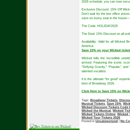
2026 schedule, you can now secure 
Exclusive Discount: 15% Off Wick
Don’t wait for the box office price
save on every seat in the house—f
The Code: HOLIDAY2025
The Deal: 15% Discount on all ord
Availability: Valid for all Wicke
America.
Save 15% on your Wicked tick
Wicked tells the incredible unto
arrived. Featuring the iconic sco
“Defying Gravity,” “Popular,” an
talented vocalists.
It is the ultimate “for good” exper
best of Broadway 2026.
Click Here to Save 15% on Wic
Tags:
Broadway Tickets
,
Discou
Musical Tickets
,
Save 15%
,
Wick
Wicked Discount Tickets Code
Wicked the Musical
,
Wicked Tic
Wicked Tickets Online
,
Wicked 
Wicked Tour Tickets 2026
Posted in
Uncategorized
|
No Co