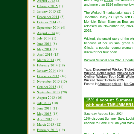
August 2015
(2)
According to
Variety
, the musical
and more than $524 million worldwi
February 2015
(1)
January 2015
(2)
The Wicked film adaptation stars 
December 2014
(3)
Jonathan Bailey as Fiyero, Jeff
October 2014
(3)
Morrible, Ethan Slater as Boq, a
released on November 22, 2024,
September 2014
(4)
2025.
August 2014
(6)
July 2014
(1)
Wicked, the untold story of the w
June 2014
(8)
because of her unusual green s
Glinda, a popular young woman, 
May 2014
(8)
discover her true heart.
April 2014
(15)
March 2014
(19)
Wicked Musical Tour 2025 Update
February 2014
(19)
Tags:
Discounted Wicked Ticke
January 2014
(14)
Wicked Ticket Deals
,
wicked tic
December 2013
(16)
Online
,
Wicked Tour 2025
,
Wicke
Wicked Tour Tickets 2025
November 2013
(15)
Posted in
Uncategorized
|
No Co
October 2013
(11)
September 2013
(20)
August 2013
(16)
15% discount Summer S
July 2013
(10)
with code TNSUMMER15
June 2013
(11)
May 2013
(18)
Saturday, August 31st, 2024
April 2013
(9)
15% discount Summer Sale. Looki
chance to Save 15% on your Wick
March 2013
(12)
February 2013
(19)