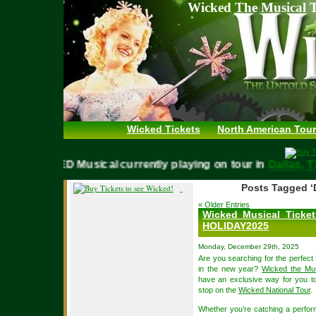
Wicked The Musical T
Wicked Tickets
North American Tour
WICKED Musical currently playing on tour in
Dallas
Posts Tagged ‘
« Older Entries
Wicked Musical Ticke
HOLIDAY2025
Monday, December 29th, 2025
Are you searching for the perfect 
in the new year?
Wicked the Mus
have an exclusive way for you to
stop on the
Wicked National Tour
.
Whether you’re catching a perfor