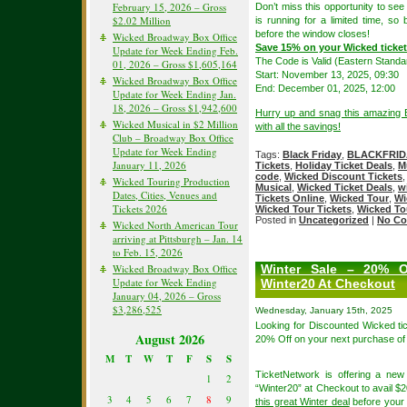
February 15, 2026 – Gross
Don’t miss this opportunity to s
$2.02 Million
is running for a limited time, so
before the window closes!
Wicked Broadway Box Office
Save 15% on your Wicked tick
Update for Week Ending Feb.
The Code is Valid (Eastern Standa
01, 2026 – Gross $1,605,164
Start: November 13, 2025, 09:30
Wicked Broadway Box Office
End: December 01, 2025, 12:00
Update for Week Ending Jan.
18, 2026 – Gross $1,942,600
Hurry up and snag this amazing B
Wicked Musical in $2 Million
with all the savings!
Club – Broadway Box Office
Update for Week Ending
Tags:
Black Friday
,
BLACKFRID
January 11, 2026
Tickets
,
Holiday Ticket Deals
,
M
code
,
Wicked Discount Tickets
Wicked Touring Production
Musical
,
Wicked Ticket Deals
,
w
Dates, Cities, Venues and
Tickets Online
,
Wicked Tour
,
Wi
Tickets 2026
Wicked Tour Tickets
,
Wicked To
Posted in
Uncategorized
|
No Co
Wicked North American Tour
arriving at Pittsburgh – Jan. 14
to Feb. 15, 2026
Wicked Broadway Box Office
Winter Sale – 20% O
Update for Week Ending
Winter20 At Checkout
January 04, 2026 – Gross
$3,286,525
Wednesday, January 15th, 2025
Looking for Discounted Wicked ti
August 2026
20% Off on your next purchase of
M
T
W
T
F
S
S
TicketNetwork is offering a ne
1
2
“Winter20” at Checkout to avail $2
3
4
5
6
7
8
9
this great Winter deal
before your f