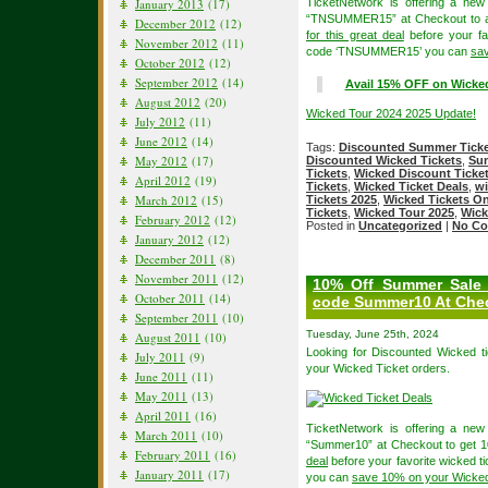
January 2013
(17)
TicketNetwork is offering a ne
“TNSUMMER15” at Checkout to ava
December 2012
(12)
for this great deal
before your fav
November 2012
(11)
code ‘TNSUMMER15’ you can
sa
October 2012
(12)
September 2012
(14)
Avail 15% OFF on Wicke
August 2012
(20)
Wicked Tour 2024 2025 Update!
July 2012
(11)
June 2012
(14)
Tags:
Discounted Summer Tick
May 2012
(17)
Discounted Wicked Tickets
,
Su
Tickets
,
Wicked Discount Tick
April 2012
(19)
Tickets
,
Wicked Ticket Deals
,
wi
March 2012
(15)
Tickets 2025
,
Wicked Tickets On
Tickets
,
Wicked Tour 2025
,
Wick
February 2012
(12)
Posted in
Uncategorized
|
No Co
January 2012
(12)
December 2011
(8)
November 2011
(12)
10% Off Summer Sale 
October 2011
(14)
code Summer10 At Che
September 2011
(10)
Tuesday, June 25th, 2024
August 2011
(10)
Looking for Discounted Wicked 
July 2011
(9)
your Wicked Ticket orders.
June 2011
(11)
May 2011
(13)
April 2011
(16)
TicketNetwork is offering a ne
March 2011
(10)
“Summer10” at Checkout to get 1
February 2011
(16)
deal
before your favorite wicked t
January 2011
(17)
you can
save 10% on your Wicked