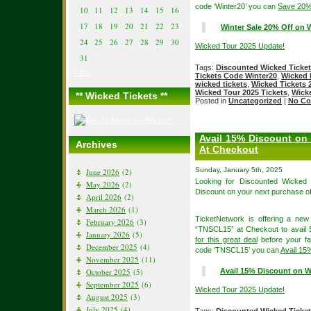
code ‘Winter20’ you can
Save 20%
10
11
12
13
14
15
16
17
18
19
20
21
22
23
Winter Sale 20% Off on W
24
25
26
27
28
29
30
Wicked Tour 2025 Update!
31
Tags:
Discounted Wicked Ticke
« Jun
Tickets Code Winter20
,
Wicked 
wicked tickets
,
Wicked Tickets 
Wicked Tour 2025 Tickets
,
Wicke
** Wicked Tickets **
Posted in
Uncategorized
|
No Co
Avail 15% Discount on
Archives
At Checkout
Sunday, January 5th, 2025
June 2026
(2)
Looking for Discounted Wicked
May 2026
(2)
Discount on your next purchase o
April 2026
(2)
March 2026
(1)
TicketNetwork is offering a ne
February 2026
(3)
“TNSCL15” at Checkout to avail $
January 2026
(5)
for this great deal
before your fav
December 2025
(4)
code ‘TNSCL15’ you can
Avail 15
November 2025
(11)
October 2025
(5)
Avail 15% Discount on W
September 2025
(6)
Wicked Tour 2025 Update!
August 2025
(3)
July 2025
(4)