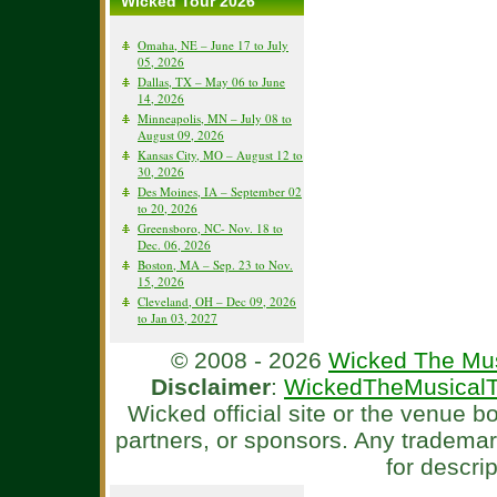
Wicked Tour 2026
Omaha, NE – June 17 to July
05, 2026
Dallas, TX – May 06 to June
14, 2026
Minneapolis, MN – July 08 to
August 09, 2026
Kansas City, MO – August 12 to
30, 2026
Des Moines, IA – September 02
to 20, 2026
Greensboro, NC- Nov. 18 to
Dec. 06, 2026
Boston, MA – Sep. 23 to Nov.
15, 2026
Cleveland, OH – Dec 09, 2026
to Jan 03, 2027
© 2008 - 2026
Wicked The Mus
Disclaimer
:
WickedTheMusicalT
Wicked official site or the venue 
partners, or sponsors. Any tradema
for descri