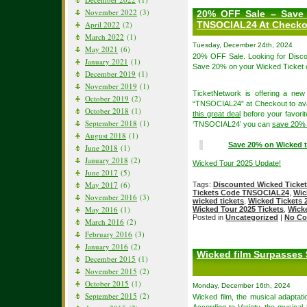
November 2022
(3)
20% OFF Sale – Save 
April 2022
(2)
TNSOCIAL24 At Checko
March 2022
(1)
Tuesday, December 24th, 2024
May 2021
(6)
20% OFF Sale. Looking for Disc
January 2021
(1)
Save 20% on your Wicked Ticket 
December 2019
(1)
November 2019
(1)
TicketNetwork is offering a ne
October 2019
(2)
“TNSOCIAL24” at Checkout to avai
October 2018
(1)
this great deal
before your favorit
September 2018
(1)
‘TNSOCIAL24’ you can
save 20% 
August 2018
(1)
Save 20% on Wicked t
June 2018
(1)
January 2018
(2)
Wicked Tour 2025 Update!
June 2017
(5)
May 2017
(6)
Tags:
Discounted Wicked Ticke
Tickets Code TNSOCIAL24
,
Wic
November 2016
(3)
wicked tickets
,
Wicked Tickets 
May 2016
(1)
Wicked Tour 2025 Tickets
,
Wicke
Posted in
Uncategorized
|
No Co
March 2016
(2)
February 2016
(3)
January 2016
(2)
Wicked film Surpasses 
December 2015
(1)
November 2015
(2)
October 2015
(1)
Monday, December 16th, 2024
September 2015
(2)
Wicked film, the musical adaptati