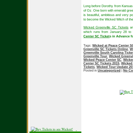
Long before Dorothy from Kansas a
of Oz. One born with emerald gree
is beautiful, ambitious and very p
to become the Wicked Witch of th
Wicked Greenville SC Tickets
ar
which runs from January 28 to
Center SC Ticket
s in Advance fo
Tags:
Wicked at Peace Center S
Greenville SC Tickets Online
,
Wi
Greenville South Carolina Ticke
Greenville Tour
,
Wicked Greenvi
Wicked Peace Center SC
,
Wicke
Center SC Tickets 2015
,
Wicked 
Tickets
,
Wicked Tour Update 20
Posted in
Uncategorized
|
No Co