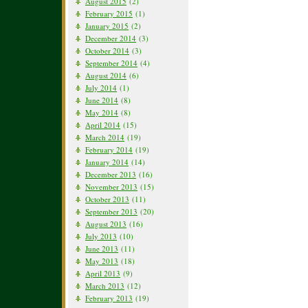
August 2015
(2)
February 2015
(1)
January 2015
(2)
December 2014
(3)
October 2014
(3)
September 2014
(4)
August 2014
(6)
July 2014
(1)
June 2014
(8)
May 2014
(8)
April 2014
(15)
March 2014
(19)
February 2014
(19)
January 2014
(14)
December 2013
(16)
November 2013
(15)
October 2013
(11)
September 2013
(20)
August 2013
(16)
July 2013
(10)
June 2013
(11)
May 2013
(18)
April 2013
(9)
March 2013
(12)
February 2013
(19)