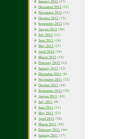
January 2013
(17)
December 2012
(12)
November 2012
(11)
October 2012
(12)
September 2012
(14)
August 2012
(20)
July 2012
(11)
June 2012
(14)
May 2012
(17)
April 2012
(19)
March 2012
(15)
February 2012
(12)
January 2012
(12)
December 2011
(8)
November 2011
(12)
October 2011
(14)
September 2011
(10)
August 2011
(10)
July 2011
(9)
June 2011
(11)
May 2011
(13)
April 2011
(16)
March 2011
(10)
February 2011
(16)
January 2011
(17)