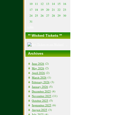
10
11
12
13
14
15
16
17
18
19
20
21
22
23
24
25
26
27
28
29
30
31
« Jun
** Wicked Tickets **
Archives
June 2026
(2)
May 2026
(2)
April 2026
(2)
March 2026
(1)
February 2026
(3)
January 2026
(5)
December 2025
(4)
November 2025
(11)
October 2025
(5)
September 2025
(6)
August 2025
(3)
July 2025
(4)