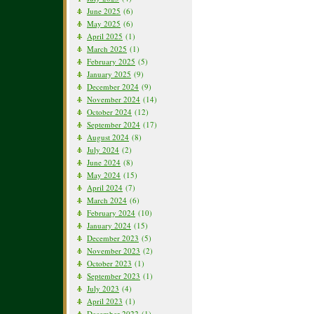
June 2025
(6)
May 2025
(6)
April 2025
(1)
March 2025
(1)
February 2025
(5)
January 2025
(9)
December 2024
(9)
November 2024
(14)
October 2024
(12)
September 2024
(17)
August 2024
(8)
July 2024
(2)
June 2024
(8)
May 2024
(15)
April 2024
(7)
March 2024
(6)
February 2024
(10)
January 2024
(15)
December 2023
(5)
November 2023
(2)
October 2023
(1)
September 2023
(1)
July 2023
(4)
April 2023
(1)
December 2022
(1)