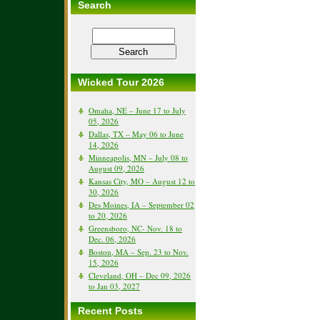
Search
Wicked Tour 2026
Omaha, NE – June 17 to July
05, 2026
Dallas, TX – May 06 to June
14, 2026
Minneapolis, MN – July 08 to
August 09, 2026
Kansas City, MO – August 12 to
30, 2026
Des Moines, IA – September 02
to 20, 2026
Greensboro, NC- Nov. 18 to
Dec. 06, 2026
Boston, MA – Sep. 23 to Nov.
15, 2026
Cleveland, OH – Dec 09, 2026
to Jan 03, 2027
Recent Posts