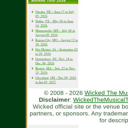
Wicked Tour 2026
Omaha, NE – June 17 to July
05, 2026
Dallas, TX – May 06 to June
14, 2026
Minneapolis, MN – July 08 to
August 09, 2026
Kansas City, MO – August 12 to
30, 2026
Des Moines, IA – September 02
to 20, 2026
Greensboro, NC- Nov. 18 to
Dec. 06, 2026
Boston, MA – Sep. 23 to Nov.
15, 2026
Cleveland, OH – Dec 09, 2026
to Jan 03, 2027
© 2008 - 2026
Wicked The Mus
Disclaimer
:
WickedTheMusicalT
Wicked official site or the venue 
partners, or sponsors. Any tradema
for descri