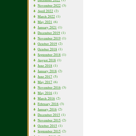
November 2022
(3)
April 2022
(2)
March 2022
(1)
May 2021
(6)
January 2021
(1)
December 2019
(1)
November 2019
(1)
October 2019
(2)
October 2018
(1)
September 2018
(1)
August 2018
(1)
June 2018
(1)
January 2018
(2)
June 2017
(5)
May 2017
(6)
November 2016
(3)
May 2016
(1)
March 2016
(2)
February 2016
(3)
January 2016
(2)
December 2015
(1)
November 2015
(2)
October 2015
(1)
September 2015
(2)