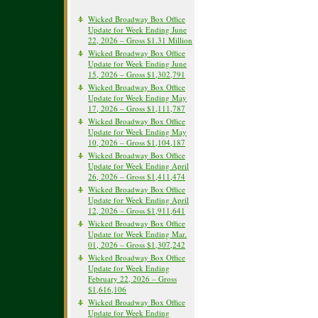
Wicked Broadway Box Office
Update for Week Ending June
22, 2026 – Gross $1.31 Million
Wicked Broadway Box Office
Update for Week Ending June
15, 2026 – Gross $1,302,791
Wicked Broadway Box Office
Update for Week Ending May
17, 2026 – Gross $1,111,787
Wicked Broadway Box Office
Update for Week Ending May
10, 2026 – Gross $1,104,187
Wicked Broadway Box Office
Update for Week Ending April
26, 2026 – Gross $1,411,474
Wicked Broadway Box Office
Update for Week Ending April
12, 2026 – Gross $1,911,641
Wicked Broadway Box Office
Update for Week Ending Mar.
01, 2026 – Gross $1,307,242
Wicked Broadway Box Office
Update for Week Ending
February 22, 2026 – Gross
$1,616,106
Wicked Broadway Box Office
Update for Week Ending