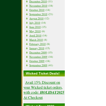
December 2010
(11)
November 2010
(18)
October 2010
(14)
September 2010
(21)
August 2010
(12)
July 2010
(14)
June 2010
(15)
May 2010
(6)
April 2010
(14)
March 2010
(4)
February 2010
(8)
January 2010
(15)
December 2009
(15)
November 2009
(16)
October 2009
(18)
September 2009
(41)
Wicked Ticket Deals!
Avail 15% Discount on
your Wicked ticket orders,
with code:
HOLIDAY2025
At Checkout
.