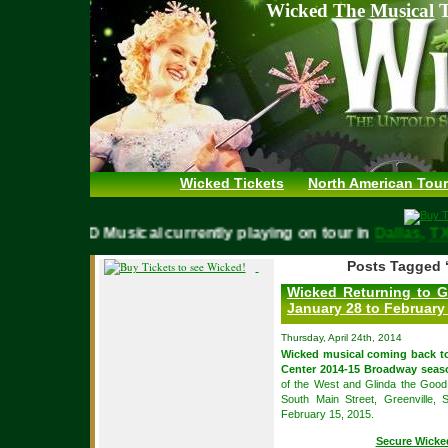
Wicked The Musical T
Wicked Tickets
North American Tour
WICKED Musical currently playing on tour in
Dallas,
Posts Tagged ‘
Wicked Returning to G
January 28 to February
Thursday, April 24th, 2014
Wicked musical coming back 
Center 2014-15 Broadway seas
of the West and Glinda the Good 
South Main Street, Greenville,
February 15, 2015.
Secure Wicke