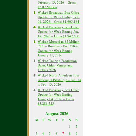
February 15, 2026 – Gross
$2.02 Million
Wicked Broadway Box Office
Update for Week Ending Feb.
01, 2026 – Gross $1,605,164
Wicked Broadway Box Office
Update for Week Ending Jan.
18, 2026 – Gross $1,942,600
Wicked Musical in $2 Million
Club – Broadway Box Office
Update for Week Ending
January 11, 2026
Wicked Touring Production
Dates, Cities, Venues and
Tickets 2026
Wicked North American Tour
arriving at Pittsburgh – Jan. 14
to Feb. 15, 2026
Wicked Broadway Box Office
Update for Week Ending
January 04, 2026 – Gross
$3,286,525
August 2026
M
T
W
T
F
S
S
1
2
3
4
5
6
7
8
9