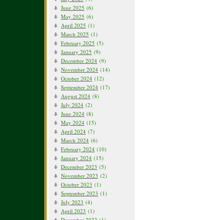
June 2025
(6)
May 2025
(6)
April 2025
(1)
March 2025
(1)
February 2025
(5)
January 2025
(9)
December 2024
(9)
November 2024
(14)
October 2024
(12)
September 2024
(17)
August 2024
(8)
July 2024
(2)
June 2024
(8)
May 2024
(15)
April 2024
(7)
March 2024
(6)
February 2024
(10)
January 2024
(15)
December 2023
(5)
November 2023
(2)
October 2023
(1)
September 2023
(1)
July 2023
(4)
April 2023
(1)
December 2022
(1)