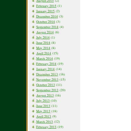
August 2015
(2)
February 2015
(1)
January 2015
(2)
December 2014
(3)
October 2014
(3)
September 2014
(4)
August 2014
(6)
July 2014
(1)
June 2014
(8)
May 2014
(8)
April 2014
(15)
March 2014
(19)
February 2014
(19)
January 2014
(14)
December 2013
(16)
November 2013
(15)
October 2013
(11)
September 2013
(20)
August 2013
(16)
July 2013
(10)
June 2013
(11)
May 2013
(18)
April 2013
(9)
March 2013
(12)
February 2013
(19)