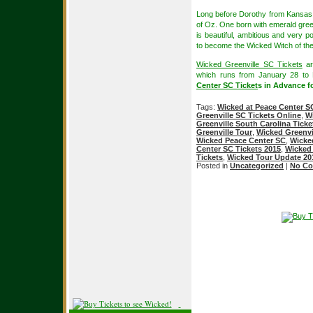
Long before Dorothy from Kansas a
of Oz. One born with emerald gree
is beautiful, ambitious and very p
to become the Wicked Witch of th
Wicked Greenville SC Tickets
ar
which runs from January 28 to
Center SC Ticket
s in Advance fo
Tags:
Wicked at Peace Center S
Greenville SC Tickets Online
,
Wi
Greenville South Carolina Ticke
Greenville Tour
,
Wicked Greenvi
Wicked Peace Center SC
,
Wicke
Center SC Tickets 2015
,
Wicked 
Tickets
,
Wicked Tour Update 20
Posted in
Uncategorized
|
No Co