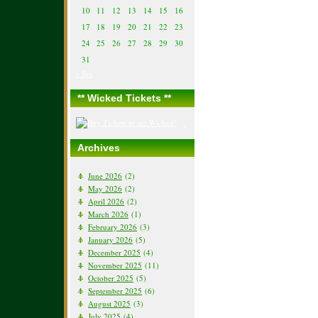
10
11
12
13
14
15
16
17
18
19
20
21
22
23
24
25
26
27
28
29
30
31
« Jun
** Wicked Tickets **
Archives
June 2026
(2)
May 2026
(2)
April 2026
(2)
March 2026
(1)
February 2026
(3)
January 2026
(5)
December 2025
(4)
November 2025
(11)
October 2025
(5)
September 2025
(6)
August 2025
(3)
July 2025
(4)