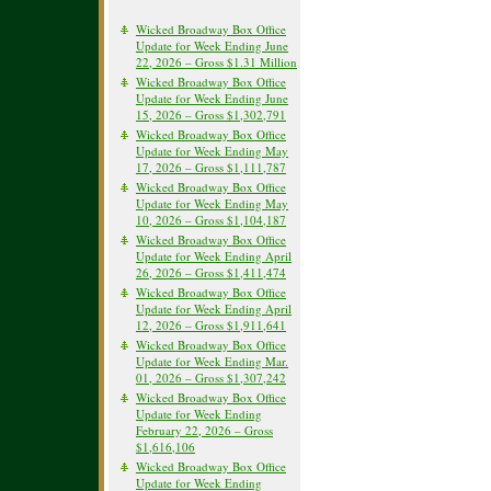
Wicked Broadway Box Office
Update for Week Ending June
22, 2026 – Gross $1.31 Million
Wicked Broadway Box Office
Update for Week Ending June
15, 2026 – Gross $1,302,791
Wicked Broadway Box Office
Update for Week Ending May
17, 2026 – Gross $1,111,787
Wicked Broadway Box Office
Update for Week Ending May
10, 2026 – Gross $1,104,187
Wicked Broadway Box Office
Update for Week Ending April
26, 2026 – Gross $1,411,474
Wicked Broadway Box Office
Update for Week Ending April
12, 2026 – Gross $1,911,641
Wicked Broadway Box Office
Update for Week Ending Mar.
01, 2026 – Gross $1,307,242
Wicked Broadway Box Office
Update for Week Ending
February 22, 2026 – Gross
$1,616,106
Wicked Broadway Box Office
Update for Week Ending