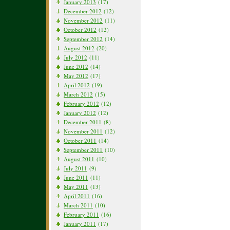
January 2013
(17)
December 2012
(12)
November 2012
(11)
October 2012
(12)
September 2012
(14)
August 2012
(20)
July 2012
(11)
June 2012
(14)
May 2012
(17)
April 2012
(19)
March 2012
(15)
February 2012
(12)
January 2012
(12)
December 2011
(8)
November 2011
(12)
October 2011
(14)
September 2011
(10)
August 2011
(10)
July 2011
(9)
June 2011
(11)
May 2011
(13)
April 2011
(16)
March 2011
(10)
February 2011
(16)
January 2011
(17)