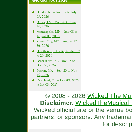
Wicked Tour 2026
Omaha, NE – June 17 to July
05, 2026
Dallas, TX – May 06 to June
14, 2026
Minneapolis, MN – July 08 to
August 09, 2026
Kansas City, MO – August 12 to
30, 2026
Des Moines, IA – September 02
to 20, 2026
Greensboro, NC- Nov. 18 to
Dec. 06, 2026
Boston, MA – Sep. 23 to Nov.
15, 2026
Cleveland, OH – Dec 09, 2026
to Jan 03, 2027
© 2008 - 2026
Wicked The Mus
Disclaimer
:
WickedTheMusicalT
Wicked official site or the venue 
partners, or sponsors. Any tradema
for descri