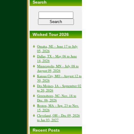
Search
Wicked Tour 2026
Omaha, NE – June 17 to July
05, 2026
Dallas, TX – May 06 to June
14, 2026
Minneapolis, MN – July 08 to
August 09, 2026
Kansas City, MO – August 12 to
30, 2026
Des Moines, IA – September 02
to 20, 2026
Greensboro, NC- Nov. 18 to
Dec. 06, 2026
Boston, MA – Sep. 23 to Nov.
15, 2026
Cleveland, OH – Dec 09, 2026
to Jan 03, 2027
Recent Posts