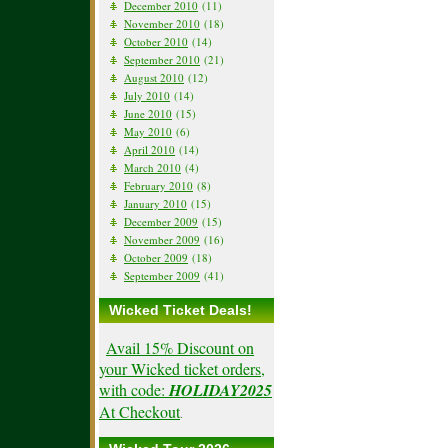
December 2010
(11)
November 2010
(18)
October 2010
(14)
September 2010
(21)
August 2010
(12)
July 2010
(14)
June 2010
(15)
May 2010
(6)
April 2010
(14)
March 2010
(4)
February 2010
(8)
January 2010
(15)
December 2009
(15)
November 2009
(16)
October 2009
(18)
September 2009
(41)
Wicked Ticket Deals!
Avail 15% Discount on
your Wicked ticket orders,
with code:
HOLIDAY2025
At Checkout
.