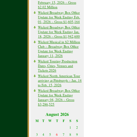
February 15, 2026 – Gross
$2.02 Million
Wicked Broadway Box Office
Update for Week Ending Feb.
01, 2026 – Gross $1,605,164
Wicked Broadway Box Office
Update for Week Ending Jan.
18, 2026 – Gross $1,942,600
Wicked Musical in $2 Million
Club – Broadway Box Office
Update for Week Ending
January 11, 2026
Wicked Touring Production
Dates, Cities, Venues and
Tickets 2026
Wicked North American Tour
arriving at Pittsburgh – Jan. 14
to Feb. 15, 2026
Wicked Broadway Box Office
Update for Week Ending
January 04, 2026 – Gross
$3,286,525
August 2026
M
T
W
T
F
S
S
1
2
3
4
5
6
7
8
9