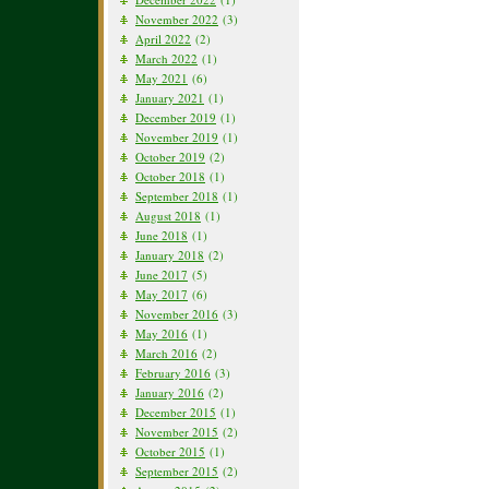
November 2022
(3)
April 2022
(2)
March 2022
(1)
May 2021
(6)
January 2021
(1)
December 2019
(1)
November 2019
(1)
October 2019
(2)
October 2018
(1)
September 2018
(1)
August 2018
(1)
June 2018
(1)
January 2018
(2)
June 2017
(5)
May 2017
(6)
November 2016
(3)
May 2016
(1)
March 2016
(2)
February 2016
(3)
January 2016
(2)
December 2015
(1)
November 2015
(2)
October 2015
(1)
September 2015
(2)