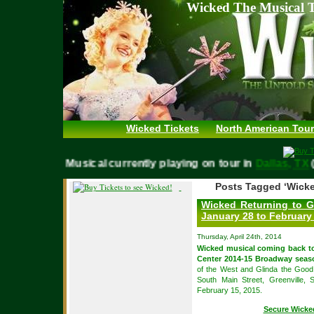
Wicked The Musical T
Wicked Tickets
North American Tour
WICKED Musical currently playing on tour in
Dallas, 
Posts Tagged ‘Wicke
Wicked Returning to G
January 28 to February
Thursday, April 24th, 2014
Wicked musical coming back 
Center 2014-15 Broadway seas
of the West and Glinda the Good 
South Main Street, Greenville,
February 15, 2015.
Secure Wicke