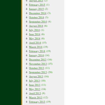
August 2015
(2)
February 2015
(1)
January 2015
(2)
December 2014
(3)
October 2014
(3)
September 2014
(4)
August 2014
(6)
July 2014
(1)
June 2014
(8)
May 2014
(8)
April 2014
(15)
March 2014
(19)
February 2014
(19)
January 2014
(14)
December 2013
(16)
November 2013
(15)
October 2013
(11)
September 2013
(20)
August 2013
(16)
July 2013
(10)
June 2013
(11)
May 2013
(18)
April 2013
(9)
March 2013
(12)
February 2013
(19)