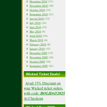
December 2010
(11)
November 2010
(18)
October 2010
(14)
September 2010
(21)
August 2010
(12)
July 2010
(14)
June 2010
(15)
May 2010
(6)
April 2010
(14)
March 2010
(4)
February 2010
(8)
January 2010
(15)
December 2009
(15)
November 2009
(16)
October 2009
(18)
September 2009
(41)
Wicked Ticket Deals!
Avail 15% Discount on
your Wicked ticket orders,
with code:
HOLIDAY2025
At Checkout
.