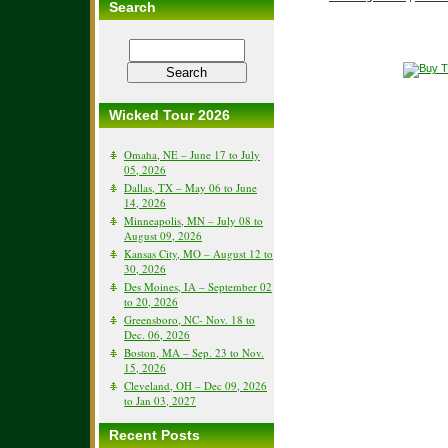
Search
Wicked Tour 2026
Omaha, NE – June 17 to July
05, 2026
Dallas, TX – May 06 to June
14, 2026
Minneapolis, MN – July 08 to
August 09, 2026
Kansas City, MO – August 12 to
30, 2026
Des Moines, IA – September 02
to 20, 2026
Greensboro, NC- Nov. 18 to
Dec. 06, 2026
Boston, MA – Sep. 23 to Nov.
15, 2026
Cleveland, OH – Dec 09, 2026
to Jan 03, 2027
Recent Posts