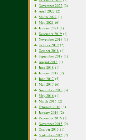
November 2022
(3)
April 2022
(2)
March 2022
(1)
May 2021
(6)
January 2021
(1)
December 2019
(1)
November 2019
(1)
October 2019
(2)
October 2018
(1)
September 2018
(1)
August 2018
(1)
June 2018
(1)
January 2018
(2)
June 2017
(5)
May 2017
(6)
November 2016
(3)
May 2016
(1)
March 2016
(2)
February 2016
(3)
January 2016
(2)
December 2015
(1)
November 2015
(2)
October 2015
(1)
September 2015
(2)