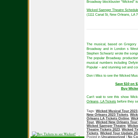
Broadway blockbuster “Wicked” is
Wicked Saenger Theatre Schedul
(1111 Canal St, New Orleans, LA 
The musical, based on Gregory M
Broadway and in London s West En
Stephen Schwartz wrote the songs
The popular Broadway production 
musical numbers including Defy
Popular – and stunning set and c
Don t Miss to see the Wicked Mus
Save $10 on $
Buy Wicke
Can’t wait to see this show Wic
Orleans, LA Tickets
before they se
Tags:
Wicked Musical Tour 2023
New Orleans 2023 Tickets
,
Wick
Orleans LA Tickets Online
,
Wick
Tour
,
Wicked New Orleans Tour
Wicked Saenger Theatre
,
Wicked
Theatre Tickets 2023
,
Wicked Ti
Tickets
,
Wicked Tour Update 20
Posted in
Uncategorized
|
No Co