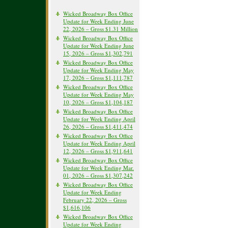
Wicked Broadway Box Office
Update for Week Ending June
22, 2026 – Gross $1.31 Million
Wicked Broadway Box Office
Update for Week Ending June
15, 2026 – Gross $1,302,791
Wicked Broadway Box Office
Update for Week Ending May
17, 2026 – Gross $1,111,787
Wicked Broadway Box Office
Update for Week Ending May
10, 2026 – Gross $1,104,187
Wicked Broadway Box Office
Update for Week Ending April
26, 2026 – Gross $1,411,474
Wicked Broadway Box Office
Update for Week Ending April
12, 2026 – Gross $1,911,641
Wicked Broadway Box Office
Update for Week Ending Mar.
01, 2026 – Gross $1,307,242
Wicked Broadway Box Office
Update for Week Ending
February 22, 2026 – Gross
$1,616,106
Wicked Broadway Box Office
Update for Week Ending