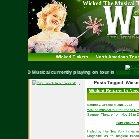
Wicked The Musical T
Wicked Tickets
North American Tour
WICKED Musical currently playing on tour in
Dallas,
Posts Tagged ‘Wicke
Wicked Returns to New 
Saturday, December 2nd, 2023
Wicked musical tour returns to N
Saenger Theatre
from Nov 29 to D
Buy Wicked N
Hailed by The New York Times as 
Magazine as “a magical Broad