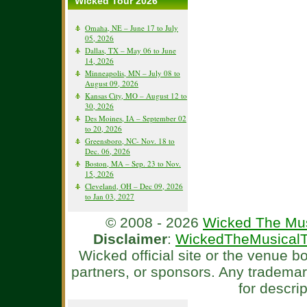
Wicked Tour 2026
Omaha, NE – June 17 to July
05, 2026
Dallas, TX – May 06 to June
14, 2026
Minneapolis, MN – July 08 to
August 09, 2026
Kansas City, MO – August 12 to
30, 2026
Des Moines, IA – September 02
to 20, 2026
Greensboro, NC- Nov. 18 to
Dec. 06, 2026
Boston, MA – Sep. 23 to Nov.
15, 2026
Cleveland, OH – Dec 09, 2026
to Jan 03, 2027
© 2008 - 2026
Wicked The Mus
Disclaimer
:
WickedTheMusicalT
Wicked official site or the venue 
partners, or sponsors. Any tradema
for descri