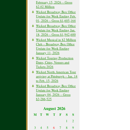
February 15, 2026 – Gross
$2.02 Million
Wicked Broadway Box Office
Update for Week Ending Feb.
01, 2026 – Gross $1,605,164
Wicked Broadway Box Office
Update for Week Ending Jan.
18, 2026 – Gross $1,942,600
Wicked Musical in $2 Million
Club – Broadway Box Office
Update for Week Ending
January 11, 2026
Wicked Touring Production
Dates, Cities, Venues and
Tickets 2026
Wicked North American Tour
arriving at Pittsburgh – Jan. 14
to Feb. 15, 2026
Wicked Broadway Box Office
Update for Week Ending
January 04, 2026 – Gross
$3,286,525
August 2026
M
T
W
T
F
S
S
1
2
3
4
5
6
7
8
9