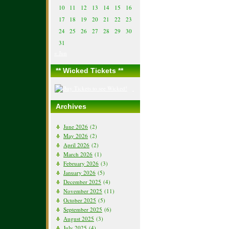
10
11
12
13
14
15
16
17
18
19
20
21
22
23
24
25
26
27
28
29
30
31
« Jun
** Wicked Tickets **
Archives
June 2026
(2)
May 2026
(2)
April 2026
(2)
March 2026
(1)
February 2026
(3)
January 2026
(5)
December 2025
(4)
November 2025
(11)
October 2025
(5)
September 2025
(6)
August 2025
(3)
July 2025
(4)