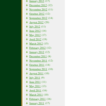
January 2013
(17)
December 2012
(12)
November 2012
(11)
October 2012
(12)
September 2012
(14)
August 2012
(20)
July 2012
(11)
June 2012
(14)
May 2012
(17)
April 2012
(19)
March 2012
(15)
February 2012
(12)
January 2012
(12)
December 2011
(8)
November 2011
(12)
October 2011
(14)
September 2011
(10)
August 2011
(10)
July 2011
(9)
June 2011
(11)
May 2011
(13)
April 2011
(16)
March 2011
(10)
February 2011
(16)
January 2011
(17)