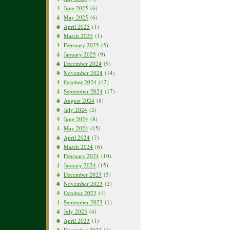
June 2025
(6)
May 2025
(6)
April 2025
(1)
March 2025
(1)
February 2025
(5)
January 2025
(9)
December 2024
(9)
November 2024
(14)
October 2024
(12)
September 2024
(17)
August 2024
(8)
July 2024
(2)
June 2024
(8)
May 2024
(15)
April 2024
(7)
March 2024
(6)
February 2024
(10)
January 2024
(15)
December 2023
(5)
November 2023
(2)
October 2023
(1)
September 2023
(1)
July 2023
(4)
April 2023
(1)
December 2022
(1)