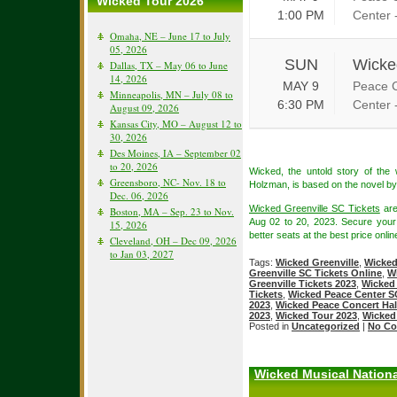
Wicked Tour 2026
1:00 PM
Center 
Omaha, NE – June 17 to July
05, 2026
SUN
Wicke
Dallas, TX – May 06 to June
14, 2026
MAY 9
Peace C
Minneapolis, MN – July 08 to
6:30 PM
Center 
August 09, 2026
Kansas City, MO – August 12 to
30, 2026
Des Moines, IA – September 02
to 20, 2026
Wicked, the untold story of th
Greensboro, NC- Nov. 18 to
Holzman, is based on the novel b
Dec. 06, 2026
Wicked Greenville SC Tickets
are
Boston, MA – Sep. 23 to Nov.
Aug 02 to 20, 2023. Secure you
15, 2026
better seats at the best price onlin
Cleveland, OH – Dec 09, 2026
to Jan 03, 2027
Tags:
Wicked Greenville
,
Wicked
Greenville SC Tickets Online
,
W
Greenville Tickets 2023
,
Wicked 
Tickets
,
Wicked Peace Center S
2023
,
Wicked Peace Concert Hal
2023
,
Wicked Tour 2023
,
Wicked
Posted in
Uncategorized
|
No Co
Wicked Musical Nationa