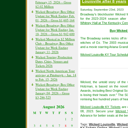
Louisville after 8 years
February 15, 2026 – Gross
$2.02 Million
Saturday, September 23rd, 2023
Wicked Broadway Box Office
Broadway’s blockbuster Wicked Mu
Update for Week Ending Feb.
for the 2023-2024 season after
01, 2026 – Gross $1,605,164
Whitney Hall at The Kentucky Cen
Wicked Broadway Box Office
Update for Week Ending Jan.
Buy Wicked 
18, 2026 – Gross $1,942,600
The Broadway series kicks off in t
Wicked Musical in $2 Million
witches of Oz. The 2003 musica
Club – Broadway Box Office
and a movie starring Ariana Grande
Update for Week Ending
January 11, 2026
Wicked Louisville KY Tour Schedu
Wicked Touring Production
Dates, Cities, Venues and
Tickets 2026
Wicked North American Tour
arriving at Pittsburgh – Jan. 14
to Feb. 15, 2026
Wicked, the untold story of th
Wicked Broadway Box Office
Holzman, is based on the novel
Update for Week Ending
Awards, including Best Original Sc
January 04, 2026 – Gross
is losing their heads over.” The SI
$3,286,525
remixing five hundred years of hear
August 2026
Wicked Louisville KY Tickets
are 
08, 2023. Secure your
Wicked 
M
T
W
T
F
S
S
Advance for better seats at the bes
1
2
Tags:
Wicked Louisville
,
Wicked 
3
4
5
6
7
8
9
KY Tickets Online
,
Wicked Louis