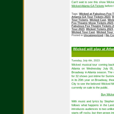
Can’t wait to see this show Wic
Wicked Atlanta GA Tickets
before t
Tags:
Wicked at Fabulous Fox T
Atlanta GA Tour Tickets 2023
,
W
Tour Tickets
,
Wicked Cast
,
Wick
Fox Theatre Show Tickets 2023
Fabulous Fox Theatre Tickets 
Tour 2023
,
Wicked Tickets 2023
Wicked Tour Cast
,
Wicked Tour 
Posted in
Uncategorized
|
No Co
Wicked will play at Atla
Tuesday, July 4th, 2023
Wicked musical tour coming back
Atlanta on Wednesday July 05
Broadway in Atlanta season. The 
for 32 shows just intime for Sum
in its 20th year on Broadway, thea
City to see the beloved Wicked M
currently on sale to the public.
Buy Wicke
With music and lyrics by Steph
follows what happens in the Lan
introduces audiences to two unlik
starts off rocky, but then grows i