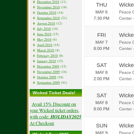
December 2010
(11)
THU
Wicke
November 2010
(18)
MAY 6
Peace C
October 2010
(14)
September 2010
(21)
7:30 PM
Center 
August 2010
(12)
July 2010
(14)
June 2010
(15)
FRI
Wicke
May 2010
(6)
MAY 7
Peace C
April 2010
(14)
8:00 PM
Center 
March 2010
(4)
February 2010
(8)
January 2010
(15)
SAT
Wicke
December 2009
(15)
November 2009
(16)
MAY 8
Peace C
October 2009
(18)
2:00 PM
Center 
September 2009
(41)
Wicked Ticket Deals!
SAT
Wicke
MAY 8
Peace C
Avail 15% Discount on
8:00 PM
Center 
your Wicked ticket orders,
with code:
HOLIDAY2025
At Checkout
.
SUN
Wicke
MAY 9
Peace C