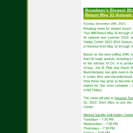
Broadway’s Biggest Blo
Return May 31 through 
Sunday, December 18th, 2022
Breaking news for theatre lovers
Tour Will Return May 31 through J
its national tour summer 2023, 
Hobby Center 2022-2023 Season. T
in Houston from May 31 through Ju
Based on the best-selling 1995 
than 50 major awards, including a
of the witches of Oz. It is prod
Group, Jon B. Platt and David St
Munchkinland, two girls meet in t
is smart, fiery and misunderstood.
How these two grow to become t
makes for “the most complete – a
(USA Today).
The show will play in
Houston Te
02, 2023. Don’t Miss to see the
Center.
Wicked Sarofim Hall Hobby Cente
Tuesdays – 7:30 PM
Wednesdays – 7:30 PM
Thursdays – 7:30 PM
Fridays – 8:00 PM