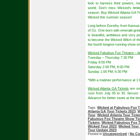
look to harness their powers, me
world. Don’t miss Wicked’s lim
season. Buy Wicked Atlanta GA Ti
Wicked this summer season!
Long before Dorothy from Kansas a
of Oz. One born with emerald gree
is beautiful, ambitious and very p
to become the Wicked Witch of th
the fourth longest-running show o
Wicked Fabulous Fox Theatre – A
Tuesday – Thursday 7:30 PM
Friday 8:00 PM
Saturday 2:00 PM, 8:00 PM
Sunday 1:00 PM, 6:30 PM
*With a matinee performance at 1:
Wicked Atlanta GA Tickets
are on
runs from July 05 to 30. Secure
Advance for better seats at the bes
Tags:
Wicked at Fabulous Fox T
Atlanta GA Tour Tickets 2023
,
W
Tour
,
Wicked Atlanta Tour Ticke
Fabulous Fox Theatre Show Tic
Tickets
,
Wicked Fabulous Fox T
Wicked Tour 2023
,
Wicked Tour 
Tour Update 2023
Posted in
Uncategorized
|
No Co