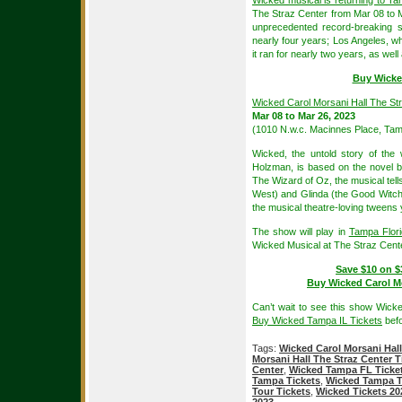
Wicked musical is returning to T
The Straz Center from Mar 08 to 
unprecedented record-breaking 
nearly four years; Los Angeles, w
it ran for nearly two years, as wel
Buy Wicke
Wicked Carol Morsani Hall The St
Mar 08 to Mar 26, 2023
(1010 N.w.c. Macinnes Place, Tam
Wicked, the untold story of th
Holzman, is based on the novel b
The Wizard of Oz, the musical tell
West) and Glinda (the Good Witch),
the musical theatre-loving tweens
The show will play in
Tampa Flor
Wicked Musical at The Straz Cente
Save $10 on $
Buy Wicked Carol Mo
Can’t wait to see this show Wick
Buy Wicked Tampa IL Tickets
befo
Tags:
Wicked Carol Morsani Hall
Morsani Hall The Straz Center T
Center
,
Wicked Tampa FL Ticke
Tampa Tickets
,
Wicked Tampa T
Tour Tickets
,
Wicked Tickets 20