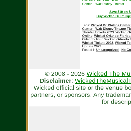
Center – Walt Disney Theater.
Save $10 on $
Buy Wicked Dr. Phillip
Tags:
Wicked Dr. Phillips Center
Center - Walt Disney Theater Ti
Theater Tickets 2023
,
Wicked Or
Online
,
Wicked Orlando Florida
Orlando Tour
,
Wicked Orlando 
Wicked Tickets 2023
,
Wicked To
Update 2023
Posted in
Uncategorized
|
No Co
© 2008 - 2026
Wicked The Mus
Disclaimer
:
WickedTheMusicalT
Wicked official site or the venue 
partners, or sponsors. Any tradema
for descri