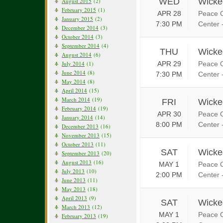
WED
Wicke
August 2015
(2)
February 2015
(1)
APR 28
Peace C
January 2015
(2)
7:30 PM
Center 
December 2014
(3)
October 2014
(3)
September 2014
(4)
THU
Wicke
August 2014
(6)
July 2014
(1)
APR 29
Peace C
June 2014
(8)
7:30 PM
Center 
May 2014
(8)
April 2014
(15)
March 2014
(19)
FRI
Wicke
February 2014
(19)
APR 30
Peace C
January 2014
(14)
8:00 PM
Center 
December 2013
(16)
November 2013
(15)
October 2013
(11)
SAT
Wicke
September 2013
(20)
August 2013
(16)
MAY 1
Peace C
July 2013
(10)
2:00 PM
Center 
June 2013
(11)
May 2013
(18)
April 2013
(9)
SAT
Wicke
March 2013
(12)
MAY 1
Peace C
February 2013
(19)