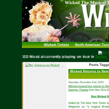
Wicked The Musical T
Wicked Tickets
North American Tour
WICKED Musical currently playing on tour in
Dall
Posts Tagge
Wicked Returns to New 
Saturday, December 2nd, 2023
Wicked musical tour returns to N
Saenger Theatre
from Nov 29 to D
Buy Wicked N
Hailed by The New York Times as 
Magazine as “a magical Broad