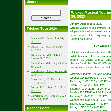
Search
Wicked Musical Tourin
26, 2023
Sunday, October 15th, 2023
Wicked Musical tour coming to A
Wicked Tour 2026
will play a limited four-week en
performances. SO, Hurry to get 
Omaha, NE – June 17 to July
Selling Fast Online.
05, 2026
Buy Wicked P
Dallas, TX – May 06 to June
14, 2026
Wicked musical story is about Gl
Minneapolis, MN – July 08 to
awhile because of circumstances,
August 09, 2026
good in Oz. Along with an amaz
Kansas City, MO – August 12 to
“Popular” and “For Good,” “Wicked”
30, 2026
how many times you have seen it.
Des Moines, IA – September 02
Wicked Academy Of Music Sched
to 20, 2026
Wednesday 11/01/2023 – 7:30 PM
Greensboro, NC- Nov. 18 to
Thursday 11/02/2023 – 1:00 PM a
Dec. 06, 2026
Friday 11/03/2023 – 8:00 PM
Boston, MA – Sep. 23 to Nov.
Saturday 11/04/2023 – 2:00 PM a
15, 2026
Sunday 11/05/2023 – 1:00 PM and
Cleveland, OH – Dec 09, 2026
Tuesday 11/07/2023 – 7:30 PM
to Jan 03, 2027
Wednesday 11/08/2023 – 7:30 PM
Thursday 11/09/2023 – 7:30 PM
Recent Posts
Friday 11/10/2023 – 8:00 PM