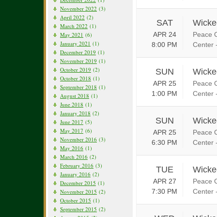
November 2022
(3)
April 2022
(2)
SAT
Wicke
March 2022
(1)
APR 24
Peace C
May 2021
(6)
January 2021
(1)
8:00 PM
Center 
December 2019
(1)
November 2019
(1)
October 2019
(2)
SUN
Wicke
October 2018
(1)
APR 25
Peace C
September 2018
(1)
1:00 PM
Center 
August 2018
(1)
June 2018
(1)
January 2018
(2)
SUN
Wicke
June 2017
(5)
May 2017
(6)
APR 25
Peace C
November 2016
(3)
6:30 PM
Center 
May 2016
(1)
March 2016
(2)
February 2016
(3)
TUE
Wicke
January 2016
(2)
APR 27
Peace C
December 2015
(1)
7:30 PM
Center 
November 2015
(2)
October 2015
(1)
September 2015
(2)