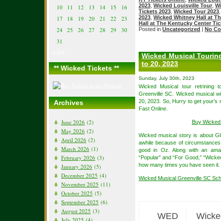
2023
,
Wicked Louisville Tour
,
Wi
10
11
12
13
14
15
16
Tickets 2023
,
Wicked Tour 2023
2023
,
Wicked Whitney Hall at T
17
18
19
20
21
22
23
Hall at The Kentucky Center Tic
24
25
26
27
28
29
30
Posted in
Uncategorized
|
No Co
31
« Jun
Wicked Musical Touring
to 20, 2023
** Wicked Tickets **
Sunday, July 30th, 2023
Wicked Musical tour retrining
Greenville SC. Wicked musical wi
20, 2023. So, Hurry to get your’s
Archives
Fast Online.
June 2026
(2)
Buy Wicked 
May 2026
(2)
Wicked musical story is about Gl
April 2026
(2)
awhile because of circumstances,
March 2026
(1)
good in Oz. Along with an amaz
February 2026
(3)
“Popular” and “For Good,” “Wicked”
how many times you have seen it.
January 2026
(5)
December 2025
(4)
Wicked Musical Greenville SC Sc
November 2025
(11)
October 2025
(5)
September 2025
(6)
August 2025
(3)
WED
Wicke
July 2025
(4)