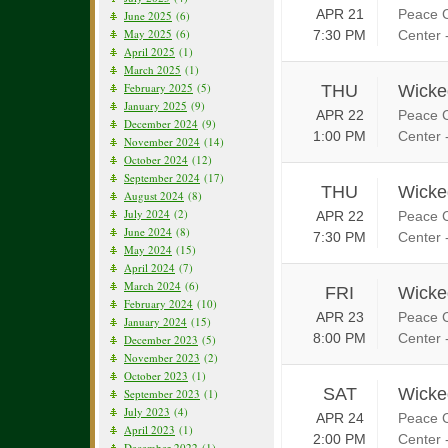
APR 21
Peace C
June 2025
(6)
May 2025
(6)
7:30 PM
Center 
April 2025
(1)
March 2025
(1)
February 2025
(5)
THU
Wicke
January 2025
(9)
APR 22
Peace C
December 2024
(9)
1:00 PM
Center 
November 2024
(14)
October 2024
(12)
September 2024
(17)
THU
Wicke
August 2024
(8)
July 2024
(2)
APR 22
Peace C
June 2024
(8)
7:30 PM
Center 
May 2024
(15)
April 2024
(7)
March 2024
(6)
FRI
Wicke
February 2024
(10)
APR 23
Peace C
January 2024
(15)
8:00 PM
Center 
December 2023
(5)
November 2023
(2)
October 2023
(1)
SAT
Wicke
September 2023
(1)
July 2023
(4)
APR 24
Peace C
April 2023
(1)
2:00 PM
Center 
December 2022
(1)