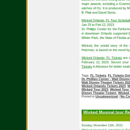
major awards, including a Grammy
witches of Oz. It is produced by M
B. Platt and David Stone.
Wicked Orlando, FL Tour Schedul
Jan 25 to Feb 12, 2023
Dr. Phillips Center for the Perform
in downtown Orlando supported by
Winter Park, the State of Florida
Wicked, the untold story of th
Holzman, is based on the novel b
Wicked Orlando, FL Tickets
are o
February 12, 2023. Secure you
Tickets
in Advance for better seats
Tags:
FL Tickets
,
FL Tickets On
Dr. Phillips Center - Walt Disne
Walt Disney Theater Tickets 20
Wicked Orlando Tickets 2023
,
W
Wicked Tour 2023
,
Wicked Tour 
Disney Theater Tickets
,
Wicked 
Posted in
Uncategorized
|
No Co
Wicked Musical tour Re
Sunday, November 13th, 2022