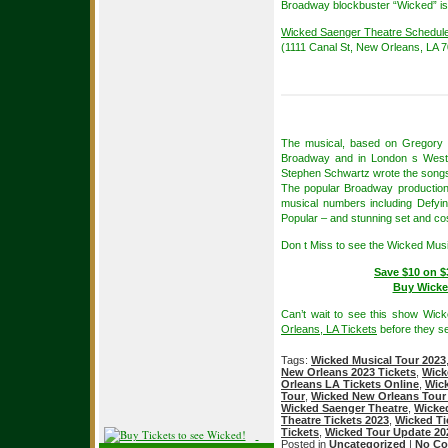
Broadway blockbuster “Wicked” is
Wicked Saenger Theatre Schedul
(1111 Canal St, New Orleans, LA 
The musical, based on Gregory M
Broadway and in London s West En
Stephen Schwartz wrote the songs
The popular Broadway production 
musical numbers including Defy
Popular – and stunning set and c
Don t Miss to see the Wicked Mus
Save $10 on $
Buy Wicke
Can’t wait to see this show Wic
Orleans, LA Tickets
before they se
Tags:
Wicked Musical Tour 2023
New Orleans 2023 Tickets
,
Wick
Orleans LA Tickets Online
,
Wick
Tour
,
Wicked New Orleans Tour
Wicked Saenger Theatre
,
Wicked
Theatre Tickets 2023
,
Wicked Ti
Tickets
,
Wicked Tour Update 20
Posted in
Uncategorized
|
No Co