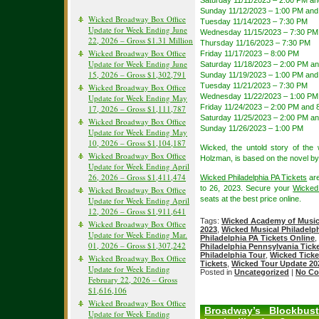
Saturday 11/11/2023 – 2:00 PM a
Sunday 11/12/2023 – 1:00 PM and
Wicked Broadway Box Office
Tuesday 11/14/2023 – 7:30 PM
Update for Week Ending June
Wednesday 11/15/2023 – 7:30 PM
22, 2026 – Gross $1.31 Million
Thursday 11/16/2023 – 7:30 PM
Wicked Broadway Box Office
Friday 11/17/2023 – 8:00 PM
Update for Week Ending June
Saturday 11/18/2023 – 2:00 PM a
15, 2026 – Gross $1,302,791
Sunday 11/19/2023 – 1:00 PM and
Tuesday 11/21/2023 – 7:30 PM
Wicked Broadway Box Office
Wednesday 11/22/2023 – 1:00 PM
Update for Week Ending May
Friday 11/24/2023 – 2:00 PM and 
17, 2026 – Gross $1,111,787
Saturday 11/25/2023 – 2:00 PM a
Wicked Broadway Box Office
Sunday 11/26/2023 – 1:00 PM
Update for Week Ending May
10, 2026 – Gross $1,104,187
Wicked, the untold story of th
Wicked Broadway Box Office
Holzman, is based on the novel b
Update for Week Ending April
26, 2026 – Gross $1,411,474
Wicked Philadelphia PA Tickets
are
to 26, 2023. Secure your
Wicked
Wicked Broadway Box Office
seats at the best price online.
Update for Week Ending April
12, 2026 – Gross $1,911,641
Tags:
Wicked Academy of Music
Wicked Broadway Box Office
2023
,
Wicked Musical Philadelph
Update for Week Ending Mar.
Philadelphia PA Tickets Online
,
01, 2026 – Gross $1,307,242
Philadelphia Pennsylvania Tick
Philadelphia Tour
,
Wicked Ticke
Wicked Broadway Box Office
Tickets
,
Wicked Tour Update 20
Update for Week Ending
Posted in
Uncategorized
|
No Co
February 22, 2026 – Gross
$1,616,106
Wicked Broadway Box Office
Broadway’s Blockbust
Update for Week Ending