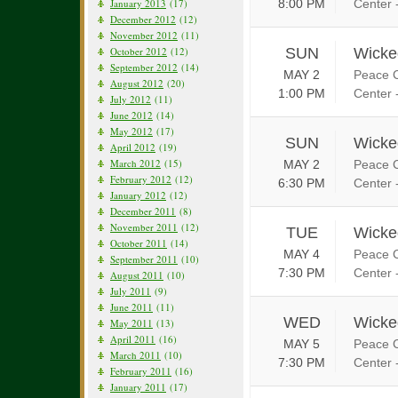
January 2013
(17)
8:00 PM
Center 
December 2012
(12)
November 2012
(11)
October 2012
(12)
SUN
Wicke
September 2012
(14)
MAY 2
Peace C
August 2012
(20)
1:00 PM
Center 
July 2012
(11)
June 2012
(14)
May 2012
(17)
SUN
Wicke
April 2012
(19)
March 2012
(15)
MAY 2
Peace C
February 2012
(12)
6:30 PM
Center 
January 2012
(12)
December 2011
(8)
November 2011
(12)
TUE
Wicke
October 2011
(14)
MAY 4
Peace C
September 2011
(10)
7:30 PM
Center 
August 2011
(10)
July 2011
(9)
June 2011
(11)
WED
Wicke
May 2011
(13)
April 2011
(16)
MAY 5
Peace C
March 2011
(10)
7:30 PM
Center 
February 2011
(16)
January 2011
(17)