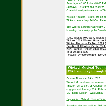
Saturdays – 2:00 PM and 8:00 PM
Sundays – 2:00 PM and 7:30 PM
One additional performance on Th
Wicked Houston Tickets
are on sa
Tickets before they Sell Out. Plea
Buy Wicked Sarofim Hall Hobby C
breaking, the most popular Broad
Tags:
Wicked Houston
,
Wicked 
Tickets 2023
,
Wicked Houston T
Wicked Houston TX Tour 2023
,
Sarofim Hall Hobby Center Tick
2023
,
Wicked Tickets 2023
,
Wick
Tour Update 2023
Posted in
Uncategorized
|
No Co
Wicked Musical Tour t
2023 and play through 
Sunday, November 13th, 2022
Wicked Musical tour performances
Theater as a part of Orlando To
engagement January 25 to Februar
Dr. Phillips Center – Walt Disney 
Buy Wicked Orlando Florida Tick
Based on the best-selling 1995 n