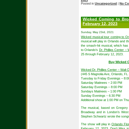
2023
Posted in
Uncategorized
|
No Co
Wicked Coming to Bro
February 12, 2023
Sunday, May 23rd, 2021
Wicked musical tour coming to Or
musical will play in Orlando and t
the smash-hit musical, which has b
to Orlando’s
Dr. Phillips Center –
25 through February 12, 2023.
Buy Wicked O
Wicked Dr. Phillips Center – Walt
(445 S Magnolia Ave, Orlando, FL
Tuesday to Friday Evenings – 8:
Saturday Matinees – 2:00 PM
Saturday Evenings – 8:00 PM
Sundays Matinees – 1:00 PM
Sunday Evenings – 6:30 PM
Additional show at 1:00 PM on Th
The musical, based on Gregory M
Broadway and in London’s West En
Stephen Schwartz wrote the songs
The show will play in
Orlando Flor
February 12, 2023. Don’t Miss to