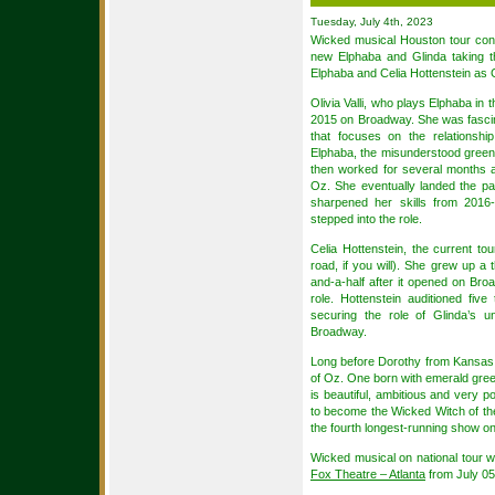
Tuesday, July 4th, 2023
Wicked musical Houston tour con
new Elphaba and Glinda taking th
Elphaba and Celia Hottenstein as 
Olivia Valli, who plays Elphaba in t
2015 on Broadway. She was fascin
that focuses on the relationsh
Elphaba, the misunderstood green wit
then worked for several months 
Oz. She eventually landed the pa
sharpened her skills from 2016-
stepped into the role.
Celia Hottenstein, the current tou
road, if you will). She grew up a 
and-a-half after it opened on Br
role. Hottenstein auditioned fiv
securing the role of Glinda’s 
Broadway.
Long before Dorothy from Kansas a
of Oz. One born with emerald gree
is beautiful, ambitious and very p
to become the Wicked Witch of th
the fourth longest-running show o
Wicked musical on national tour w
Fox Theatre – Atlanta
from July 05