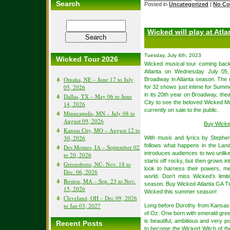
Search
Posted in
Uncategorized
|
No Co
Wicked will play at Atla
Tuesday, July 4th, 2023
Wicked Tour 2026
Wicked musical tour coming back
Atlanta on Wednesday July 05
Omaha, NE – June 17 to July
Broadway in Atlanta season. The 
05, 2026
for 32 shows just intime for Sum
in its 20th year on Broadway, thea
Dallas, TX – May 06 to June
City to see the beloved Wicked M
14, 2026
currently on sale to the public.
Minneapolis, MN – July 08 to
August 09, 2026
Buy Wicke
Kansas City, MO – August 12 to
30, 2026
With music and lyrics by Steph
follows what happens in the Lan
Des Moines, IA – September 02
introduces audiences to two unlik
to 20, 2026
starts off rocky, but then grows i
Greensboro, NC- Nov. 18 to
look to harness their powers, me
Dec. 06, 2026
world. Don’t miss Wicked’s lim
Boston, MA – Sep. 23 to Nov.
season. Buy Wicked Atlanta GA Ti
15, 2026
Wicked this summer season!
Cleveland, OH – Dec 09, 2026
to Jan 03, 2027
Long before Dorothy from Kansas a
of Oz. One born with emerald gree
is beautiful, ambitious and very p
Recent Posts
to become the Wicked Witch of th