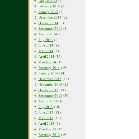
August 2015
(2)
February 2015
(1)
January 2015
(2)
December 2014
(3)
October 2014
(3)
September 2014
(4)
August 2014
(6)
July 2014
(1)
June 2014
(8)
May 2014
(8)
April 2014
(15)
March 2014
(19)
February 2014
(19)
January 2014
(14)
December 2013
(16)
November 2013
(15)
October 2013
(11)
September 2013
(20)
August 2013
(16)
July 2013
(10)
June 2013
(11)
May 2013
(18)
April 2013
(9)
March 2013
(12)
February 2013
(19)