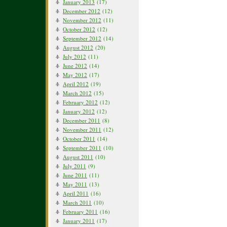
January 2013
(17)
December 2012
(12)
November 2012
(11)
October 2012
(12)
September 2012
(14)
August 2012
(20)
July 2012
(11)
June 2012
(14)
May 2012
(17)
April 2012
(19)
March 2012
(15)
February 2012
(12)
January 2012
(12)
December 2011
(8)
November 2011
(12)
October 2011
(14)
September 2011
(10)
August 2011
(10)
July 2011
(9)
June 2011
(11)
May 2011
(13)
April 2011
(16)
March 2011
(10)
February 2011
(16)
January 2011
(17)