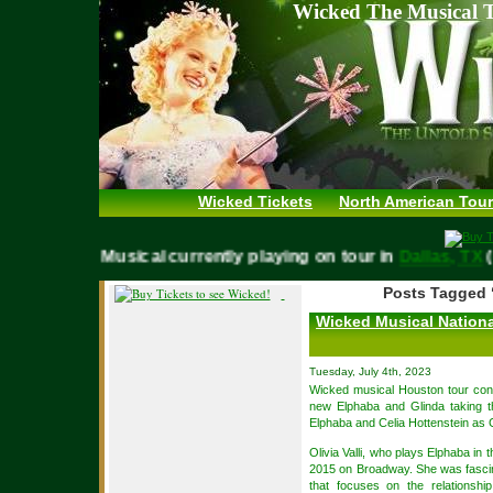
Wicked The Musical T
Wicked Tickets
North American Tour
WICKED Musical currently playing on tour in
Dallas, 
Posts Tagged 
Wicked Musical Nationa
Tuesday, July 4th, 2023
Wicked musical Houston tour con
new Elphaba and Glinda taking th
Elphaba and Celia Hottenstein as 
Olivia Valli, who plays Elphaba in t
2015 on Broadway. She was fascin
that focuses on the relationsh