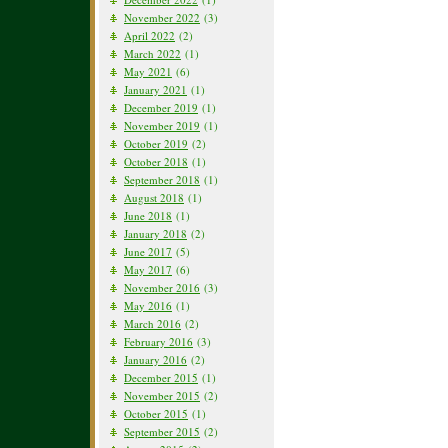
November 2022
(3)
April 2022
(2)
March 2022
(1)
May 2021
(6)
January 2021
(1)
December 2019
(1)
November 2019
(1)
October 2019
(2)
October 2018
(1)
September 2018
(1)
August 2018
(1)
June 2018
(1)
January 2018
(2)
June 2017
(5)
May 2017
(6)
November 2016
(3)
May 2016
(1)
March 2016
(2)
February 2016
(3)
January 2016
(2)
December 2015
(1)
November 2015
(2)
October 2015
(1)
September 2015
(2)