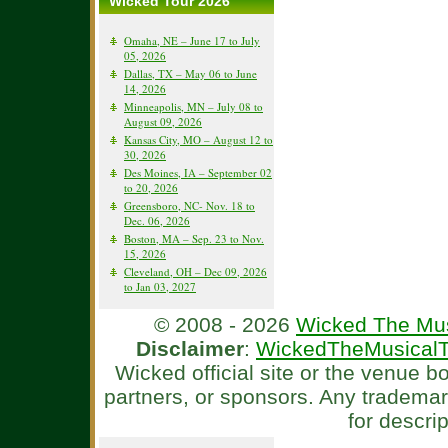
Wicked Tour 2026
Omaha, NE – June 17 to July
05, 2026
Dallas, TX – May 06 to June
14, 2026
Minneapolis, MN – July 08 to
August 09, 2026
Kansas City, MO – August 12 to
30, 2026
Des Moines, IA – September 02
to 20, 2026
Greensboro, NC- Nov. 18 to
Dec. 06, 2026
Boston, MA – Sep. 23 to Nov.
15, 2026
Cleveland, OH – Dec 09, 2026
to Jan 03, 2027
© 2008 - 2026
Wicked The Mus
Disclaimer
:
WickedTheMusicalT
Wicked official site or the venue 
partners, or sponsors. Any tradema
for descri