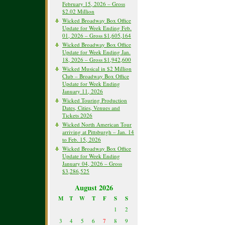
February 15, 2026 – Gross
$2.02 Million
Wicked Broadway Box Office
Update for Week Ending Feb.
01, 2026 – Gross $1,605,164
Wicked Broadway Box Office
Update for Week Ending Jan.
18, 2026 – Gross $1,942,600
Wicked Musical in $2 Million
Club – Broadway Box Office
Update for Week Ending
January 11, 2026
Wicked Touring Production
Dates, Cities, Venues and
Tickets 2026
Wicked North American Tour
arriving at Pittsburgh – Jan. 14
to Feb. 15, 2026
Wicked Broadway Box Office
Update for Week Ending
January 04, 2026 – Gross
$3,286,525
August 2026
M
T
W
T
F
S
S
1
2
3
4
5
6
7
8
9