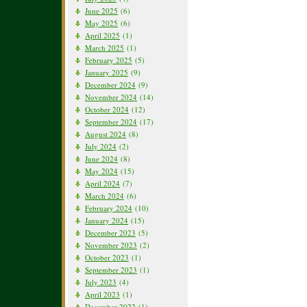
June 2025
(6)
May 2025
(6)
April 2025
(1)
March 2025
(1)
February 2025
(5)
January 2025
(9)
December 2024
(9)
November 2024
(14)
October 2024
(12)
September 2024
(17)
August 2024
(8)
July 2024
(2)
June 2024
(8)
May 2024
(15)
April 2024
(7)
March 2024
(6)
February 2024
(10)
January 2024
(15)
December 2023
(5)
November 2023
(2)
October 2023
(1)
September 2023
(1)
July 2023
(4)
April 2023
(1)
December 2022
(1)