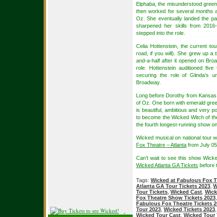
Elphaba, the misunderstood green wit
then worked for several months 
Oz. She eventually landed the pa
sharpened her skills from 2016-
stepped into the role.
Celia Hottenstein, the current tou
road, if you will). She grew up a 
and-a-half after it opened on Br
role. Hottenstein auditioned fiv
securing the role of Glinda’s 
Broadway.
Long before Dorothy from Kansas a
of Oz. One born with emerald gree
is beautiful, ambitious and very p
to become the Wicked Witch of th
the fourth longest-running show o
Wicked musical on national tour w
Fox Theatre – Atlanta
from July 05
Can’t wait to see this show Wic
Wicked Atlanta GA Tickets
before t
Tags:
Wicked at Fabulous Fox T
Atlanta GA Tour Tickets 2023
,
W
Tour Tickets
,
Wicked Cast
,
Wick
Fox Theatre Show Tickets 2023
Fabulous Fox Theatre Tickets 
Tour 2023
,
Wicked Tickets 2023
Wicked Tour Cast
,
Wicked Tour 