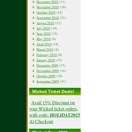
December 2010
(11)
November 2010
(18)
October 2010
(14)
September 2010
(21)
August 2010
(12)
July 2010
(14)
June 2010
(15)
May 2010
(6)
April 2010
(14)
March 2010
(4)
February 2010
(8)
January 2010
(15)
December 2009
(15)
November 2009
(16)
October 2009
(18)
September 2009
(41)
Wicked Ticket Deals!
Avail 15% Discount on
your Wicked ticket orders,
with code:
HOLIDAY2025
At Checkout
.