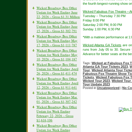
the fourth longest-running show o
Wicked Broadway Box Office
Wicked Fabulous Fox Theatre – A
Update for Week Ending June
Tuesday – Thursday 7:30 PM
22, 2026 – Gross $1.31 Million
Friday 8:00 PM
Wicked Broadway Box Office
Saturday 2:00 PM, 8:00 PM
Update for Week Ending June
Sunday 1:00 PM, 6:30 PM
15, 2026 – Gross $1,302,791
Wicked Broadway Box Office
*With a matinee performance at 1:
Update for Week Ending May
17, 2026 – Gross $1,111,787
Wicked Atlanta GA Tickets
are on
runs from July 05 to 30. Secure
Wicked Broadway Box Office
Advance for better seats at the bes
Update for Week Ending May
10, 2026 – Gross $1,104,187
Tags:
Wicked at Fabulous Fox T
Wicked Broadway Box Office
Atlanta GA Tour Tickets 2023
,
W
Update for Week Ending April
Tour
,
Wicked Atlanta Tour Ticke
26, 2026 – Gross $1,411,474
Fabulous Fox Theatre Show Tic
Tickets
,
Wicked Fabulous Fox T
Wicked Broadway Box Office
Wicked Tour 2023
,
Wicked Tour 
Update for Week Ending April
Tour Update 2023
12, 2026 – Gross $1,911,641
Posted in
Uncategorized
|
No Co
Wicked Broadway Box Office
Update for Week Ending Mar.
01, 2026 – Gross $1,307,242
Wicked Broadway Box Office
Update for Week Ending
February 22, 2026 – Gross
$1,616,106
Wicked Broadway Box Office
Update for Week Ending