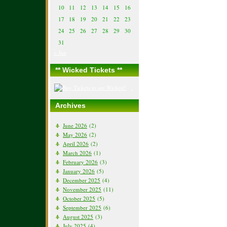
10
11
12
13
14
15
16
17
18
19
20
21
22
23
24
25
26
27
28
29
30
31
« Jun
** Wicked Tickets **
Archives
June 2026
(2)
May 2026
(2)
April 2026
(2)
March 2026
(1)
February 2026
(3)
January 2026
(5)
December 2025
(4)
November 2025
(11)
October 2025
(5)
September 2025
(6)
August 2025
(3)
July 2025
(4)