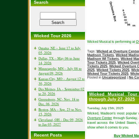
Search
Wicked Tour 2026
Wicked Musical is performing at
O
Omaha, NE – June 17 to July
Tags:
Wicked at Overture Cente
05, 2026
Madison Tickets
,
Wicked Madis
Dallas, TX – May 06 to June
Madison WI Tickets
,
Wicked Mad
14, 2026
Tour Tickets 2025
,
Wicked Overt
Tickets 2025
,
Wicked Overture C
Minneapolis, MN – July 08 to
2025
,
Wicked Tickets 2025
,
Wick
August 09, 2026
Wicked Tour Tickets 2025
,
Wick
Posted in
Uncategorized
|
No Co
Kansas City, MO – August 12 to
30, 2026
Des Moines, IA – September 02
to 20, 2026
Wicked Musical Tour
through July 27, 2025
Greensboro, NC- Nov. 18 to
Dec. 06, 2026
Tuesday, July 15th, 2025
Boston, MA – Sep. 23 to Nov.
Wicked, Madison’s most popular m
15, 2026
Overture Center
through Sunday, J
Cleveland, OH – Dec 09, 2026
travel across the United States,
to Jan 03, 2027
show when it comes to you.
Recent Posts
Buy Wicked Ma