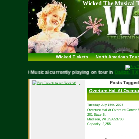
Wicked The Musical T
Wicked Tickets
North American Tour
WICKED Musical currently playing on tour in
Dallas,
Posts Tagged
Overture Hall At Overtur
Tuesday, July 15th, 2025
Overture Hall At Overture Center f
201 State St,
Madison, WI USA 53703
Capacity: 2,255