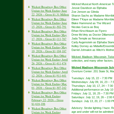
Wicked Musical North American T
Wicked Broadway Box Office
Jessie Davidson as Elphaba
Update for Week Ending June
Zoe Jensen as Glinda
22, 2026 – Gross $1.31 Million
Sharon Sachs as Madame Morribl
Wicked Broadway Box Office
Eileen T’Kaye as Madame Morribl
Update for Week Ending June
Blake Hammond as The Wizard
15, 2026 – Gross $1,302,791
Nicolas Garza as Boq
Wicked Broadway Box Office
Ethan Kirschbaum as Fiyero
Update for Week Ending May
Drew McVety as Doctor Dillamond
17, 2026 – Gross $1,111,787
Jada Temple as Nessarose
Carly Augenstein as Elphaba Stan
Wicked Broadway Box Office
Kelley Dorney as Midwife/Ensemb
Update for Week Ending May
Darriel Johnakin as Witch’s Moth
10, 2026 – Gross $1,104,187
Wicked Broadway Box Office
Wicked Madison Wisconsin Ticke
Update for Week Ending April
selection, and many other factors.
26, 2026 – Gross $1,411,474
Wicked Broadway Box Office
Wicked Madison Wisconsin Sch
Update for Week Ending April
Overture Center: 201 State St, M
12, 2026 – Gross $1,911,641
Tuesdays: July 15, 22 – 7:30 PM
Wicked Broadway Box Office
Wednesdays: July 09, 16, 23 – 7:
Update for Week Ending Mar.
Thursdays: July 10, 17, 24 – 7:30
01, 2026 – Gross $1,307,242
Additional performance on July 10
Wicked Broadway Box Office
Fridays: July 11, 18, 25 – 7:30 PM
Update for Week Ending
Saturdays: July 12, 19, 26 – 2:0
February 22, 2026 – Gross
Sundays: July 13, 20, 27 – 1:00 
$1,616,106
Wicked Broadway Box Office
Advisory: Strobe lighting / haze.
Update for Week Ending
age and under will not be admitted 