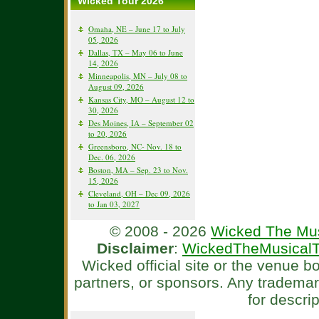
Wicked Tour 2026
Omaha, NE – June 17 to July
05, 2026
Dallas, TX – May 06 to June
14, 2026
Minneapolis, MN – July 08 to
August 09, 2026
Kansas City, MO – August 12 to
30, 2026
Des Moines, IA – September 02
to 20, 2026
Greensboro, NC- Nov. 18 to
Dec. 06, 2026
Boston, MA – Sep. 23 to Nov.
15, 2026
Cleveland, OH – Dec 09, 2026
to Jan 03, 2027
© 2008 - 2026
Wicked The Mus
Disclaimer
:
WickedTheMusicalT
Wicked official site or the venue 
partners, or sponsors. Any tradema
for descri