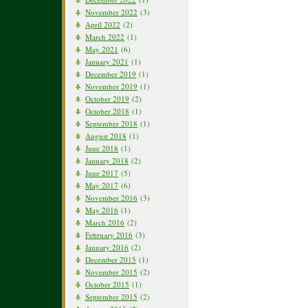
November 2022
(3)
April 2022
(2)
March 2022
(1)
May 2021
(6)
January 2021
(1)
December 2019
(1)
November 2019
(1)
October 2019
(2)
October 2018
(1)
September 2018
(1)
August 2018
(1)
June 2018
(1)
January 2018
(2)
June 2017
(5)
May 2017
(6)
November 2016
(3)
May 2016
(1)
March 2016
(2)
February 2016
(3)
January 2016
(2)
December 2015
(1)
November 2015
(2)
October 2015
(1)
September 2015
(2)