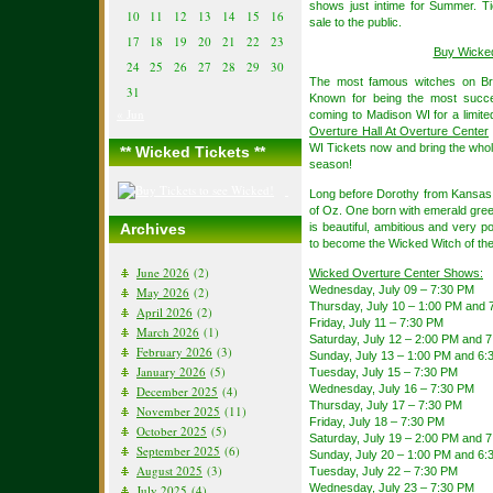
shows just intime for Summer. Ti
10
11
12
13
14
15
16
sale to the public.
17
18
19
20
21
22
23
Buy Wicke
24
25
26
27
28
29
30
The most famous witches on Br
31
Known for being the most succes
« Jun
coming to Madison WI for a limit
Overture Hall At Overture Center
WI Tickets now and bring the who
** Wicked Tickets **
season!
Long before Dorothy from Kansas a
of Oz. One born with emerald gree
Archives
is beautiful, ambitious and very p
to become the Wicked Witch of th
June 2026
(2)
Wicked Overture Center Shows:
Wednesday, July 09 – 7:30 PM
May 2026
(2)
Thursday, July 10 – 1:00 PM and 
April 2026
(2)
Friday, July 11 – 7:30 PM
March 2026
(1)
Saturday, July 12 – 2:00 PM and 
February 2026
(3)
Sunday, July 13 – 1:00 PM and 6:
January 2026
(5)
Tuesday, July 15 – 7:30 PM
Wednesday, July 16 – 7:30 PM
December 2025
(4)
Thursday, July 17 – 7:30 PM
November 2025
(11)
Friday, July 18 – 7:30 PM
October 2025
(5)
Saturday, July 19 – 2:00 PM and 
September 2025
(6)
Sunday, July 20 – 1:00 PM and 6:
August 2025
(3)
Tuesday, July 22 – 7:30 PM
Wednesday, July 23 – 7:30 PM
July 2025
(4)