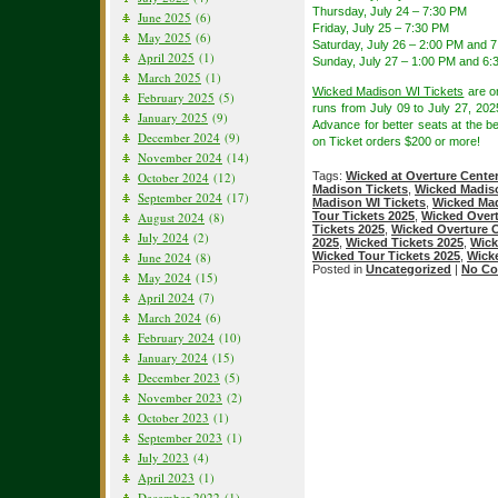
Thursday, July 24 – 7:30 PM
June 2025
(6)
Friday, July 25 – 7:30 PM
May 2025
(6)
Saturday, July 26 – 2:00 PM and 
April 2025
(1)
Sunday, July 27 – 1:00 PM and 6:
March 2025
(1)
Wicked Madison WI Tickets
are o
February 2025
(5)
runs from July 09 to July 27, 20
January 2025
(9)
Advance for better seats at the be
December 2024
(9)
on Ticket orders $200 or more!
November 2024
(14)
October 2024
(12)
Tags:
Wicked at Overture Cente
Madison Tickets
,
Wicked Madis
September 2024
(17)
Madison WI Tickets
,
Wicked Mad
August 2024
(8)
Tour Tickets 2025
,
Wicked Overt
Tickets 2025
,
Wicked Overture C
July 2024
(2)
2025
,
Wicked Tickets 2025
,
Wick
June 2024
(8)
Wicked Tour Tickets 2025
,
Wick
Posted in
Uncategorized
|
No Co
May 2024
(15)
April 2024
(7)
March 2024
(6)
February 2024
(10)
January 2024
(15)
December 2023
(5)
November 2023
(2)
October 2023
(1)
September 2023
(1)
July 2023
(4)
April 2023
(1)
December 2022
(1)