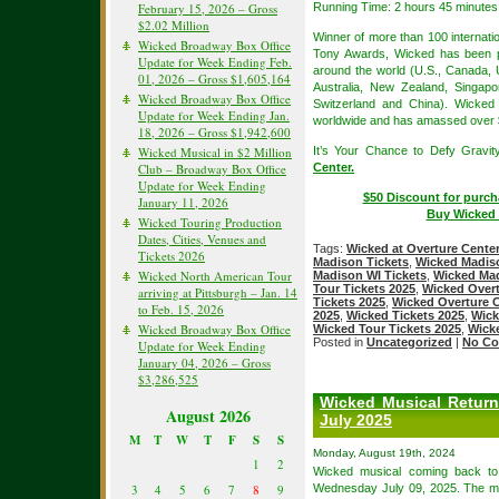
February 15, 2026 – Gross
Running Time: 2 hours 45 minutes 
$2.02 Million
Winner of more than 100 internat
Wicked Broadway Box Office
Tony Awards, Wicked has been pe
Update for Week Ending Feb.
around the world (U.S., Canada, 
01, 2026 – Gross $1,605,164
Australia, New Zealand, Singapor
Wicked Broadway Box Office
Switzerland and China). Wicked
Update for Week Ending Jan.
worldwide and has amassed over $5.
18, 2026 – Gross $1,942,600
Wicked Musical in $2 Million
It’s Your Chance to Defy Gravit
Club – Broadway Box Office
Center.
Update for Week Ending
$50 Discount for purch
January 11, 2026
Buy Wicked 
Wicked Touring Production
Dates, Cities, Venues and
Tags:
Wicked at Overture Cente
Tickets 2026
Madison Tickets
,
Wicked Madis
Wicked North American Tour
Madison WI Tickets
,
Wicked Mad
Tour Tickets 2025
,
Wicked Overt
arriving at Pittsburgh – Jan. 14
Tickets 2025
,
Wicked Overture C
to Feb. 15, 2026
2025
,
Wicked Tickets 2025
,
Wick
Wicked Broadway Box Office
Wicked Tour Tickets 2025
,
Wick
Posted in
Uncategorized
|
No Co
Update for Week Ending
January 04, 2026 – Gross
$3,286,525
Wicked Musical Return
August 2026
July 2025
M
T
W
T
F
S
S
Monday, August 19th, 2024
1
2
Wicked musical coming back t
3
4
5
6
7
8
9
Wednesday July 09, 2025. The mus