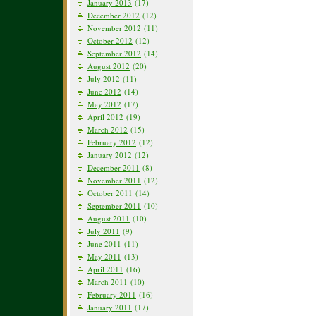
January 2013
(17)
December 2012
(12)
November 2012
(11)
October 2012
(12)
September 2012
(14)
August 2012
(20)
July 2012
(11)
June 2012
(14)
May 2012
(17)
April 2012
(19)
March 2012
(15)
February 2012
(12)
January 2012
(12)
December 2011
(8)
November 2011
(12)
October 2011
(14)
September 2011
(10)
August 2011
(10)
July 2011
(9)
June 2011
(11)
May 2011
(13)
April 2011
(16)
March 2011
(10)
February 2011
(16)
January 2011
(17)