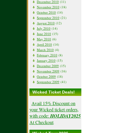
December 2010
(11)
November 2010
(18)
October 2010
(14)
September 2010
(21)
August 2010
(12)
July 2010
(14)
June 2010
(15)
May 2010
(6)
April 2010
(14)
March 2010
(4)
February 2010
(8)
January 2010
(15)
December 2009
(15)
November 2009
(16)
October 2009
(18)
September 2009
(41)
Wicked Ticket Deals!
Avail 15% Discount on
your Wicked ticket orders,
with code:
HOLIDAY2025
At Checkout
.