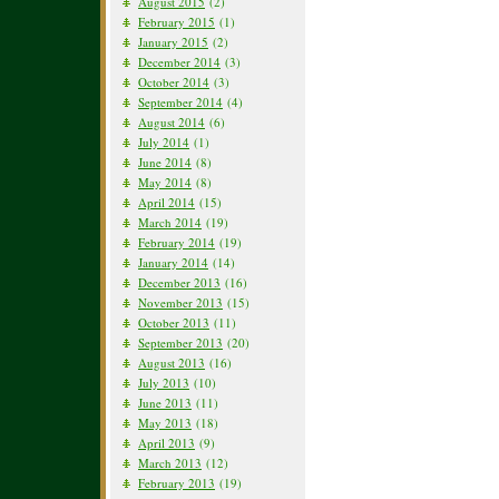
August 2015
(2)
February 2015
(1)
January 2015
(2)
December 2014
(3)
October 2014
(3)
September 2014
(4)
August 2014
(6)
July 2014
(1)
June 2014
(8)
May 2014
(8)
April 2014
(15)
March 2014
(19)
February 2014
(19)
January 2014
(14)
December 2013
(16)
November 2013
(15)
October 2013
(11)
September 2013
(20)
August 2013
(16)
July 2013
(10)
June 2013
(11)
May 2013
(18)
April 2013
(9)
March 2013
(12)
February 2013
(19)