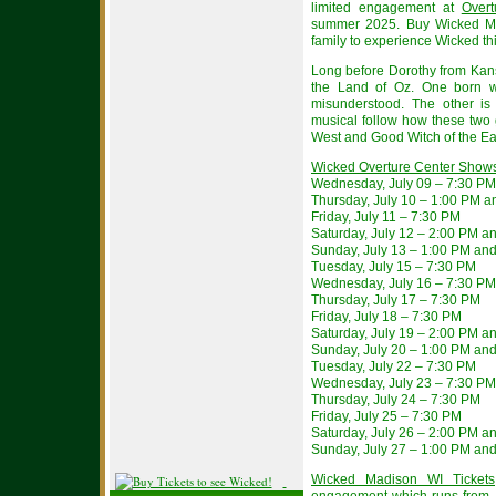
limited engagement at
Overt
summer 2025. Buy Wicked Ma
family to experience Wicked t
Long before Dorothy from Kans
the Land of Oz. One born wi
misunderstood. The other is 
musical follow how these two 
West and Good Witch of the Ea
Wicked Overture Center Show
Wednesday, July 09 – 7:30 PM
Thursday, July 10 – 1:00 PM 
Friday, July 11 – 7:30 PM
Saturday, July 12 – 2:00 PM a
Sunday, July 13 – 1:00 PM an
Tuesday, July 15 – 7:30 PM
Wednesday, July 16 – 7:30 PM
Thursday, July 17 – 7:30 PM
Friday, July 18 – 7:30 PM
Saturday, July 19 – 2:00 PM a
Sunday, July 20 – 1:00 PM an
Tuesday, July 22 – 7:30 PM
Wednesday, July 23 – 7:30 PM
Thursday, July 24 – 7:30 PM
Friday, July 25 – 7:30 PM
Saturday, July 26 – 2:00 PM a
Sunday, July 27 – 1:00 PM an
Wicked Madison WI Tickets