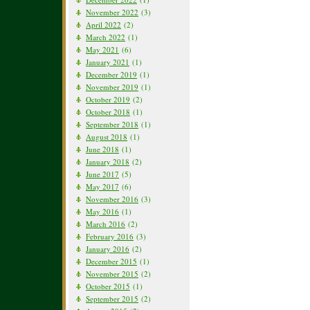
November 2022
(3)
April 2022
(2)
March 2022
(1)
May 2021
(6)
January 2021
(1)
December 2019
(1)
November 2019
(1)
October 2019
(2)
October 2018
(1)
September 2018
(1)
August 2018
(1)
June 2018
(1)
January 2018
(2)
June 2017
(5)
May 2017
(6)
November 2016
(3)
May 2016
(1)
March 2016
(2)
February 2016
(3)
January 2016
(2)
December 2015
(1)
November 2015
(2)
October 2015
(1)
September 2015
(2)