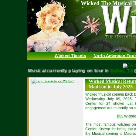
Wicked The Musical T
Wicked Tickets
North American Tour
WICKED Musical currently playing on tour in
Dallas, 
Wicked Musical Return
Madison in July 2025
Wicked musical coming back 
Wednesday July 09, 2025. T
Center for 24 shows just i
engagement are currently on sa
Buy Wicked
The most famous witches on
Center! Known for being the m
the Musical coming to Madiso