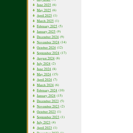
June 2025
(6)
May 2025
(6)
April 2025
(1)
March 2025
(1)
February 2025
(5)
January 2025
(9)
December 2024
(9)
November 2024
(14)
October 2024
(12)
September 2024
(17)
August 2024
(8)
July 2024
(2)
June 2024
(8)
May 2024
(15)
April 2024
(7)
March 2024
(6)
February 2024
(10)
January 2024
(15)
December 2023
(5)
November 2023
(2)
October 2023
(1)
September 2023
(1)
July 2023
(4)
April 2023
(1)
December 2022
(1)