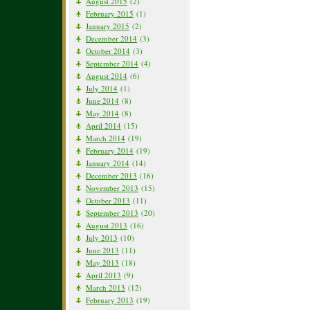
August 2015
(2)
February 2015
(1)
January 2015
(2)
December 2014
(3)
October 2014
(3)
September 2014
(4)
August 2014
(6)
July 2014
(1)
June 2014
(8)
May 2014
(8)
April 2014
(15)
March 2014
(19)
February 2014
(19)
January 2014
(14)
December 2013
(16)
November 2013
(15)
October 2013
(11)
September 2013
(20)
August 2013
(16)
July 2013
(10)
June 2013
(11)
May 2013
(18)
April 2013
(9)
March 2013
(12)
February 2013
(19)