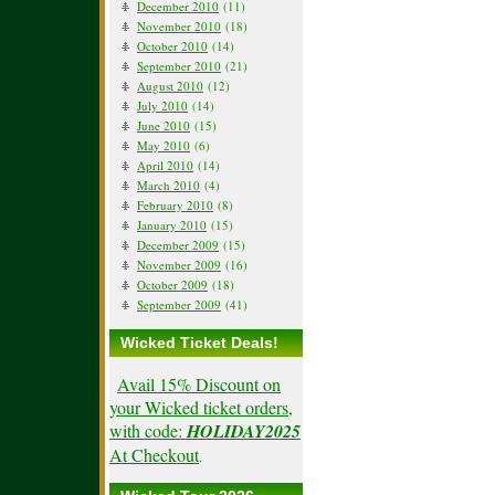
December 2010
(11)
November 2010
(18)
October 2010
(14)
September 2010
(21)
August 2010
(12)
July 2010
(14)
June 2010
(15)
May 2010
(6)
April 2010
(14)
March 2010
(4)
February 2010
(8)
January 2010
(15)
December 2009
(15)
November 2009
(16)
October 2009
(18)
September 2009
(41)
Wicked Ticket Deals!
Avail 15% Discount on
your Wicked ticket orders,
with code:
HOLIDAY2025
At Checkout
.