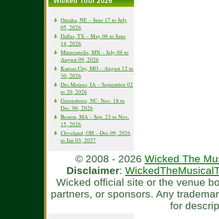
Wicked Tour 2026
Omaha, NE – June 17 to July
05, 2026
Dallas, TX – May 06 to June
14, 2026
Minneapolis, MN – July 08 to
August 09, 2026
Kansas City, MO – August 12 to
30, 2026
Des Moines, IA – September 02
to 20, 2026
Greensboro, NC- Nov. 18 to
Dec. 06, 2026
Boston, MA – Sep. 23 to Nov.
15, 2026
Cleveland, OH – Dec 09, 2026
to Jan 03, 2027
© 2008 - 2026
Wicked The Mus
Disclaimer
:
WickedTheMusicalT
Wicked official site or the venue 
partners, or sponsors. Any tradema
for descri