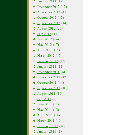
January 2013
(17)
December 2012
(12)
November 2012
(11)
October 2012
(12)
September 2012
(14)
August 2012
(20)
July 2012
(11)
June 2012
(14)
May 2012
(17)
April 2012
(19)
March 2012
(15)
February 2012
(12)
January 2012
(12)
December 2011
(8)
November 2011
(12)
October 2011
(14)
September 2011
(10)
August 2011
(10)
July 2011
(9)
June 2011
(11)
May 2011
(13)
April 2011
(16)
March 2011
(10)
February 2011
(16)
January 2011
(17)