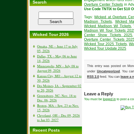
engagement which runs from J
Search
Overture Center Tickets
in Adv
Use Code TNTIX to Get $10 
Tags:
Wicked at Overture Cen
Madison Tickets
,
Wicked Ma
Wicked Madison WI Tickets
,
Madison WI Tour Tickets 202
Wicked Tour 2026
Center Show Tickets 2025
Overture Center Tickets 202
Wicked Tour 2025 Tickets
,
Wi
Omaha, NE – June 17 to July
Wicked Tour Update 2025
05, 2026
Dallas, TX – May 06 to June
14, 2026
Minneapolis, MN – July 08 to
This entry was posted on Mond
August 09, 2026
under
Uncategorized
. You can
Kansas City, MO – August 12 to
RSS 2.0
feed. You can
leave a 
30, 2026
Des Moines, IA – September 02
to 20, 2026
Leave a Reply
Greensboro, NC- Nov. 18 to
You must be
logged in
to post a c
Dec. 06, 2026
Boston, MA – Sep. 23 to Nov.
15, 2026
Cleveland, OH – Dec 09, 2026
to Jan 03, 2027
Recent Posts