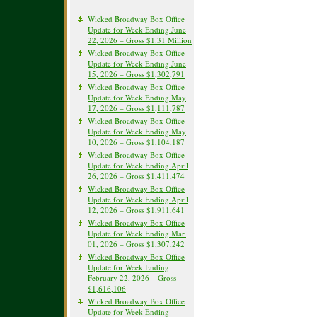
Wicked Broadway Box Office
Update for Week Ending June
22, 2026 – Gross $1.31 Million
Wicked Broadway Box Office
Update for Week Ending June
15, 2026 – Gross $1,302,791
Wicked Broadway Box Office
Update for Week Ending May
17, 2026 – Gross $1,111,787
Wicked Broadway Box Office
Update for Week Ending May
10, 2026 – Gross $1,104,187
Wicked Broadway Box Office
Update for Week Ending April
26, 2026 – Gross $1,411,474
Wicked Broadway Box Office
Update for Week Ending April
12, 2026 – Gross $1,911,641
Wicked Broadway Box Office
Update for Week Ending Mar.
01, 2026 – Gross $1,307,242
Wicked Broadway Box Office
Update for Week Ending
February 22, 2026 – Gross
$1,616,106
Wicked Broadway Box Office
Update for Week Ending