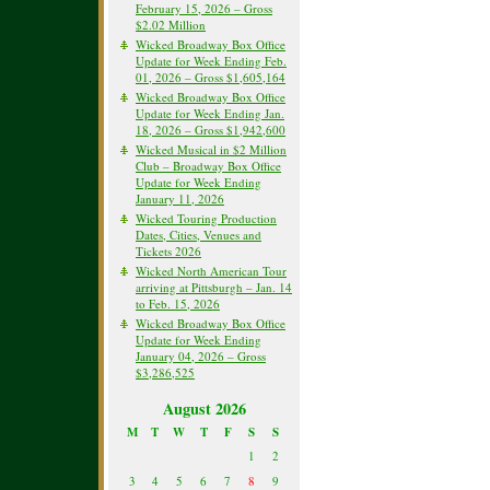
February 15, 2026 – Gross
$2.02 Million
Wicked Broadway Box Office
Update for Week Ending Feb.
01, 2026 – Gross $1,605,164
Wicked Broadway Box Office
Update for Week Ending Jan.
18, 2026 – Gross $1,942,600
Wicked Musical in $2 Million
Club – Broadway Box Office
Update for Week Ending
January 11, 2026
Wicked Touring Production
Dates, Cities, Venues and
Tickets 2026
Wicked North American Tour
arriving at Pittsburgh – Jan. 14
to Feb. 15, 2026
Wicked Broadway Box Office
Update for Week Ending
January 04, 2026 – Gross
$3,286,525
August 2026
M
T
W
T
F
S
S
1
2
3
4
5
6
7
8
9