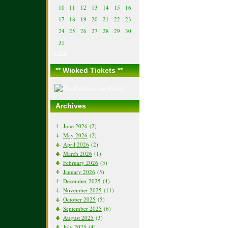
10
11
12
13
14
15
16
17
18
19
20
21
22
23
24
25
26
27
28
29
30
31
« Jun
** Wicked Tickets **
Archives
June 2026
(2)
May 2026
(2)
April 2026
(2)
March 2026
(1)
February 2026
(3)
January 2026
(5)
December 2025
(4)
November 2025
(11)
October 2025
(5)
September 2025
(6)
August 2025
(3)
July 2025
(4)