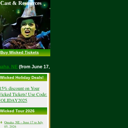
 Cast & Resources
Buy Wicked Tickets
o
Omaha, NE
(from June 17, 2026)
Wicked Holiday Deals!
15% discount on Your
icked Tickets! Use Code:
OLIDAY2025
.
Wicked Tour 2026
Omaha, NE – June 17 to July
05, 2026