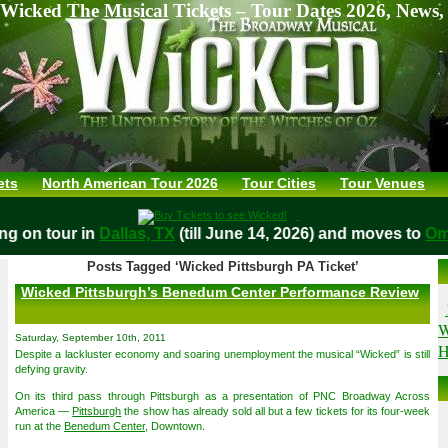
Wicked The Musical Tickets – Tour Dates 2026, News,
ets
North American Tour 2026
Tour Cities
Tour Venues
aying on tour in
Dallas, TX
(till June 14, 2026) and moves t
Posts Tagged ‘Wicked Pittsburgh PA Ticket’
Wicked Pittsburgh’s Benedum Center Performance Review
W
Saturday, September 10th, 2011
H
Despite a lackluster economy and soaring unemployment the musical “Wicked” is still
defying gravity.
On its third pass through Pittsburgh as a presentation of PNC Broadway Across
America —
Pittsburgh
the show has already sold all but a few tickets for its four-week
run at the
Benedum Center
, Downtown.