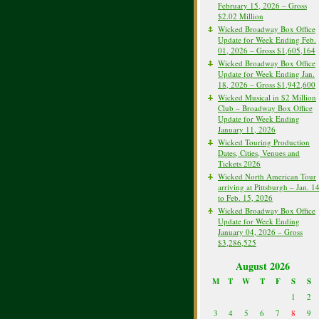
February 15, 2026 – Gross
$2.02 Million
Wicked Broadway Box Office
Update for Week Ending Feb.
01, 2026 – Gross $1,605,164
Wicked Broadway Box Office
Update for Week Ending Jan.
18, 2026 – Gross $1,942,600
Wicked Musical in $2 Million
Club – Broadway Box Office
Update for Week Ending
January 11, 2026
Wicked Touring Production
Dates, Cities, Venues and
Tickets 2026
Wicked North American Tour
arriving at Pittsburgh – Jan. 1
to Feb. 15, 2026
Wicked Broadway Box Office
Update for Week Ending
January 04, 2026 – Gross
$3,286,525
August 2026
M
T
W
T
F
S
S
1
2
3
4
5
6
7
8
9