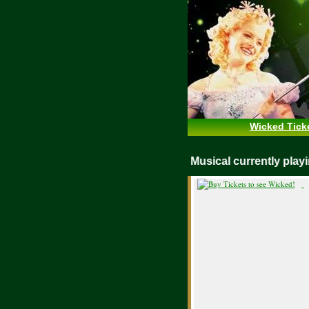
Wicked Tick
WICKED Musical currently pl