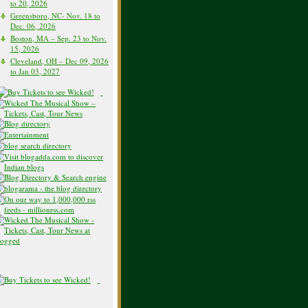
to 20, 2026
Greensboro, NC- Nov. 18 to
Dec. 06, 2026
Boston, MA – Sep. 23 to Nov.
15, 2026
Cleveland, OH – Dec 09, 2026
to Jan 03, 2027