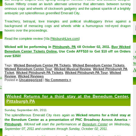
Susan Hilferty create an lavish alternate universe that alternates between turning
ominous cogs and wheels of clockwork gadgetry and the upbeat sparkle of a brightly
antiseptic yet splendiferous greenified Emerald City.
Treachery, betrayal, love triangles and political skullduggery thrive against a
background of menacing cogs and wheels while a humungous red-eyed dragon
hovers over the proceedings.
Read the complete review {Via
PittsburghLive.com
}
Wicked will be performing in
Pittsburgh, PA
till October 02, 2011.
Buy Wicked
Benedum Center Tickets Online
, Use Code AFF$10 to Get $10 off on Orders
y
over $350!
w
Tags:
Wicked Benedum Center PA Tickets
,
Wicked Benedum Center Tickets
,
A
Wicked Benedum Center Tour
,
Wicked Musical Review
,
Wicked Pittsburgh PA
Ticket
,
Wicked Pittsburgh PA Tickets
,
Wicked Pittsburgh PA Tour
,
Wicked
Review
,
Wicked Reviews
to
Posted in
Uncategorized
|
No Comments »
02
Wicked Returns for a third stay at the Benedum Center,
Pittsburgh PA
Sunday, September 4th, 2011
The splendiferous Emerald City rises again as
Wicked returns for a third stay at
6
the Benedum Center as a presentation of PNC Broadway Across America –
Pittsburgh
.
Wicked will start the performances at
Benedum Center
on Wednsday,
September 07, 2011 and continues through Sunday, October 02, 2011.