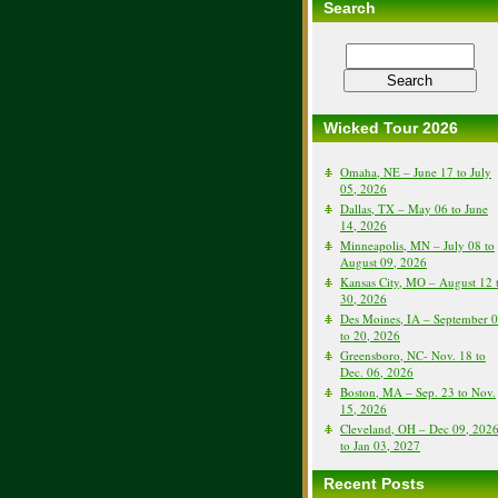
Search
Wicked Tour 2026
Omaha, NE – June 17 to July
05, 2026
Dallas, TX – May 06 to June
14, 2026
Minneapolis, MN – July 08 to
August 09, 2026
Kansas City, MO – August 12 
30, 2026
Des Moines, IA – September 
to 20, 2026
Greensboro, NC- Nov. 18 to
Dec. 06, 2026
Boston, MA – Sep. 23 to Nov.
15, 2026
Cleveland, OH – Dec 09, 202
to Jan 03, 2027
Recent Posts