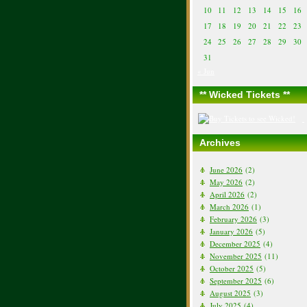
10
11
12
13
14
15
16
17
18
19
20
21
22
23
24
25
26
27
28
29
30
31
« Jun
** Wicked Tickets **
Archives
June 2026
(2)
May 2026
(2)
April 2026
(2)
March 2026
(1)
February 2026
(3)
January 2026
(5)
December 2025
(4)
November 2025
(11)
October 2025
(5)
September 2025
(6)
August 2025
(3)
July 2025
(4)