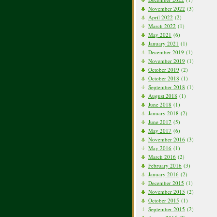
November 2022
(3)
April 2022
(2)
March 2022
(1)
May 2021
(6)
January 2021
(1)
December 2019
(1)
November 2019
(1)
October 2019
(2)
October 2018
(1)
September 2018
(1)
August 2018
(1)
June 2018
(1)
January 2018
(2)
June 2017
(5)
May 2017
(6)
November 2016
(3)
May 2016
(1)
March 2016
(2)
February 2016
(3)
January 2016
(2)
December 2015
(1)
November 2015
(2)
October 2015
(1)
September 2015
(2)