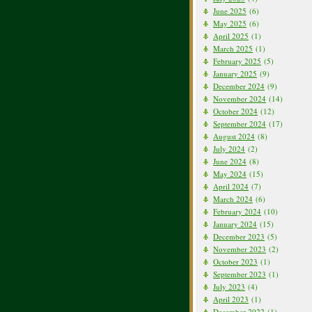
June 2025
(6)
May 2025
(6)
April 2025
(1)
March 2025
(1)
February 2025
(5)
January 2025
(9)
December 2024
(9)
November 2024
(14)
October 2024
(12)
September 2024
(17)
August 2024
(8)
July 2024
(2)
June 2024
(8)
May 2024
(15)
April 2024
(7)
March 2024
(6)
February 2024
(10)
January 2024
(15)
December 2023
(5)
November 2023
(2)
October 2023
(1)
September 2023
(1)
July 2023
(4)
April 2023
(1)
December 2022
(1)