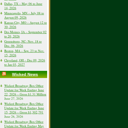
Dallas, TX – May 06 to June
14, 2026
Minneapolis, MN – July 08 to
August 09, 2026
Kansas City, MO – August 12 to
30, 2026
Des Moines, IA – September 02
to 20, 2026
Greensboro, NC- Nov. 18 to
Dec. 06, 2026
Boston, MA – Sep. 23 to Nov.
15, 2026
Cleveland, OH – Dec 09, 2026
to Jan 03, 2027
Wicked News
Wicked Broadway Box Office
Update for Week Ending June
22, 2026 – Gross $1.31 Million
June 27, 2026
Wicked Broadway Box Office
Update for Week Ending June
15, 2026 – Gross $1,302,791
June 26, 2026
Wicked Broadway Box Office
Update for Week Ending May