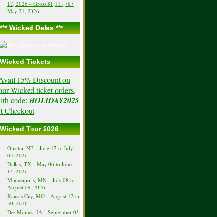
17, 2026 – Gross $1,111,787
May 21, 2026
*** Wicked Delas ***
Wicked Tickets
Avail 15% Discount on
our Wicked ticket orders,
ith code:
HOLIDAY2025
t Checkout
.
Wicked Tour 2026
Omaha, NE – June 17 to July
05, 2026
Dallas, TX – May 06 to June
14, 2026
Minneapolis, MN – July 08 to
August 09, 2026
Kansas City, MO – August 12 to
30, 2026
Des Moines, IA – September 02