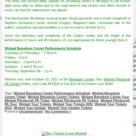
The show has proved wildly popular on Broadway where it still plays to full houses
eight years after its debut and on the road where it has broken box-office records in
every city that the national tour has played.
on
This blockbuster Broadway musical wraps visual spectacle and a smart songbook of
Stephen Schwartz’s music around Gregory Maguire’s dark, contrarian tale of the
politics, prejudices and personalities in a not-so-merry-old land of Oz.
Given the darkness and complexity of the subject matter and the length of the
performance (2 hours and 45 minutes), it’s not appropriate for those younger than 8.
Wicked Benedum Center Performance Schedule
:
Tuesdays to Thursdays – 7:30 p.m
Fridays – 8 p.m.
Saturdays – 2 and 8 p.m.
Sundays – 1 and 6:30 p.m
Thursday September 08 – 1 p.m.
Wicked runs until October 02, 2011 at the
Benedum Center
. Buy
Wicked Pittsburgh
PA Tickets
Online, Use Code AFF$10 to Get $10 off on Orders over $350!
Tags:
Wicked Benedum Center Performance Schedule
,
Wicked Benedum
Center Ticket
,
Wicked Benedum Center Tickets
,
Wicked Benedum Center Tour
,
Wicked Pittsburgh PA Ticket
,
Wicked Pittsburgh PA Tickets
,
Wicked Pittsburgh
PA Tour
,
Wicked Tour Tickets
,
Wicked Tour Tickets 2011
,
Wicked Tour Tickets
2012
,
Wicked Tour Update
,
Wicked Tour Update Tickets
Posted in
Uncategorized
|
No Comments »