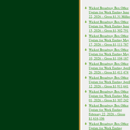
Wicked Broadway Box Office
Update for Week Ending June
22, 2026 – Gross $1.31 Milli
Wicked Broadway Box Office
Update for Week Ending June
15, 2026 – Gross $1,302,791
Wicked Broadway Box Office
Update for Week Ending May
17, 2026 – Gross $1,111,787
Wicked Broadway Box Office
Update for Week Ending May
10, 2026 – Gross $1,104,187
Wicked Broadway Box Office
Update for Week Ending April
26, 2026 – Gross $1,411,474
Wicked Broadway Box Office
Update for Week Ending April
12, 2026 – Gross $1,911,641
Wicked Broadway Box Office
Update for Week Ending Mar.
01, 2026 – Gross $1,307,242
Wicked Broadway Box Office
Update for Week Ending
February 22, 2026 – Gross
$1,616,106
Wicked Broadway Box Office
Update for Week Ending