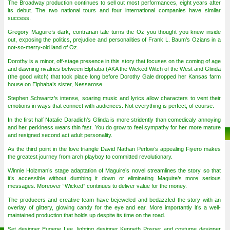
The Broadway production continues to sell out most performances, eight years after
its debut. The two national tours and four international companies have similar
success.
Gregory Maguire’s dark, contrarian tale turns the Oz you thought you knew inside
out, exposing the politics, prejudice and personalities of Frank L. Baum’s Ozians in a
not-so-merry-old land of Oz.
Dorothy is a minor, off-stage presence in this story that focuses on the coming of age
and dawning rivalries between Elphaba (AKA the Wicked Witch of the West and Glinda
(the good witch) that took place long before Dorothy Gale dropped her Kansas farm
house on Elphaba’s sister, Nessarose.
Stephen Schwartz’s intense, soaring music and lyrics allow characters to vent their
emotions in ways that connect with audiences. Not everything is perfect, of course.
In the first half Natalie Daradich’s Glinda is more stridently than comedicaly annoying
and her perkiness wears thin fast. You do grow to feel sympathy for her more mature
and resigned second act adult personality.
As the third point in the love triangle David Nathan Perlow’s appealing Fiyero makes
the greatest journey from arch playboy to committed revolutionary.
Winnie Holzman’s stage adaptation of Maguire’s novel streamlines the story so that
it’s accessible without dumbing it down or eliminating Maguire’s more serious
messages. Moreover “Wicked” continues to deliver value for the money.
The producers and creative team have bejeweled and bedazzled the story with an
overlay of glittery, glowing candy for the eye and ear. More importantly it’s a well-
maintained production that holds up despite its time on the road.
Set designer Eugene Lee, lighting designer Kenneth Posner and costume designer