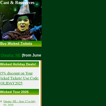
 Cast & Resources
Buy Wicked Tickets
maha, NE
(from June 17, 2026)
Wicked Holiday Deals!
15% discount on Your
icked Tickets! Use Code:
OLIDAY2025
.
Wicked Tour 2026
Omaha, NE – June 17 to July
05, 2026