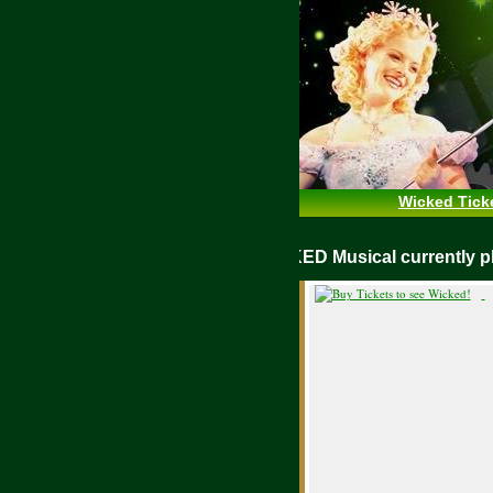
Wicked Tick
WICKED Musical currently play