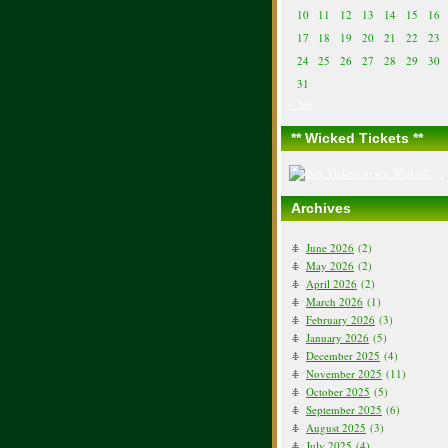
10
11
12
13
14
15
16
17
18
19
20
21
22
23
24
25
26
27
28
29
30
31
« Jun
** Wicked Tickets **
Archives
June 2026
(2)
May 2026
(2)
April 2026
(2)
March 2026
(1)
February 2026
(3)
January 2026
(5)
December 2025
(4)
November 2025
(11)
October 2025
(5)
September 2025
(6)
August 2025
(3)
July 2025
(4)