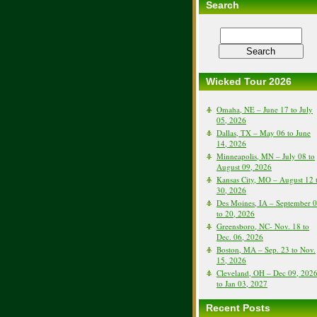
Search
Wicked Tour 2026
Omaha, NE – June 17 to July
05, 2026
Dallas, TX – May 06 to June
14, 2026
Minneapolis, MN – July 08 to
August 09, 2026
Kansas City, MO – August 12 
30, 2026
Des Moines, IA – September 
to 20, 2026
Greensboro, NC- Nov. 18 to
Dec. 06, 2026
Boston, MA – Sep. 23 to Nov.
15, 2026
Cleveland, OH – Dec 09, 202
to Jan 03, 2027
Recent Posts