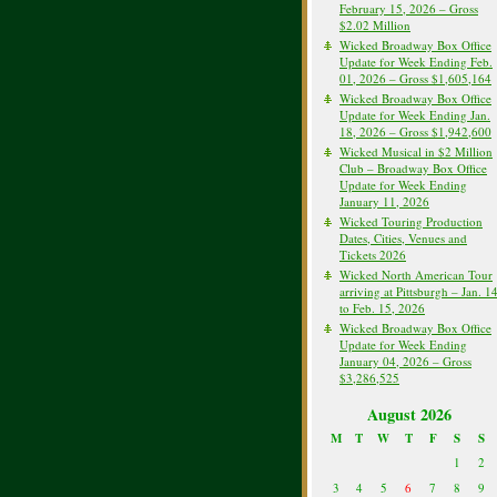
February 15, 2026 – Gross
$2.02 Million
Wicked Broadway Box Office
Update for Week Ending Feb.
01, 2026 – Gross $1,605,164
Wicked Broadway Box Office
Update for Week Ending Jan.
18, 2026 – Gross $1,942,600
Wicked Musical in $2 Million
Club – Broadway Box Office
Update for Week Ending
January 11, 2026
Wicked Touring Production
Dates, Cities, Venues and
Tickets 2026
Wicked North American Tour
arriving at Pittsburgh – Jan. 1
to Feb. 15, 2026
Wicked Broadway Box Office
Update for Week Ending
January 04, 2026 – Gross
$3,286,525
August 2026
M
T
W
T
F
S
S
1
2
3
4
5
6
7
8
9