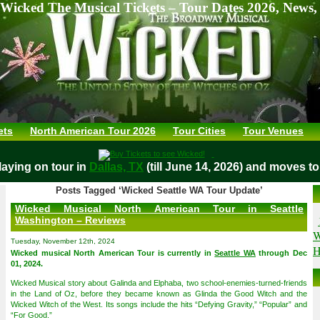
Wicked The Musical Tickets – Tour Dates 2026, News,
ets
North American Tour 2026
Tour Cities
Tour Venues
ing on tour in
Dallas, TX
(till June 14, 2026) and moves to
O
Posts Tagged ‘Wicked Seattle WA Tour Update’
Wicked Musical North American Tour in Seattle
Washington – Reviews
W
Tuesday, November 12th, 2024
H
Wicked musical North American Tour is currently in
Seattle WA
through Dec
01, 2024.
Wicked Musical story about Galinda and Elphaba, two school-enemies-turned-friends
in the Land of Oz, before they became known as Glinda the Good Witch and the
Wicked Witch of the West. Its songs include the hits “Defying Gravity,” “Popular” and
“For Good.”