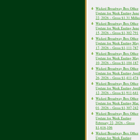
Wicked Broadway Box Office
Update for Week Ending June
22, 2026 – Gross $1.31 Milli
Wicked Broadway Box Office
Update for Week Ending June
15, 2026 – Gross $1,302,791
Wicked Broadway Box Office
Update for Week Ending May
17, 2026 – Gross $1,111,787
Wicked Broadway Box Office
Update for Week Ending May
10, 2026 – Gross $1,104,187
Wicked Broadway Box Office
Update for Week Ending April
26, 2026 – Gross $1,411,474
Wicked Broadway Box Office
Update for Week Ending April
12, 2026 – Gross $1,911,641
Wicked Broadway Box Office
Update for Week Ending Mar.
01, 2026 – Gross $1,307,242
Wicked Broadway Box Office
Update for Week Ending
February 22, 2026 – Gross
$1,616,106
Wicked Broadway Box Office
Update for Week Ending