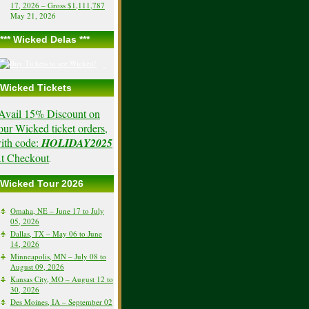
17, 2026 – Gross $1,111,787
May 21, 2026
*** Wicked Delas ***
Wicked Tickets
Avail 15% Discount on
our Wicked ticket orders,
ith code:
HOLIDAY2025
t Checkout
.
Wicked Tour 2026
Omaha, NE – June 17 to July
05, 2026
Dallas, TX – May 06 to June
14, 2026
Minneapolis, MN – July 08 to
August 09, 2026
Kansas City, MO – August 12 to
30, 2026
Des Moines, IA – September 02