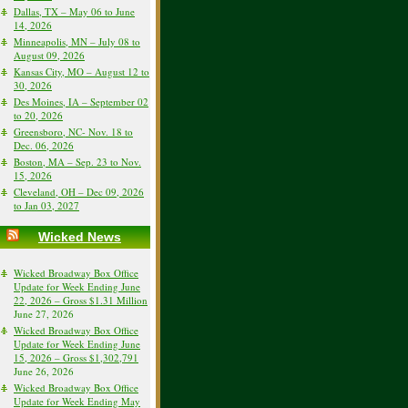
Dallas, TX – May 06 to June
14, 2026
Minneapolis, MN – July 08 to
August 09, 2026
Kansas City, MO – August 12 to
30, 2026
Des Moines, IA – September 02
to 20, 2026
Greensboro, NC- Nov. 18 to
Dec. 06, 2026
Boston, MA – Sep. 23 to Nov.
15, 2026
Cleveland, OH – Dec 09, 2026
to Jan 03, 2027
Wicked News
Wicked Broadway Box Office
Update for Week Ending June
22, 2026 – Gross $1.31 Million
June 27, 2026
Wicked Broadway Box Office
Update for Week Ending June
15, 2026 – Gross $1,302,791
June 26, 2026
Wicked Broadway Box Office
Update for Week Ending May