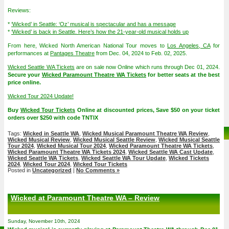
Reviews:
*
‘Wicked’ in Seattle: ‘Oz’ musical is spectacular and has a message
*
‘Wicked’ is back in Seattle. Here’s how the 21-year-old musical holds up
From here, Wicked North American National Tour moves to
Los Angeles, CA
for
performances at
Pantages Theatre
from Dec. 04, 2024 to Feb. 02, 2025.
Wicked Seattle WA Tickets
are on sale now Online which runs through Dec 01, 2024.
Secure your
Wicked Paramount Theatre WA Tickets
for better seats at the best
price online.
Wicked Tour 2024 Update!
Buy
Wicked Tour Tickets
Online at discounted prices, Save $50 on your ticket
orders over $250 with code TNTIX
Tags:
Wicked in Seattle WA
,
Wicked Musical Paramount Theatre WA Review
,
Wicked Musical Review
,
Wicked Musical Seattle Review
,
Wicked Musical Seattle
Tour 2024
,
Wicked Musical Tour 2024
,
Wicked Paramount Theatre WA Tickets
,
Wicked Paramount Theatre WA Tickets 2024
,
Wicked Seattle WA Cast Update
,
Wicked Seattle WA Tickets
,
Wicked Seattle WA Tour Update
,
Wicked Tickets
2024
,
Wicked Tour 2024
,
Wicked Tour Tickets
Posted in
Uncategorized
|
No Comments »
Wicked at Paramount Theatre WA – Review
Sunday, November 10th, 2024