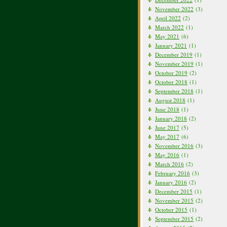
November 2022
(3)
April 2022
(2)
March 2022
(1)
May 2021
(6)
January 2021
(1)
December 2019
(1)
November 2019
(1)
October 2019
(2)
October 2018
(1)
September 2018
(1)
August 2018
(1)
June 2018
(1)
January 2018
(2)
June 2017
(5)
May 2017
(6)
November 2016
(3)
May 2016
(1)
March 2016
(2)
February 2016
(3)
January 2016
(2)
December 2015
(1)
November 2015
(2)
October 2015
(1)
September 2015
(2)