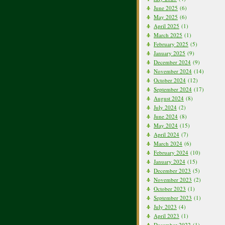
June 2025
(6)
May 2025
(6)
April 2025
(1)
March 2025
(1)
February 2025
(5)
January 2025
(9)
December 2024
(9)
November 2024
(14)
October 2024
(12)
September 2024
(17)
August 2024
(8)
July 2024
(2)
June 2024
(8)
May 2024
(15)
April 2024
(7)
March 2024
(6)
February 2024
(10)
January 2024
(15)
December 2023
(5)
November 2023
(2)
October 2023
(1)
September 2023
(1)
July 2023
(4)
April 2023
(1)
December 2022
(1)