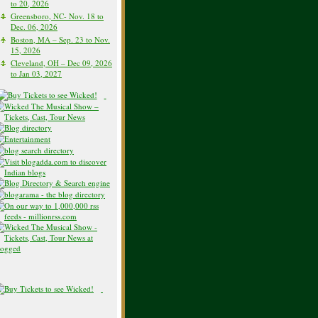
to 20, 2026
Greensboro, NC- Nov. 18 to
Dec. 06, 2026
Boston, MA – Sep. 23 to Nov.
15, 2026
Cleveland, OH – Dec 09, 2026
to Jan 03, 2027