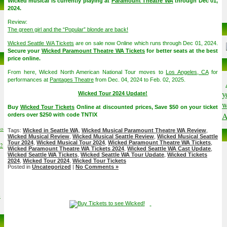
Wicked musical is currently playing at
Paramount Theatre WA
through Dec 01,
2024.
Review:
The green girl and the “Popular” blonde are back!
Wicked Seattle WA Tickets
are on sale now Online which runs through Dec 01, 2024.
Secure your
Wicked Paramount Theatre WA Tickets
for better seats at the best
price online.
From here, Wicked North American National Tour moves to
Los Angeles, CA
for
performances at
Pantages Theatre
from Dec. 04, 2024 to Feb. 02, 2025.
y
Wicked Tour 2024 Update!
w
Buy
Wicked Tour Tickets
Online at discounted prices, Save $50 on your ticket
A
orders over $250 with code TNTIX
to
Tags:
Wicked in Seattle WA
,
Wicked Musical Paramount Theatre WA Review
,
Wicked Musical Review
,
Wicked Musical Seattle Review
,
Wicked Musical Seattle
Tour 2024
,
Wicked Musical Tour 2024
,
Wicked Paramount Theatre WA Tickets
,
02
Wicked Paramount Theatre WA Tickets 2024
,
Wicked Seattle WA Cast Update
,
Wicked Seattle WA Tickets
,
Wicked Seattle WA Tour Update
,
Wicked Tickets
2024
,
Wicked Tour 2024
,
Wicked Tour Tickets
Posted in
Uncategorized
|
No Comments »
6