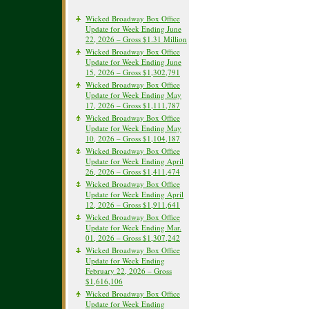
Wicked Broadway Box Office
Update for Week Ending June
22, 2026 – Gross $1.31 Million
Wicked Broadway Box Office
Update for Week Ending June
15, 2026 – Gross $1,302,791
Wicked Broadway Box Office
Update for Week Ending May
17, 2026 – Gross $1,111,787
Wicked Broadway Box Office
Update for Week Ending May
10, 2026 – Gross $1,104,187
Wicked Broadway Box Office
Update for Week Ending April
26, 2026 – Gross $1,411,474
Wicked Broadway Box Office
Update for Week Ending April
12, 2026 – Gross $1,911,641
Wicked Broadway Box Office
Update for Week Ending Mar.
01, 2026 – Gross $1,307,242
Wicked Broadway Box Office
Update for Week Ending
February 22, 2026 – Gross
$1,616,106
Wicked Broadway Box Office
Update for Week Ending