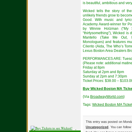
is beautiful, ambitious and ver
Wicked tells the story of t
unlikely friends grow to becom
Good. With music and lyric
Academy Award-winner for Po
by Winnie Holzman (“My S
“thirtysomething”), Wicked is
Mantello (Take Me Out, L
Monologues) and features mu
Cilento (Aida, The Who’s Tom
Lexus Boston Area Dealers Br
PERFORMANCES ARE: Tuesday
(Please note: additional matin
Friday at 8pm
Saturday at 2pm and 8pm
Sunday at 2pm and 7:30pm
Ticket Prices: $38.00 – $103.0
Buy Wicked Boston MA Ticke
{Via
BroadwayWorld.com
}
Tags:
Wicked Boston MA Ticke
This entry was posted on Monday
Uncategorized
. You can follow