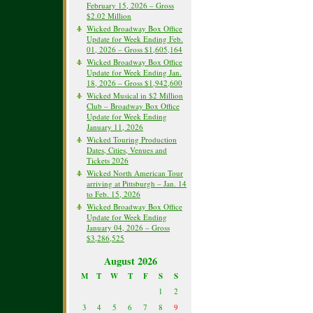
February 15, 2026 – Gross
$2.02 Million
Wicked Broadway Box Office
Update for Week Ending Feb.
01, 2026 – Gross $1,605,164
Wicked Broadway Box Office
Update for Week Ending Jan.
18, 2026 – Gross $1,942,600
Wicked Musical in $2 Million
Club – Broadway Box Office
Update for Week Ending
January 11, 2026
Wicked Touring Production
Dates, Cities, Venues and
Tickets 2026
Wicked North American Tour
arriving at Pittsburgh – Jan. 14
to Feb. 15, 2026
Wicked Broadway Box Office
Update for Week Ending
January 04, 2026 – Gross
$3,286,525
August 2026
M
T
W
T
F
S
S
1
2
3
4
5
6
7
8
9