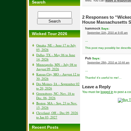
feed. You can
leave a response
Search
2 Responses to “Wicke
House Massachusetts Se
hammock
Says:
Wicked Tour 2026
September 11th, 2010 at 9:45 am
…
Omaha, NE – June 17 to July
This post may possibly be descri
05, 2026
Dallas, TX – May 06 to June
Pub
Says:
14, 2026
September 28th, 2010 at 10:44 am
Minneapolis, MN – July 08 to
August 09, 2026
…
Kansas City, MO – August 12 to
Thanks! it’s useful to me!…
30, 2026
Des Moines, IA – September 02
Leave a Reply
to 20, 2026
You must be
logged in
to post a c
Greensboro, NC- Nov. 18 to
Dec. 06, 2026
Boston, MA – Sep. 23 to Nov.
15, 2026
Cleveland, OH – Dec 09, 2026
to Jan 03, 2027
Recent Posts