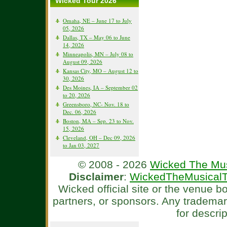
Wicked Tour 2026
Omaha, NE – June 17 to July
05, 2026
Dallas, TX – May 06 to June
14, 2026
Minneapolis, MN – July 08 to
August 09, 2026
Kansas City, MO – August 12 to
30, 2026
Des Moines, IA – September 02
to 20, 2026
Greensboro, NC- Nov. 18 to
Dec. 06, 2026
Boston, MA – Sep. 23 to Nov.
15, 2026
Cleveland, OH – Dec 09, 2026
to Jan 03, 2027
© 2008 - 2026
Wicked The Mus
Disclaimer
:
WickedTheMusicalT
Wicked official site or the venue 
partners, or sponsors. Any tradema
for descri