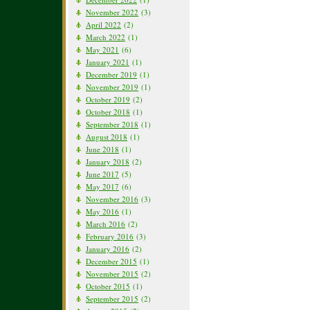
November 2022
(3)
April 2022
(2)
March 2022
(1)
May 2021
(6)
January 2021
(1)
December 2019
(1)
November 2019
(1)
October 2019
(2)
October 2018
(1)
September 2018
(1)
August 2018
(1)
June 2018
(1)
January 2018
(2)
June 2017
(5)
May 2017
(6)
November 2016
(3)
May 2016
(1)
March 2016
(2)
February 2016
(3)
January 2016
(2)
December 2015
(1)
November 2015
(2)
October 2015
(1)
September 2015
(2)