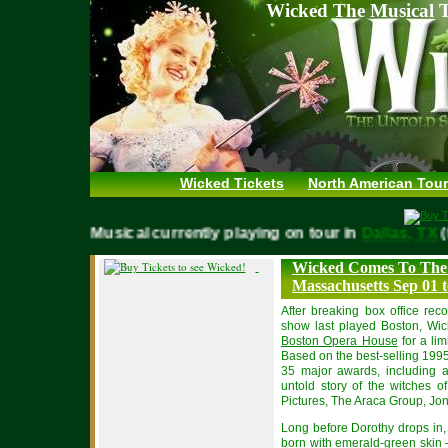
Wicked The Musical T
Wicked Tickets
North American Tour
WICKED Musical currently playing on tour in
Dallas, 
Wicked Comes To The
Massachusetts Sep 01 t
After breaking box office rec
show last played Boston, Wick
Boston Opera House
for a li
Based on the best-selling 199
35 major awards, including
untold story of the witches o
Pictures, The Araca Group, Jon
Long before Dorothy drops in, 
born with emerald-green skin –