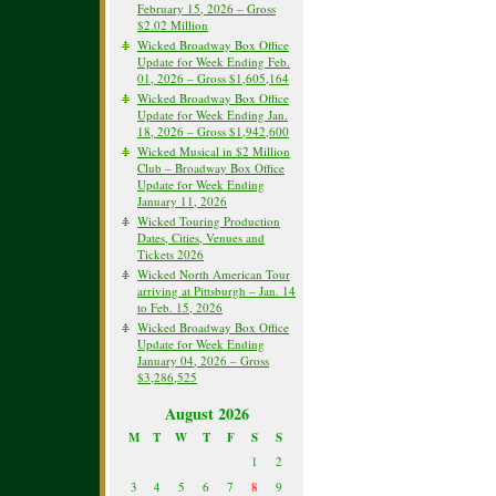
February 15, 2026 – Gross
$2.02 Million
Wicked Broadway Box Office
Update for Week Ending Feb.
01, 2026 – Gross $1,605,164
Wicked Broadway Box Office
Update for Week Ending Jan.
18, 2026 – Gross $1,942,600
Wicked Musical in $2 Million
Club – Broadway Box Office
Update for Week Ending
January 11, 2026
Wicked Touring Production
Dates, Cities, Venues and
Tickets 2026
Wicked North American Tour
arriving at Pittsburgh – Jan. 14
to Feb. 15, 2026
Wicked Broadway Box Office
Update for Week Ending
January 04, 2026 – Gross
$3,286,525
August 2026
M
T
W
T
F
S
S
1
2
3
4
5
6
7
8
9