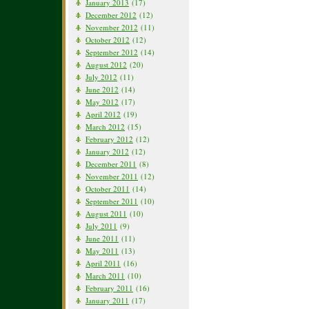
January 2013
(17)
December 2012
(12)
November 2012
(11)
October 2012
(12)
September 2012
(14)
August 2012
(20)
July 2012
(11)
June 2012
(14)
May 2012
(17)
April 2012
(19)
March 2012
(15)
February 2012
(12)
January 2012
(12)
December 2011
(8)
November 2011
(12)
October 2011
(14)
September 2011
(10)
August 2011
(10)
July 2011
(9)
June 2011
(11)
May 2011
(13)
April 2011
(16)
March 2011
(10)
February 2011
(16)
January 2011
(17)