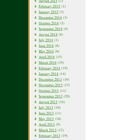
August 2015
(2)
February 2015
(1)
January 2015
(2)
December 2014
(3)
October 2014
(3)
September 2014
(4)
August 2014
(6)
July 2014
(1)
June 2014
(8)
May 2014
(8)
April 2014
(15)
March 2014
(19)
February 2014
(19)
January 2014
(14)
December 2013
(16)
November 2013
(15)
October 2013
(11)
September 2013
(20)
August 2013
(16)
July 2013
(10)
June 2013
(11)
May 2013
(18)
April 2013
(9)
March 2013
(12)
February 2013
(19)