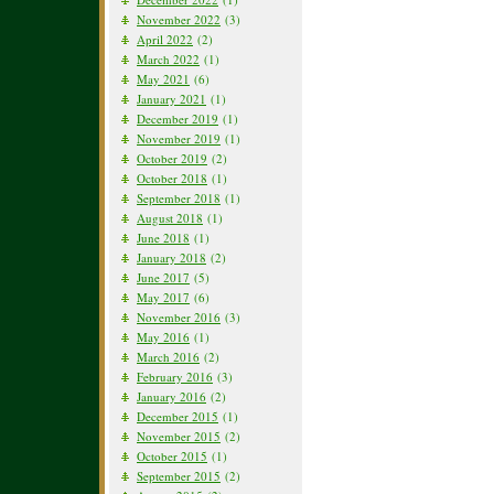
November 2022
(3)
April 2022
(2)
March 2022
(1)
May 2021
(6)
January 2021
(1)
December 2019
(1)
November 2019
(1)
October 2019
(2)
October 2018
(1)
September 2018
(1)
August 2018
(1)
June 2018
(1)
January 2018
(2)
June 2017
(5)
May 2017
(6)
November 2016
(3)
May 2016
(1)
March 2016
(2)
February 2016
(3)
January 2016
(2)
December 2015
(1)
November 2015
(2)
October 2015
(1)
September 2015
(2)