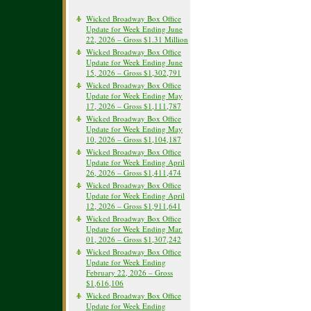
Wicked Broadway Box Office
Update for Week Ending June
22, 2026 – Gross $1.31 Million
Wicked Broadway Box Office
Update for Week Ending June
15, 2026 – Gross $1,302,791
Wicked Broadway Box Office
Update for Week Ending May
17, 2026 – Gross $1,111,787
Wicked Broadway Box Office
Update for Week Ending May
10, 2026 – Gross $1,104,187
Wicked Broadway Box Office
Update for Week Ending April
26, 2026 – Gross $1,411,474
Wicked Broadway Box Office
Update for Week Ending April
12, 2026 – Gross $1,911,641
Wicked Broadway Box Office
Update for Week Ending Mar.
01, 2026 – Gross $1,307,242
Wicked Broadway Box Office
Update for Week Ending
February 22, 2026 – Gross
$1,616,106
Wicked Broadway Box Office
Update for Week Ending