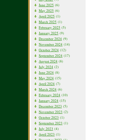
June 2025
(6)
May 2025
(6)
April 2025
(1)
March 2025
(1)
February 2025
(5)
January 2025
(9)
December 2024
(9)
November 2024
(14)
October 2024
(12)
September 2024
(17)
August 2024
(8)
July 2024
(2)
June 2024
(8)
May 2024
(15)
April 2024
(7)
March 2024
(6)
February 2024
(10)
January 2024
(15)
December 2023
(5)
November 2023
(2)
October 2023
(1)
September 2023
(1)
July 2023
(4)
April 2023
(1)
December 2022
(1)