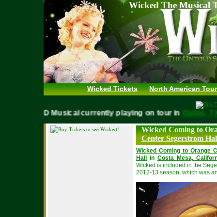
Wicked The Musical T
Wicked Tickets
North American Tour
WICKED Musical currently playing on tour in
Dallas,
Wicked Coming to Ora
Center Segerstrom Hall
Wicked Coming to Orange C
Hall
in
Costa Mesa, Californ
Wicked is included in the Segers
2012-13 season, which was a