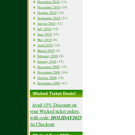
December 2010
(11)
November 2010
(18)
October 2010
(14)
September 2010
(21)
August 2010
(12)
July 2010
(14)
June 2010
(15)
May 2010
(6)
April 2010
(14)
March 2010
(4)
February 2010
(8)
January 2010
(15)
December 2009
(15)
November 2009
(16)
October 2009
(18)
September 2009
(41)
Wicked Ticket Deals!
Avail 15% Discount on
your Wicked ticket orders,
with code:
HOLIDAY2025
At Checkout
.