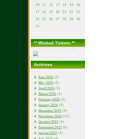
10
11
12
13
14
15
16
17
18
19
20
21
22
23
24
25
26
27
28
29
30
31
« Jun
** Wicked Tickets **
Archives
June 2026
(2)
May 2026
(2)
April 2026
(2)
March 2026
(1)
February 2026
(3)
January 2026
(5)
December 2025
(4)
November 2025
(11)
October 2025
(5)
September 2025
(6)
August 2025
(3)
July 2025
(4)