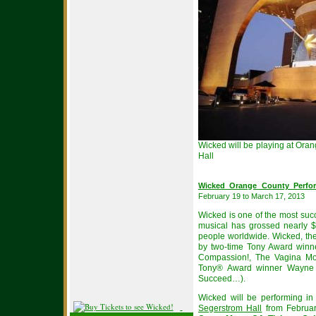
Wicked will be playing at Ora
Hall
Wicked Orange County Perfor
February 19 to March 17, 2013
Wicked is one of the most suc
musical has grossed nearly $
people worldwide. Wicked, the 
by two-time Tony Award winne
Compassion!, The Vagina Mo
Tony® Award winner Wayne 
Succeed…).
Wicked will be performing i
Segerstrom Hall
from Februar