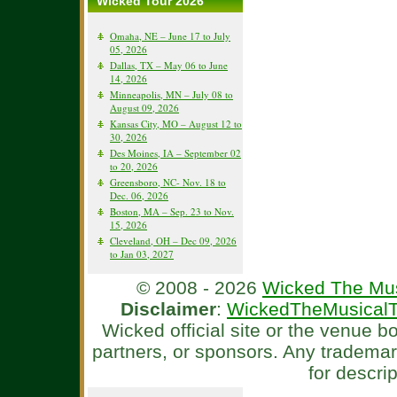
Wicked Tour 2026
Omaha, NE – June 17 to July
05, 2026
Dallas, TX – May 06 to June
14, 2026
Minneapolis, MN – July 08 to
August 09, 2026
Kansas City, MO – August 12 to
30, 2026
Des Moines, IA – September 02
to 20, 2026
Greensboro, NC- Nov. 18 to
Dec. 06, 2026
Boston, MA – Sep. 23 to Nov.
15, 2026
Cleveland, OH – Dec 09, 2026
to Jan 03, 2027
© 2008 - 2026
Wicked The Mus
Disclaimer
:
WickedTheMusicalT
Wicked official site or the venue 
partners, or sponsors. Any tradema
for descri