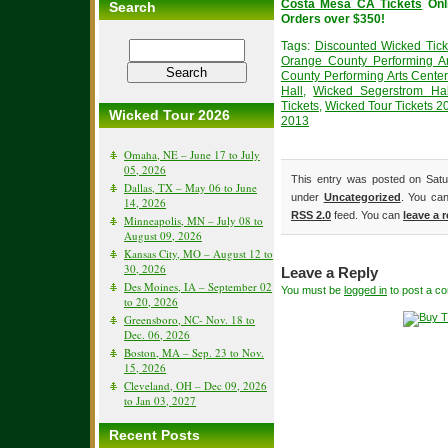
Costa Mesa CA Tickets
Onl
Search
Orders over $350!
Tags:
Discounted Wicked Tick
Orange County Performing Ar
County Performing Arts Center
Hall
,
Wicked Segerstrom Hal
Tickets
,
Wicked Tour Tickets 2
Wicked Tour 2026
2013
Omaha, NE – June 17 to July
05, 2026
This entry was posted on Satu
Dallas, TX – May 06 to June
under
Uncategorized
. You can
14, 2026
RSS 2.0
feed. You can
leave a 
Minneapolis, MN – July 08 to
August 09, 2026
Kansas City, MO – August 12 to
30, 2026
Leave a Reply
Des Moines, IA – September 02
You must be
logged in
to post a c
to 20, 2026
Greensboro, NC- Nov. 18 to
Dec. 06, 2026
Boston, MA – Sep. 23 to Nov.
15, 2026
Cleveland, OH – Dec 09, 2026
to Jan 03, 2027
Recent Posts