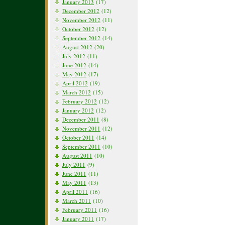
January 2013
(17)
December 2012
(12)
November 2012
(11)
October 2012
(12)
September 2012
(14)
August 2012
(20)
July 2012
(11)
June 2012
(14)
May 2012
(17)
April 2012
(19)
March 2012
(15)
February 2012
(12)
January 2012
(12)
December 2011
(8)
November 2011
(12)
October 2011
(14)
September 2011
(10)
August 2011
(10)
July 2011
(9)
June 2011
(11)
May 2011
(13)
April 2011
(16)
March 2011
(10)
February 2011
(16)
January 2011
(17)