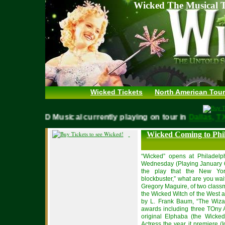
Wicked The Musical T
Wicked Tickets
North American Tour
WICKED Musical currently playing on tour in
Dallas,
Wicked Coming to Phi
“Wicked” opens at Philadelp
Wednesday (Playing January 6 
the play that the New Yor
blockbuster,” what are you wai
Gregory Maguire, of two clas
the Wicked Witch of the West a
by L. Frank Baum, “The Wizar
awards including three TOny
original Elphaba (the Wicke
Actress the year it premiere (