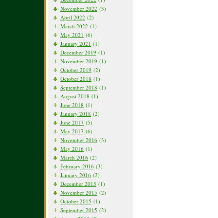
November 2022
(3)
April 2022
(2)
March 2022
(1)
May 2021
(6)
January 2021
(1)
December 2019
(1)
November 2019
(1)
October 2019
(2)
October 2018
(1)
September 2018
(1)
August 2018
(1)
June 2018
(1)
January 2018
(2)
June 2017
(5)
May 2017
(6)
November 2016
(3)
May 2016
(1)
March 2016
(2)
February 2016
(3)
January 2016
(2)
December 2015
(1)
November 2015
(2)
October 2015
(1)
September 2015
(2)