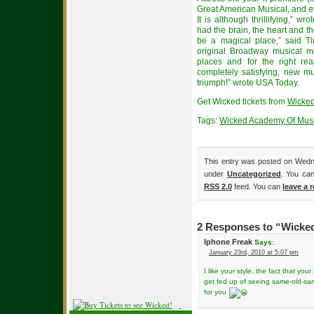
Great American Musical, and ev
It is although thrillifying,” wr
had the brain, the heart and t
be a magical place,” said 
original Broadway musical ma
places and for the right re
completely satisfying, new mu
triumph!” wrote USA Today.
Get Wicked tickets from
Wicked
Tags:
Wicked Academy Of Mus
This entry was posted on Wedne
under
Uncategorized
. You can
RSS 2.0
feed. You can
leave a 
2 Responses to “Wicked
Iphone Freak
Says:
January 23rd, 2010 at 5:07 pm
I like your style, the fact that your s
get fed up of seeing same-old-same
for you