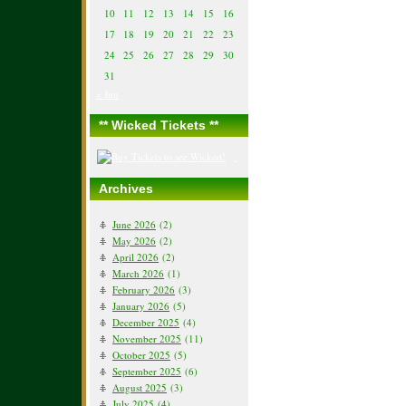
10
11
12
13
14
15
16
17
18
19
20
21
22
23
24
25
26
27
28
29
30
31
« Jun
** Wicked Tickets **
Archives
June 2026
(2)
May 2026
(2)
April 2026
(2)
March 2026
(1)
February 2026
(3)
January 2026
(5)
December 2025
(4)
November 2025
(11)
October 2025
(5)
September 2025
(6)
August 2025
(3)
July 2025
(4)