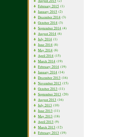
August 2015
(2)
February 2015
(1)
January 2015
(2)
December 2014
(3)
October 2014
(3)
September 2014
(4)
August 2014
(6)
July 2014
(1)
June 2014
(8)
May 2014
(8)
April 2014
(15)
March 2014
(19)
February 2014
(19)
January 2014
(14)
December 2013
(16)
November 2013
(15)
October 2013
(11)
September 2013
(20)
August 2013
(16)
July 2013
(10)
June 2013
(11)
May 2013
(18)
April 2013
(9)
March 2013
(12)
February 2013
(19)