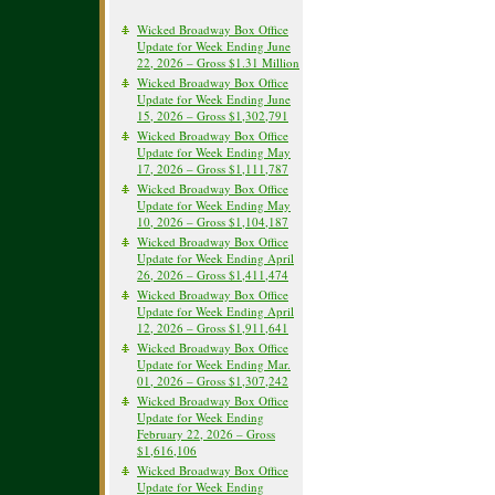
Wicked Broadway Box Office
Update for Week Ending June
22, 2026 – Gross $1.31 Million
Wicked Broadway Box Office
Update for Week Ending June
15, 2026 – Gross $1,302,791
Wicked Broadway Box Office
Update for Week Ending May
17, 2026 – Gross $1,111,787
Wicked Broadway Box Office
Update for Week Ending May
10, 2026 – Gross $1,104,187
Wicked Broadway Box Office
Update for Week Ending April
26, 2026 – Gross $1,411,474
Wicked Broadway Box Office
Update for Week Ending April
12, 2026 – Gross $1,911,641
Wicked Broadway Box Office
Update for Week Ending Mar.
01, 2026 – Gross $1,307,242
Wicked Broadway Box Office
Update for Week Ending
February 22, 2026 – Gross
$1,616,106
Wicked Broadway Box Office
Update for Week Ending