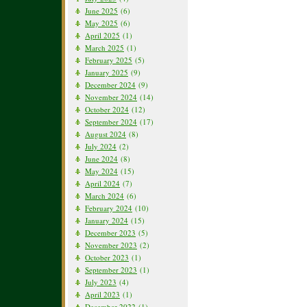
June 2025
(6)
May 2025
(6)
April 2025
(1)
March 2025
(1)
February 2025
(5)
January 2025
(9)
December 2024
(9)
November 2024
(14)
October 2024
(12)
September 2024
(17)
August 2024
(8)
July 2024
(2)
June 2024
(8)
May 2024
(15)
April 2024
(7)
March 2024
(6)
February 2024
(10)
January 2024
(15)
December 2023
(5)
November 2023
(2)
October 2023
(1)
September 2023
(1)
July 2023
(4)
April 2023
(1)
December 2022
(1)