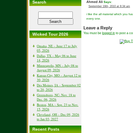
Search
Ahmed Ali
Says:
September 19th, 2010 at 8:34 am
i like the all material which you ha
every one.
Leave a Reply
You must be
logged in
to post a c
Wicked Tour 2026
Omaha, NE – June 17 to July
05, 2026
Dallas, TX – May 06 to June
14, 2026
Minneapolis, MN – July 08 to
August 09, 2026
Kansas City, MO – August 12 to
30, 2026
Des Moines, IA – September 02
to 20, 2026
Greensboro, NC- Nov. 18 to
Dec. 06, 2026
Boston, MA – Sep. 23 to Nov.
15, 2026
Cleveland, OH – Dec 09, 2026
to Jan 03, 2027
Recent Posts