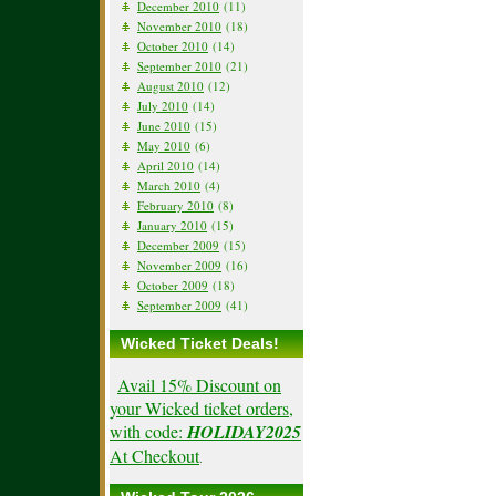
December 2010
(11)
November 2010
(18)
October 2010
(14)
September 2010
(21)
August 2010
(12)
July 2010
(14)
June 2010
(15)
May 2010
(6)
April 2010
(14)
March 2010
(4)
February 2010
(8)
January 2010
(15)
December 2009
(15)
November 2009
(16)
October 2009
(18)
September 2009
(41)
Wicked Ticket Deals!
Avail 15% Discount on
your Wicked ticket orders,
with code:
HOLIDAY2025
At Checkout
.