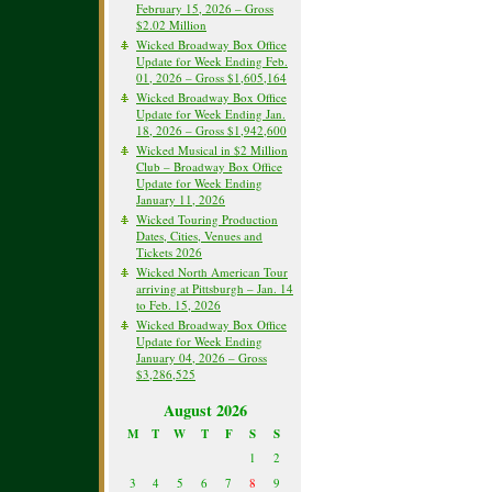
February 15, 2026 – Gross
$2.02 Million
Wicked Broadway Box Office
Update for Week Ending Feb.
01, 2026 – Gross $1,605,164
Wicked Broadway Box Office
Update for Week Ending Jan.
18, 2026 – Gross $1,942,600
Wicked Musical in $2 Million
Club – Broadway Box Office
Update for Week Ending
January 11, 2026
Wicked Touring Production
Dates, Cities, Venues and
Tickets 2026
Wicked North American Tour
arriving at Pittsburgh – Jan. 14
to Feb. 15, 2026
Wicked Broadway Box Office
Update for Week Ending
January 04, 2026 – Gross
$3,286,525
August 2026
M
T
W
T
F
S
S
1
2
3
4
5
6
7
8
9