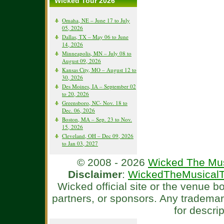
Wicked Tour 2026
Omaha, NE – June 17 to July
05, 2026
Dallas, TX – May 06 to June
14, 2026
Minneapolis, MN – July 08 to
August 09, 2026
Kansas City, MO – August 12 to
30, 2026
Des Moines, IA – September 02
to 20, 2026
Greensboro, NC- Nov. 18 to
Dec. 06, 2026
Boston, MA – Sep. 23 to Nov.
15, 2026
Cleveland, OH – Dec 09, 2026
to Jan 03, 2027
© 2008 - 2026
Wicked The Mus
Disclaimer
:
WickedTheMusicalT
Wicked official site or the venue 
partners, or sponsors. Any tradema
for descri