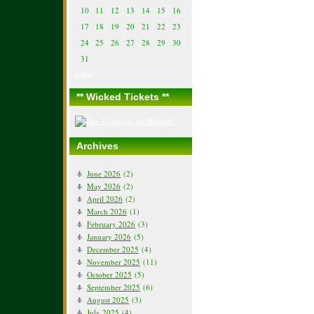
10
11
12
13
14
15
16
17
18
19
20
21
22
23
24
25
26
27
28
29
30
31
« Jun
** Wicked Tickets **
Archives
June 2026
(2)
May 2026
(2)
April 2026
(2)
March 2026
(1)
February 2026
(3)
January 2026
(5)
December 2025
(4)
November 2025
(11)
October 2025
(5)
September 2025
(6)
August 2025
(3)
July 2025
(4)