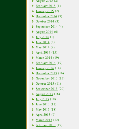
August 2015
(2)
February 2015
(1)
January 2015
(2)
December 2014
(3)
October 2014
(3)
September 2014
(4)
August 2014
(6)
July 2014
(1)
June 2014
(8)
May 2014
(8)
April 2014
(15)
March 2014
(19)
February 2014
(19)
January 2014
(14)
December 2013
(16)
November 2013
(15)
October 2013
(11)
September 2013
(20)
August 2013
(16)
July 2013
(10)
June 2013
(11)
May 2013
(18)
April 2013
(9)
March 2013
(12)
February 2013
(19)