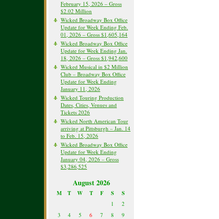
February 15, 2026 – Gross
$2.02 Million
Wicked Broadway Box Office
Update for Week Ending Feb.
01, 2026 – Gross $1,605,164
Wicked Broadway Box Office
Update for Week Ending Jan.
18, 2026 – Gross $1,942,600
Wicked Musical in $2 Million
Club – Broadway Box Office
Update for Week Ending
January 11, 2026
Wicked Touring Production
Dates, Cities, Venues and
Tickets 2026
Wicked North American Tour
arriving at Pittsburgh – Jan. 14
to Feb. 15, 2026
Wicked Broadway Box Office
Update for Week Ending
January 04, 2026 – Gross
$3,286,525
August 2026
M
T
W
T
F
S
S
1
2
3
4
5
6
7
8
9