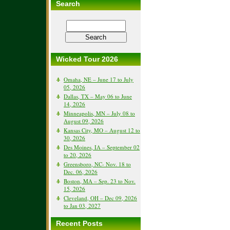
Search
Wicked Tour 2026
Omaha, NE – June 17 to July
05, 2026
Dallas, TX – May 06 to June
14, 2026
Minneapolis, MN – July 08 to
August 09, 2026
Kansas City, MO – August 12 to
30, 2026
Des Moines, IA – September 02
to 20, 2026
Greensboro, NC- Nov. 18 to
Dec. 06, 2026
Boston, MA – Sep. 23 to Nov.
15, 2026
Cleveland, OH – Dec 09, 2026
to Jan 03, 2027
Recent Posts