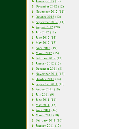
January 2013
(17)
December 2012
(12)
November 2012
(11)
October 2012
(12)
September 2012
(14)
August 2012
(20)
July 2012
(11)
June 2012
(14)
May 2012
(17)
April 2012
(19)
March 2012
(15)
February 2012
(12)
January 2012
(12)
December 2011
(8)
November 2011
(12)
October 2011
(14)
September 2011
(10)
August 2011
(10)
July 2011
(9)
June 2011
(11)
May 2011
(13)
April 2011
(16)
March 2011
(10)
February 2011
(16)
January 2011
(17)