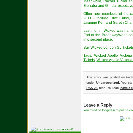
Meanwhile, Rachel Tucker and
Elphaba and Glinda respectivel
Other new members of the c
2011 – include Clive Carter,
Jasmine Kerr and Gareth Chart
Last month, Wicked was named
End at the BroadwayWorld.co
into second place.
Buy Wicked London GL Tickets
Tags:
Wicked Apollo Victori
Tickets
,
Wicked Apollo Victoria
This entry was posted on Frida
under
Uncategorized
. You can
RSS 2.0
feed. You can
leave a 
Leave a Reply
You must be
logged in
to post a c