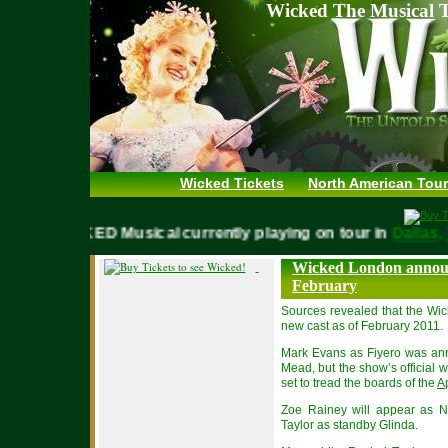
Wicked The Musical T
Wicked Tickets
North American Tour
WICKED Musical currently playing on tour in
Dall
Wicked London annou
February
Sources revealed that the Wic
new cast as of February 2011.
Mark Evans as Fiyero was ann
Mead, but the show’s official 
set to tread the boards of the
Ap
Zoe Rainey will appear as N
Taylor as standby Glinda.