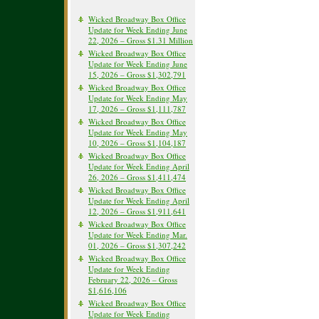
Wicked Broadway Box Office
Update for Week Ending June
22, 2026 – Gross $1.31 Million
Wicked Broadway Box Office
Update for Week Ending June
15, 2026 – Gross $1,302,791
Wicked Broadway Box Office
Update for Week Ending May
17, 2026 – Gross $1,111,787
Wicked Broadway Box Office
Update for Week Ending May
10, 2026 – Gross $1,104,187
Wicked Broadway Box Office
Update for Week Ending April
26, 2026 – Gross $1,411,474
Wicked Broadway Box Office
Update for Week Ending April
12, 2026 – Gross $1,911,641
Wicked Broadway Box Office
Update for Week Ending Mar.
01, 2026 – Gross $1,307,242
Wicked Broadway Box Office
Update for Week Ending
February 22, 2026 – Gross
$1,616,106
Wicked Broadway Box Office
Update for Week Ending