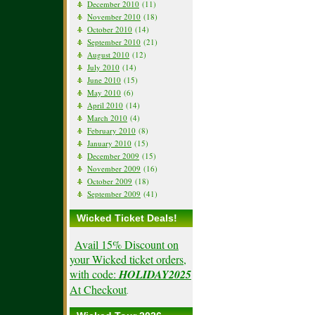
December 2010
(11)
November 2010
(18)
October 2010
(14)
September 2010
(21)
August 2010
(12)
July 2010
(14)
June 2010
(15)
May 2010
(6)
April 2010
(14)
March 2010
(4)
February 2010
(8)
January 2010
(15)
December 2009
(15)
November 2009
(16)
October 2009
(18)
September 2009
(41)
Wicked Ticket Deals!
Avail 15% Discount on
your Wicked ticket orders,
with code:
HOLIDAY2025
At Checkout
.