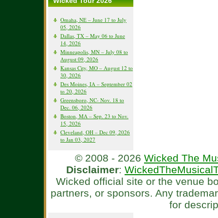
Wicked Tour 2026
Omaha, NE – June 17 to July
05, 2026
Dallas, TX – May 06 to June
14, 2026
Minneapolis, MN – July 08 to
August 09, 2026
Kansas City, MO – August 12 to
30, 2026
Des Moines, IA – September 02
to 20, 2026
Greensboro, NC- Nov. 18 to
Dec. 06, 2026
Boston, MA – Sep. 23 to Nov.
15, 2026
Cleveland, OH – Dec 09, 2026
to Jan 03, 2027
© 2008 - 2026
Wicked The Mus
Disclaimer
:
WickedTheMusicalT
Wicked official site or the venue 
partners, or sponsors. Any tradema
for descri