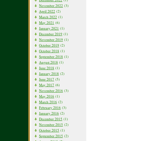
November 2022
(3)
April 2022
(2)
March 2022
(1)
May 2021
(6)
January 2021
(1)
December 2019
(1)
November 2019
(1)
October 2019
(2)
October 2018
(1)
September 2018
(1)
August 2018
(1)
June 2018
(1)
January 2018
(2)
June 2017
(5)
May 2017
(6)
November 2016
(3)
May 2016
(1)
March 2016
(2)
February 2016
(3)
January 2016
(2)
December 2015
(1)
November 2015
(2)
October 2015
(1)
September 2015
(2)