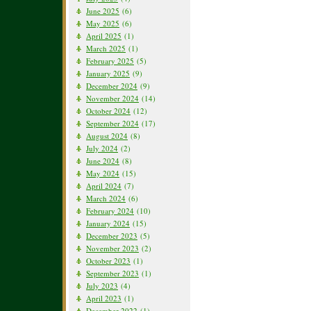
June 2025
(6)
May 2025
(6)
April 2025
(1)
March 2025
(1)
February 2025
(5)
January 2025
(9)
December 2024
(9)
November 2024
(14)
October 2024
(12)
September 2024
(17)
August 2024
(8)
July 2024
(2)
June 2024
(8)
May 2024
(15)
April 2024
(7)
March 2024
(6)
February 2024
(10)
January 2024
(15)
December 2023
(5)
November 2023
(2)
October 2023
(1)
September 2023
(1)
July 2023
(4)
April 2023
(1)
December 2022
(1)