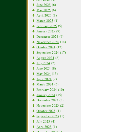
June 2025
(6)
May 2025
(6)
April 2025
(1)
March 2025
(1)
February 2025
(5)
January 2025
(9)
December 2024
(9)
November 2024
(14)
October 2024
(12)
September 2024
(17)
August 2024
(8)
July 2024
(2)
June 2024
(8)
May 2024
(15)
April 2024
(7)
March 2024
(6)
February 2024
(10)
January 2024
(15)
December 2023
(5)
November 2023
(2)
October 2023
(1)
September 2023
(1)
July 2023
(4)
April 2023
(1)
December 2022
(1)