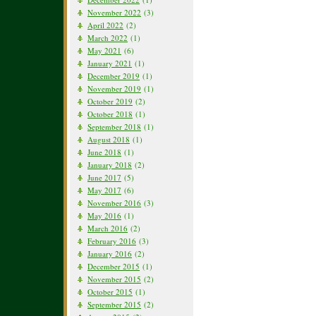
November 2022
(3)
April 2022
(2)
March 2022
(1)
May 2021
(6)
January 2021
(1)
December 2019
(1)
November 2019
(1)
October 2019
(2)
October 2018
(1)
September 2018
(1)
August 2018
(1)
June 2018
(1)
January 2018
(2)
June 2017
(5)
May 2017
(6)
November 2016
(3)
May 2016
(1)
March 2016
(2)
February 2016
(3)
January 2016
(2)
December 2015
(1)
November 2015
(2)
October 2015
(1)
September 2015
(2)