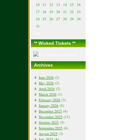
10
11
12
13
14
15
16
17
18
19
20
21
22
23
24
25
26
27
28
29
30
31
« Jun
** Wicked Tickets **
Archives
June 2026
(2)
May 2026
(2)
April 2026
(2)
March 2026
(1)
February 2026
(3)
January 2026
(5)
December 2025
(4)
November 2025
(11)
October 2025
(5)
September 2025
(6)
August 2025
(3)
July 2025
(4)