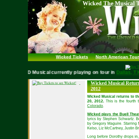
Wicked The Musical T
Wicked Tickets
North American Tour
WICKED Musical currently playing on tour in
Dallas,
Wicked Musical Return
2012
Wicked Musical returns to t
20, 2012.
This is the fourth 
Colorado
.
Wicked plays the Buell Thea
lyrics by Stephen Schwartz. 
by Gregory Maguire. Starring 
Kelso, Liz McCartney, Justin Bri
Long before Dorothy drops in, 