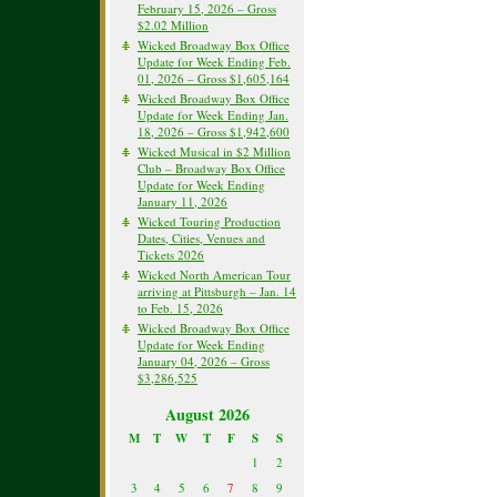
February 15, 2026 – Gross
$2.02 Million
Wicked Broadway Box Office
Update for Week Ending Feb.
01, 2026 – Gross $1,605,164
Wicked Broadway Box Office
Update for Week Ending Jan.
18, 2026 – Gross $1,942,600
Wicked Musical in $2 Million
Club – Broadway Box Office
Update for Week Ending
January 11, 2026
Wicked Touring Production
Dates, Cities, Venues and
Tickets 2026
Wicked North American Tour
arriving at Pittsburgh – Jan. 14
to Feb. 15, 2026
Wicked Broadway Box Office
Update for Week Ending
January 04, 2026 – Gross
$3,286,525
August 2026
M
T
W
T
F
S
S
1
2
3
4
5
6
7
8
9