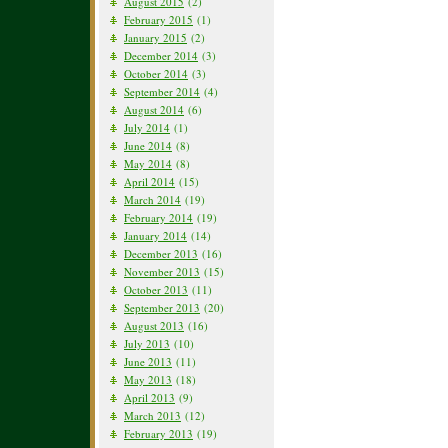
August 2015
(2)
February 2015
(1)
January 2015
(2)
December 2014
(3)
October 2014
(3)
September 2014
(4)
August 2014
(6)
July 2014
(1)
June 2014
(8)
May 2014
(8)
April 2014
(15)
March 2014
(19)
February 2014
(19)
January 2014
(14)
December 2013
(16)
November 2013
(15)
October 2013
(11)
September 2013
(20)
August 2013
(16)
July 2013
(10)
June 2013
(11)
May 2013
(18)
April 2013
(9)
March 2013
(12)
February 2013
(19)