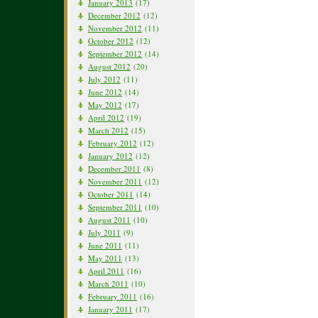
January 2013
(17)
December 2012
(12)
November 2012
(11)
October 2012
(12)
September 2012
(14)
August 2012
(20)
July 2012
(11)
June 2012
(14)
May 2012
(17)
April 2012
(19)
March 2012
(15)
February 2012
(12)
January 2012
(12)
December 2011
(8)
November 2011
(12)
October 2011
(14)
September 2011
(10)
August 2011
(10)
July 2011
(9)
June 2011
(11)
May 2011
(13)
April 2011
(16)
March 2011
(10)
February 2011
(16)
January 2011
(17)