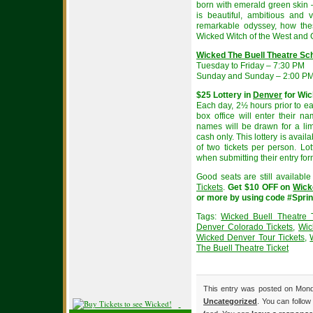
born with emerald green skin –
is beautiful, ambitious and v
remarkable odyssey, how the
Wicked Witch of the West and 
Wicked The Buell Theatre Sc
Tuesday to Friday – 7:30 PM
Sunday and Sunday – 2:00 PM
$25 Lottery in
Denver
for Wi
Each day, 2½ hours prior to e
box office will enter their na
names will be drawn for a li
cash only. This lottery is availa
of two tickets per person. Lo
when submitting their entry for
Good seats are still availabl
Tickets
.
Get $10 OFF on
Wick
or more by using code #Spri
Tags:
Wicked Buell Theatre T
Denver Colorado Tickets
,
Wic
Wicked Denver Tour Tickets
,
The Buell Theatre Ticket
This entry was posted on Monday
Uncategorized
. You can follow