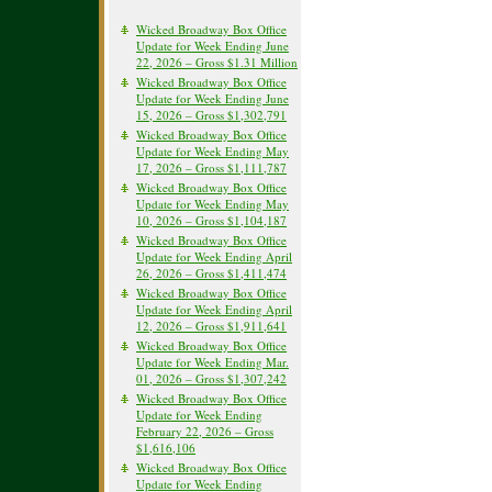
Wicked Broadway Box Office
Update for Week Ending June
22, 2026 – Gross $1.31 Million
Wicked Broadway Box Office
Update for Week Ending June
15, 2026 – Gross $1,302,791
Wicked Broadway Box Office
Update for Week Ending May
17, 2026 – Gross $1,111,787
Wicked Broadway Box Office
Update for Week Ending May
10, 2026 – Gross $1,104,187
Wicked Broadway Box Office
Update for Week Ending April
26, 2026 – Gross $1,411,474
Wicked Broadway Box Office
Update for Week Ending April
12, 2026 – Gross $1,911,641
Wicked Broadway Box Office
Update for Week Ending Mar.
01, 2026 – Gross $1,307,242
Wicked Broadway Box Office
Update for Week Ending
February 22, 2026 – Gross
$1,616,106
Wicked Broadway Box Office
Update for Week Ending