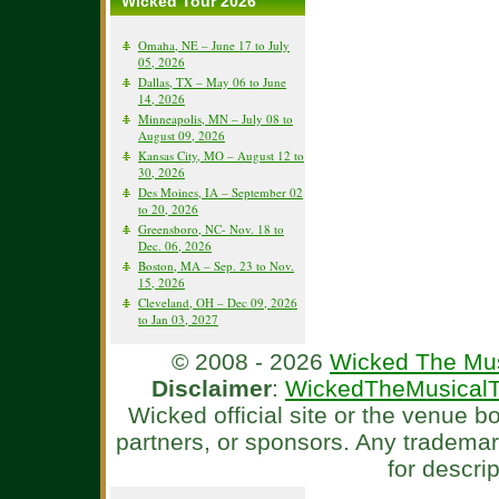
Wicked Tour 2026
Omaha, NE – June 17 to July
05, 2026
Dallas, TX – May 06 to June
14, 2026
Minneapolis, MN – July 08 to
August 09, 2026
Kansas City, MO – August 12 to
30, 2026
Des Moines, IA – September 02
to 20, 2026
Greensboro, NC- Nov. 18 to
Dec. 06, 2026
Boston, MA – Sep. 23 to Nov.
15, 2026
Cleveland, OH – Dec 09, 2026
to Jan 03, 2027
© 2008 - 2026
Wicked The Mus
Disclaimer
:
WickedTheMusicalT
Wicked official site or the venue 
partners, or sponsors. Any tradema
for descri