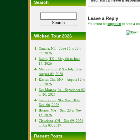
feed. You can
leave a response
Search
Leave a Reply
You must be
logged in
to post a c
Wicked Tour 2026
Omaha, NE – June 17 to July
05, 2026
Dallas, TX – May 06 to June
14, 2026
Minneapolis, MN – July 08 to
August 09, 2026
Kansas City, MO – August 12 to
30, 2026
Des Moines, IA – September 02
to 20, 2026
Greensboro, NC- Nov. 18 to
Dec. 06, 2026
Boston, MA – Sep. 23 to Nov.
15, 2026
Cleveland, OH – Dec 09, 2026
to Jan 03, 2027
Recent Posts