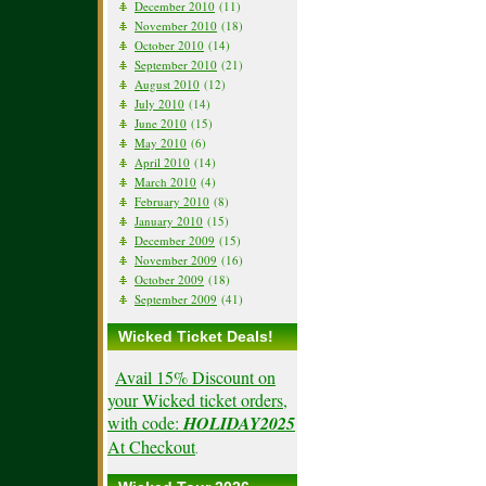
December 2010
(11)
November 2010
(18)
October 2010
(14)
September 2010
(21)
August 2010
(12)
July 2010
(14)
June 2010
(15)
May 2010
(6)
April 2010
(14)
March 2010
(4)
February 2010
(8)
January 2010
(15)
December 2009
(15)
November 2009
(16)
October 2009
(18)
September 2009
(41)
Wicked Ticket Deals!
Avail 15% Discount on
your Wicked ticket orders,
with code:
HOLIDAY2025
At Checkout
.