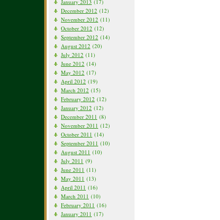
January 2013
(17)
December 2012
(12)
November 2012
(11)
October 2012
(12)
September 2012
(14)
August 2012
(20)
July 2012
(11)
June 2012
(14)
May 2012
(17)
April 2012
(19)
March 2012
(15)
February 2012
(12)
January 2012
(12)
December 2011
(8)
November 2011
(12)
October 2011
(14)
September 2011
(10)
August 2011
(10)
July 2011
(9)
June 2011
(11)
May 2011
(13)
April 2011
(16)
March 2011
(10)
February 2011
(16)
January 2011
(17)