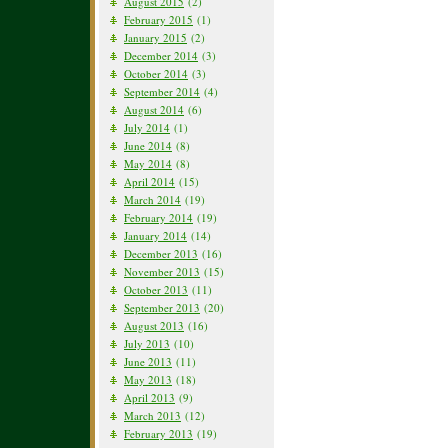
August 2015
(2)
February 2015
(1)
January 2015
(2)
December 2014
(3)
October 2014
(3)
September 2014
(4)
August 2014
(6)
July 2014
(1)
June 2014
(8)
May 2014
(8)
April 2014
(15)
March 2014
(19)
February 2014
(19)
January 2014
(14)
December 2013
(16)
November 2013
(15)
October 2013
(11)
September 2013
(20)
August 2013
(16)
July 2013
(10)
June 2013
(11)
May 2013
(18)
April 2013
(9)
March 2013
(12)
February 2013
(19)