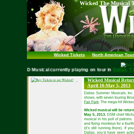
Wicked The Musical T
Wicked Tickets
North American Tour
WICKED Musical currently playing on tour in
Dallas
Wicked Musical Return
April 10-May 5, 2013
Dallas Summer Musicals, Inc
shows, with seven touring Bro
Fair Park
. The mega-hit Wicked
Wicked musical will be return
May 5, 2013.
DSM chief Michae
musical in his poll of patrons
and flying monkeys for a fourth
(it’s still running there). If
Dallas, you’d have seen actr