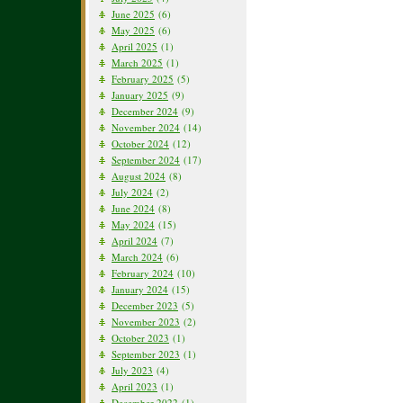
June 2025
(6)
May 2025
(6)
April 2025
(1)
March 2025
(1)
February 2025
(5)
January 2025
(9)
December 2024
(9)
November 2024
(14)
October 2024
(12)
September 2024
(17)
August 2024
(8)
July 2024
(2)
June 2024
(8)
May 2024
(15)
April 2024
(7)
March 2024
(6)
February 2024
(10)
January 2024
(15)
December 2023
(5)
November 2023
(2)
October 2023
(1)
September 2023
(1)
July 2023
(4)
April 2023
(1)
December 2022
(1)