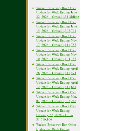
Wicked Broadway Box Office
Update for Week Ending June
22, 2026 – Gross $1.31 Million
Wicked Broadway Box Office
Update for Week Ending June
15, 2026 – Gross $1,302,791
Wicked Broadway Box Office
Update for Week Ending May
17, 2026 – Gross $1,111,787
Wicked Broadway Box Office
Update for Week Ending May
10, 2026 – Gross $1,104,187
Wicked Broadway Box Office
Update for Week Ending April
26, 2026 – Gross $1,411,474
Wicked Broadway Box Office
Update for Week Ending April
12, 2026 – Gross $1,911,641
Wicked Broadway Box Office
Update for Week Ending Mar.
01, 2026 – Gross $1,307,242
Wicked Broadway Box Office
Update for Week Ending
February 22, 2026 – Gross
$1,616,106
Wicked Broadway Box Office
Update for Week Ending