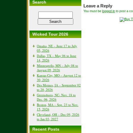
Search
Leave a Reply
You must be
logged in
to post a c
Wicked Tour 2026
Omaha, NE – June 17 to July
05, 2026
Dallas, TX – May 06 to June
14, 2026
Minneapolis, MN – July 08 to
August 09, 2026
Kansas City, MO – August 12 to
30, 2026
Des Moines, IA – September 02
to 20, 2026
Greensboro, NC- Nov. 18 to
Dec. 06, 2026
Boston, MA – Sep. 23 to Nov.
15, 2026
Cleveland, OH – Dec 09, 2026
to Jan 03, 2027
Recent Posts