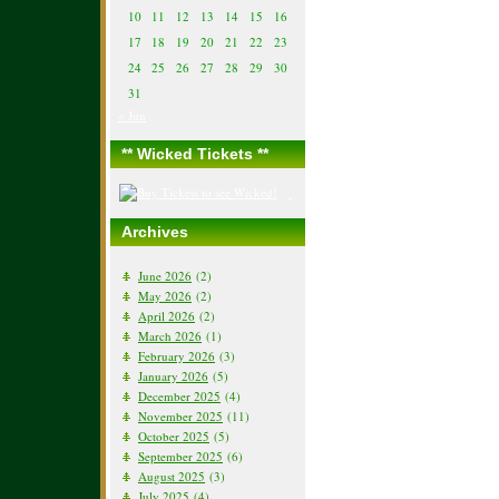
10
11
12
13
14
15
16
17
18
19
20
21
22
23
24
25
26
27
28
29
30
31
« Jun
** Wicked Tickets **
Archives
June 2026
(2)
May 2026
(2)
April 2026
(2)
March 2026
(1)
February 2026
(3)
January 2026
(5)
December 2025
(4)
November 2025
(11)
October 2025
(5)
September 2025
(6)
August 2025
(3)
July 2025
(4)