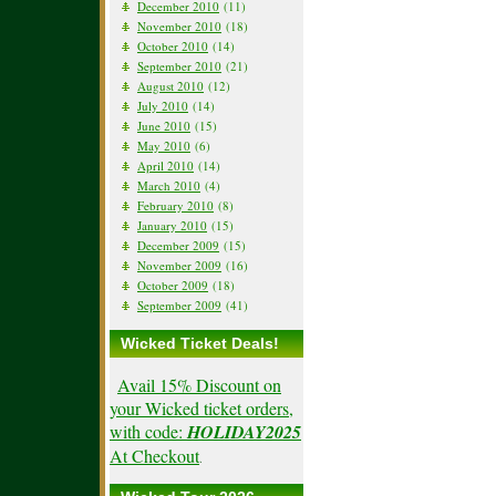
December 2010
(11)
November 2010
(18)
October 2010
(14)
September 2010
(21)
August 2010
(12)
July 2010
(14)
June 2010
(15)
May 2010
(6)
April 2010
(14)
March 2010
(4)
February 2010
(8)
January 2010
(15)
December 2009
(15)
November 2009
(16)
October 2009
(18)
September 2009
(41)
Wicked Ticket Deals!
Avail 15% Discount on
your Wicked ticket orders,
with code:
HOLIDAY2025
At Checkout
.