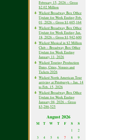
February 15, 2026 – Gross
$2.02 Million
Wicked Broadway Box Office
Update for Week Ending Feb.
01, 2026 – Gross $1,605,164
Wicked Broadway Box Office
Update for Week Ending Jan.
18, 2026 – Gross $1,942,600
Wicked Musical in $2 Million
Club – Broadway Box Office
Update for Week Ending
January 11, 2026
Wicked Touring Production
Dates, Cities, Venues and
Tickets 2026
Wicked North American Tour
arriving at Pittsburgh – Jan. 14
to Feb. 15, 2026
Wicked Broadway Box Office
Update for Week Ending
January 04, 2026 – Gross
$3,286,525
August 2026
M
T
W
T
F
S
S
1
2
3
4
5
6
7
8
9