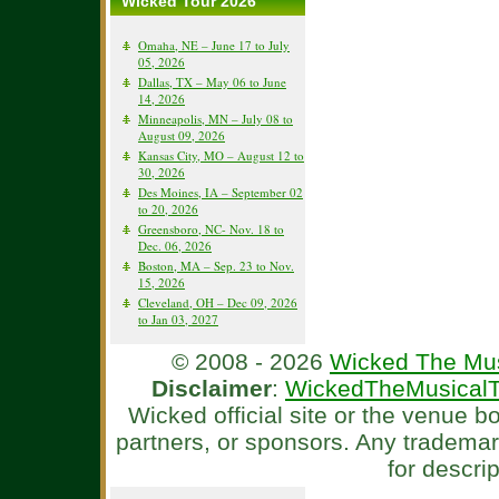
Wicked Tour 2026
Omaha, NE – June 17 to July
05, 2026
Dallas, TX – May 06 to June
14, 2026
Minneapolis, MN – July 08 to
August 09, 2026
Kansas City, MO – August 12 to
30, 2026
Des Moines, IA – September 02
to 20, 2026
Greensboro, NC- Nov. 18 to
Dec. 06, 2026
Boston, MA – Sep. 23 to Nov.
15, 2026
Cleveland, OH – Dec 09, 2026
to Jan 03, 2027
© 2008 - 2026
Wicked The Mus
Disclaimer
:
WickedTheMusicalT
Wicked official site or the venue 
partners, or sponsors. Any tradema
for descri