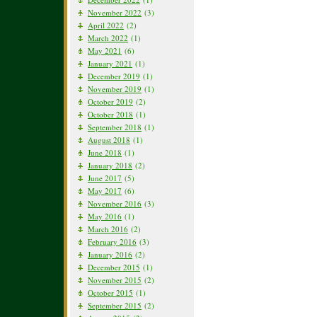
November 2022
(3)
April 2022
(2)
March 2022
(1)
May 2021
(6)
January 2021
(1)
December 2019
(1)
November 2019
(1)
October 2019
(2)
October 2018
(1)
September 2018
(1)
August 2018
(1)
June 2018
(1)
January 2018
(2)
June 2017
(5)
May 2017
(6)
November 2016
(3)
May 2016
(1)
March 2016
(2)
February 2016
(3)
January 2016
(2)
December 2015
(1)
November 2015
(2)
October 2015
(1)
September 2015
(2)