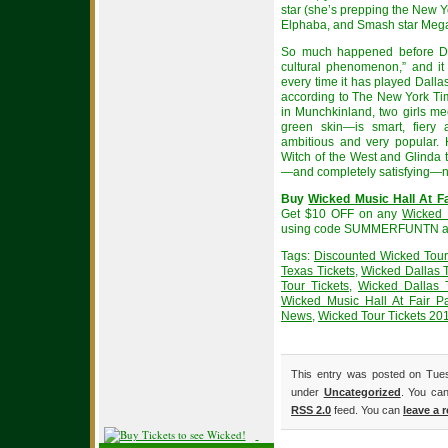
star (she’s prepping the New Y
Elphaba, and Smash star Megan
So much happened before Do
cultural phenomenon,” and it
every time it has played Dalla
according to The New York Tim
in Munchkinland, two girls m
green skin—is smart, fiery 
ambitious and very popular
Witch of the West and Glinda
—and completely satisfying—ne
Buy
Wicked Music Hall At Fa
Get $10 OFF on any
Wicked 
using code SUMMERFUNTN at
Tags:
Discounted Wicked Tour
Texas Tickets
,
Wicked Dallas 
Tour Tickets
,
Wicked Dallas 
Wicked Music Hall At Fair Pa
News
,
Wicked Tour Tickets 20
This entry was posted on Tues
under
Uncategorized
. You can
RSS 2.0
feed. You can
leave a 