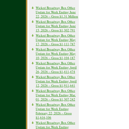
Wicked Broadway Box Office
Update for Week Ending June
22, 2026 – Gross $1.31 Million
Wicked Broadway Box Office
Update for Week Ending June
15, 2026 – Gross $1,302,791
Wicked Broadway Box Office
Update for Week Ending May
17, 2026 – Gross $1,111,787
Wicked Broadway Box Office
Update for Week Ending May
10, 2026 – Gross $1,104,187
Wicked Broadway Box Office
Update for Week Ending April
26, 2026 – Gross $1,411,474
Wicked Broadway Box Office
Update for Week Ending April
12, 2026 – Gross $1,911,641
Wicked Broadway Box Office
Update for Week Ending Mar.
01, 2026 – Gross $1,307,242
Wicked Broadway Box Office
Update for Week Ending
February 22, 2026 – Gross
$1,616,106
Wicked Broadway Box Office
Update for Week Ending