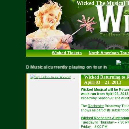
Wicked The Musical T
Wicked Tickets
North American Tour
WICKED Musical currently playing on tour in
Dallas
Wicked Returning to R
Apirl 03 – 21, 2013
Wicked Musical will be Retur
week run from Apirl 03, 2013
Broadway Season At The Audit
The
Rochester
Broadway Theatr
shows as part of its subscripti
Wicked Rochester Auditoriu
Tuesday to Thursday – 7:30 P
Friday – 8:00 PM