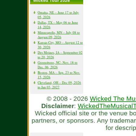
Wicked Tour 2026
Omaha, NE – June 17 to July
05, 2026
Dallas, TX – May 06 to June
14, 2026
Minneapolis, MN – July 08 to
August 09, 2026
Kansas City, MO – August 12 to
30, 2026
Des Moines, IA – September 02
to 20, 2026
Greensboro, NC- Nov. 18 to
Dec. 06, 2026
Boston, MA – Sep. 23 to Nov.
15, 2026
Cleveland, OH – Dec 09, 2026
to Jan 03, 2027
© 2008 - 2026
Wicked The Mus
Disclaimer
:
WickedTheMusicalT
Wicked official site or the venue 
partners, or sponsors. Any tradema
for descri