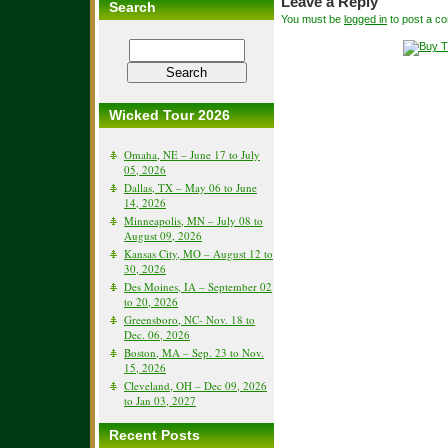
Leave a Reply
Search
You must be
logged in
to post a c
Wicked Tour 2026
Omaha, NE – June 17 to July
05, 2026
Dallas, TX – May 06 to June
14, 2026
Minneapolis, MN – July 08 to
August 09, 2026
Kansas City, MO – August 12 to
30, 2026
Des Moines, IA – September 02
to 20, 2026
Greensboro, NC- Nov. 18 to
Dec. 06, 2026
Boston, MA – Sep. 23 to Nov.
15, 2026
Cleveland, OH – Dec 09, 2026
to Jan 03, 2027
Recent Posts