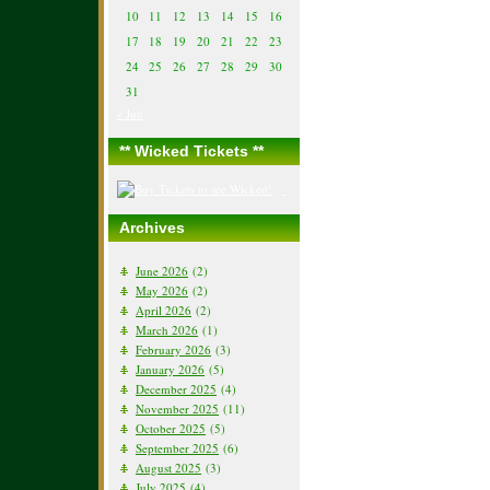
10
11
12
13
14
15
16
17
18
19
20
21
22
23
24
25
26
27
28
29
30
31
« Jun
** Wicked Tickets **
Archives
June 2026
(2)
May 2026
(2)
April 2026
(2)
March 2026
(1)
February 2026
(3)
January 2026
(5)
December 2025
(4)
November 2025
(11)
October 2025
(5)
September 2025
(6)
August 2025
(3)
July 2025
(4)