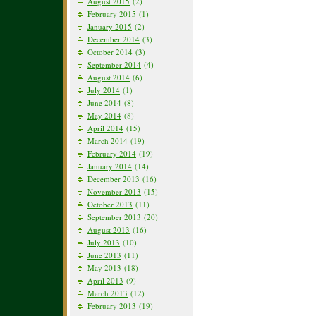
August 2015
(2)
February 2015
(1)
January 2015
(2)
December 2014
(3)
October 2014
(3)
September 2014
(4)
August 2014
(6)
July 2014
(1)
June 2014
(8)
May 2014
(8)
April 2014
(15)
March 2014
(19)
February 2014
(19)
January 2014
(14)
December 2013
(16)
November 2013
(15)
October 2013
(11)
September 2013
(20)
August 2013
(16)
July 2013
(10)
June 2013
(11)
May 2013
(18)
April 2013
(9)
March 2013
(12)
February 2013
(19)