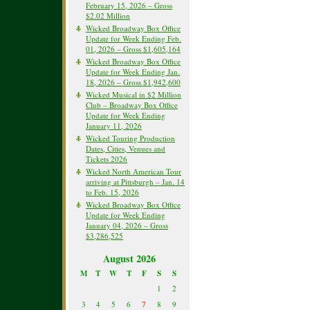
February 15, 2026 – Gross
$2.02 Million
Wicked Broadway Box Office
Update for Week Ending Feb.
01, 2026 – Gross $1,605,164
Wicked Broadway Box Office
Update for Week Ending Jan.
18, 2026 – Gross $1,942,600
Wicked Musical in $2 Million
Club – Broadway Box Office
Update for Week Ending
January 11, 2026
Wicked Touring Production
Dates, Cities, Venues and
Tickets 2026
Wicked North American Tour
arriving at Pittsburgh – Jan. 14
to Feb. 15, 2026
Wicked Broadway Box Office
Update for Week Ending
January 04, 2026 – Gross
$3,286,525
August 2026
M
T
W
T
F
S
S
1
2
3
4
5
6
7
8
9