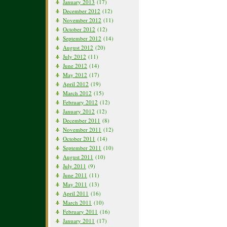
January 2013
(17)
December 2012
(12)
November 2012
(11)
October 2012
(12)
September 2012
(14)
August 2012
(20)
July 2012
(11)
June 2012
(14)
May 2012
(17)
April 2012
(19)
March 2012
(15)
February 2012
(12)
January 2012
(12)
December 2011
(8)
November 2011
(12)
October 2011
(14)
September 2011
(10)
August 2011
(10)
July 2011
(9)
June 2011
(11)
May 2011
(13)
April 2011
(16)
March 2011
(10)
February 2011
(16)
January 2011
(17)