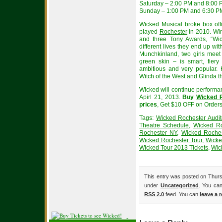
Saturday – 2:00 PM and 8:00
Sunday – 1:00 PM and 6:30 P
Wicked Musical broke box offi
played
Rochester
in 2010. Wi
and three Tony Awards, “Wick
different lives they end up wit
Munchkinland, two girls meet
green skin – is smart, fiery
ambitious and very popular
Witch of the West and Glinda th
Wicked will continue performa
Apirl 21, 2013.
Buy
Wicked R
prices
, Get $10 OFF on Order
Tags:
Wicked Rochester Audit
Theatre Schedule
,
Wicked Ro
Rochester NY
,
Wicked Roches
Wicked Rochester Tour
,
Wicke
Wicked Tour 2013 Tickets
,
Wic
This entry was posted on Thursd
under
Uncategorized
. You can
RSS 2.0
feed. You can
leave a 