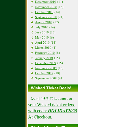
December 2010
(11)
November 2010
(18)
October 2010
(14)
September 2010
(21)
August 2010
(12)
July 2010
(14)
June 2010
(15)
May 2010
(6)
April 2010
(14)
March 2010
(4)
February 2010
(8)
January 2010
(15)
December 2009
(15)
November 2009
(16)
October 2009
(18)
September 2009
(41)
Wicked Ticket Deals!
Avail 15% Discount on
your Wicked ticket orders,
with code:
HOLIDAY2025
At Checkout
.