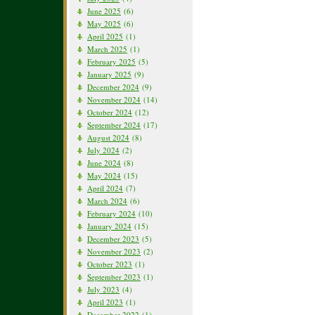
June 2025
(6)
May 2025
(6)
April 2025
(1)
March 2025
(1)
February 2025
(5)
January 2025
(9)
December 2024
(9)
November 2024
(14)
October 2024
(12)
September 2024
(17)
August 2024
(8)
July 2024
(2)
June 2024
(8)
May 2024
(15)
April 2024
(7)
March 2024
(6)
February 2024
(10)
January 2024
(15)
December 2023
(5)
November 2023
(2)
October 2023
(1)
September 2023
(1)
July 2023
(4)
April 2023
(1)
December 2022
(1)