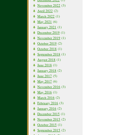
November 2022
(3)
April 2022
(2)
March 2022
(1)
May 2021
(6)
January 2021
(1)
December 2019
(1)
November 2019
(1)
October 2019
(2)
October 2018
(1)
September 2018
(1)
August 2018
(1)
June 2018
(1)
January 2018
(2)
June 2017
(5)
May 2017
(6)
November 2016
(3)
May 2016
(1)
March 2016
(2)
February 2016
(3)
January 2016
(2)
December 2015
(1)
November 2015
(2)
October 2015
(1)
September 2015
(2)