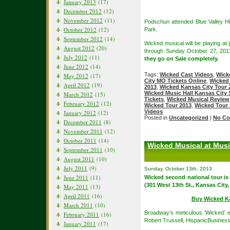
January 2013
(17)
December 2012
(12)
November 2012
(11)
Podschun attended Blue Valley Hi
October 2012
(12)
Park.
September 2012
(14)
Wicked musical will be playing at
August 2012
(20)
through Sunday October 27, 20
July 2012
(11)
they go on Sale completely.
June 2012
(14)
Tags:
Wicked Cast Videos
,
Wick
May 2012
(17)
City MO Tickets Online
,
Wicked 
April 2012
(19)
2013
,
Wicked Kansas City Tour 
Wicked Music Hall Kansas City
March 2012
(15)
Tickets
,
Wicked Musical Review
February 2012
(12)
Wicked Tour 2013
,
Wicked Tour 
Videos
January 2012
(12)
Posted in
Uncategorized
|
No Co
December 2011
(8)
November 2011
(12)
October 2011
(14)
Wicked Musical at Musi
September 2011
(10)
August 2011
(10)
July 2011
(9)
Sunday, October 13th, 2013
June 2011
(11)
Wicked second national tour is
(301 West 13th St., Kansas City
May 2011
(13)
April 2011
(16)
Buy Wicked Ka
March 2011
(10)
Broadway’s meticulous ‘Wicked’ el
February 2011
(16)
Robert Trussell, HispanicBusines
January 2011
(17)