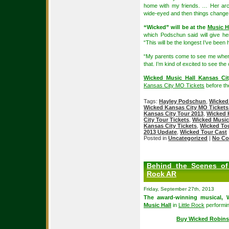
home with my friends. … Her arc 
wide-eyed and then things change 
“Wicked” will be at the
Music H
which Podschun said will give he
“This will be the longest I’ve been
“My parents come to see me where
that. I’m kind of excited to see th
Wicked Music Hall Kansas Cit
Kansas City MO Tickets
before the
Tags:
Hayley Podschun
,
Wicked
Wicked Kansas City MO Tickets
Kansas City Tour 2013
,
Wicked 
City Tour Tickets
,
Wicked Music
Kansas City Tickets
,
Wicked To
2013 Update
,
Wicked Tour Cast
Posted in
Uncategorized
|
No Co
Behind the Scenes of 
Rock AR
Friday, September 27th, 2013
The award-winning musical,
Music Hall
in
Little Rock
performin
Buy Wicked Robins