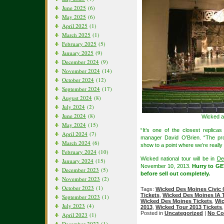
June 2025
(6)
May 2025
(6)
April 2025
(1)
March 2025
(1)
February 2025
(5)
January 2025
(9)
December 2024
(9)
November 2024
(14)
October 2024
(12)
September 2024
(17)
August 2024
(8)
July 2024
(2)
June 2024
(8)
Wicked a
May 2024
(15)
“It’s one of the closest replic
April 2024
(7)
manager David O’Brien. “The prod
March 2024
(6)
show to a point where we’re really
February 2024
(10)
Wicked national tour will be in
De
January 2024
(15)
November 10, 2013.
Hurry to G
December 2023
(5)
before sell out completely.
November 2023
(2)
October 2023
(1)
Tags:
Wicked Des Moines Civic 
Tickets
,
Wicked Des Moines IA 
September 2023
(1)
Wicked Des Moines Tickets
,
Wic
July 2023
(4)
2013
,
Wicked Tour 2013 Tickets
Posted in
Uncategorized
|
No Co
April 2023
(1)
December 2022
(1)