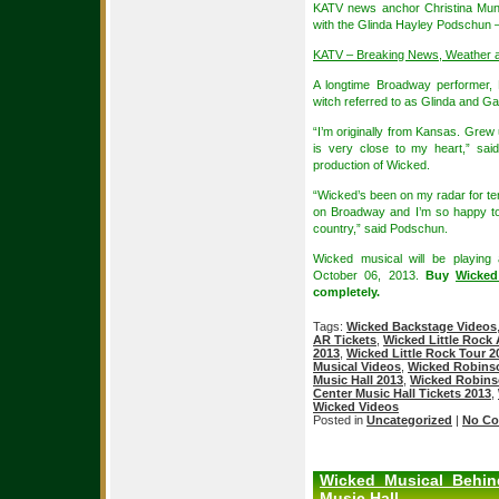
KATV news anchor Christina Mun
with the Glinda Hayley Podschun 
KATV – Breaking News, Weather 
A longtime Broadway performer,
witch referred to as Glinda and Ga
“I’m originally from Kansas. Grew
is very close to my heart,” sai
production of Wicked.
“Wicked’s been on my radar for ten
on Broadway and I’m so happy to
country,” said Podschun.
Wicked musical will be playing
October 06, 2013.
Buy
Wicked
completely.
Tags:
Wicked Backstage Videos
AR Tickets
,
Wicked Little Rock 
2013
,
Wicked Little Rock Tour 2
Musical Videos
,
Wicked Robinso
Music Hall 2013
,
Wicked Robinso
Center Music Hall Tickets 2013
,
Wicked Videos
Posted in
Uncategorized
|
No Co
Wicked Musical Behin
Music Hall