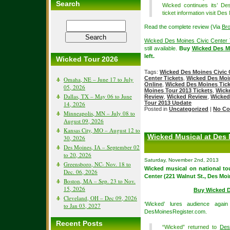
Search
Wicked continues its’ D
ticket information visit De
Read the complete review {Via
Br
Wicked Des Moines Civic Center 
still available.
Buy
Wicked Des Mo
left.
Wicked Tour 2026
Tags:
Wicked Des Moines Civic 
Center Tickets
,
Wicked Des Moin
Omaha, NE – June 17 to July
Online
,
Wicked Des Moines Tick
05, 2026
Moines Tour 2013 Tickets
,
Wick
Dallas, TX – May 06 to June
Review
,
Wicked Review
,
Wicked
Tour 2013 Update
14, 2026
Posted in
Uncategorized
|
No Co
Minneapolis, MN – July 08 to
August 09, 2026
Kansas City, MO – August 12 to
Wicked Musical at Des 
30, 2026
Des Moines, IA – September 02
to 20, 2026
Saturday, November 2nd, 2013
Greensboro, NC- Nov. 18 to
Wicked musical on national tou
Dec. 06, 2026
Center (221 Walnut St., Des Mo
Boston, MA – Sep. 23 to Nov.
15, 2026
Buy Wicked D
Cleveland, OH – Dec 09, 2026
‘Wicked’ lures audience aga
to Jan 03, 2027
DesMoinesRegister.com.
Recent Posts
“Wicked” returned to
Des