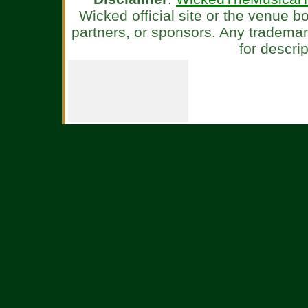
Wicked official site or the venue 
partners, or sponsors. Any tradema
for descri