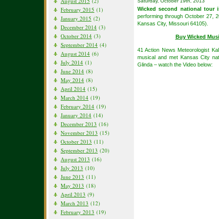
August 2015
(2)
Saturday, October 19th, 2013
February 2015
(1)
Wicked second national tour i
performing through October 27, 
January 2015
(2)
Kansas City, Missouri 64105).
December 2014
(3)
October 2014
(3)
Buy Wicked Musi
September 2014
(4)
41 Action News Meteorologist Ka
August 2014
(6)
musical and met Kansas City nat
July 2014
(1)
Glinda – watch the Video below:
June 2014
(8)
May 2014
(8)
April 2014
(15)
March 2014
(19)
February 2014
(19)
January 2014
(14)
December 2013
(16)
November 2013
(15)
October 2013
(11)
September 2013
(20)
August 2013
(16)
July 2013
(10)
June 2013
(11)
May 2013
(18)
April 2013
(9)
March 2013
(12)
February 2013
(19)