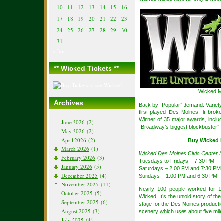
10
11
12
13
14
15
16
17
18
19
20
21
22
23
24
25
26
27
28
29
30
31
« Jun
** Wicked Tickets **
Wicked M
Archives
Back by “Popular” demand. Variety
first played Des Moines, it brok
Winner of 35 major awards, incl
June 2026
(2)
“Broadway’s biggest blockbuster”
May 2026
(2)
April 2026
(2)
Buy Wicked 
March 2026
(1)
Wicked Des Moines Civic Center 
February 2026
(3)
Tuesdays to Fridays – 7:30 PM
January 2026
(5)
Saturdays – 2:00 PM and 7:30 PM
December 2025
(4)
Sundays – 1:00 PM and 6:30 PM
November 2025
(11)
Nearly 100 people worked for 13
October 2025
(5)
Wicked. It’s the untold story of th
September 2025
(6)
stage for the Des Moines product
August 2025
(3)
scenery which uses about five mile
July 2025
(4)