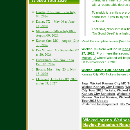
Wicked Tour 2026
character’s inner sorrow 
with a respectable degree o
Omaha, NE – June 17 to July
To nitpick is a critic’s prero
05, 2026
score that turns to hype
Dallas, TX – May 06 to June
be found.
14, 2026
That said, “Popular” is a 
Minneapolis, MN – July 08 to
“No Good Deed” is a high po
August 09, 2026
Kansas City, MO – August 12 to
Read the complete review {Via
Hi
30, 2026
Wicked musical will be in
Kans
Des Moines, IA – September 02
27, 2013.
From here the second n
to 20, 2026
Moines, IA
where Wicked will be p
Greensboro, NC- Nov. 18 to
30 to November 10, 2013.
Dec. 06, 2026
Boston, MA – Sep. 23 to Nov.
Wicked Music Hall Kansas Cit
15, 2026
Kansas City MO Tickets
before the
Cleveland, OH – Dec 09, 2026
to Jan 03, 2027
Tags:
Wicked Kansas City MO T
Wicked Kansas City Tickets
,
Wi
City Tour 2013 Tickets
,
Wicked K
Kansas City Schedule
,
Wicked M
Review
,
Wicked Review
,
Wicked
Tour 2013 Update
Posted in
Uncategorized
|
No Co
Wicked opens Wednesd
Hayley Podschun Retu