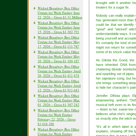
brought with it another ho
treaters for a sugar fix.
Wicked Broadway Box Office
Update for Week Ending June
Nobody can really explain 
22, 2026 – Gross $1.31 Million
has generated more than $3 
Wicked Broadway Box Office
could be that we identify 
Update for Week Ending June
“good” and “wicked” witch
15, 2026 – Gross $1,302,791
understandable ways. It co
Wicked Broadway Box Office
being yourself and accepti
Update for Week Ending May
It’s certainly the kind of e
17, 2026 – Gross $1,111,787
might not return for somet
Wicked Broadway Box Office
some of its shock value th
Update for Week Ending May
As Glinda the Good, the
10, 2026 – Gross $1,104,187
have inherited DNA fro
Wicked Broadway Box Office
chattering blonde bombshel
Update for Week Ending April
and sparkling set of pipes.
26, 2026 – Gross $1,411,474
her signature song, but her
Wicked Broadway Box Office
she brings something deep
Update for Week Ending April
to hide her character’s pain
12, 2026 – Gross $1,911,641
Wicked Broadway Box Office
Jennifer DiNoia plays E
Update for Week Ending Mar.
empowering anthem “Defy
01, 2026 – Gross $1,307,242
musical heft even to its f
— listen to her sweet low n
Wicked Broadway Box Office
believes what she’s singing. 
Update for Week Ending
us exactly why the witch w
February 22, 2026 – Gross
$1,616,106
“It’s all in which label i
Wicked Broadway Box Office
explains, showing off the l
Update for Week Ending
precious few at ease / with