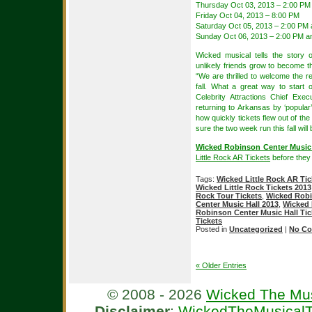
Thursday Oct 03, 2013 – 2:00 PM
Friday Oct 04, 2013 – 8:00 PM
Saturday Oct 05, 2013 – 2:00 PM
Sunday Oct 06, 2013 – 2:00 PM a
Wicked musical tells the story
unlikely friends grow to become 
“We are thrilled to welcome the r
fall. What a great way to start
Celebrity Attractions Chief Exe
returning to Arkansas by ‘popula
how quickly tickets flew out of the 
sure the two week run this fall will 
Wicked Robinson Center Music 
Little Rock AR Tickets
before they 
Tags:
Wicked Little Rock AR Tic
Wicked Little Rock Tickets 2013
Rock Tour Tickets
,
Wicked Robi
Center Music Hall 2013
,
Wicked 
Robinson Center Music Hall Tic
Tickets
Posted in
Uncategorized
|
No Co
« Older Entries
© 2008 - 2026
Wicked The Mus
Disclaimer
:
WickedTheMusicalT