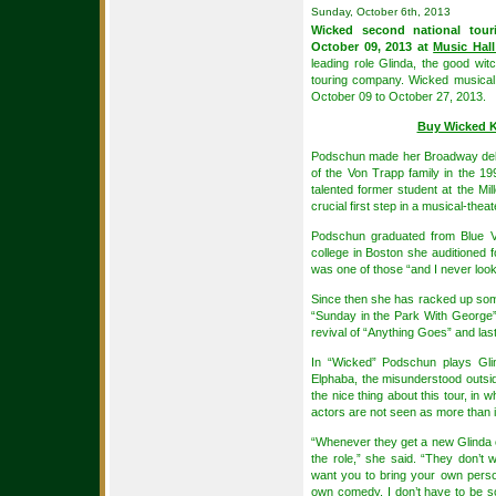
Sunday, October 6th, 2013
Wicked second national tour
October 09, 2013 at
Music Hall
leading role Glinda, the good witc
touring company. Wicked musical 
October 09 to October 27, 2013.
Buy Wicked K
Podschun made her Broadway debu
of the Von Trapp family in the 19
talented former student at the M
crucial first step in a musical-theat
Podschun graduated from Blue Va
college in Boston she auditioned fo
was one of those “and I never lo
Since then she has racked up som
“Sunday in the Park With George”
revival of “Anything Goes” and last
In “Wicked” Podschun plays Glin
Elphaba, the misunderstood outs
the nice thing about this tour, in 
actors are not seen as more than 
“Whenever they get a new Glinda or
the role,” she said. “They don’t
want you to bring your own persona
own comedy. I don’t have to be so