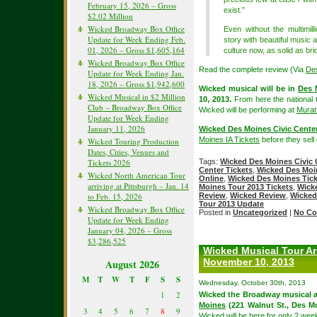
February 15, 2026 – Gross
exist.”
$2.02 Million
Wicked Broadway Box Office
Even without the multimill
Update for Week Ending Feb.
story with beautiful music 
01, 2026 – Gross $1,605,164
culture now, as solid as bri
Wicked Broadway Box Office
Read the complete review {Via
De
Update for Week Ending Jan.
18, 2026 – Gross $1,942,600
Wicked musical will be in
Des 
Wicked Musical in $2 Million
10, 2013.
From here the national 
Club – Broadway Box Office
Wicked will be performing at
Murat
Update for Week Ending
January 11, 2026
Wicked Des Moines Civic Center
Moines IA Tickets
before they sell 
Wicked Touring Production
Dates, Cities, Venues and
Tickets 2026
Tags:
Wicked Des Moines Civic 
Center Tickets
,
Wicked Des Moin
Wicked North American Tour
Online
,
Wicked Des Moines Tick
arriving at Pittsburgh – Jan. 14
Moines Tour 2013 Tickets
,
Wick
to Feb. 15, 2026
Review
,
Wicked Review
,
Wicked
Tour 2013 Update
Wicked Broadway Box Office
Posted in
Uncategorized
|
No Co
Update for Week Ending
January 04, 2026 – Gross
$3,286,525
Wicked Musical Tour Ar
November 10, 2013
August 2026
M
T
W
T
F
S
S
Wednesday, October 30th, 2013
1
2
Wicked the Broadway musical a
Moines
(221 Walnut St., Des M
3
4
5
6
7
8
9
Wicked will be here for only 2 we