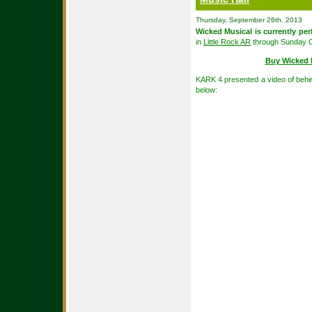
Thursday, September 26th, 2013
Wicked Musical is currently pe
in
Little Rock AR
through Sunday O
Buy Wicked 
KARK 4 presented a video of behi
below: