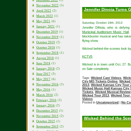
November 2022
(3)
Jennifer Dinoia Turns 
April 2022
(2)
March 2022
(1)
May 2021
(6)
Saturday, October 19th, 2013
January 2021
(1)
Jennifer DiNoia, who is defying
December 2019
(1)
Municipal Auditorium Music Hall
,
November 2019
(1)
blockbuster musical and has taken 
flying show.
October 2019
(2)
October 2018
(1)
Wicked behind-the-scenes look by
September 2018
(1)
KCTV5
August 2018
(1)
June 2018
(1)
Wicked is in town until Oct. 27. 
January 2018
(2)
on Sale completely.
June 2017
(5)
Tags:
Wicked Cast Videos
,
Wick
May 2017
(6)
City MO Tickets Online
,
Wicked 
November 2016
(3)
2013
,
Wicked Kansas City Tour 
Wicked Music Hall Kansas City
May 2016
(1)
Tickets
,
Wicked Musical Review
March 2016
(2)
Wicked Tour 2013
,
Wicked Tour 
Videos
February 2016
(3)
Posted in
Uncategorized
|
No Co
January 2016
(2)
December 2015
(1)
November 2015
(2)
Wicked Behind the Scen
October 2015
(1)
September 2015
(2)