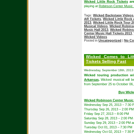
Wicked Little Rock Tickets
are
playing at
Robinson Center Music 
Tags:
Wicked Backstage Videos
AR Tickets
,
Wicked Little Rock 
2013
,
Wicked Little Rock Tour 2
Musical Videos
,
Wicked Robinso
Music Hall 2013
,
Wicked Robinso
Center Music Hall Tickets 2013
,
Wicked Videos
Posted in
Uncategorized
|
No Co
Wicked Comes to Lit
Tickets Selling Fast
Wednesday, September 18th, 2013
Wicked touring production wi
Arkansas
.
Wicked musical will b
from September 25 to October 06,
Buy Wicke
Wicked Robinson Center Music 
Wednesday Sep 25, 2013 – 7:30 
Thursday Sep 26, 2013 – 2:00 PM
Friday Sep 27, 2013 – 8:00 PM
Saturday Sep 28, 2013 – 2:00 PM
Sunday Sep 29, 2013 – 2:00 PM a
Tuesday Oct 01, 2013 – 7:30 PM
Wednesday Oct 02, 2013 – 7:30 