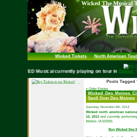
Wicked The Musical T
Wicked Tickets
North American Tour
WICKED Musical currently playing on tour in
Dall
Posts Tagged 
« Older Entries
Wicked Des Moines Ci
Spell Over Des Moines
Saturday, November 9th, 2013
Wicked north american nationa
10, 2013
and currently performin
Moines, IA 50309).
Buy Wicked Des M