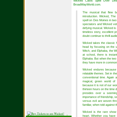
Wicked Casts Spell Over Des
BroadWayWorld.com.
The musical that flew 
introduction. Wicked, The 
spell on Des Moines in two
spectators and Wicked veter
defying musical. Wicked is
timeless story, excellent p
doubt continue to thrill au
Wicked takes the classic f
head by focusing on the u
Witch, and Elphaba, the W
at school, there is insta
Elphaba. But when the two a
they have more in common 
Wicked endures because the
relatable themes. Set in th
conventional time. Again 
magical, green world o
because it is not of our wo
thirteen hours on the time
presides over a seeming
importance of friendship, s
versus evil are woven thr
familiar, when told against 
Wicked is the rare show 
heart. Whether you have s