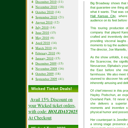
December 2010
(11)
Big Broadway shows that to
November 2010
(18)
that guarantee one thing ab
October 2010
(14)
what it wants. That was ce
Hall Kansas City
, where
September 2010
(21)
audience on its feet before t
August 2010
(12)
July 2010
(14)
This touring production o
June 2010
(15)
company that played Kans
crafted and inventively de
May 2010
(6)
providing visceral laughs 
April 2010
(14)
moments to tug the audienc
March 2010
(4)
The director, Joe Mantello, h
February 2010
(8)
As the show unfolds, it ex
January 2010
(15)
the Scarecrow, the signif
December 2009
(15)
Nessarose, Elphaba’s youn
November 2009
(16)
the East before she mee
October 2009
(18)
farmhouse. We also meet the
September 2009
(41)
stunned to discover his un
inherently amusing and deli
Wicked Ticket Deals!
Of chief interest in this p
Hayley Podschun, an exp
Avail 15% Discount on
Overland Park. I’d never s
she delivers a superior
your Wicked ticket orders,
moments and inventive su
with code:
HOLIDAY2025
physical humor and posses
At Checkout
.
Her counterpart is Jennifer
a strong stage presence 