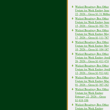
Wicked Broadway Box Office
Update for Week Ending June
22, 2026 – Gross $1.31 Milli
Wicked Broadway Box Office
Update for Week Ending June
15, 2026 – Gross $1,302,791
Wicked Broadway Box Office
Update for Week Ending May
17, 2026 – Gross $1,111,787
Wicked Broadway Box Office
Update for Week Ending May
10, 2026 – Gross $1,104,187
Wicked Broadway Box Office
Update for Week Ending April
26, 2026 – Gross $1,411,474
Wicked Broadway Box Office
Update for Week Ending April
12, 2026 – Gross $1,911,641
Wicked Broadway Box Office
Update for Week Ending Mar.
01, 2026 – Gross $1,307,242
Wicked Broadway Box Office
Update for Week Ending
February 22, 2026 – Gross
$1,616,106
Wicked Broadway Box Office
Update for Week Ending