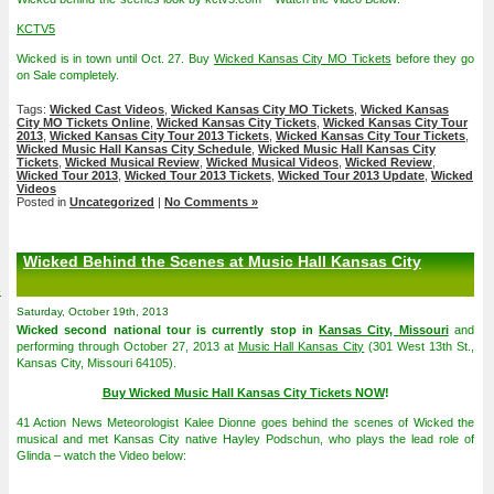
KCTV5
Wicked is in town until Oct. 27. Buy
Wicked Kansas City MO Tickets
before they go
on Sale completely.
Tags:
Wicked Cast Videos
,
Wicked Kansas City MO Tickets
,
Wicked Kansas
City MO Tickets Online
,
Wicked Kansas City Tickets
,
Wicked Kansas City Tour
2013
,
Wicked Kansas City Tour 2013 Tickets
,
Wicked Kansas City Tour Tickets
,
Wicked Music Hall Kansas City Schedule
,
Wicked Music Hall Kansas City
Tickets
,
Wicked Musical Review
,
Wicked Musical Videos
,
Wicked Review
,
Wicked Tour 2013
,
Wicked Tour 2013 Tickets
,
Wicked Tour 2013 Update
,
Wicked
Videos
Posted in
Uncategorized
|
No Comments »
Wicked Behind the Scenes at Music Hall Kansas City
4
Saturday, October 19th, 2013
Wicked second national tour is currently stop in
Kansas City, Missouri
and
performing through October 27, 2013 at
Music Hall Kansas City
(301 West 13th St.,
Kansas City, Missouri 64105).
Buy Wicked Music Hall Kansas City Tickets NOW
!
41 Action News Meteorologist Kalee Dionne goes behind the scenes of Wicked the
musical and met Kansas City native Hayley Podschun, who plays the lead role of
Glinda – watch the Video below: