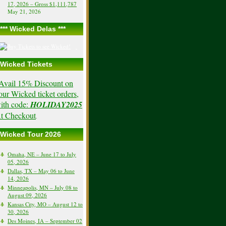
17, 2026 – Gross $1,111,787
May 21, 2026
*** Wicked Delas ***
Wicked Tickets
Avail 15% Discount on
our Wicked ticket orders,
ith code:
HOLIDAY2025
t Checkout
.
Wicked Tour 2026
Omaha, NE – June 17 to July
05, 2026
Dallas, TX – May 06 to June
14, 2026
Minneapolis, MN – July 08 to
August 09, 2026
Kansas City, MO – August 12 to
30, 2026
Des Moines, IA – September 02