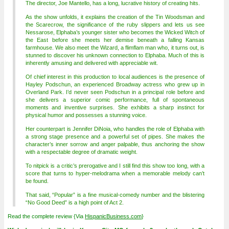
The director, Joe Mantello, has a long, lucrative history of creating hits.
As the show unfolds, it explains the creation of the Tin Woodsman and
the Scarecrow, the significance of the ruby slippers and lets us see
Nessarose, Elphaba’s younger sister who becomes the Wicked Witch of
the East before she meets her demise beneath a falling Kansas
farmhouse. We also meet the Wizard, a flimflam man who, it turns out, is
stunned to discover his unknown connection to Elphaba. Much of this is
inherently amusing and delivered with appreciable wit.
Of chief interest in this production to local audiences is the presence of
Hayley Podschun, an experienced Broadway actress who grew up in
Overland Park. I’d never seen Podschun in a principal role before and
she delivers a superior comic performance, full of spontaneous
moments and inventive surprises. She exhibits a sharp instinct for
physical humor and possesses a stunning voice.
Her counterpart is Jennifer DiNoia, who handles the role of Elphaba with
a strong stage presence and a powerful set of pipes. She makes the
character’s inner sorrow and anger palpable, thus anchoring the show
with a respectable degree of dramatic weight.
To nitpick is a critic’s prerogative and I still find this show too long, with a
score that turns to hyper-melodrama when a memorable melody can’t
be found.
That said, “Popular” is a fine musical-comedy number and the blistering
“No Good Deed” is a high point of Act 2.
Read the complete review {Via
HispanicBusiness.com
}