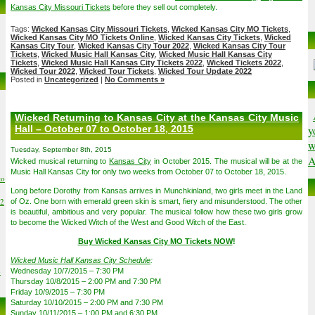
Kansas City Missouri Tickets
before they sell out completely.
Tags:
Wicked Kansas City Missouri Tickets
,
Wicked Kansas City MO Tickets
,
Wicked Kansas City MO Tickets Online
,
Wicked Kansas City Tickets
,
Wicked
Kansas City Tour
,
Wicked Kansas City Tour 2022
,
Wicked Kansas City Tour
Tickets
,
Wicked Music Hall Kansas City
,
Wicked Music Hall Kansas City
Tickets
,
Wicked Music Hall Kansas City Tickets 2022
,
Wicked Tickets 2022
,
Wicked Tour 2022
,
Wicked Tour Tickets
,
Wicked Tour Update 2022
Posted in
Uncategorized
|
No Comments »
Wicked Returning to Kansas City at the Kansas City Music
Hall – October 07 to October 18, 2015
y
w
Tuesday, September 8th, 2015
A
Wicked musical returning to
Kansas City
in October 2015. The musical will be at the
Music Hall Kansas City for only two weeks from October 07 to October 18, 2015.
to
Long before Dorothy from Kansas arrives in Munchkinland, two girls meet in the Land
02
of Oz. One born with emerald green skin is smart, fiery and misunderstood. The other
is beautiful, ambitious and very popular. The musical follow how these two girls grow
to become the Wicked Witch of the West and Good Witch of the East.
Buy Wicked Kansas City MO Tickets NOW
!
Wicked Music Hall Kansas City Schedule
:
6
Wednesday 10/7/2015 – 7:30 PM
Thursday 10/8/2015 – 2:00 PM and 7:30 PM
Friday 10/9/2015 – 7:30 PM
Saturday 10/10/2015 – 2:00 PM and 7:30 PM
Sunday 10/11/2015 – 1:00 PM and 6:30 PM