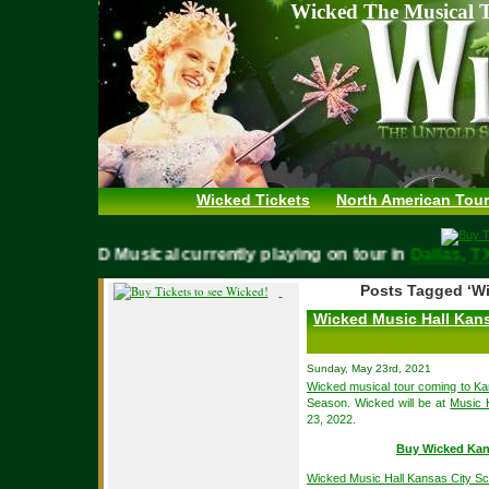
Wicked The Musical T
Wicked Tickets
North American Tour
WICKED Musical currently playing on tour in
Dallas,
Posts Tagged ‘Wi
Wicked Music Hall Kans
Sunday, May 23rd, 2021
Wicked musical tour coming to Ka
Season. Wicked will be at
Music 
23, 2022.
Buy Wicked Kan
Wicked Music Hall Kansas City S