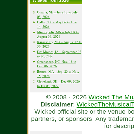
Wicked Tour 2026
Omaha, NE – June 17 to July
05, 2026
Dallas, TX – May 06 to June
14, 2026
Minneapolis, MN – July 08 to
August 09, 2026
Kansas City, MO – August 12 to
30, 2026
Des Moines, IA – September 02
to 20, 2026
Greensboro, NC- Nov. 18 to
Dec. 06, 2026
Boston, MA – Sep. 23 to Nov.
15, 2026
Cleveland, OH – Dec 09, 2026
to Jan 03, 2027
© 2008 - 2026
Wicked The Mus
Disclaimer
:
WickedTheMusicalT
Wicked official site or the venue 
partners, or sponsors. Any tradema
for descri