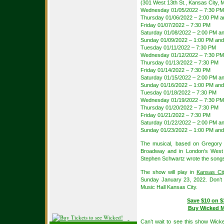
(301 West 13th St., Kansas City, 
Wednesday 01/05/2022 – 7:30 PM
Thursday 01/06/2022 – 2:00 PM a
Friday 01/07/2022 – 7:30 PM
Saturday 01/08/2022 – 2:00 PM a
Sunday 01/09/2022 – 1:00 PM and
Tuesday 01/11/2022 – 7:30 PM
Wednesday 01/12/2022 – 7:30 PM
Thursday 01/13/2022 – 7:30 PM
Friday 01/14/2022 – 7:30 PM
Saturday 01/15/2022 – 2:00 PM a
Sunday 01/16/2022 – 1:00 PM and
Tuesday 01/18/2022 – 7:30 PM
Wednesday 01/19/2022 – 7:30 PM
Thursday 01/20/2022 – 7:30 PM
Friday 01/21/2022 – 7:30 PM
Saturday 01/22/2022 – 2:00 PM a
Sunday 01/23/2022 – 1:00 PM and
The musical, based on Gregory M
Broadway and in London’s West En
Stephen Schwartz wrote the songs
The show will play in
Kansas Cit
Sunday January 23, 2022. Don’t 
Music Hall Kansas City.
Save $10 on $
Buy Wicked Mu
Can’t wait to see this show Wick