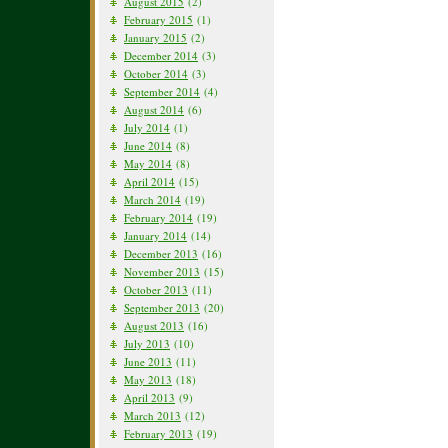
August 2015
(2)
February 2015
(1)
January 2015
(2)
December 2014
(3)
October 2014
(3)
September 2014
(4)
August 2014
(6)
July 2014
(1)
June 2014
(8)
May 2014
(8)
April 2014
(15)
March 2014
(19)
February 2014
(19)
January 2014
(14)
December 2013
(16)
November 2013
(15)
October 2013
(11)
September 2013
(20)
August 2013
(16)
July 2013
(10)
June 2013
(11)
May 2013
(18)
April 2013
(9)
March 2013
(12)
February 2013
(19)