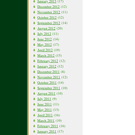
January 2013
(17)
December 2012
(12)
November 2012
(11)
October 2012
(12)
September 2012
(14)
August 2012
(20)
July 2012
(11)
June 2012
(14)
May 2012
(17)
April 2012
(19)
March 2012
(15)
February 2012
(12)
January 2012
(12)
December 2011
(8)
November 2011
(12)
October 2011
(14)
September 2011
(10)
August 2011
(10)
July 2011
(9)
June 2011
(11)
May 2011
(13)
April 2011
(16)
March 2011
(10)
February 2011
(16)
January 2011
(17)