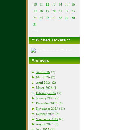
10
11
12
13
14
15
16
17
18
19
20
21
22
23
24
25
26
27
28
29
30
31
« Jun
** Wicked Tickets **
Archives
June 2026
(2)
May 2026
(2)
April 2026
(2)
March 2026
(1)
February 2026
(3)
January 2026
(5)
December 2025
(4)
November 2025
(11)
October 2025
(5)
September 2025
(6)
August 2025
(3)
July 2025
(4)