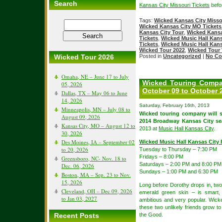
Search
Kansas City Missouri Tickets
befor
Tags:
Wicked Kansas City Misso
Wicked Kansas City MO Tickets
Kansas City Tour
,
Wicked Kansa
Tickets
,
Wicked Music Hall Kans
Tickets
,
Wicked Music Hall Kans
Wicked Tour 2022
,
Wicked Tour 
Wicked Tour 2026
Posted in
Uncategorized
|
No Co
Omaha, NE – June 17 to July
Wicked Touring Compan
05, 2026
October 09 to October 
Dallas, TX – May 06 to June
14, 2026
Saturday, February 16th, 2013
Minneapolis, MN – July 08 to
Wicked touring company will 
August 09, 2026
2014 Broadway Kansas City se
Kansas City, MO – August 12 to
2013 at
Music Hall Kansas City
.
30, 2026
Des Moines, IA – September 02
Wicked Music Hall Kansas City
to 20, 2026
Tuesday to Thursday – 7:30 PM
Fridays – 8:00 PM
Greensboro, NC- Nov. 18 to
Saturdays – 2:00 PM and 8:00 PM
Dec. 06, 2026
Sundays – 1:00 PM and 6:30 PM
Boston, MA – Sep. 23 to Nov.
15, 2026
Long before Dorothy drops in, two 
Cleveland, OH – Dec 09, 2026
emerald green skin – is smart, 
to Jan 03, 2027
ambitious and very popular. Wicke
these two unlikely friends grow 
Recent Posts
the Good.