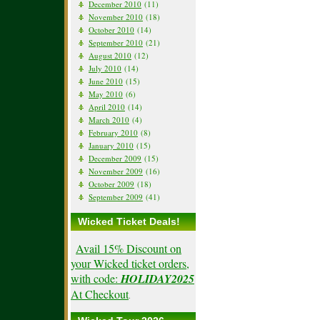
December 2010
(11)
November 2010
(18)
October 2010
(14)
September 2010
(21)
August 2010
(12)
July 2010
(14)
June 2010
(15)
May 2010
(6)
April 2010
(14)
March 2010
(4)
February 2010
(8)
January 2010
(15)
December 2009
(15)
November 2009
(16)
October 2009
(18)
September 2009
(41)
Wicked Ticket Deals!
Avail 15% Discount on
your Wicked ticket orders,
with code:
HOLIDAY2025
At Checkout
.