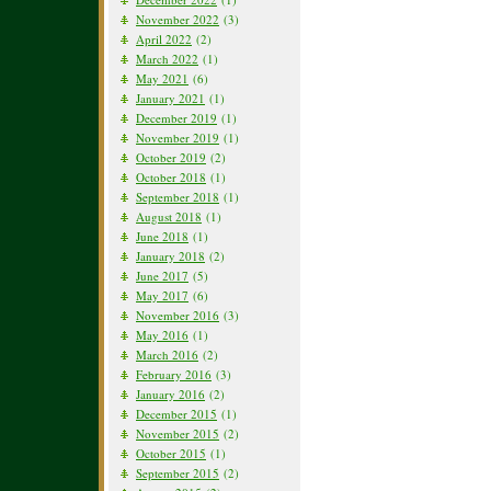
November 2022
(3)
April 2022
(2)
March 2022
(1)
May 2021
(6)
January 2021
(1)
December 2019
(1)
November 2019
(1)
October 2019
(2)
October 2018
(1)
September 2018
(1)
August 2018
(1)
June 2018
(1)
January 2018
(2)
June 2017
(5)
May 2017
(6)
November 2016
(3)
May 2016
(1)
March 2016
(2)
February 2016
(3)
January 2016
(2)
December 2015
(1)
November 2015
(2)
October 2015
(1)
September 2015
(2)