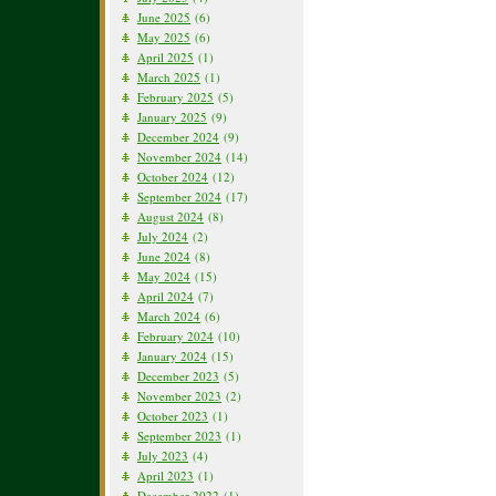
June 2025
(6)
May 2025
(6)
April 2025
(1)
March 2025
(1)
February 2025
(5)
January 2025
(9)
December 2024
(9)
November 2024
(14)
October 2024
(12)
September 2024
(17)
August 2024
(8)
July 2024
(2)
June 2024
(8)
May 2024
(15)
April 2024
(7)
March 2024
(6)
February 2024
(10)
January 2024
(15)
December 2023
(5)
November 2023
(2)
October 2023
(1)
September 2023
(1)
July 2023
(4)
April 2023
(1)
December 2022
(1)