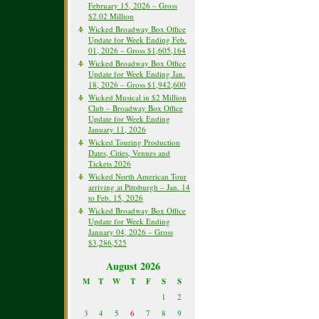
February 15, 2026 – Gross
$2.02 Million
Wicked Broadway Box Office
Update for Week Ending Feb.
01, 2026 – Gross $1,605,164
Wicked Broadway Box Office
Update for Week Ending Jan.
18, 2026 – Gross $1,942,600
Wicked Musical in $2 Million
Club – Broadway Box Office
Update for Week Ending
January 11, 2026
Wicked Touring Production
Dates, Cities, Venues and
Tickets 2026
Wicked North American Tour
arriving at Pittsburgh – Jan. 14
to Feb. 15, 2026
Wicked Broadway Box Office
Update for Week Ending
January 04, 2026 – Gross
$3,286,525
August 2026
M
T
W
T
F
S
S
1
2
3
4
5
6
7
8
9