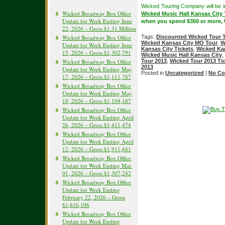
Wicked Touring Company will be 
Wicked Broadway Box Office
Wicked Music Hall Kansas City 
Update for Week Ending June
when you spend $350 or more,
22, 2026 – Gross $1.31 Million
Wicked Broadway Box Office
Tags:
Discounted Wicked Tour T
Wicked Kansas City MO Tour
,
W
Update for Week Ending June
Kansas City Tickets
,
Wicked Kan
15, 2026 – Gross $1,302,791
Wicked Music Hall Kansas City
,
Wicked Broadway Box Office
Tour 2013
,
Wicked Tour 2013 Ti
2013
Update for Week Ending May
Posted in
Uncategorized
|
No Co
17, 2026 – Gross $1,111,787
Wicked Broadway Box Office
Update for Week Ending May
10, 2026 – Gross $1,104,187
Wicked Broadway Box Office
Update for Week Ending April
26, 2026 – Gross $1,411,474
Wicked Broadway Box Office
Update for Week Ending April
12, 2026 – Gross $1,911,641
Wicked Broadway Box Office
Update for Week Ending Mar.
01, 2026 – Gross $1,307,242
Wicked Broadway Box Office
Update for Week Ending
February 22, 2026 – Gross
$1,616,106
Wicked Broadway Box Office
Update for Week Ending