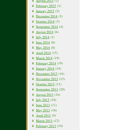
August 2015
(2)
February 2015
(1)
January 2015
(2)
December 2014
(3)
October 2014
(3)
September 2014
(4)
August 2014
(6)
July 2014
(1)
June 2014
(8)
May 2014
(8)
April 2014
(15)
March 2014
(19)
February 2014
(19)
January 2014
(14)
December 2013
(16)
November 2013
(15)
October 2013
(11)
September 2013
(20)
August 2013
(16)
July 2013
(10)
June 2013
(11)
May 2013
(18)
April 2013
(9)
March 2013
(12)
February 2013
(19)