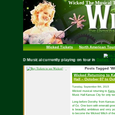
Wicked The Musical T
Wicked Tickets
North American Tour
WICKED Musical currently playing on tour in
Dallas,
Posts Tagged ‘Wi
Wicked Returning to Ka
Hall – October 07 to Oc
Tuesday, September 8th, 2015
Wicked musical returning to
Kans
Music Hall Kansas City for only t
Long before Dorothy from Kansas a
of Oz. One born with emerald gree
is beautiful, ambitious and very p
to become the Wicked Witch of th