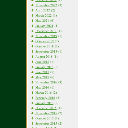
November 2022
(3)
April 2022
(2)
March 2022
(1)
May 2021
(6)
January 2021
(1)
December 2019
(1)
November 2019
(1)
October 2019
(2)
October 2018
(1)
September 2018
(1)
August 2018
(1)
June 2018
(1)
January 2018
(2)
June 2017
(5)
May 2017
(6)
November 2016
(3)
May 2016
(1)
March 2016
(2)
February 2016
(3)
January 2016
(2)
December 2015
(1)
November 2015
(2)
October 2015
(1)
September 2015
(2)