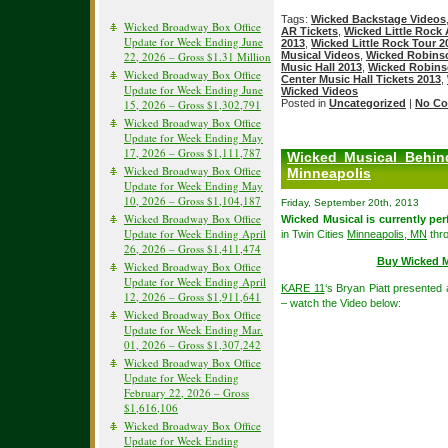
Tags:
Wicked Backstage Videos
Wicked Broadway Box Office
AR Tickets
,
Wicked Little Rock 
Update for Week Ending June
2013
,
Wicked Little Rock Tour 2
22, 2026 – Gross $1.31 Million
Musical Videos
,
Wicked Robinso
Music Hall 2013
,
Wicked Robinso
Wicked Broadway Box Office
Center Music Hall Tickets 2013
,
Update for Week Ending June
Wicked Videos
15, 2026 – Gross $1,302,791
Posted in
Uncategorized
|
No Co
Wicked Broadway Box Office
Update for Week Ending May
17, 2026 – Gross $1,111,787
Wicked Musical Behin
Wicked Broadway Box Office
Minneapolis
Update for Week Ending May
10, 2026 – Gross $1,104,187
Friday, September 20th, 2013
Wicked Broadway Box Office
Wicked Musical is currently per
Update for Week Ending April
in Twin Cities
Minneapolis, MN
thr
26, 2026 – Gross $1,411,474
Buy Wicked M
Wicked Broadway Box Office
Update for Week Ending April
KARE 11
‘s Bryan Piatt presented
12, 2026 – Gross $1,911,641
– watch the Video below:
Wicked Broadway Box Office
Update for Week Ending Mar.
01, 2026 – Gross $1,307,242
Wicked Broadway Box Office
Update for Week Ending
February 22, 2026 – Gross
$1,616,106
Wicked Broadway Box Office
Update for Week Ending