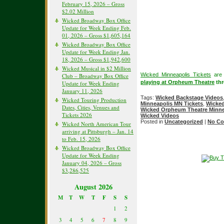
February 15, 2026 – Gross
$2.02 Million
Wicked Broadway Box Office
Update for Week Ending Feb.
01, 2026 – Gross $1,605,164
Wicked Broadway Box Office
Update for Week Ending Jan.
18, 2026 – Gross $1,942,600
Wicked Musical in $2 Million
Wicked Minneapolis Tickets
are 
Club – Broadway Box Office
playing at Orpheum Theatre
thr
Update for Week Ending
January 11, 2026
Tags:
Wicked Backstage Videos
Wicked Touring Production
Minneapolis MN Tickets
,
Wicked
Dates, Cities, Venues and
Wicked Orpheum Theatre Minne
Tickets 2026
Wicked Videos
Posted in
Uncategorized
|
No Co
Wicked North American Tour
arriving at Pittsburgh – Jan. 14
to Feb. 15, 2026
Wicked Broadway Box Office
Update for Week Ending
January 04, 2026 – Gross
$3,286,525
August 2026
M
T
W
T
F
S
S
1
2
3
4
5
6
7
8
9