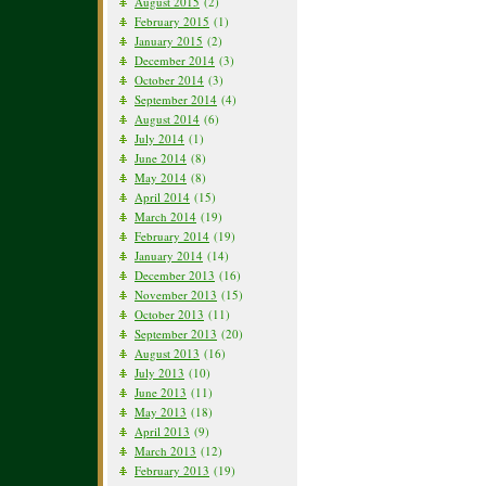
August 2015
(2)
February 2015
(1)
January 2015
(2)
December 2014
(3)
October 2014
(3)
September 2014
(4)
August 2014
(6)
July 2014
(1)
June 2014
(8)
May 2014
(8)
April 2014
(15)
March 2014
(19)
February 2014
(19)
January 2014
(14)
December 2013
(16)
November 2013
(15)
October 2013
(11)
September 2013
(20)
August 2013
(16)
July 2013
(10)
June 2013
(11)
May 2013
(18)
April 2013
(9)
March 2013
(12)
February 2013
(19)