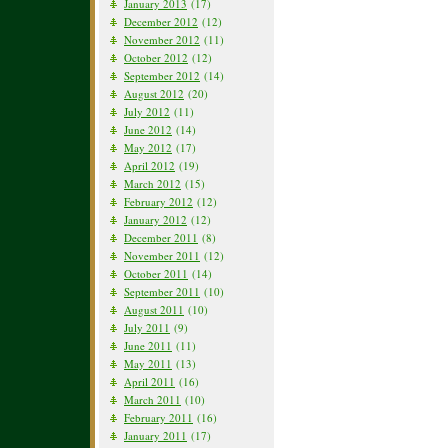
January 2013
(17)
December 2012
(12)
November 2012
(11)
October 2012
(12)
September 2012
(14)
August 2012
(20)
July 2012
(11)
June 2012
(14)
May 2012
(17)
April 2012
(19)
March 2012
(15)
February 2012
(12)
January 2012
(12)
December 2011
(8)
November 2011
(12)
October 2011
(14)
September 2011
(10)
August 2011
(10)
July 2011
(9)
June 2011
(11)
May 2011
(13)
April 2011
(16)
March 2011
(10)
February 2011
(16)
January 2011
(17)