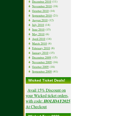
December 2010
(11)
November 2010
(18)
October 2010
(14)
September 2010
(21)
August 2010
(12)
July 2010
(14)
June 2010
(15)
May 2010
(6)
April 2010
(14)
March 2010
(4)
February 2010
(8)
January 2010
(15)
December 2009
(15)
November 2009
(16)
October 2009
(18)
September 2009
(41)
Wicked Ticket Deals!
Avail 15% Discount on
your Wicked ticket orders,
with code:
HOLIDAY2025
At Checkout
.