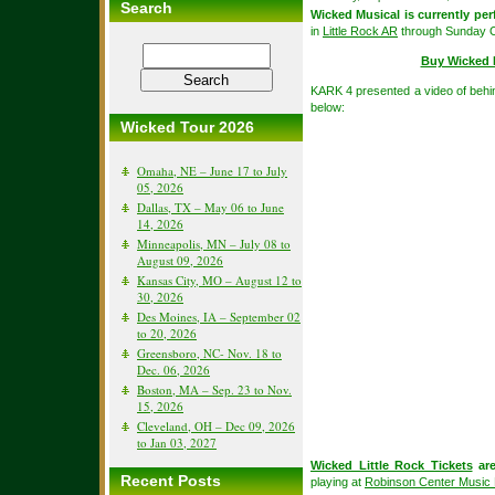
Search
Wicked Musical is currently pe
in
Little Rock AR
through Sunday O
Buy Wicked 
KARK 4 presented a video of behi
below:
Wicked Tour 2026
Omaha, NE – June 17 to July
05, 2026
Dallas, TX – May 06 to June
14, 2026
Minneapolis, MN – July 08 to
August 09, 2026
Kansas City, MO – August 12 to
30, 2026
Des Moines, IA – September 02
to 20, 2026
Greensboro, NC- Nov. 18 to
Dec. 06, 2026
Boston, MA – Sep. 23 to Nov.
15, 2026
Cleveland, OH – Dec 09, 2026
to Jan 03, 2027
Wicked Little Rock Tickets
are
Recent Posts
playing at
Robinson Center Music 