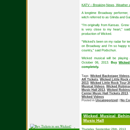
KATV – Breaking News, Weather 
A longtime Broadway performer,
witch referred to as Glinda and Ga
“I’m originally from Kansas. Grew
is very close to my heart,” sai
production of Wicked.
“Wicked’s been on my radar for ten
on Broadway and I’m so happy to
country,” said Podschun.
Wicked musical will be playing
October 06, 2013.
Buy
Wicked
completely.
Tags:
Wicked Backstage Videos
AR Tickets
,
Wicked Little Rock 
2013
,
Wicked Little Rock Tour 2
Musical Videos
,
Wicked Robinso
Music Hall 2013
,
Wicked Robinso
Center Music Hall Tickets 2013
,
Wicked Videos
Posted in
Uncategorized
|
No Co
Wicked Musical Behin
Music Hall
Thursday, September 26th, 2013