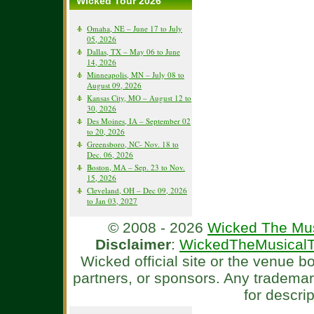
Wicked Tour 2026
Omaha, NE – June 17 to July
05, 2026
Dallas, TX – May 06 to June
14, 2026
Minneapolis, MN – July 08 to
August 09, 2026
Kansas City, MO – August 12 to
30, 2026
Des Moines, IA – September 02
to 20, 2026
Greensboro, NC- Nov. 18 to
Dec. 06, 2026
Boston, MA – Sep. 23 to Nov.
15, 2026
Cleveland, OH – Dec 09, 2026
to Jan 03, 2027
© 2008 - 2026
Wicked The Mus
Disclaimer
:
WickedTheMusicalT
Wicked official site or the venue 
partners, or sponsors. Any tradema
for descri