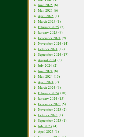
June 2025
(6)
May 2025
(6)
April 2025
(1)
March 2025
(1)
February 2025
(5)
January 2025
(9)
December 2024
(9)
November 2024
(14)
October 2024
(12)
September 2024
(17)
August 2024
(8)
July 2024
(2)
June 2024
(8)
May 2024
(15)
April 2024
(7)
March 2024
(6)
February 2024
(10)
January 2024
(15)
December 2023
(5)
November 2023
(2)
October 2023
(1)
September 2023
(1)
July 2023
(4)
April 2023
(1)
December 2022
(1)