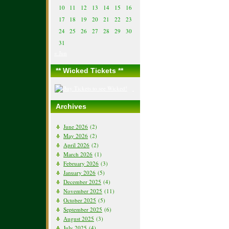
10
11
12
13
14
15
16
17
18
19
20
21
22
23
24
25
26
27
28
29
30
31
« Jun
** Wicked Tickets **
Archives
June 2026
(2)
May 2026
(2)
April 2026
(2)
March 2026
(1)
February 2026
(3)
January 2026
(5)
December 2025
(4)
November 2025
(11)
October 2025
(5)
September 2025
(6)
August 2025
(3)
July 2025
(4)