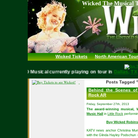
Wicked The Musical T
Wicked Tickets
North American Tour
WICKED Musical currently playing on tour in
Dallas,
Posts Tagged ‘
Behind the Scenes of 
Rock AR
Friday, September 27th, 2013
The award-winning musical,
Music Hall
in
Little Rock
performin
Buy Wicked Robins
KATV news anchor Christina Mun
with the Glinda Hayley Podschun 