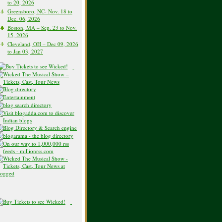
to 20, 2026
Greensboro, NC- Nov. 18 to
Dec. 06, 2026
Boston, MA – Sep. 23 to Nov.
15, 2026
Cleveland, OH – Dec 09, 2026
to Jan 03, 2027