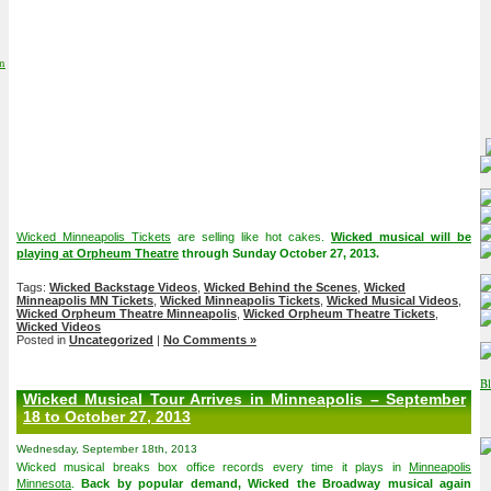
on
Wicked Minneapolis Tickets
are selling like hot cakes.
Wicked musical will be
playing at Orpheum Theatre
through Sunday October 27, 2013.
Tags:
Wicked Backstage Videos
,
Wicked Behind the Scenes
,
Wicked
Minneapolis MN Tickets
,
Wicked Minneapolis Tickets
,
Wicked Musical Videos
,
Wicked Orpheum Theatre Minneapolis
,
Wicked Orpheum Theatre Tickets
,
Wicked Videos
Posted in
Uncategorized
|
No Comments »
Wicked Musical Tour Arrives in Minneapolis – September
18 to October 27, 2013
Wednesday, September 18th, 2013
Wicked musical breaks box office records every time it plays in
Minneapolis
Minnesota
.
Back by popular demand, Wicked the Broadway musical again