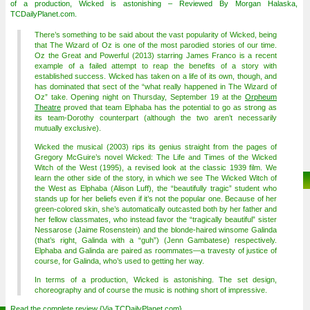
of a production, Wicked is astonishing – Reviewed By Morgan Halaska,
TCDailyPlanet.com.
There’s something to be said about the vast popularity of Wicked, being
that The Wizard of Oz is one of the most parodied stories of our time.
Oz the Great and Powerful (2013) starring James Franco is a recent
example of a failed attempt to reap the benefits of a story with
established success. Wicked has taken on a life of its own, though, and
has dominated that sect of the “what really happened in The Wizard of
Oz” take. Opening night on Thursday, September 19 at the
Orpheum
Theatre
proved that team Elphaba has the potential to go as strong as
its team-Dorothy counterpart (although the two aren’t necessarily
mutually exclusive).
Wicked the musical (2003) rips its genius straight from the pages of
Gregory McGuire’s novel Wicked: The Life and Times of the Wicked
Witch of the West (1995), a revised look at the classic 1939 film. We
learn the other side of the story, in which we see The Wicked Witch of
the West as Elphaba (Alison Luff), the “beautifully tragic” student who
stands up for her beliefs even if it’s not the popular one. Because of her
green-colored skin, she’s automatically outcasted both by her father and
her fellow classmates, who instead favor the “tragically beautiful” sister
Nessarose (Jaime Rosenstein) and the blonde-haired winsome Galinda
(that’s right, Galinda with a “guh”) (Jenn Gambatese) respectively.
Elphaba and Galinda are paired as roommates—a travesty of justice of
course, for Galinda, who’s used to getting her way.
In terms of a production, Wicked is astonishing. The set design,
choreography and of course the music is nothing short of impressive.
Read the complete review {Via
TCDailyPlanet.com
}