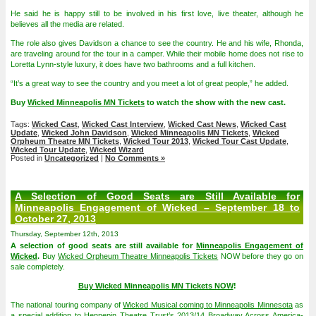
He said he is happy still to be involved in his first love, live theater, although he
believes all the media are related.
The role also gives Davidson a chance to see the country. He and his wife, Rhonda,
are traveling around for the tour in a camper. While their mobile home does not rise to
Loretta Lynn-style luxury, it does have two bathrooms and a full kitchen.
“It’s a great way to see the country and you meet a lot of great people,” he added.
Buy
Wicked Minneapolis MN Tickets
to watch the show with the new cast.
Tags:
Wicked Cast
,
Wicked Cast Interview
,
Wicked Cast News
,
Wicked Cast
Update
,
Wicked John Davidson
,
Wicked Minneapolis MN Tickets
,
Wicked
Orpheum Theatre MN Tickets
,
Wicked Tour 2013
,
Wicked Tour Cast Update
,
Wicked Tour Update
,
Wicked Wizard
Posted in
Uncategorized
|
No Comments »
A Selection of Good Seats are Still Available for
Minneapolis Engagement of Wicked – September 18 to
October 27, 2013
Thursday, September 12th, 2013
A selection of good seats are still available for
Minneapolis Engagement of
Wicked
.
Buy
Wicked Orpheum Theatre Minneapolis Tickets
NOW before they go on
sale completely.
Buy Wicked Minneapolis MN Tickets NOW
!
The national touring company of
Wicked Musical coming to Minneapolis Minnesota
as
a special addition to Hennepin Theatre Trust’s 2013/14 Broadway Across America-