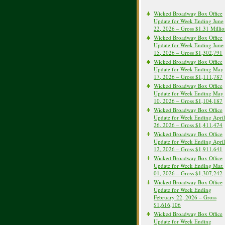
Wicked Broadway Box Office
Update for Week Ending June
22, 2026 – Gross $1.31 Milli
Wicked Broadway Box Office
Update for Week Ending June
15, 2026 – Gross $1,302,791
Wicked Broadway Box Office
Update for Week Ending May
17, 2026 – Gross $1,111,787
Wicked Broadway Box Office
Update for Week Ending May
10, 2026 – Gross $1,104,187
Wicked Broadway Box Office
Update for Week Ending April
26, 2026 – Gross $1,411,474
Wicked Broadway Box Office
Update for Week Ending April
12, 2026 – Gross $1,911,641
Wicked Broadway Box Office
Update for Week Ending Mar.
01, 2026 – Gross $1,307,242
Wicked Broadway Box Office
Update for Week Ending
February 22, 2026 – Gross
$1,616,106
Wicked Broadway Box Office
Update for Week Ending