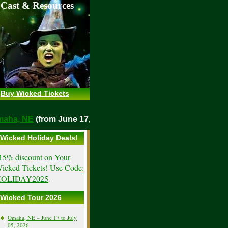
 Cast & Resources
Buy Wicked Tickets
o
Omaha, NE
(from June 17, 2026)
Wicked Holiday Deals!
15% discount on Your
icked Tickets! Use Code:
OLIDAY2025
.
Wicked Tour 2026
Omaha, NE – June 17 to July
05, 2026