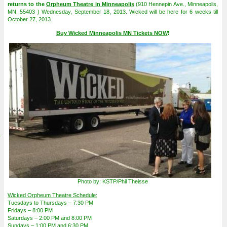
returns to the
Orpheum Theatre in Minneapolis
(910 Hennepin Ave., Minneapolis,
MN, 55403 ) Wednesday, September 18, 2013. Wicked will be here for 6 weeks till
October 27, 2013.
Buy Wicked Minneapolis MN Tickets NOW
!
4
Photo by: KSTP/Phil Theisse
Wicked Orpheum Theatre Schedule:
Tuesdays to Thursdays – 7:30 PM
Fridays – 8:00 PM
Saturdays – 2:00 PM and 8:00 PM
Sundays – 1:00 PM and 6:30 PM