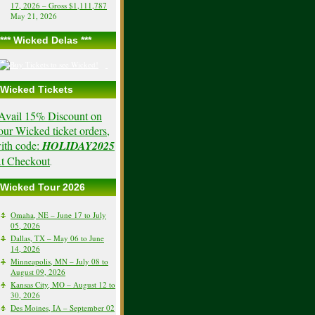
17, 2026 – Gross $1,111,787
May 21, 2026
*** Wicked Delas ***
Wicked Tickets
Avail 15% Discount on
our Wicked ticket orders,
ith code:
HOLIDAY2025
t Checkout
.
Wicked Tour 2026
Omaha, NE – June 17 to July
05, 2026
Dallas, TX – May 06 to June
14, 2026
Minneapolis, MN – July 08 to
August 09, 2026
Kansas City, MO – August 12 to
30, 2026
Des Moines, IA – September 02