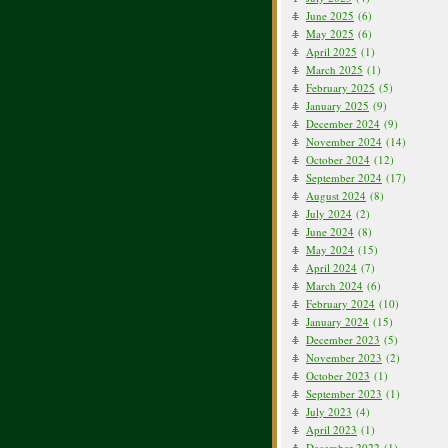
June 2025
(6)
May 2025
(6)
April 2025
(1)
March 2025
(1)
February 2025
(5)
January 2025
(9)
December 2024
(9)
November 2024
(14)
October 2024
(12)
September 2024
(17)
August 2024
(8)
July 2024
(2)
June 2024
(8)
May 2024
(15)
April 2024
(7)
March 2024
(6)
February 2024
(10)
January 2024
(15)
December 2023
(5)
November 2023
(2)
October 2023
(1)
September 2023
(1)
July 2023
(4)
April 2023
(1)
December 2022
(1)