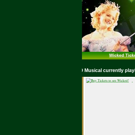
Wicked Tick
WICKED Musical currently p