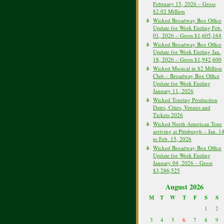
February 15, 2026 – Gross
$2.02 Million
Wicked Broadway Box Office
Update for Week Ending Feb.
01, 2026 – Gross $1,605,164
Wicked Broadway Box Office
Update for Week Ending Jan.
18, 2026 – Gross $1,942,600
Wicked Musical in $2 Million
Club – Broadway Box Office
Update for Week Ending
January 11, 2026
Wicked Touring Production
Dates, Cities, Venues and
Tickets 2026
Wicked North American Tour
arriving at Pittsburgh – Jan. 1
to Feb. 15, 2026
Wicked Broadway Box Office
Update for Week Ending
January 04, 2026 – Gross
$3,286,525
August 2026
M
T
W
T
F
S
S
1
2
3
4
5
6
7
8
9