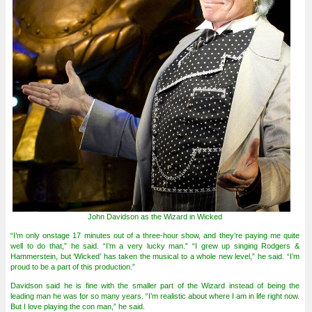
John Davidson as the Wizard in Wicked
“I’m only onstage 17 minutes out of a three-hour show, and they’re paying me quite
well to do that,” he said. “I’m a very lucky man.” “I grew up singing Rodgers &
Hammerstein, but ‘Wicked’ has taken the musical to a whole new level,” he said. “I’m
proud to be a part of this production.”
Davidson said he is fine with the smaller part of the Wizard instead of being the
leading man he was for so many years. “I’m realistic about where I am in life right now.
But I love playing the con man,” he said.