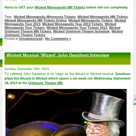
Hurry to GET your
Wicked Minneapolis MN Tickets
before sell out completely.
Tags:
Wicked Minneapolis Minnesota Tickets
,
Wicked Minneapolis MN Tickets
,
Wicked Minneapolis MN Tickets Online
,
Wicked Minneapolis Tickets
,
Wicked
Minneapolis Tour 2013
,
Wicked Minneapolis Tour 2013 Tickets
,
Wicked
Minneapolis Tour Tickets
,
Wicked Minneapolis Tour Tickets 2013
,
Wicked
Orpheum Theatre MN Tickets
,
Wicked Orpheum Theatre Schedule
,
Wicked
Orpheum Theatre Tickets
Posted in
Uncategorized
|
No Comments »
Wicked Musical ‘Wizard’ John Davidson Interview
Sunday, September 15th, 2013
TV celebrity John Davidson is on stage as the Wizard in Wicked musical.
Davidson
plays the Wizard in Wicked which opens a six-week run Wednesday September
18, 2013 at the
Orpheum Theatre MN
.