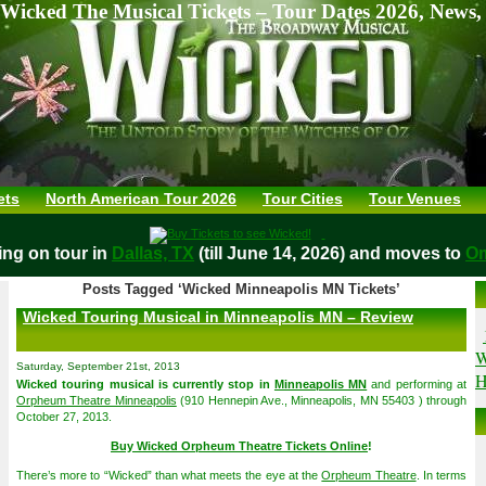
Wicked The Musical Tickets – Tour Dates 2026, News,
ets
North American Tour 2026
Tour Cities
Tour Venues
laying on tour in
Dallas, TX
(till June 14, 2026) and moves t
Posts Tagged ‘Wicked Minneapolis MN Tickets’
Wicked Touring Musical in Minneapolis MN – Review
W
Saturday, September 21st, 2013
H
Wicked touring musical is currently stop in
Minneapolis MN
and performing at
Orpheum Theatre Minneapolis
(910 Hennepin Ave., Minneapolis, MN 55403 ) through
October 27, 2013.
Buy Wicked Orpheum Theatre Tickets Online
!
There’s more to “Wicked” than what meets the eye at the
Orpheum Theatre
. In terms