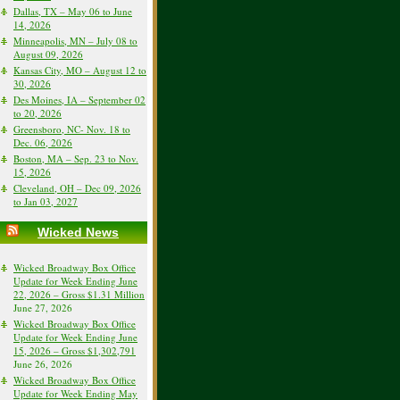
Dallas, TX – May 06 to June
14, 2026
Minneapolis, MN – July 08 to
August 09, 2026
Kansas City, MO – August 12 to
30, 2026
Des Moines, IA – September 02
to 20, 2026
Greensboro, NC- Nov. 18 to
Dec. 06, 2026
Boston, MA – Sep. 23 to Nov.
15, 2026
Cleveland, OH – Dec 09, 2026
to Jan 03, 2027
Wicked News
Wicked Broadway Box Office
Update for Week Ending June
22, 2026 – Gross $1.31 Million
June 27, 2026
Wicked Broadway Box Office
Update for Week Ending June
15, 2026 – Gross $1,302,791
June 26, 2026
Wicked Broadway Box Office
Update for Week Ending May