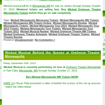
Wicked musical will be in
Minneapolis MN
for only six weeks through Sunday October
27, 2013.
Weekend tickets are selling fast, Buy
Wicked Orpheum Theatre
Minneapolis Tickets
before they go on sale completely.
Tags:
Wicked Minneapolis Minnesota Tickets
,
Wicked Minneapolis MN Tickets
,
Wicked Minneapolis MN Tickets Online
,
Wicked Minneapolis Review
,
Wicked
Minneapolis Tickets
,
Wicked Minneapolis Tour 2013
,
Wicked Minneapolis Tour
2013 Tickets
,
Wicked Minneapolis Tour Tickets
,
Wicked Minneapolis Tour
Tickets 2013
,
Wicked Musical Review
,
Wicked Orpheum Theatre MN Tickets
,
Wicked Orpheum Theatre Schedule
,
Wicked Orpheum Theatre Tickets
,
Wicked
Theatre Review
Posted in
Uncategorized
|
No Comments »
y
w
Wicked Musical Behind the Scenes at Orpheum Theatre
A
Minneapolis
to
Friday, September 20th, 2013
02
Wicked Musical is currently performing on tour at
Orpheum Theatre Minneapolis
in Twin Cities
Minneapolis, MN
through Sunday October 27, 2013.
Buy Wicked Minneapolis MN Tickets NOW
!
KARE 11
‘s Bryan Piatt presented a video of behind the scenes of the set up process
– watch the Video below:
6