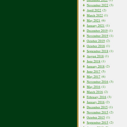
November 2022
(3)
April 2022
(2)
March 2022
(1)
May 2021
(6)
January 2021
(1)
December 2019
(1)
November 2019
(1)
October 2019
(2)
October 2018
(1)
September 2018
(1)
August 2018
(1)
June 2018
(1)
January 2018
(2)
June 2017
(5)
May 2017
(6)
November 2016
(3)
May 2016
(1)
March 2016
(2)
February 2016
(3)
January 2016
(2)
December 2015
(1)
November 2015
(2)
October 2015
(1)
September 2015
(2)