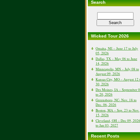
Search
Wicked Tour 2026
Omaha, NE – June 17 to July
05, 2026
Dallas, TX – May 06 to June
14, 2026
Minneapolis, MN – July 08 to
August 09, 2026
Kansas City, MO – August 12 
30, 2026
Des Moines, IA – September 
to 20, 2026
Greensboro, NC- Nov. 18 to
Dec. 06, 2026
Boston, MA – Sep. 23 to Nov.
15, 2026
Cleveland, OH – Dec 09, 202
to Jan 03, 2027
Recent Posts