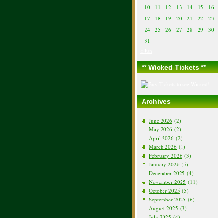
10
11
12
13
14
15
16
17
18
19
20
21
22
23
24
25
26
27
28
29
30
31
« Jun
** Wicked Tickets **
Archives
June 2026
(2)
May 2026
(2)
April 2026
(2)
March 2026
(1)
February 2026
(3)
January 2026
(5)
December 2025
(4)
November 2025
(11)
October 2025
(5)
September 2025
(6)
August 2025
(3)
July 2025
(4)