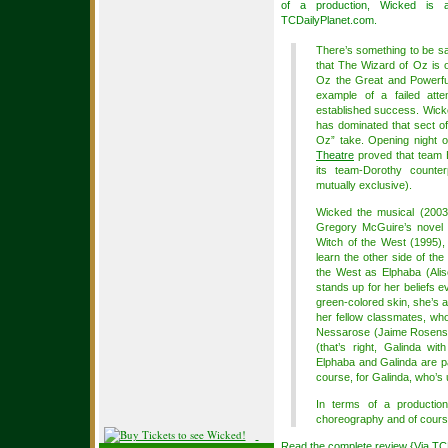
of a production, Wicked is 
TCDailyPlanet.com.
There’s something to be sa
that The Wizard of Oz is o
Oz the Great and Powerfu
example of a failed atte
established success. Wicke
has dominated that sect of
Oz” take. Opening night 
Theatre
proved that team E
its team-Dorothy counter
mutually exclusive).
Wicked the musical (2003)
Gregory McGuire’s novel 
Witch of the West (1995), 
learn the other side of th
the West as Elphaba (Aliso
stands up for her beliefs e
green-colored skin, she’s a
her fellow classmates, who 
Nessarose (Jaime Rosenst
(that’s right, Galinda wi
Elphaba and Galinda are p
course, for Galinda, who’s 
In terms of a production
choreography and of course
Read the complete review {Via
TC