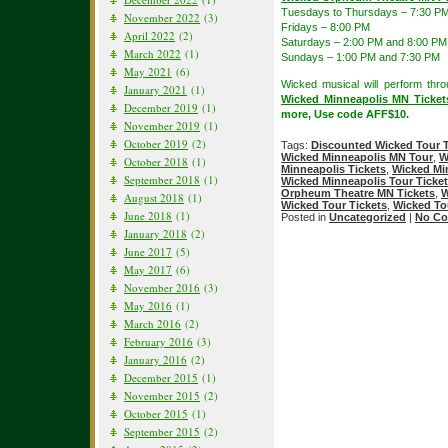
Tuesdays to Thursdays – 7:30 P
November 2022
(3)
Fridays – 8:00 PM
April 2022
(2)
Saturdays – 2:00 PM and 8:00 PM
March 2022
(1)
Sundays – 1:00 PM and 7:30 PM
May 2021
(6)
Wicked musical will perform thr
January 2021
(1)
Wicked Minneapolis MN Ticket
December 2019
(1)
more, Use code AFF$10.
November 2019
(1)
October 2019
(2)
Tags:
Discounted Wicked Tour T
Wicked Minneapolis MN Tour
,
W
October 2018
(1)
Minneapolis Tickets
,
Wicked Mi
September 2018
(1)
Wicked Minneapolis Tour Ticke
Orpheum Theatre MN Tickets
,
W
August 2018
(1)
Wicked Tour Tickets
,
Wicked To
June 2018
(1)
Posted in
Uncategorized
|
No Co
January 2018
(2)
June 2017
(5)
May 2017
(6)
November 2016
(3)
May 2016
(1)
March 2016
(2)
February 2016
(3)
January 2016
(2)
December 2015
(1)
November 2015
(2)
October 2015
(1)
September 2015
(2)