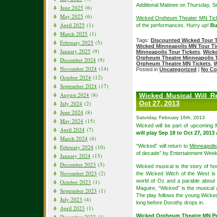
Additional Matinee on Thursday, S
June 2025
(6)
May 2025
(6)
Wicked Orpheum Theater MN Tic
April 2025
(1)
of the performances. Hurry up!
B
March 2025
(1)
Tags:
Discounted Wicked Tour T
February 2025
(5)
Wicked Minneapolis MN Tour Ti
January 2025
(9)
Minneapolis Tour Tickets
,
Wick
Orpheum Theatre Minneapolis T
December 2024
(9)
Orpheum Theatre MN Tickets
,
W
November 2024
(14)
Posted in
Uncategorized
|
No Co
October 2024
(12)
September 2024
(17)
August 2024
(8)
Wicked Musical Will R
Oct 27, 2013
July 2024
(2)
June 2024
(8)
Saturday, February 16th, 2013
May 2024
(15)
Wicked will be part of upcoming
April 2024
(7)
will play Sep 18 to Oct 27, 2013
March 2024
(6)
“Wicked” will return to
Minneapoli
February 2024
(10)
of decade” by Entertainment Weekl
January 2024
(15)
December 2023
(5)
Wicked musical is the story of 
November 2023
(2)
the Wicked Witch of the West is
world of Oz and a parable about
October 2023
(1)
Maguire, “Wicked” is the musical a
September 2023
(1)
The play follows the young Wicke
July 2023
(4)
long before Dorothy drops in.
April 2023
(1)
Wicked Orpheum Theatre MN P
December 2022
(1)