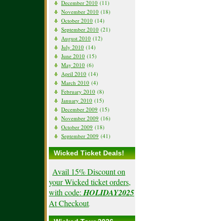
December 2010
(11)
November 2010
(18)
October 2010
(14)
September 2010
(21)
August 2010
(12)
July 2010
(14)
June 2010
(15)
May 2010
(6)
April 2010
(14)
March 2010
(4)
February 2010
(8)
January 2010
(15)
December 2009
(15)
November 2009
(16)
October 2009
(18)
September 2009
(41)
Wicked Ticket Deals!
Avail 15% Discount on
your Wicked ticket orders,
with code:
HOLIDAY2025
At Checkout
.