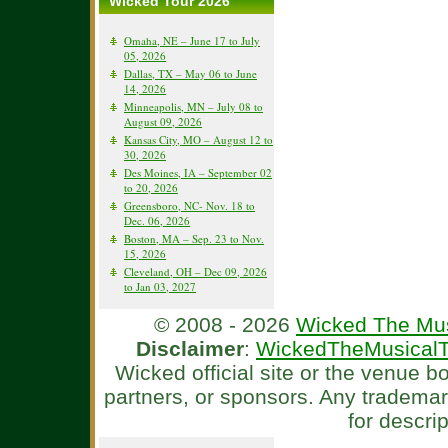
Wicked Tour 2026
Omaha, NE – June 17 to July
05, 2026
Dallas, TX – May 06 to June
14, 2026
Minneapolis, MN – July 08 to
August 09, 2026
Kansas City, MO – August 12 to
30, 2026
Des Moines, IA – September 02
to 20, 2026
Greensboro, NC- Nov. 18 to
Dec. 06, 2026
Boston, MA – Sep. 23 to Nov.
15, 2026
Cleveland, OH – Dec 09, 2026
to Jan 03, 2027
© 2008 - 2026
Wicked The Mus
Disclaimer
:
WickedTheMusicalT
Wicked official site or the venue 
partners, or sponsors. Any tradema
for descri