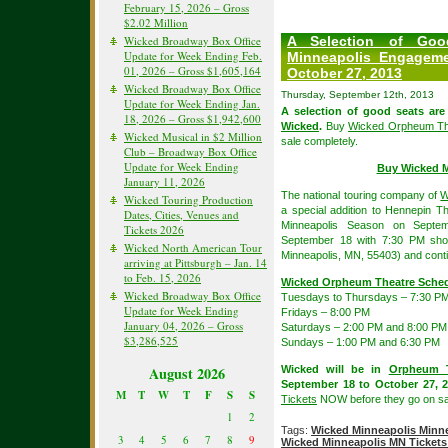
February 15, 2026 – Gross
$2.02 Million
Wicked Broadway Box Office
A Selection of Good
Update for Week Ending Feb.
Minneapolis Engagem
01, 2026 – Gross $1,605,164
October 27, 2013
Wicked Broadway Box Office
Thursday, September 12th, 2013
Update for Week Ending Jan.
A selection of good seats are s
18, 2026 – Gross $1,942,600
Wicked
.
Buy
Wicked Orpheum The
Wicked Musical in $2 Million
sale completely.
Club – Broadway Box Office
Update for Week Ending
Buy Wicked M
January 11, 2026
The national touring company of
W
Wicked Touring Production
a special addition to Hennepin 
Dates, Cities, Venues and
Minneapolis Season on Sept
Tickets 2026
September 18 with 7:30 PM sh
Wicked North American Tour
Minneapolis, MN, 55403) and cont
arriving at Pittsburgh – Jan. 14
to Feb. 15, 2026
Wicked Orpheum Theatre Sche
Wicked Broadway Box Office
Tuesdays to Thursdays – 7:30 P
Update for Week Ending
Fridays – 8:00 PM
January 04, 2026 – Gross
Saturdays – 2:00 PM and 8:00 PM
$3,286,525
Sundays – 1:00 PM and 6:30 PM
August 2026
Wicked will be in
Orpheum 
September 18 to October 27, 2
M
T
W
T
F
S
S
Tickets
NOW before they go on sal
1
2
Tags:
Wicked Minneapolis Minne
3
4
5
6
7
8
9
Wicked Minneapolis MN Tickets