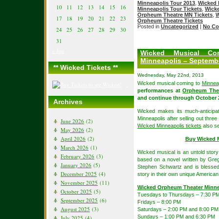
Minneapolis Tour 2013
,
Wicked 
10
11
12
13
14
15
16
Minneapolis Tour Tickets
,
Wicke
Orpheum Theatre MN Tickets
,
W
17
18
19
20
21
22
23
Orpheum Theatre Tickets
Posted in
Uncategorized
|
No Co
24
25
26
27
28
29
30
31
« Jun
Wicked Musical Co
Minneapolis – Septembe
** Wicked Tickets **
Wednesday, May 22nd, 2013
Wicked musical coming to
Minnea
performances at
Orpheum Thea
and continue through October 2
Archives
Wicked makes its much-anticipa
Minneapolis after selling out thr
June 2026
(2)
Wicked Minneapolis tickets
also se
May 2026
(2)
April 2026
(2)
Buy Wicked M
March 2026
(1)
Wicked musical is an untold story
February 2026
(3)
based on a novel written by Gre
January 2026
(5)
Stephen Schwartz and is blessed 
December 2025
(4)
story in their own unique America
November 2025
(11)
Wicked Orpheum Theater Minne
October 2025
(5)
Tuesdays to Thursdays – 7:30 P
September 2025
(6)
Fridays – 8:00 PM
August 2025
(3)
Saturdays – 2:00 PM and 8:00 PM
Sundays – 1:00 PM and 6:30 PM
July 2025
(4)