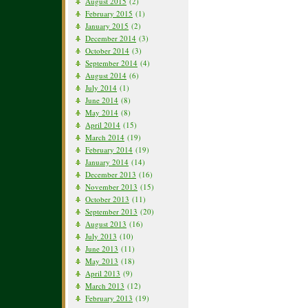
August 2015
(2)
February 2015
(1)
January 2015
(2)
December 2014
(3)
October 2014
(3)
September 2014
(4)
August 2014
(6)
July 2014
(1)
June 2014
(8)
May 2014
(8)
April 2014
(15)
March 2014
(19)
February 2014
(19)
January 2014
(14)
December 2013
(16)
November 2013
(15)
October 2013
(11)
September 2013
(20)
August 2013
(16)
July 2013
(10)
June 2013
(11)
May 2013
(18)
April 2013
(9)
March 2013
(12)
February 2013
(19)