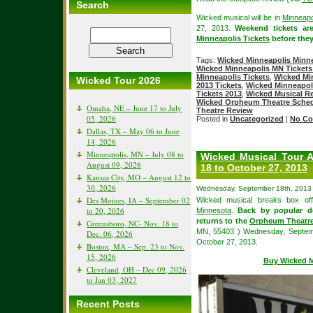
Search
Wicked musical will be in
Minneapo
27, 2013.
Weekend tickets ar
Minneapolis Tickets
before they
Tags:
Wicked Minneapolis Minne
Wicked Minneapolis MN Tickets
Minneapolis Tickets
,
Wicked Mi
Wicked Tour 2026
2013 Tickets
,
Wicked Minneapoli
Tickets 2013
,
Wicked Musical R
Wicked Orpheum Theatre Sche
Omaha, NE – June 17 to July
Theatre Review
05, 2026
Posted in
Uncategorized
|
No Co
Dallas, TX – May 06 to June
14, 2026
Minneapolis, MN – July 08 to
Wicked Musical Tour A
August 09, 2026
18 to October 27, 2013
Kansas City, MO – August 12 to
30, 2026
Wednesday, September 18th, 2013
Des Moines, IA – September 02
Wicked musical breaks box off
to 20, 2026
Minnesota
.
Back by popular d
returns to the
Orpheum Theatre
Greensboro, NC- Nov. 18 to
MN, 55403 ) Wednesday, Septembe
Dec. 06, 2026
October 27, 2013.
Boston, MA – Sep. 23 to Nov.
15, 2026
Buy Wicked M
Cleveland, OH – Dec 09, 2026
to Jan 03, 2027
Recent Posts