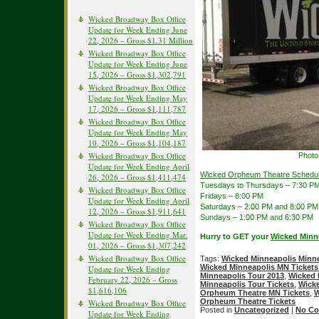
Wicked Broadway Box Office
Update for Week Ending June
22, 2026 – Gross $1.31 Million
Wicked Broadway Box Office
Update for Week Ending June
15, 2026 – Gross $1,302,791
Wicked Broadway Box Office
Update for Week Ending May
17, 2026 – Gross $1,111,787
Wicked Broadway Box Office
Update for Week Ending May
10, 2026 – Gross $1,104,187
Wicked Broadway Box Office
Photo
Update for Week Ending April
Wicked Orpheum Theatre Schedul
26, 2026 – Gross $1,411,474
Tuesdays to Thursdays – 7:30 P
Wicked Broadway Box Office
Fridays – 8:00 PM
Update for Week Ending April
Saturdays – 2:00 PM and 8:00 PM
12, 2026 – Gross $1,911,641
Sundays – 1:00 PM and 6:30 PM
Wicked Broadway Box Office
Update for Week Ending Mar.
Hurry to GET your
Wicked Minn
01, 2026 – Gross $1,307,242
Wicked Broadway Box Office
Tags:
Wicked Minneapolis Minne
Wicked Minneapolis MN Tickets
Update for Week Ending
Minneapolis Tour 2013
,
Wicked 
February 22, 2026 – Gross
Minneapolis Tour Tickets
,
Wicke
$1,616,106
Orpheum Theatre MN Tickets
,
W
Orpheum Theatre Tickets
Wicked Broadway Box Office
Posted in
Uncategorized
|
No Co
Update for Week Ending