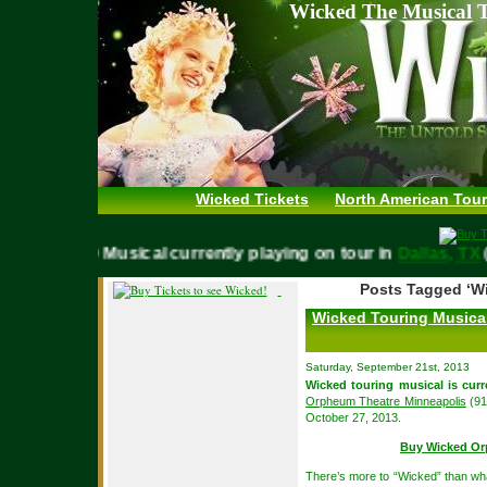
Wicked The Musical T
Wicked Tickets
North American Tour
WICKED Musical currently playing on tour in
Dallas, 
Posts Tagged ‘W
Wicked Touring Musica
Saturday, September 21st, 2013
Wicked touring musical is curr
Orpheum Theatre Minneapolis
(91
October 27, 2013.
Buy Wicked Or
There’s more to “Wicked” than wh