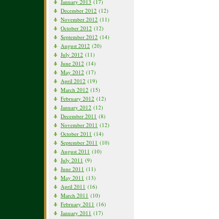
January 2013
(17)
December 2012
(12)
November 2012
(11)
October 2012
(12)
September 2012
(14)
August 2012
(20)
July 2012
(11)
June 2012
(14)
May 2012
(17)
April 2012
(19)
March 2012
(15)
February 2012
(12)
January 2012
(12)
December 2011
(8)
November 2011
(12)
October 2011
(14)
September 2011
(10)
August 2011
(10)
July 2011
(9)
June 2011
(11)
May 2011
(13)
April 2011
(16)
March 2011
(10)
February 2011
(16)
January 2011
(17)