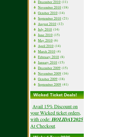
December 2010
(11)
November 2010
(18)
October 2010
(14)
September 2010
(21)
August 2010
(12)
July 2010
(14)
June 2010
(15)
May 2010
(6)
April 2010
(14)
March 2010
(4)
February 2010
(8)
January 2010
(15)
December 2009
(15)
November 2009
(16)
October 2009
(18)
September 2009
(41)
Wicked Ticket Deals!
Avail 15% Discount on
your Wicked ticket orders,
with code:
HOLIDAY2025
At Checkout
.