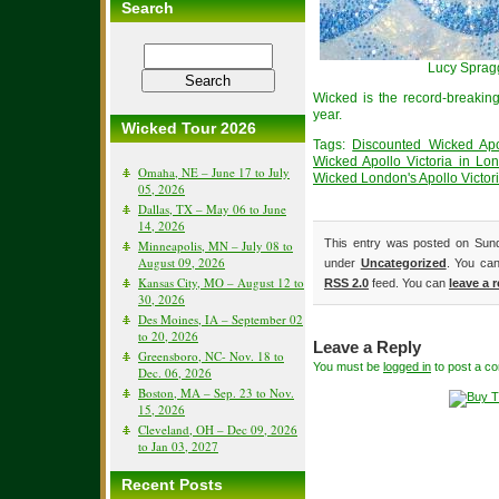
Search
Lucy Sprag
Wicked is the record-breaki
year.
Wicked Tour 2026
Tags:
Discounted Wicked Apol
Wicked Apollo Victoria in Lo
Omaha, NE – June 17 to July
Wicked London's Apollo Victor
05, 2026
Dallas, TX – May 06 to June
14, 2026
This entry was posted on Sund
Minneapolis, MN – July 08 to
August 09, 2026
under
Uncategorized
. You can
Kansas City, MO – August 12 to
RSS 2.0
feed. You can
leave a 
30, 2026
Des Moines, IA – September 02
to 20, 2026
Leave a Reply
Greensboro, NC- Nov. 18 to
You must be
logged in
to post a c
Dec. 06, 2026
Boston, MA – Sep. 23 to Nov.
15, 2026
Cleveland, OH – Dec 09, 2026
to Jan 03, 2027
Recent Posts