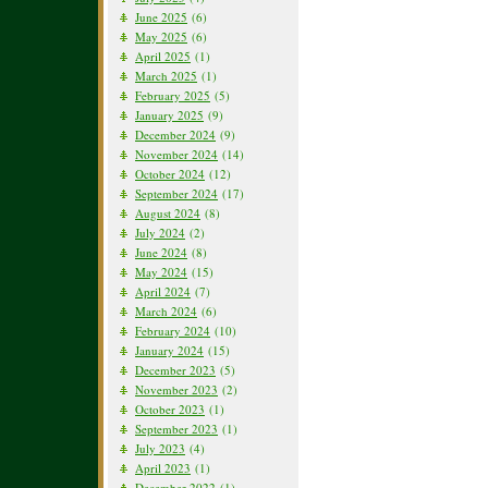
June 2025
(6)
May 2025
(6)
April 2025
(1)
March 2025
(1)
February 2025
(5)
January 2025
(9)
December 2024
(9)
November 2024
(14)
October 2024
(12)
September 2024
(17)
August 2024
(8)
July 2024
(2)
June 2024
(8)
May 2024
(15)
April 2024
(7)
March 2024
(6)
February 2024
(10)
January 2024
(15)
December 2023
(5)
November 2023
(2)
October 2023
(1)
September 2023
(1)
July 2023
(4)
April 2023
(1)
December 2022
(1)