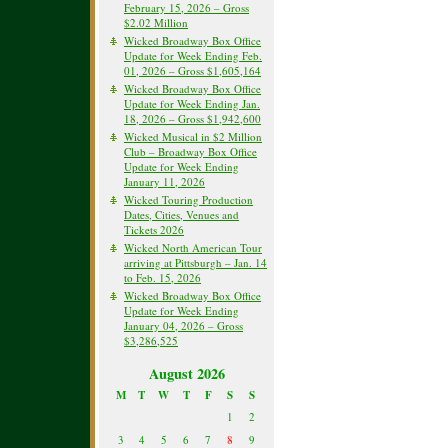
February 15, 2026 – Gross
$2.02 Million
Wicked Broadway Box Office
Update for Week Ending Feb.
01, 2026 – Gross $1,605,164
Wicked Broadway Box Office
Update for Week Ending Jan.
18, 2026 – Gross $1,942,600
Wicked Musical in $2 Million
Club – Broadway Box Office
Update for Week Ending
January 11, 2026
Wicked Touring Production
Dates, Cities, Venues and
Tickets 2026
Wicked North American Tour
arriving at Pittsburgh – Jan. 14
to Feb. 15, 2026
Wicked Broadway Box Office
Update for Week Ending
January 04, 2026 – Gross
$3,286,525
August 2026
M
T
W
T
F
S
S
1
2
3
4
5
6
7
8
9