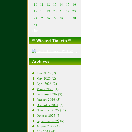
10
11
12
13
14
15
16
17
18
19
20
21
22
23
24
25
26
27
28
29
30
31
« Jun
** Wicked Tickets **
Archives
June 2026
(2)
May 2026
(2)
April 2026
(2)
March 2026
(1)
February 2026
(3)
January 2026
(5)
December 2025
(4)
November 2025
(11)
October 2025
(5)
September 2025
(6)
August 2025
(3)
July 2025
(4)