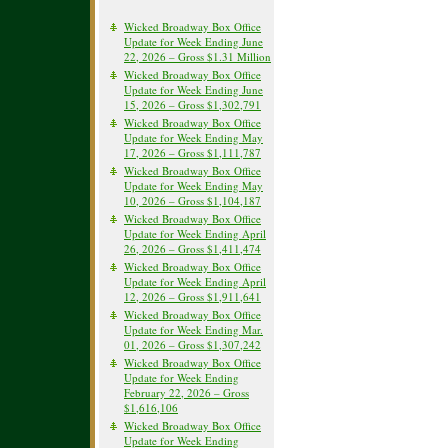
Wicked Broadway Box Office
Update for Week Ending June
22, 2026 – Gross $1.31 Million
Wicked Broadway Box Office
Update for Week Ending June
15, 2026 – Gross $1,302,791
Wicked Broadway Box Office
Update for Week Ending May
17, 2026 – Gross $1,111,787
Wicked Broadway Box Office
Update for Week Ending May
10, 2026 – Gross $1,104,187
Wicked Broadway Box Office
Update for Week Ending April
26, 2026 – Gross $1,411,474
Wicked Broadway Box Office
Update for Week Ending April
12, 2026 – Gross $1,911,641
Wicked Broadway Box Office
Update for Week Ending Mar.
01, 2026 – Gross $1,307,242
Wicked Broadway Box Office
Update for Week Ending
February 22, 2026 – Gross
$1,616,106
Wicked Broadway Box Office
Update for Week Ending