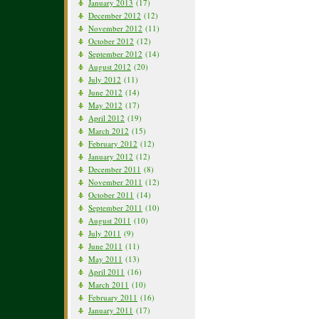
January 2013
(17)
December 2012
(12)
November 2012
(11)
October 2012
(12)
September 2012
(14)
August 2012
(20)
July 2012
(11)
June 2012
(14)
May 2012
(17)
April 2012
(19)
March 2012
(15)
February 2012
(12)
January 2012
(12)
December 2011
(8)
November 2011
(12)
October 2011
(14)
September 2011
(10)
August 2011
(10)
July 2011
(9)
June 2011
(11)
May 2011
(13)
April 2011
(16)
March 2011
(10)
February 2011
(16)
January 2011
(17)