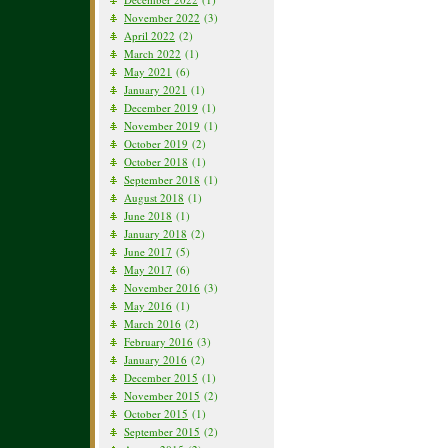
November 2022
(3)
April 2022
(2)
March 2022
(1)
May 2021
(6)
January 2021
(1)
December 2019
(1)
November 2019
(1)
October 2019
(2)
October 2018
(1)
September 2018
(1)
August 2018
(1)
June 2018
(1)
January 2018
(2)
June 2017
(5)
May 2017
(6)
November 2016
(3)
May 2016
(1)
March 2016
(2)
February 2016
(3)
January 2016
(2)
December 2015
(1)
November 2015
(2)
October 2015
(1)
September 2015
(2)