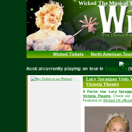
Wicked The Musical T
Wicked Tickets
North American Tour
WICKED Musical currently playing on tour in
Dallas, T
Lucy Spraggan Visits 
Victoria Theatre
X Factor star Lucy Spragg
Victoria Theatre
.
Check out a
Featured on
Wicked UK official