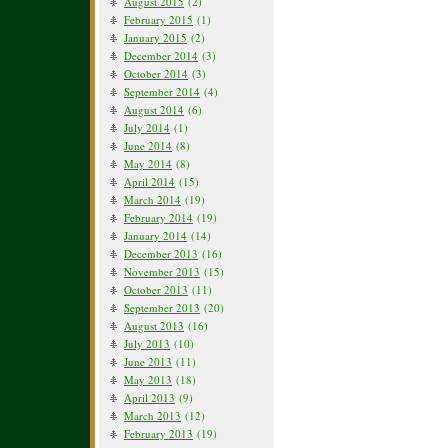
August 2015
(2)
February 2015
(1)
January 2015
(2)
December 2014
(3)
October 2014
(3)
September 2014
(4)
August 2014
(6)
July 2014
(1)
June 2014
(8)
May 2014
(8)
April 2014
(15)
March 2014
(19)
February 2014
(19)
January 2014
(14)
December 2013
(16)
November 2013
(15)
October 2013
(11)
September 2013
(20)
August 2013
(16)
July 2013
(10)
June 2013
(11)
May 2013
(18)
April 2013
(9)
March 2013
(12)
February 2013
(19)