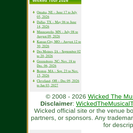
Wicked Tour 2026
Omaha, NE – June 17 to July
05, 2026
Dallas, TX – May 06 to June
14, 2026
Minneapolis, MN – July 08 to
August 09, 2026
Kansas City, MO – August 12 to
30, 2026
Des Moines, IA – September 02
to 20, 2026
Greensboro, NC- Nov. 18 to
Dec. 06, 2026
Boston, MA – Sep. 23 to Nov.
15, 2026
Cleveland, OH – Dec 09, 2026
to Jan 03, 2027
© 2008 - 2026
Wicked The Mus
Disclaimer
:
WickedTheMusicalT
Wicked official site or the venue 
partners, or sponsors. Any tradema
for descri