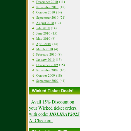
December 2010
(11)
November 2010
(18)
October 2010
(14)
September 2010
(21)
August 2010
(12)
July 2010
(14)
June 2010
(15)
May 2010
(6)
April 2010
(14)
March 2010
(4)
February 2010
(8)
January 2010
(15)
December 2009
(15)
November 2009
(16)
October 2009
(18)
September 2009
(41)
Wicked Ticket Deals!
Avail 15% Discount on
your Wicked ticket orders,
with code:
HOLIDAY2025
At Checkout
.