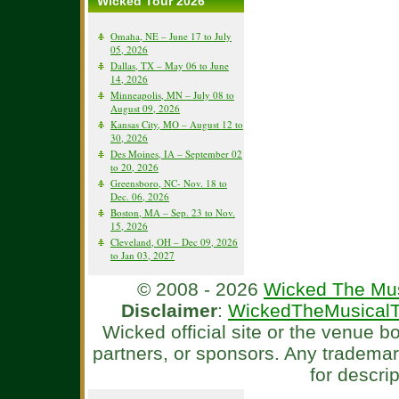
Wicked Tour 2026
Omaha, NE – June 17 to July
05, 2026
Dallas, TX – May 06 to June
14, 2026
Minneapolis, MN – July 08 to
August 09, 2026
Kansas City, MO – August 12 to
30, 2026
Des Moines, IA – September 02
to 20, 2026
Greensboro, NC- Nov. 18 to
Dec. 06, 2026
Boston, MA – Sep. 23 to Nov.
15, 2026
Cleveland, OH – Dec 09, 2026
to Jan 03, 2027
© 2008 - 2026
Wicked The Mus
Disclaimer
:
WickedTheMusicalT
Wicked official site or the venue 
partners, or sponsors. Any tradema
for descri