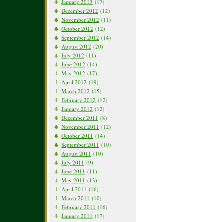
January 2013
(17)
December 2012
(12)
November 2012
(11)
October 2012
(12)
September 2012
(14)
August 2012
(20)
July 2012
(11)
June 2012
(14)
May 2012
(17)
April 2012
(19)
March 2012
(15)
February 2012
(12)
January 2012
(12)
December 2011
(8)
November 2011
(12)
October 2011
(14)
September 2011
(10)
August 2011
(10)
July 2011
(9)
June 2011
(11)
May 2011
(13)
April 2011
(16)
March 2011
(10)
February 2011
(16)
January 2011
(17)