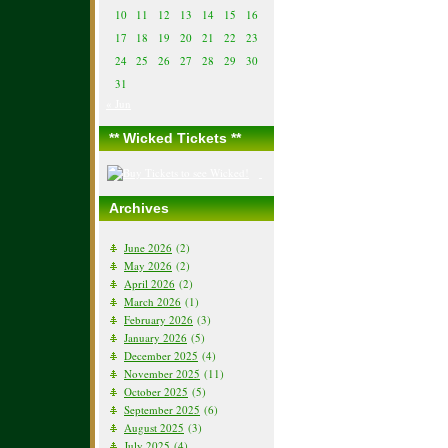
10
11
12
13
14
15
16
17
18
19
20
21
22
23
24
25
26
27
28
29
30
31
« Jun
** Wicked Tickets **
Archives
June 2026
(2)
May 2026
(2)
April 2026
(2)
March 2026
(1)
February 2026
(3)
January 2026
(5)
December 2025
(4)
November 2025
(11)
October 2025
(5)
September 2025
(6)
August 2025
(3)
July 2025
(4)