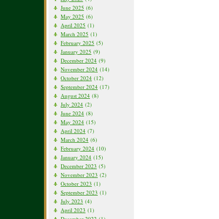
June 2025
(6)
May 2025
(6)
April 2025
(1)
March 2025
(1)
February 2025
(5)
January 2025
(9)
December 2024
(9)
November 2024
(14)
October 2024
(12)
September 2024
(17)
August 2024
(8)
July 2024
(2)
June 2024
(8)
May 2024
(15)
April 2024
(7)
March 2024
(6)
February 2024
(10)
January 2024
(15)
December 2023
(5)
November 2023
(2)
October 2023
(1)
September 2023
(1)
July 2023
(4)
April 2023
(1)
December 2022
(1)