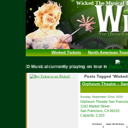
Wicked The Musical T
Wicked Tickets
North American Tour
WICKED Musical currently playing on tour in
Dallas
Posts Tagged ‘Wicked
Orpheum Theatre – San
Sunday, September 22nd, 2024
Orpheum Theatre San Francis
1192 Market Street
San Francisco, CA 94102
Capacity: 2,203