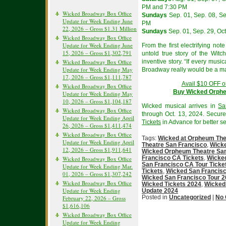
PM and 7:30 PM
Wicked Broadway Box Office
Sundays
Sep. 01, Sep. 08, Sep
Update for Week Ending June
PM
22, 2026 – Gross $1.31 Million
Sundays
Sep. 01, Sep. 29, Oct
Wicked Broadway Box Office
Update for Week Ending June
From the first electrifying no
15, 2026 – Gross $1,302,791
untold true story of the Witc
Wicked Broadway Box Office
inventive story. “If every musi
Update for Week Ending May
Broadway really would be a ma
17, 2026 – Gross $1,111,787
Avail $10 OFF o
Wicked Broadway Box Office
Buy Wicked Orphe
Update for Week Ending May
10, 2026 – Gross $1,104,187
Wicked musical arrives in
Sa
Wicked Broadway Box Office
through Oct. 13, 2024. Secur
Update for Week Ending April
Tickets
in Advance for better se
26, 2026 – Gross $1,411,474
Wicked Broadway Box Office
Tags:
Wicked at Orpheum The
Update for Week Ending April
Theatre San Francisco
,
Wicke
12, 2026 – Gross $1,911,641
Wicked Orpheum Theatre San
Francisco CA Tickets
,
Wicked
Wicked Broadway Box Office
San Francisco CA Tour Ticke
Update for Week Ending Mar.
Tickets
,
Wicked San Francisc
01, 2026 – Gross $1,307,242
Wicked San Francisco Tour 
Wicked Broadway Box Office
Wicked Tickets 2024
,
Wicked
Update for Week Ending
Update 2024
Posted in
Uncategorized
|
No
February 22, 2026 – Gross
$1,616,106
Wicked Broadway Box Office
Update for Week Ending