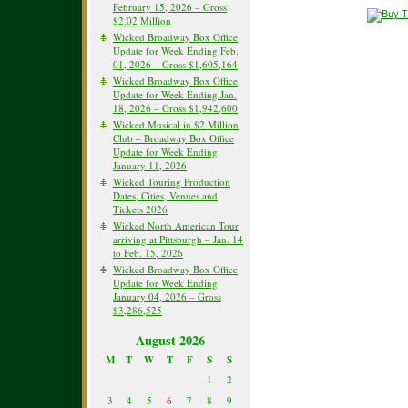
February 15, 2026 – Gross
$2.02 Million
Wicked Broadway Box Office
Update for Week Ending Feb.
01, 2026 – Gross $1,605,164
Wicked Broadway Box Office
Update for Week Ending Jan.
18, 2026 – Gross $1,942,600
Wicked Musical in $2 Million
Club – Broadway Box Office
Update for Week Ending
January 11, 2026
Wicked Touring Production
Dates, Cities, Venues and
Tickets 2026
Wicked North American Tour
arriving at Pittsburgh – Jan. 14
to Feb. 15, 2026
Wicked Broadway Box Office
Update for Week Ending
January 04, 2026 – Gross
$3,286,525
August 2026
M
T
W
T
F
S
S
1
2
3
4
5
6
7
8
9