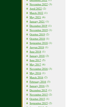
November 2022
(3)
April 2022
(2)
March 2022
(1)
May 2021
(6)
January 2021
(1)
December 2019
(1)
November 2019
(1)
October 2019
(2)
October 2018
(1)
September 2018
(1)
August 2018
(1)
June 2018
(1)
January 2018
(2)
June 2017
(5)
May 2017
(6)
November 2016
(3)
May 2016
(1)
March 2016
(2)
February 2016
(3)
January 2016
(2)
December 2015
(1)
November 2015
(2)
October 2015
(1)
September 2015
(2)