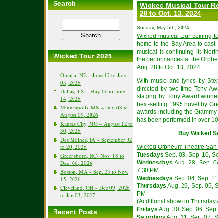
Search
Wicked Musical Tour Re
28 to Oct. 13, 2024
Sunday, May 5th, 2024
Wicked musical tour coming t
home to the Bay Area to cast
musical is continuing its Nor
Wicked Tour 2026
the performances at the
Orphe
Aug. 28 to Oct. 13, 2024.
Omaha, NE – June 17 to July
With music and lyrics by St
05, 2026
directed by two-time Tony Aw
Dallas, TX – May 06 to June
staging by Tony Award winne
14, 2026
best-selling 1995 novel by Gr
Minneapolis, MN – July 08 to
awards including the Grammy
August 09, 2026
has been performed in over 100
Kansas City, MO – August 12 to
30, 2026
Buy Wicked S
Des Moines, IA – September 02
to 20, 2026
Wicked Orpheum Theatre San 
Tuesdays
Sep. 03, Sep. 10, Se
Greensboro, NC- Nov. 18 to
Dec. 06, 2026
Wednesdays
Aug. 28, Sep. 04
7:30 PM
Boston, MA – Sep. 23 to Nov.
Wednesdays
Sep. 04, Sep. 11,
15, 2026
Thursdays
Aug. 29, Sep. 05, S
Cleveland, OH – Dec 09, 2026
PM
to Jan 03, 2027
(Additional show on Thursday 
Fridays
Aug. 30, Sep. 06, Sep. 
Recent Posts
Saturdays
Aug. 31, Sep. 07, Se