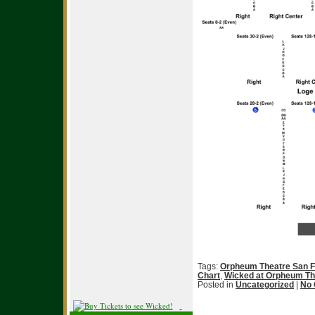
Tags:
Orpheum Theatre San F
Chart
,
Wicked at Orpheum Th
Posted in
Uncategorized
|
No