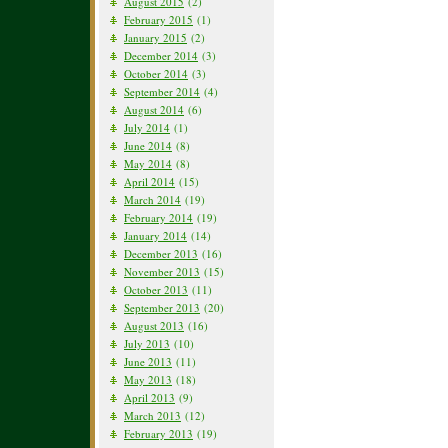
August 2015
(2)
February 2015
(1)
January 2015
(2)
December 2014
(3)
October 2014
(3)
September 2014
(4)
August 2014
(6)
July 2014
(1)
June 2014
(8)
May 2014
(8)
April 2014
(15)
March 2014
(19)
February 2014
(19)
January 2014
(14)
December 2013
(16)
November 2013
(15)
October 2013
(11)
September 2013
(20)
August 2013
(16)
July 2013
(10)
June 2013
(11)
May 2013
(18)
April 2013
(9)
March 2013
(12)
February 2013
(19)