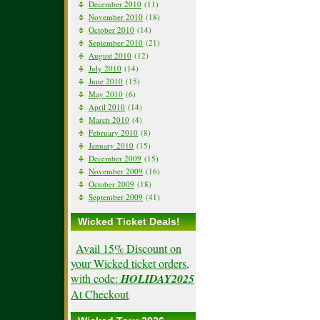
December 2010
(11)
November 2010
(18)
October 2010
(14)
September 2010
(21)
August 2010
(12)
July 2010
(14)
June 2010
(15)
May 2010
(6)
April 2010
(14)
March 2010
(4)
February 2010
(8)
January 2010
(15)
December 2009
(15)
November 2009
(16)
October 2009
(18)
September 2009
(41)
Wicked Ticket Deals!
Avail 15% Discount on
your Wicked ticket orders,
with code:
HOLIDAY2025
At Checkout
.