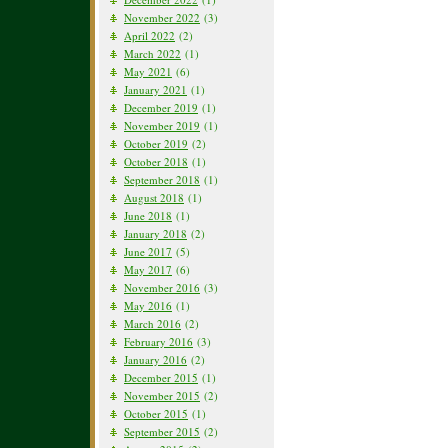
November 2022
(3)
April 2022
(2)
March 2022
(1)
May 2021
(6)
January 2021
(1)
December 2019
(1)
November 2019
(1)
October 2019
(2)
October 2018
(1)
September 2018
(1)
August 2018
(1)
June 2018
(1)
January 2018
(2)
June 2017
(5)
May 2017
(6)
November 2016
(3)
May 2016
(1)
March 2016
(2)
February 2016
(3)
January 2016
(2)
December 2015
(1)
November 2015
(2)
October 2015
(1)
September 2015
(2)