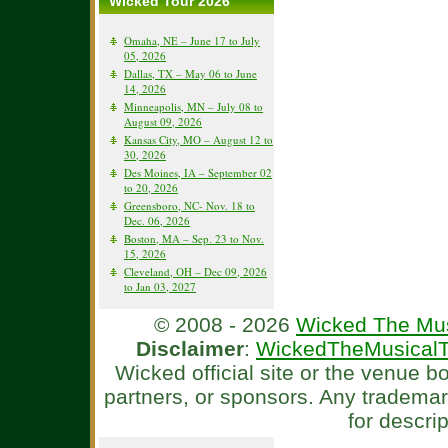
Wicked Tour 2026
Omaha, NE – June 17 to July
05, 2026
Dallas, TX – May 06 to June
14, 2026
Minneapolis, MN – July 08 to
August 09, 2026
Kansas City, MO – August 12 to
30, 2026
Des Moines, IA – September 02
to 20, 2026
Greensboro, NC- Nov. 18 to
Dec. 06, 2026
Boston, MA – Sep. 23 to Nov.
15, 2026
Cleveland, OH – Dec 09, 2026
to Jan 03, 2027
© 2008 - 2026
Wicked The Mus
Disclaimer
:
WickedTheMusicalT
Wicked official site or the venue 
partners, or sponsors. Any tradema
for descri