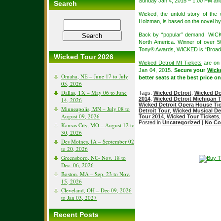
Sunday Jan 4, 2015 – 1:00 PM an
Search
Wicked, the untold story of th
Holzman, is based on the novel b
Back by “popular” demand. WICK
North America. Winner of over 
Tony® Awards, WICKED is “Broadw
Wicked Tour 2026
Wicked Detroit MI Tickets
are on 
Jan 04, 2015.
Secure your
Wick
Omaha, NE – June 17 to July
better seats at the best price on
05, 2026
Dallas, TX – May 06 to June
Tags:
Wicked Detroit
,
Wicked Det
2014
,
Wicked Detroit Michigan T
14, 2026
Wicked Detroit Opera House Tic
Minneapolis, MN – July 08 to
Detroit Tour
,
Wicked Musical Det
August 09, 2026
Tour 2014
,
Wicked Tour Tickets
Posted in
Uncategorized
|
No Co
Kansas City, MO – August 12 to
30, 2026
Des Moines, IA – September 02
to 20, 2026
Greensboro, NC- Nov. 18 to
Dec. 06, 2026
Boston, MA – Sep. 23 to Nov.
15, 2026
Cleveland, OH – Dec 09, 2026
to Jan 03, 2027
Recent Posts