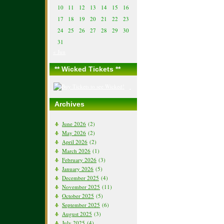
10
11
12
13
14
15
16
17
18
19
20
21
22
23
24
25
26
27
28
29
30
31
« Jun
** Wicked Tickets **
Archives
June 2026
(2)
May 2026
(2)
April 2026
(2)
March 2026
(1)
February 2026
(3)
January 2026
(5)
December 2025
(4)
November 2025
(11)
October 2025
(5)
September 2025
(6)
August 2025
(3)
July 2025
(4)