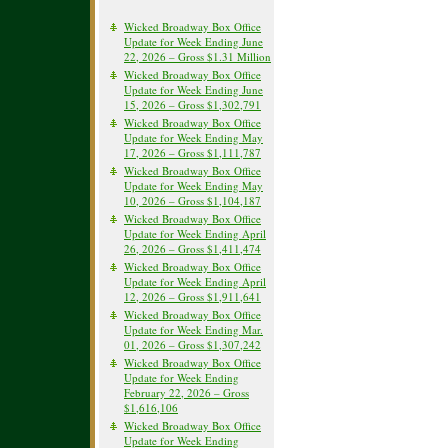
Wicked Broadway Box Office
Update for Week Ending June
22, 2026 – Gross $1.31 Million
Wicked Broadway Box Office
Update for Week Ending June
15, 2026 – Gross $1,302,791
Wicked Broadway Box Office
Update for Week Ending May
17, 2026 – Gross $1,111,787
Wicked Broadway Box Office
Update for Week Ending May
10, 2026 – Gross $1,104,187
Wicked Broadway Box Office
Update for Week Ending April
26, 2026 – Gross $1,411,474
Wicked Broadway Box Office
Update for Week Ending April
12, 2026 – Gross $1,911,641
Wicked Broadway Box Office
Update for Week Ending Mar.
01, 2026 – Gross $1,307,242
Wicked Broadway Box Office
Update for Week Ending
February 22, 2026 – Gross
$1,616,106
Wicked Broadway Box Office
Update for Week Ending