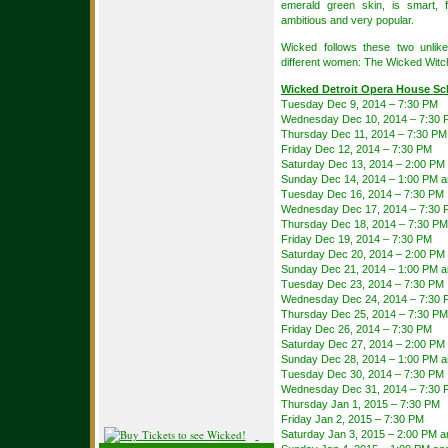
emerald green skin, is smart, f
ambitious and very popular.
Wicked follows these two unlik
different women: The Wicked Witc
Wicked Detroit Opera House Sc
Tuesday Dec 9, 2014 – 7:30 PM
Wednesday Dec 10, 2014 – 7:30 
Thursday Dec 11, 2014 – 7:30 PM
Friday Dec 12, 2014 – 7:30 PM
Saturday Dec 13, 2014 – 2:00 PM
Sunday Dec 14, 2014 – 1:00 PM 
Tuesday Dec 16, 2014 – 7:30 PM
Wednesday Dec 17, 2014 – 7:30 
Thursday Dec 18, 2014 – 7:30 PM
Friday Dec 19, 2014 – 7:30 PM
Saturday Dec 20, 2014 – 2:00 PM
Sunday Dec 21, 2014 – 1:00 PM 
Tuesday Dec 23, 2014 – 7:30 PM
Wednesday Dec 24, 2014 – 7:30 
Thursday Dec 25, 2014 – 7:30 PM
Friday Dec 26, 2014 – 7:30 PM
Saturday Dec 27, 2014 – 2:00 PM
Sunday Dec 28, 2014 – 1:00 PM 
Tuesday Dec 30, 2014 – 7:30 PM
Wednesday Dec 31, 2014 – 7:30 
Thursday Jan 1, 2015 – 7:30 PM
Friday Jan 2, 2015 – 7:30 PM
Saturday Jan 3, 2015 – 2:00 PM 