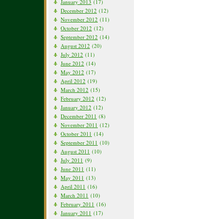
January 2013
(17)
December 2012
(12)
November 2012
(11)
October 2012
(12)
September 2012
(14)
August 2012
(20)
July 2012
(11)
June 2012
(14)
May 2012
(17)
April 2012
(19)
March 2012
(15)
February 2012
(12)
January 2012
(12)
December 2011
(8)
November 2011
(12)
October 2011
(14)
September 2011
(10)
August 2011
(10)
July 2011
(9)
June 2011
(11)
May 2011
(13)
April 2011
(16)
March 2011
(10)
February 2011
(16)
January 2011
(17)