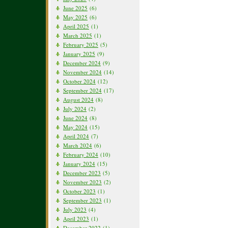
June 2025
(6)
May 2025
(6)
April 2025
(1)
March 2025
(1)
February 2025
(5)
January 2025
(9)
December 2024
(9)
November 2024
(14)
October 2024
(12)
September 2024
(17)
August 2024
(8)
July 2024
(2)
June 2024
(8)
May 2024
(15)
April 2024
(7)
March 2024
(6)
February 2024
(10)
January 2024
(15)
December 2023
(5)
November 2023
(2)
October 2023
(1)
September 2023
(1)
July 2023
(4)
April 2023
(1)
December 2022
(1)