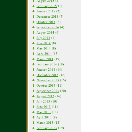
August 2015
(2)
February 2015
(1)
January 2015
(2)
December 2014
(3)
October 2014
(3)
September 2014
(4)
August 2014
(6)
July 2014
(1)
June 2014
(8)
May 2014
(8)
April 2014
(15)
March 2014
(19)
February 2014
(19)
January 2014
(14)
December 2013
(16)
November 2013
(15)
October 2013
(11)
September 2013
(20)
August 2013
(16)
July 2013
(10)
June 2013
(11)
May 2013
(18)
April 2013
(9)
March 2013
(12)
February 2013
(19)