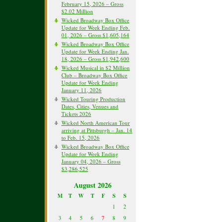
February 15, 2026 – Gross
$2.02 Million
Wicked Broadway Box Office
Update for Week Ending Feb.
01, 2026 – Gross $1,605,164
Wicked Broadway Box Office
Update for Week Ending Jan.
18, 2026 – Gross $1,942,600
Wicked Musical in $2 Million
Club – Broadway Box Office
Update for Week Ending
January 11, 2026
Wicked Touring Production
Dates, Cities, Venues and
Tickets 2026
Wicked North American Tour
arriving at Pittsburgh – Jan. 14
to Feb. 15, 2026
Wicked Broadway Box Office
Update for Week Ending
January 04, 2026 – Gross
$3,286,525
August 2026
M
T
W
T
F
S
S
1
2
3
4
5
6
7
8
9