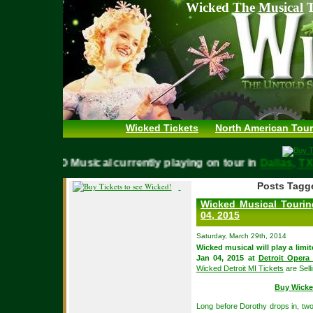
Wicked The Musical T
Wicked Tickets
North American Tour
WICKED Musical currently playing on tour in
Dallas,
Posts Tagge
Wicked Musical Tourin
04, 2015
Saturday, March 29th, 2014
Wicked musical will play a lim
Jan 04, 2015 at
Detroit Opera
Wicked Detroit MI Tickets
are Sell
Buy Wicke
Long before Dorothy drops in, two