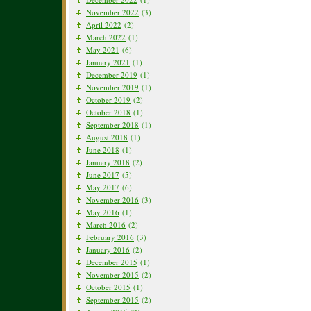
November 2022
(3)
April 2022
(2)
March 2022
(1)
May 2021
(6)
January 2021
(1)
December 2019
(1)
November 2019
(1)
October 2019
(2)
October 2018
(1)
September 2018
(1)
August 2018
(1)
June 2018
(1)
January 2018
(2)
June 2017
(5)
May 2017
(6)
November 2016
(3)
May 2016
(1)
March 2016
(2)
February 2016
(3)
January 2016
(2)
December 2015
(1)
November 2015
(2)
October 2015
(1)
September 2015
(2)