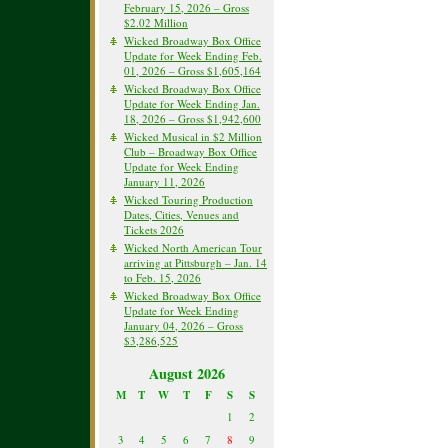
February 15, 2026 – Gross
$2.02 Million
Wicked Broadway Box Office
Update for Week Ending Feb.
01, 2026 – Gross $1,605,164
Wicked Broadway Box Office
Update for Week Ending Jan.
18, 2026 – Gross $1,942,600
Wicked Musical in $2 Million
Club – Broadway Box Office
Update for Week Ending
January 11, 2026
Wicked Touring Production
Dates, Cities, Venues and
Tickets 2026
Wicked North American Tour
arriving at Pittsburgh – Jan. 14
to Feb. 15, 2026
Wicked Broadway Box Office
Update for Week Ending
January 04, 2026 – Gross
$3,286,525
August 2026
M
T
W
T
F
S
S
1
2
3
4
5
6
7
8
9