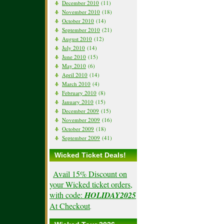
December 2010
(11)
November 2010
(18)
October 2010
(14)
September 2010
(21)
August 2010
(12)
July 2010
(14)
June 2010
(15)
May 2010
(6)
April 2010
(14)
March 2010
(4)
February 2010
(8)
January 2010
(15)
December 2009
(15)
November 2009
(16)
October 2009
(18)
September 2009
(41)
Wicked Ticket Deals!
Avail 15% Discount on
your Wicked ticket orders,
with code:
HOLIDAY2025
At Checkout
.