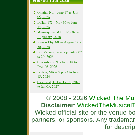
Wicked Tour 2026
Omaha, NE – June 17 to July
05, 2026
Dallas, TX – May 06 to June
14, 2026
Minneapolis, MN – July 08 to
August 09, 2026
Kansas City, MO – August 12 to
30, 2026
Des Moines, IA – September 02
to 20, 2026
Greensboro, NC- Nov. 18 to
Dec. 06, 2026
Boston, MA – Sep. 23 to Nov.
15, 2026
Cleveland, OH – Dec 09, 2026
to Jan 03, 2027
© 2008 - 2026
Wicked The Mus
Disclaimer
:
WickedTheMusicalT
Wicked official site or the venue 
partners, or sponsors. Any tradema
for descri