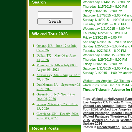
Search
Wednesday 1/14/2015 – 8:00 PM
Thursday 1/15/2015 – 8:00 PM
Friday 1/16/2015 – 8:00 PM
Saturday 1/17/2015 – 2:00 PM an
Sunday 1/18/2015 – 1:00 PM and 
Tuesday 1/20/2015 – 8:00 PM
Wednesday 1/21/2015 – 8:00 PM
Thursday 1/22/2015 – 8:00 PM
Wicked Tour 2026
Friday 1/23/2015 – 8:00 PM
Saturday 1/24/2015 – 2:00 PM an
Omaha, NE – June 17 to July
Sunday 1/25/2015 – 1:00 PM and 
05, 2026
Tuesday 1/27/2015 – 8:00 PM
Dallas, TX – May 06 to June
Wednesday 1/28/2015 – 8:00 PM
14, 2026
Thursday 1/29/2015 – 8:00 PM
Friday 1/30/2015 – 8:00 PM
Minneapolis, MN – July 08 to
Saturday 1/31/2015 – 2:00 PM an
August 09, 2026
Sunday 2/1/2015 – 1:00 PM and 6
Kansas City, MO – August 12 to
30, 2026
Wicked Los Angeles CA Tickets
a
Des Moines, IA – September 02
which runs from Dec 10, 2014 
to 20, 2026
Theatre Tickets
in Advance for b
Greensboro, NC- Nov. 18 to
Dec. 06, 2026
Tags:
Wicked at Hollywood Pan
Los Angeles CA Tickets Online
Boston, MA – Sep. 23 to Nov.
Wicked Los Angeles Tickets
,
Wi
15, 2026
Tour 2014
,
Wicked Los Angeles 
Wicked Pantages Theatre Ticke
Cleveland, OH – Dec 09, 2026
Wicked Pantages Theatre-ca Ti
to Jan 03, 2027
2015
,
Wicked Tour 2014
,
Wicked
Update 2014
Posted in
Uncategorized
|
No Co
Recent Posts