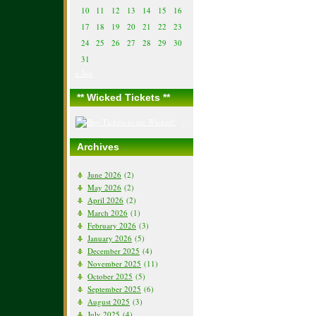
10
11
12
13
14
15
16
17
18
19
20
21
22
23
24
25
26
27
28
29
30
31
« Jun
** Wicked Tickets **
Archives
June 2026
(2)
May 2026
(2)
April 2026
(2)
March 2026
(1)
February 2026
(3)
January 2026
(5)
December 2025
(4)
November 2025
(11)
October 2025
(5)
September 2025
(6)
August 2025
(3)
July 2025
(4)