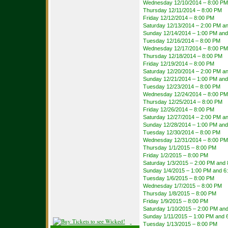
Wednesday 12/10/2014 – 8:00 PM
Thursday 12/11/2014 – 8:00 PM
Friday 12/12/2014 – 8:00 PM
Saturday 12/13/2014 – 2:00 PM a
Sunday 12/14/2014 – 1:00 PM and
Tuesday 12/16/2014 – 8:00 PM
Wednesday 12/17/2014 – 8:00 PM
Thursday 12/18/2014 – 8:00 PM
Friday 12/19/2014 – 8:00 PM
Saturday 12/20/2014 – 2:00 PM a
Sunday 12/21/2014 – 1:00 PM and
Tuesday 12/23/2014 – 8:00 PM
Wednesday 12/24/2014 – 8:00 PM
Thursday 12/25/2014 – 8:00 PM
Friday 12/26/2014 – 8:00 PM
Saturday 12/27/2014 – 2:00 PM a
Sunday 12/28/2014 – 1:00 PM and
Tuesday 12/30/2014 – 8:00 PM
Wednesday 12/31/2014 – 8:00 PM
Thursday 1/1/2015 – 8:00 PM
Friday 1/2/2015 – 8:00 PM
Saturday 1/3/2015 – 2:00 PM and
Sunday 1/4/2015 – 1:00 PM and 6
Tuesday 1/6/2015 – 8:00 PM
Wednesday 1/7/2015 – 8:00 PM
Thursday 1/8/2015 – 8:00 PM
Friday 1/9/2015 – 8:00 PM
Saturday 1/10/2015 – 2:00 PM an
Sunday 1/11/2015 – 1:00 PM and 
Tuesday 1/13/2015 – 8:00 PM