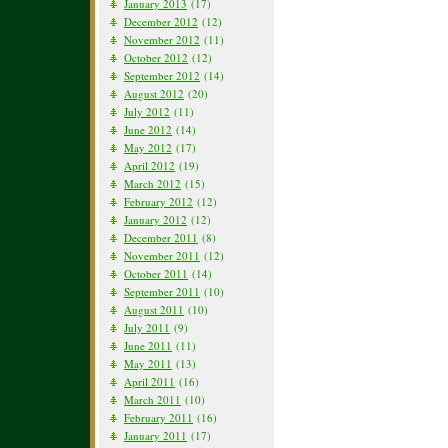
January 2013
(17)
December 2012
(12)
November 2012
(11)
October 2012
(12)
September 2012
(14)
August 2012
(20)
July 2012
(11)
June 2012
(14)
May 2012
(17)
April 2012
(19)
March 2012
(15)
February 2012
(12)
January 2012
(12)
December 2011
(8)
November 2011
(12)
October 2011
(14)
September 2011
(10)
August 2011
(10)
July 2011
(9)
June 2011
(11)
May 2011
(13)
April 2011
(16)
March 2011
(10)
February 2011
(16)
January 2011
(17)