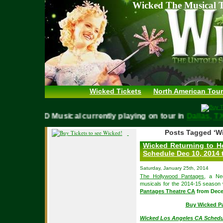
Wicked The Musical T
Wicked Tickets
North American Tour
WICKED Musical currently playing on tour in
Dallas,
Posts Tagged ‘W
Wicked Returning to H
Schedule Dec 10, 2014 
Saturday, January 25th, 2014
The Hollywood Pantages
, a Ne
musicals for the 2014-15 season
Pantages Theatre CA
from Decem
Buy Wicked P
Wicked Los Angeles CA Schedu