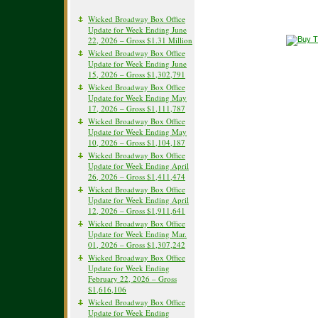
Wicked Broadway Box Office
Update for Week Ending June
22, 2026 – Gross $1.31 Million
Wicked Broadway Box Office
Update for Week Ending June
15, 2026 – Gross $1,302,791
Wicked Broadway Box Office
Update for Week Ending May
17, 2026 – Gross $1,111,787
Wicked Broadway Box Office
Update for Week Ending May
10, 2026 – Gross $1,104,187
Wicked Broadway Box Office
Update for Week Ending April
26, 2026 – Gross $1,411,474
Wicked Broadway Box Office
Update for Week Ending April
12, 2026 – Gross $1,911,641
Wicked Broadway Box Office
Update for Week Ending Mar.
01, 2026 – Gross $1,307,242
Wicked Broadway Box Office
Update for Week Ending
February 22, 2026 – Gross
$1,616,106
Wicked Broadway Box Office
Update for Week Ending