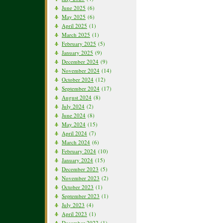
June 2025
(6)
May 2025
(6)
April 2025
(1)
March 2025
(1)
February 2025
(5)
January 2025
(9)
December 2024
(9)
November 2024
(14)
October 2024
(12)
September 2024
(17)
August 2024
(8)
July 2024
(2)
June 2024
(8)
May 2024
(15)
April 2024
(7)
March 2024
(6)
February 2024
(10)
January 2024
(15)
December 2023
(5)
November 2023
(2)
October 2023
(1)
September 2023
(1)
July 2023
(4)
April 2023
(1)
December 2022
(1)