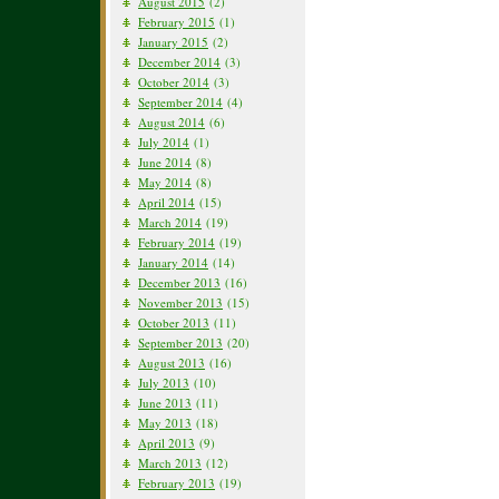
August 2015
(2)
February 2015
(1)
January 2015
(2)
December 2014
(3)
October 2014
(3)
September 2014
(4)
August 2014
(6)
July 2014
(1)
June 2014
(8)
May 2014
(8)
April 2014
(15)
March 2014
(19)
February 2014
(19)
January 2014
(14)
December 2013
(16)
November 2013
(15)
October 2013
(11)
September 2013
(20)
August 2013
(16)
July 2013
(10)
June 2013
(11)
May 2013
(18)
April 2013
(9)
March 2013
(12)
February 2013
(19)